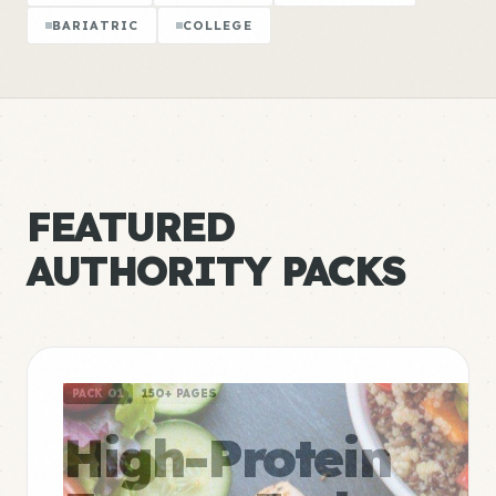
BARIATRIC
COLLEGE
FEATURED
AUTHORITY PACKS
PACK 01
150+ PAGES
High-Protein