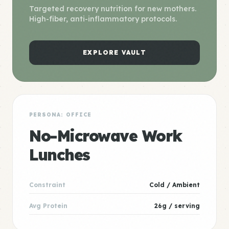
Targeted recovery nutrition for new mothers.
High-fiber, anti-inflammatory protocols.
EXPLORE VAULT
PERSONA: OFFICE
No-Microwave Work
Lunches
Constraint
Cold / Ambient
Avg Protein
26g / serving