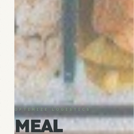
OPTIMIZE LOGISTICS
MEAL