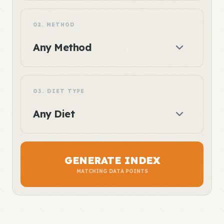
02. METHOD
03. DIET TYPE
GENERATE INDEX
MATCHING DATA POINTS