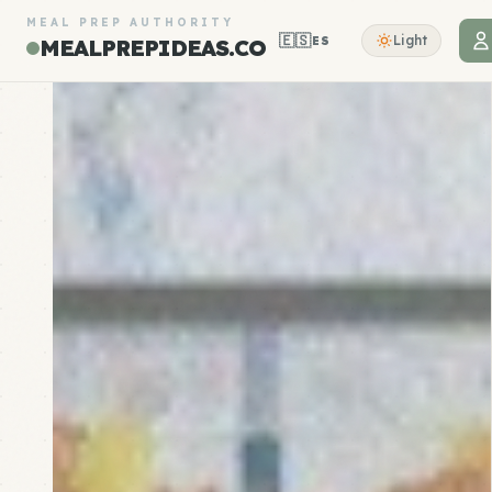
MEAL PREP AUTHORITY
🇪🇸
Light
ES
MEALPREPIDEAS.CO
Meal Prep Recipes, Plans & Store Guides