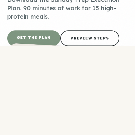
Plan. 90 minutes of work for 15 high-
protein meals.
GET THE PLAN
PREVIEW STEPS
SHOPPING LIST
#P-0042
4.5 lbs boneless skinless chicken (thighs +
breasts)
18 large eggs
1 container Greek yogurt (32 oz)
2 cups dry quinoa