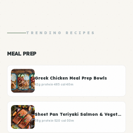
TRENDING RECIPES
MEAL PREP
Greek Chicken Meal Prep Bowls
42g protein
·
485 cal
·
40m
Sheet Pan Teriyaki Salmon & Vegetables
38g protein
·
520 cal
·
30m