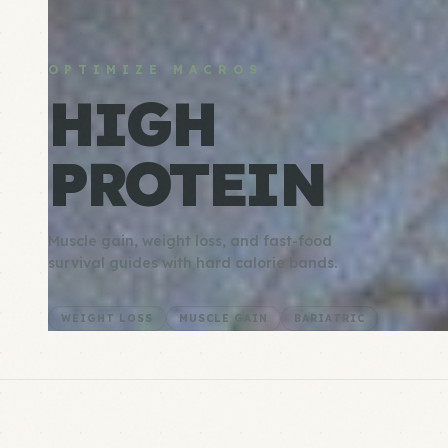
OPTIMIZE MACROS
HIGH
PROTEIN
Muscle gain, weight loss, and fast-food
survival guides with hard calorie bands.
WEIGHT LOSS
MUSCLE GAIN
BARIATRIC