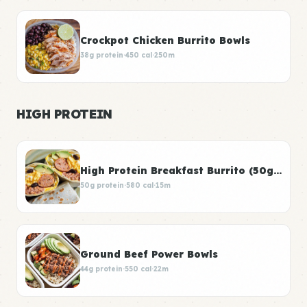
Crockpot Chicken Burrito Bowls
38g protein
·
450 cal
·
250m
HIGH PROTEIN
High Protein Breakfast Burrito (50g Protein)
50g protein
·
580 cal
·
15m
Ground Beef Power Bowls
44g protein
·
550 cal
·
22m