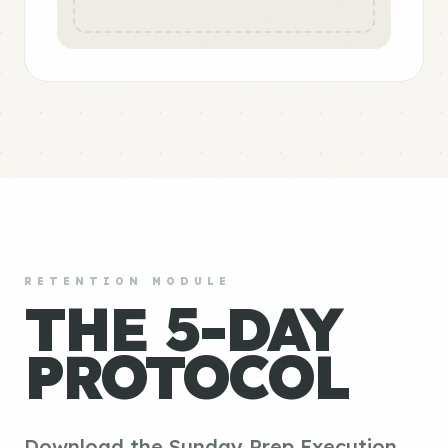
RETENTION MODULE
THE 5-DAY
PROTOCOL
Download the Sunday Prep Execution