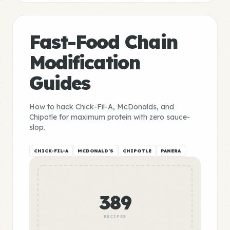
Fast-Food Chain
Modification
Guides
How to hack Chick-Fil-A, McDonalds, and
Chipotle for maximum protein with zero sauce-
slop.
CHICK-FIL-A
MCDONALD'S
CHIPOTLE
PANERA
389
RECIPES