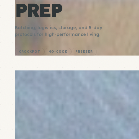
PREP
Batching, logistics, storage, and 5-day
protocols for high-performance living.
CROCKPOT
NO-COOK
FREEZER