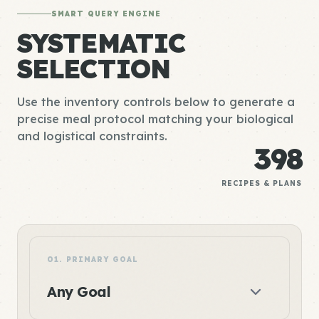
SMART QUERY ENGINE
SYSTEMATIC
SELECTION
Use the inventory controls below to generate a
precise meal protocol matching your biological
and logistical constraints.
398
RECIPES & PLANS
01. PRIMARY GOAL