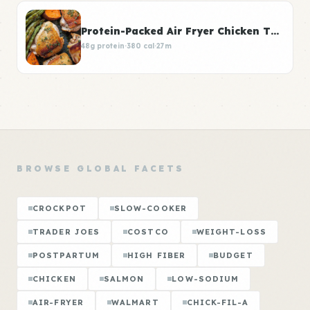
Protein-Packed Air Fryer Chicken Thighs
48g protein
·
380 cal
·
27m
BROWSE GLOBAL FACETS
CROCKPOT
SLOW-COOKER
TRADER JOES
COSTCO
WEIGHT-LOSS
POSTPARTUM
HIGH FIBER
BUDGET
CHICKEN
SALMON
LOW-SODIUM
AIR-FRYER
WALMART
CHICK-FIL-A