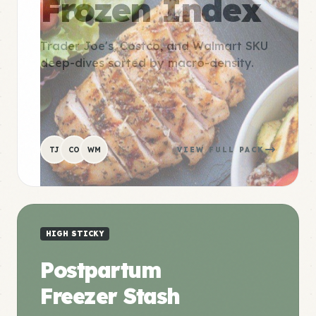
Frozen Index
Trader Joe's, Costco, and Walmart SKU
deep-dives sorted by macro-density.
TJ
CO
WM
VIEW FULL PACK
HIGH STICKY
Postpartum
Freezer Stash