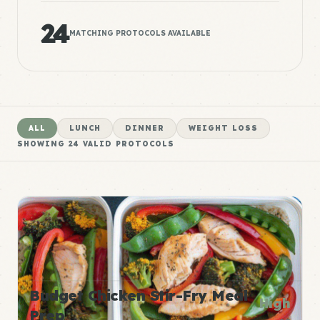
24
MATCHING PROTOCOLS AVAILABLE
ALL
LUNCH
DINNER
WEIGHT LOSS
SHOWING
24
VALID PROTOCOLS
Budget Chicken Stir-Fry Meal
High
Prep