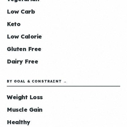
Low Carb
Keto
Low Calorie
Gluten Free
Dairy Free
BY GOAL & CONSTRAINT →
Weight Loss
Muscle Gain
Healthy