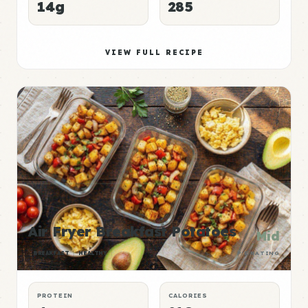
14g
285
VIEW FULL RECIPE
Air Fryer Breakfast Potatoes
Mid
BREAKFAST
HEALTHY
P:E RATING
PROTEIN
CALORIES