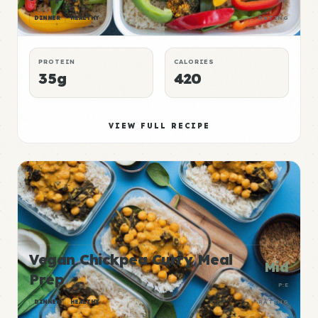
P:E
DINNER
HEALTHY
RATING
PROTEIN
CALORIES
35g
420
VIEW FULL RECIPE
Vegan Chickpea Curry Meal
Mid
Prep
P:E
DINNER
HEALTHY
RATING