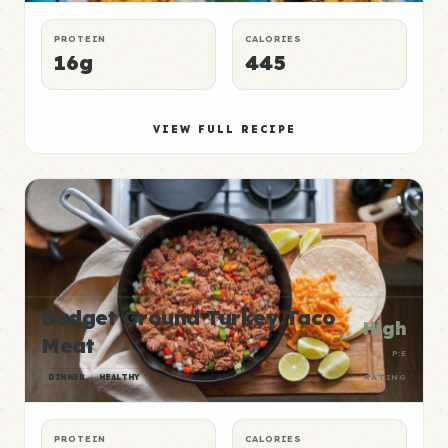
PROTEIN
CALORIES
16g
445
VIEW FULL RECIPE
Budget Ground Turkey Taco
High
Meat
P:E
DINNER
HEALTHY
RATING
PROTEIN
CALORIES