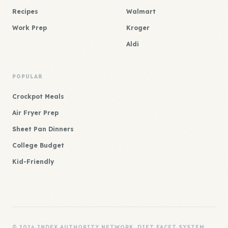
Recipes
Walmart
Work Prep
Kroger
Aldi
POPULAR
Crockpot Meals
Air Fryer Prep
Sheet Pan Dinners
College Budget
Kid-Friendly
© 2026 INDEX AUTHORITY NETWORK. DIET FACET SYSTEM