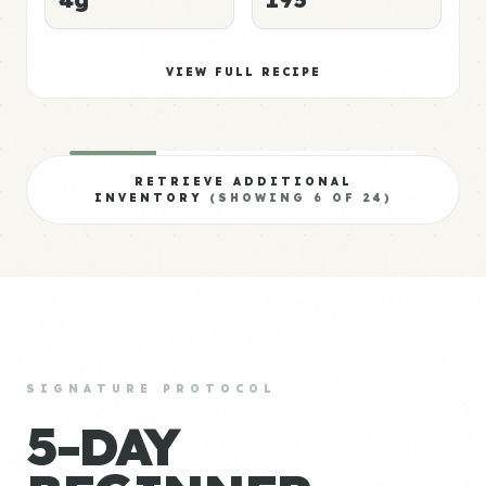
VIEW FULL RECIPE
RETRIEVE ADDITIONAL
INVENTORY
(SHOWING
6
OF
24
)
SIGNATURE PROTOCOL
5-DAY