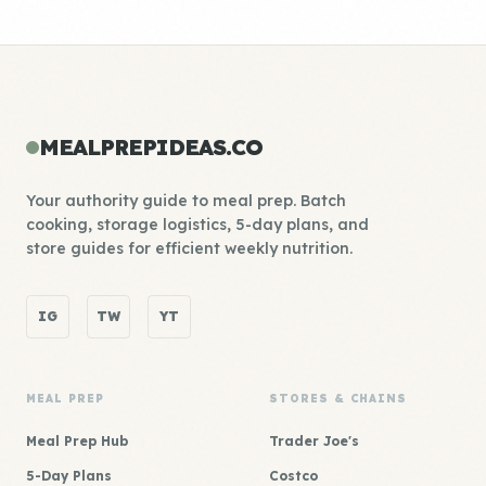
MEALPREPIDEAS.CO
Your authority guide to meal prep. Batch
cooking, storage logistics, 5-day plans, and
store guides for efficient weekly nutrition.
IG
TW
YT
MEAL PREP
STORES & CHAINS
Meal Prep Hub
Trader Joe's
5-Day Plans
Costco