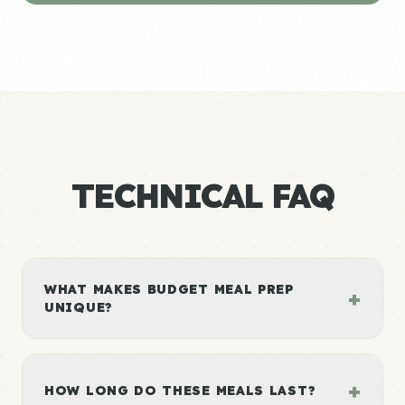
TECHNICAL FAQ
WHAT MAKES BUDGET MEAL PREP
+
UNIQUE?
+
HOW LONG DO THESE MEALS LAST?