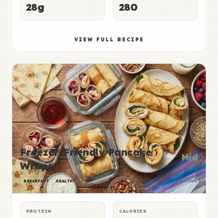
28g
280
VIEW FULL RECIPE
Freezer-Friendly Pancake
Mid
Wraps
P:E
BREAKFAST
HEALTHY
RATING
PROTEIN
CALORIES