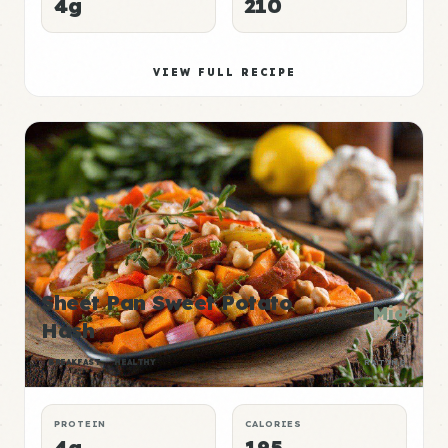
4g
210
VIEW FULL RECIPE
Sheet Pan Sweet Potato
Mid
Hash
P:E
BREAKFAST
HEALTHY
RATING
PROTEIN
CALORIES
4g
195