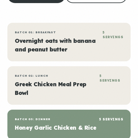
BATCH 01: BREAKFAST
5
SERVINGS
Overnight oats with banana
and peanut butter
BATCH 02: LUNCH
5
SERVINGS
Greek Chicken Meal Prep
Bowl
BATCH 03: DINNER
5 SERVINGS
Honey Garlic Chicken & Rice