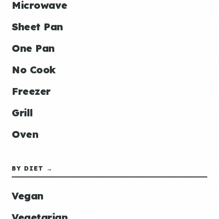
Microwave
Sheet Pan
One Pan
No Cook
Freezer
Grill
Oven
BY DIET →
Vegan
Vegetarian