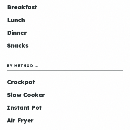
Breakfast
Lunch
Dinner
Snacks
BY METHOD →
Crockpot
Slow Cooker
Instant Pot
Air Fryer