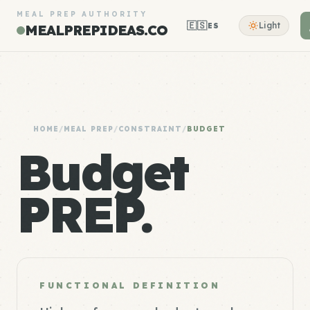
MEAL PREP AUTHORITY
🇪🇸
Light
ES
MEALPREPIDEAS.CO
HOME
/
MEAL PREP
/
CONSTRAINT
/
BUDGET
Budget
PREP.
FUNCTIONAL DEFINITION