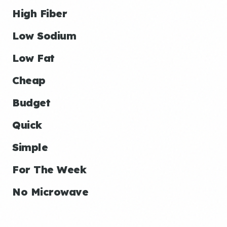
High Fiber
Low Sodium
Low Fat
Cheap
Budget
Quick
Simple
For The Week
No Microwave