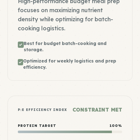
High-performance budget meal prep
focuses on maximizing nutrient
density while optimizing for batch-
cooking logistics.
Best for budget batch-cooking and
storage.
Optimized for weekly logistics and prep
efficiency.
CONSTRAINT MET
P:E EFFICIENCY INDEX
PROTEIN TARGET
100%