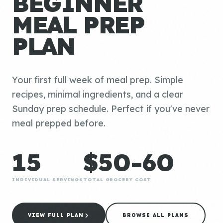
BEGINNER
MEAL PREP
PLAN
Your first full week of meal prep. Simple
recipes, minimal ingredients, and a clear
Sunday prep schedule. Perfect if you've never
meal prepped before.
15
$50-60
INDIVIDUAL SERVINGS
TOTAL GROCERY COST
VIEW FULL PLAN
BROWSE ALL PLANS