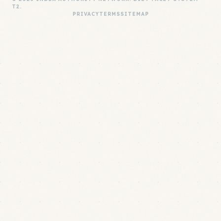
T2.
PRIVACY
TERMS
SITEMAP