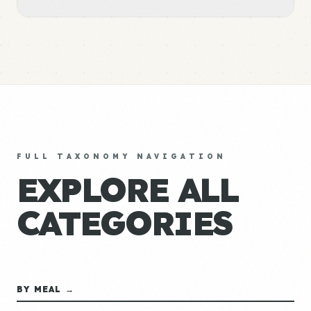
FULL TAXONOMY NAVIGATION
EXPLORE ALL
CATEGORIES
BY MEAL →