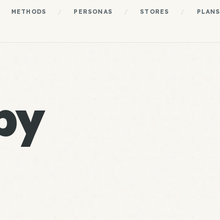
METHODS
/
PERSONAS
/
STORES
/
PLAN
by