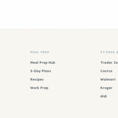
MEAL PREP
STORES 
Meal Prep Hub
Trader Jo
5-Day Plans
Costco
Recipes
Walmart
Work Prep
Kroger
Aldi