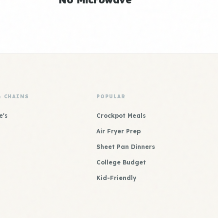
& CHAINS
POPULAR
e's
Crockpot Meals
Air Fryer Prep
Sheet Pan Dinners
College Budget
Kid-Friendly