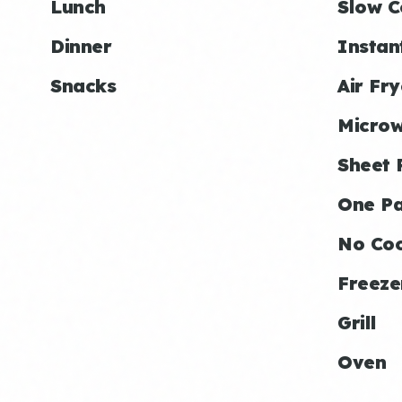
Lunch
Slow C
Dinner
Instan
Snacks
Air Fry
Micro
Sheet 
One P
No Co
Freeze
Grill
Oven