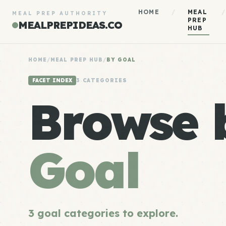
HOME
/
MEAL
/
MEAL PREP AUTHORITY
PREP
MEALPREPIDEAS.CO
HUB
HOME
/
MEAL PREP HUB
/
BY GOAL
FACET INDEX
3 CATEGORIES
Browse 
Goal
3 goal categories to explore.