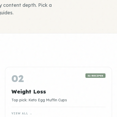
y content depth. Pick a
uides.
02
32 RECIPES
Weight Loss
Top pick: Keto Egg Muffin Cups
VIEW ALL →