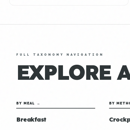
FULL TAXONOMY NAVIGATION
EXPLORE 
BY MEAL →
BY METH
Breakfast
Crockp