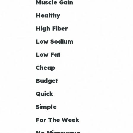
Muscle Gain
Healthy
High Fiber
Low Sodium
Low Fat
Cheap
Budget
Quick
Simple
For The Week
No Microwave