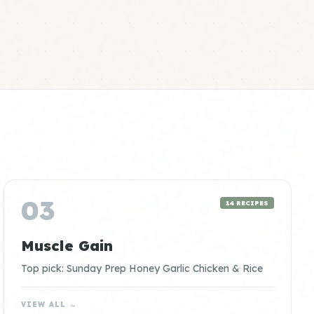
03
14 RECIPES
Muscle Gain
Top pick: Sunday Prep Honey Garlic Chicken & Rice
VIEW ALL →