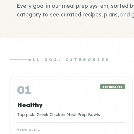
Every goal in our meal prep system, sorted b
category to see curated recipes, plans, and g
ALL GOAL CATEGORIES
01
145 RECIPES
Healthy
Top pick: Greek Chicken Meal Prep Bowls
VIEW ALL →