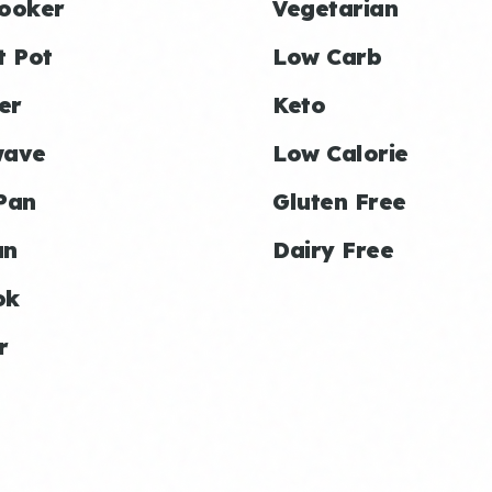
ooker
Vegetarian
t Pot
Low Carb
er
Keto
wave
Low Calorie
Pan
Gluten Free
an
Dairy Free
ok
r