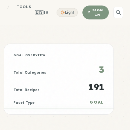
S
/
TOOLS
SIGN
🇪🇸
Light
ES
IN
GOAL OVERVIEW
3
Total Categories
191
Total Recipes
GOAL
Facet Type