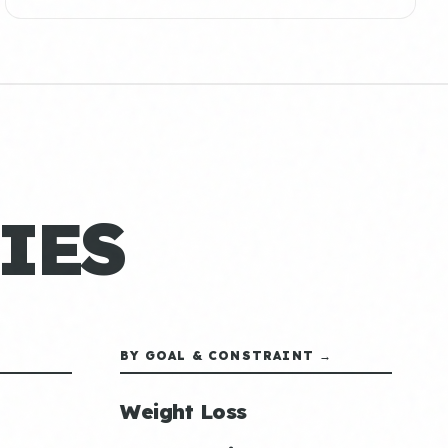
IES
BY GOAL & CONSTRAINT →
Weight Loss