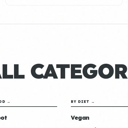
ALL CATEGOR
OD →
BY DIET →
ot
Vegan