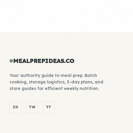
MEALPREPIDEAS.CO
Your authority guide to meal prep. Batch
cooking, storage logistics, 5-day plans, and
store guides for efficient weekly nutrition.
IG
TW
YT