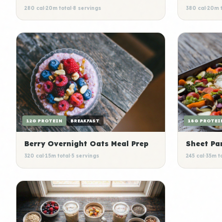
280 cal
·
20m total
·
8 servings
380 cal
·
20m t
12G PROTEIN
BREAKFAST
18G PROTEI
Berry Overnight Oats Meal Prep
Sheet Pa
320 cal
·
15m total
·
5 servings
245 cal
·
35m t