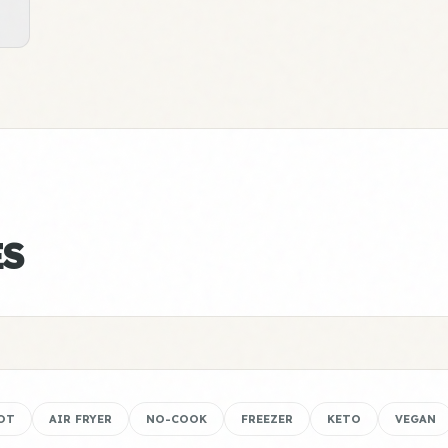
ES
OT
AIR FRYER
NO-COOK
FREEZER
KETO
VEGAN