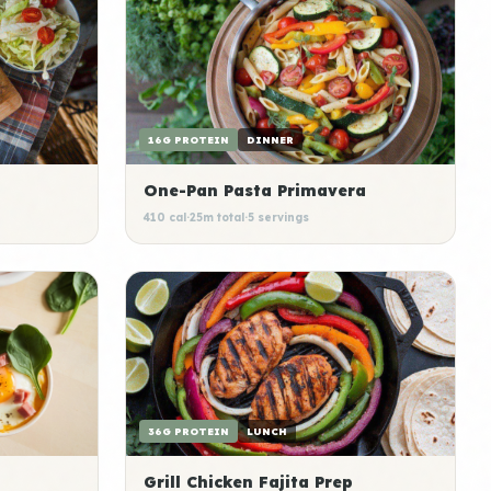
16G PROTEIN
DINNER
One-Pan Pasta Primavera
410 cal
·
25m total
·
5 servings
36G PROTEIN
LUNCH
Grill Chicken Fajita Prep