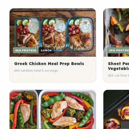
42G PROTEIN
LUNCH
38G PROTEI
Greek Chicken Meal Prep Bowls
Sheet Pa
Vegetabl
485 cal
·
40m total
·
5 servings
520 cal
·
30m t