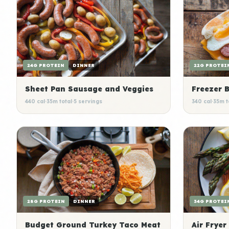
24G PROTEIN
DINNER
22G PROTEI
Sheet Pan Sausage and Veggies
Freezer 
440 cal
·
35m total
·
5 servings
340 cal
·
35m t
28G PROTEIN
DINNER
34G PROTEI
Budget Ground Turkey Taco Meat
Air Fryer