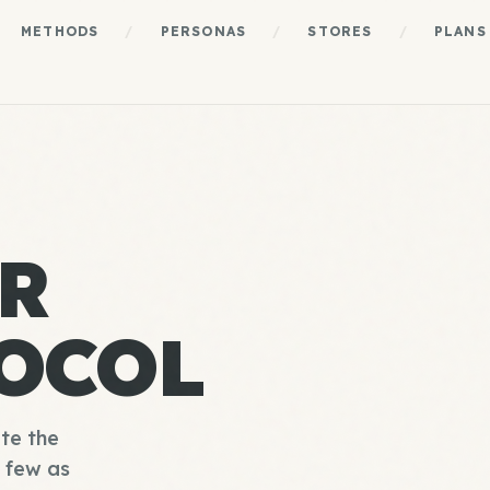
METHODS
/
PERSONAS
/
STORES
/
PLANS
R
OCOL
te the
s few as