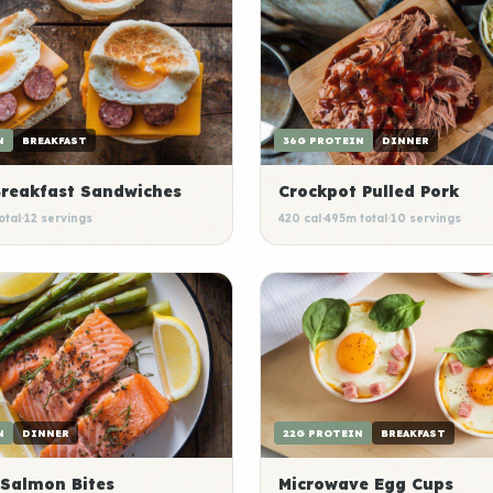
N
BREAKFAST
36G PROTEIN
DINNER
Breakfast Sandwiches
Crockpot Pulled Pork
otal
·
12 servings
420 cal
·
495m total
·
10 servings
N
DINNER
22G PROTEIN
BREAKFAST
 Salmon Bites
Microwave Egg Cups