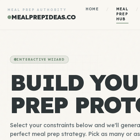
HOME
/
MEAL
/
MEAL PREP AUTHORITY
PREP
MEALPREPIDEAS.CO
HUB
INTERACTIVE WIZARD
BUILD YOU
PREP PROT
Select your constraints below and we'll genera
perfect meal prep strategy. Pick as many or a