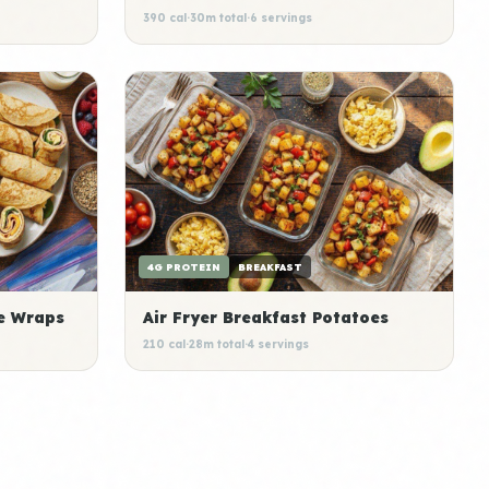
390 cal
·
30m total
·
6 servings
4G PROTEIN
BREAKFAST
e Wraps
Air Fryer Breakfast Potatoes
210 cal
·
28m total
·
4 servings