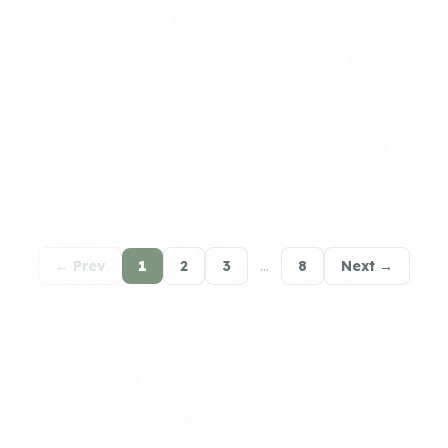
← Prev
1
2
3
…
8
Next →