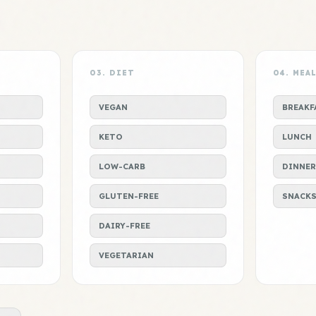
03. DIET
04. MEA
VEGAN
BREAKF
KETO
LUNCH
LOW-CARB
DINNER
GLUTEN-FREE
SNACK
DAIRY-FREE
VEGETARIAN