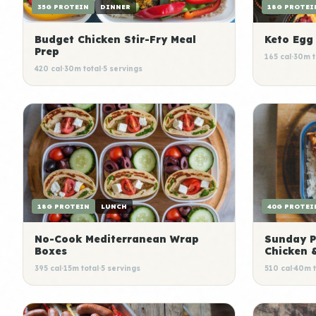
35G PROTEIN
DINNER
18G PROTEI
Budget Chicken Stir-Fry Meal
Keto Egg
Prep
165 cal
·
30m t
420 cal
·
30m total
·
5 servings
18G PROTEIN
LUNCH
40G PROTEI
No-Cook Mediterranean Wrap
Sunday P
Boxes
Chicken 
395 cal
·
15m total
·
5 servings
510 cal
·
40m t