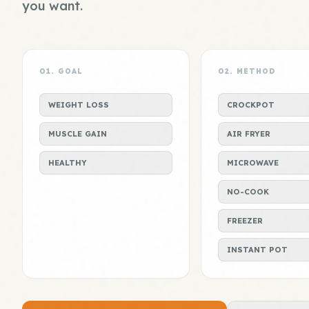
you want.
01. GOAL
02. METHOD
WEIGHT LOSS
CROCKPOT
MUSCLE GAIN
AIR FRYER
HEALTHY
MICROWAVE
NO-COOK
FREEZER
INSTANT POT