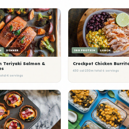
N
DINNER
38G PROTEIN
LUNCH
n Teriyaki Salmon &
Crockpot Chicken Burrit
es
450 cal
·
250m total
·
6 servings
otal
·
4 servings