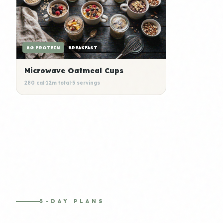
8G PROTEIN
BREAKFAST
Microwave Oatmeal Cups
280 cal
·
12m total
·
5 servings
5-DAY PLANS