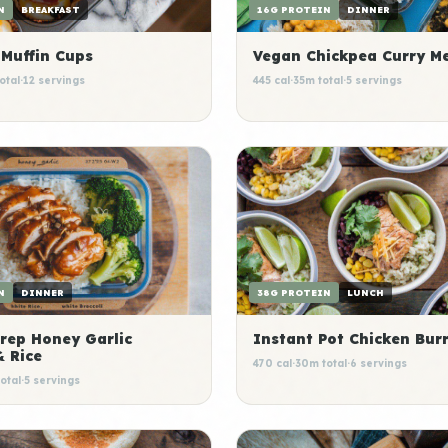
16G PROTEIN
DINNER
N
BREAKFAST
Vegan Chickpea Curry Me
 Muffin Cups
445 cal
·
35m total
·
5 servings
otal
·
12 servings
38G PROTEIN
LUNCH
N
DINNER
Instant Pot Chicken Burr
rep Honey Garlic
& Rice
470 cal
·
30m total
·
6 servings
otal
·
5 servings