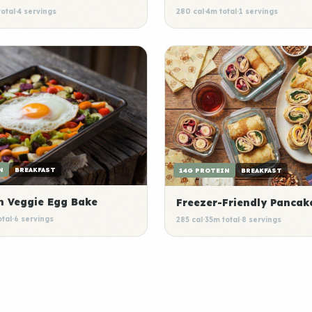
otal
·
4 servings
280 cal
·
4m total
·
1 servings
N
BREAKFAST
14G PROTEIN
BREAKFAST
n Veggie Egg Bake
Freezer-Friendly Pancak
otal
·
6 servings
285 cal
·
35m total
·
8 servings