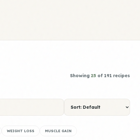
Showing
25
of 191 recipes
WEIGHT LOSS
MUSCLE GAIN