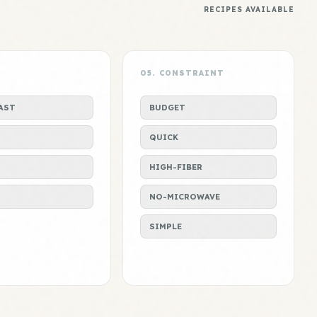
RECIPES AVAILABLE
L
05. CONSTRAINT
AST
BUDGET
QUICK
HIGH-FIBER
S
NO-MICROWAVE
SIMPLE