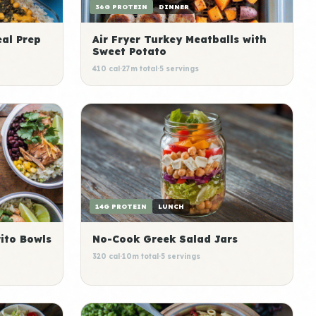
36G PROTEIN
DINNER
al Prep
Air Fryer Turkey Meatballs with
Sweet Potato
410 cal
·
27m total
·
5 servings
14G PROTEIN
LUNCH
ito Bowls
No-Cook Greek Salad Jars
320 cal
·
10m total
·
5 servings