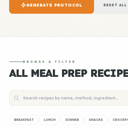
GENERATE PROTOCOL
RESET ALL
BROWSE & FILTER
ALL MEAL PREP RECIP
BREAKFAST
LUNCH
DINNER
SNACKS
CROCKP