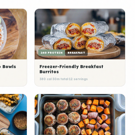
24G PROTEIN
BREAKFAST
o Bowls
Freezer-Friendly Breakfast
Burritos
380 cal
·
30m total
·
12 servings