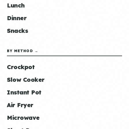
Lunch
Dinner
Snacks
BY METHOD →
Crockpot
Slow Cooker
Instant Pot
Air Fryer
Microwave