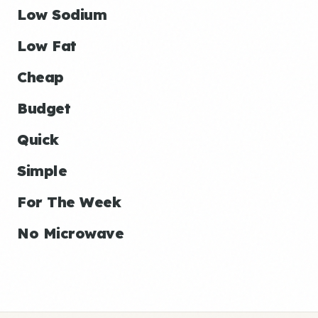
Low Sodium
Low Fat
Cheap
Budget
Quick
Simple
For The Week
No Microwave