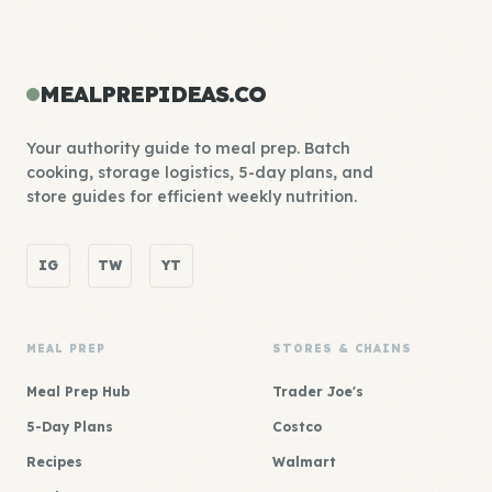
MEALPREPIDEAS.CO
Your authority guide to meal prep. Batch
cooking, storage logistics, 5-day plans, and
store guides for efficient weekly nutrition.
IG
TW
YT
MEAL PREP
STORES & CHAINS
Meal Prep Hub
Trader Joe's
5-Day Plans
Costco
Recipes
Walmart