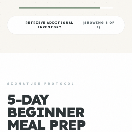
RETRIEVE ADDITIONAL
(SHOWING
6
OF
INVENTORY
7
)
SIGNATURE PROTOCOL
5-DAY
BEGINNER
MEAL PREP