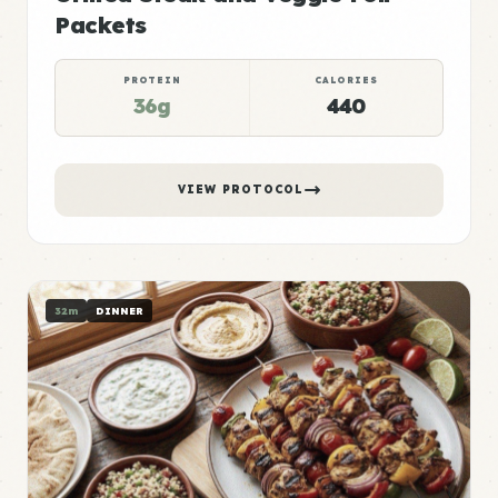
Packets
PROTEIN
CALORIES
36g
440
VIEW PROTOCOL
32m
DINNER