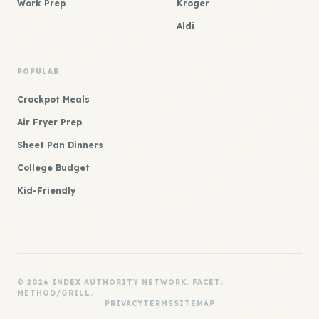
Work Prep
Kroger
Aldi
POPULAR
Crockpot Meals
Air Fryer Prep
Sheet Pan Dinners
College Budget
Kid-Friendly
© 2026 INDEX AUTHORITY NETWORK. FACET:
METHOD/GRILL.
PRIVACY
TERMS
SITEMAP