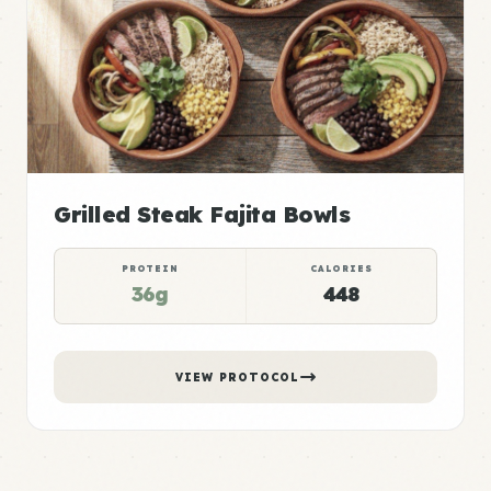
Grilled Steak Fajita Bowls
PROTEIN
CALORIES
36g
448
VIEW PROTOCOL