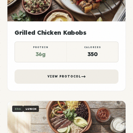
Grilled Chicken Kabobs
PROTEIN
CALORIES
36g
350
VIEW PROTOCOL
35m
LUNCH