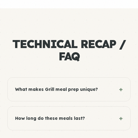
TECHNICAL RECAP /
FAQ
+
What makes Grill meal prep unique?
+
How long do these meals last?