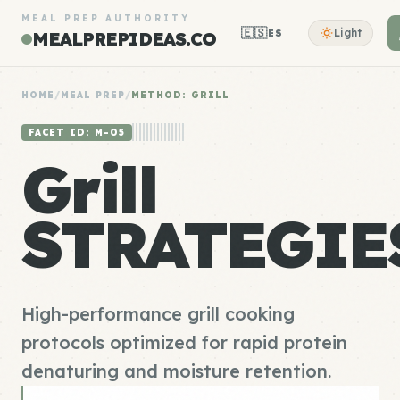
MEAL PREP AUTHORITY
🇪🇸
Light
ES
MEALPREPIDEAS.CO
HOME
/
MEAL PREP
/
METHOD: GRILL
FACET ID: M-05
Grill
STRATEGIE
High-performance grill cooking
protocols optimized for rapid protein
denaturing and moisture retention.