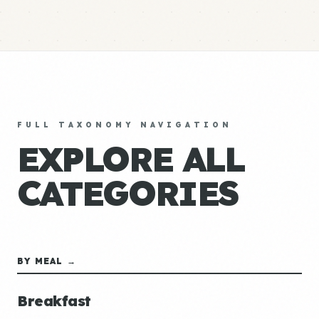
FULL TAXONOMY NAVIGATION
EXPLORE ALL
CATEGORIES
BY MEAL →
Breakfast