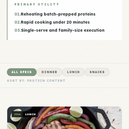
PRIMARY UTILITY
01.
Reheating batch-prepped proteins
02.
Rapid cooking under 20 minutes
03.
Single-serve and family-size execution
ALL SPECS
DINNER
LUNCH
SNACKS
SORT BY: PROTEIN CONTENT
30m
LUNCH