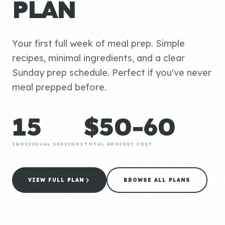
PLAN
Your first full week of meal prep. Simple
recipes, minimal ingredients, and a clear
Sunday prep schedule. Perfect if you've never
meal prepped before.
15
$50-60
INDIVIDUAL SERVINGS
TOTAL GROCERY COST
VIEW FULL PLAN
BROWSE ALL PLANS