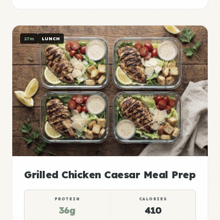
27m
LUNCH
Grilled Chicken Caesar Meal Prep
PROTEIN
CALORIES
36g
410