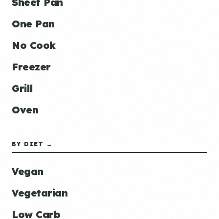
Sheet Pan
One Pan
No Cook
Freezer
Grill
Oven
BY DIET →
Vegan
Vegetarian
Low Carb