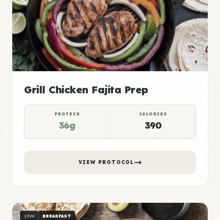
Grill Chicken Fajita Prep
PROTEIN
CALORIES
36g
390
VIEW PROTOCOL
25m
BREAKFAST