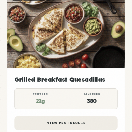
Grilled Breakfast Quesadillas
PROTEIN
CALORIES
22g
380
VIEW PROTOCOL