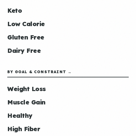
Keto
Low Calorie
Gluten Free
Dairy Free
BY GOAL & CONSTRAINT →
Weight Loss
Muscle Gain
Healthy
High Fiber