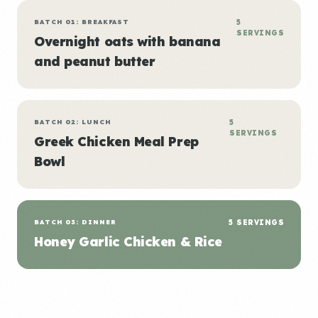
BATCH 01: BREAKFAST
5
SERVINGS
Overnight oats with banana
and peanut butter
BATCH 02: LUNCH
5
SERVINGS
Greek Chicken Meal Prep
Bowl
BATCH 03: DINNER
5 SERVINGS
Honey Garlic Chicken & Rice