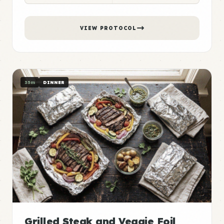
VIEW PROTOCOL
35m
DINNER
Grilled Steak and Veggie Foil