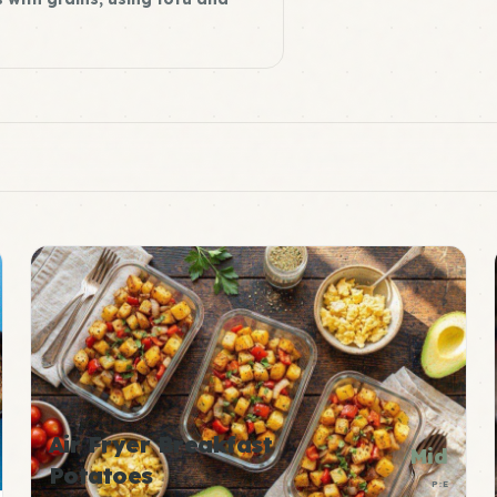
Air Fryer Breakfast
Mid
Potatoes
P:E