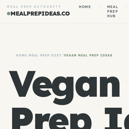
HOME
/
MEAL
/
MEAL PREP AUTHORITY
PREP
MEALPREPIDEAS.CO
HUB
HOME
/
MEAL PREP
/
DIET
/
VEGAN MEAL PREP IDEAS
Vegan
Prep I