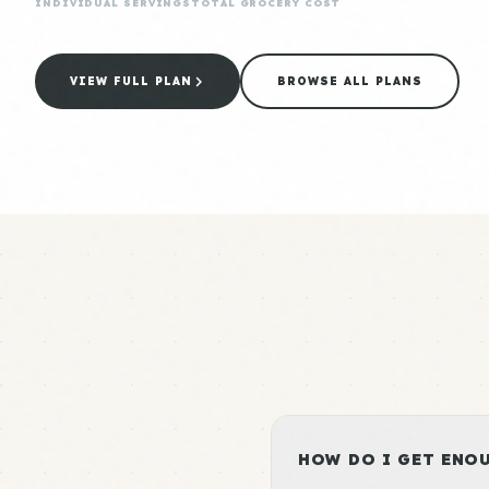
INDIVIDUAL SERVINGS
TOTAL GROCERY COST
VIEW FULL PLAN
BROWSE ALL PLANS
HOW DO I GET ENOU