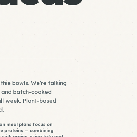
thie bowls. We're talking
s, and batch-cooked
all week. Plant-based
d.
an meal plans focus on
e proteins — combining
 with grains, using tofu and