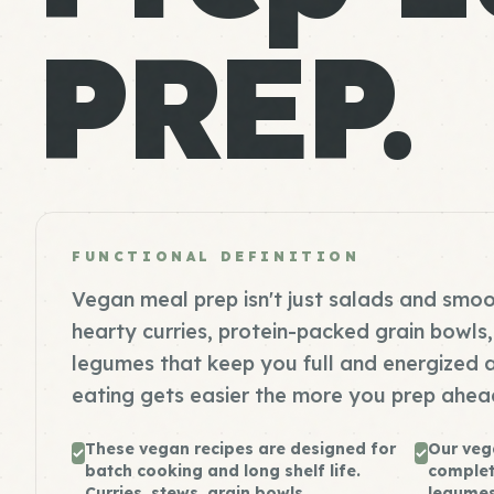
PREP.
FUNCTIONAL DEFINITION
Vegan meal prep isn't just salads and smoo
hearty curries, protein-packed grain bowl
legumes that keep you full and energized 
eating gets easier the more you prep ahea
These vegan recipes are designed for
Our veg
batch cooking and long shelf life.
complet
Curries, stews, grain bowls,...
legumes