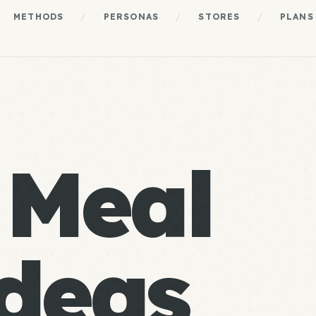
METHODS
/
PERSONAS
/
STORES
/
PLANS
 Meal
deas