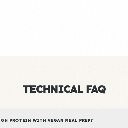
TECHNICAL FAQ
GH PROTEIN WITH VEGAN MEAL PREP?