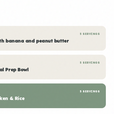
5 SERVINGS
ith banana and peanut butter
5 SERVINGS
al Prep Bowl
5 SERVINGS
ken & Rice