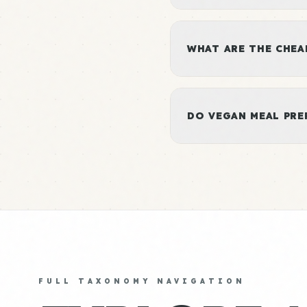
WHAT ARE THE CHEA
DO VEGAN MEAL PRE
FULL TAXONOMY NAVIGATION