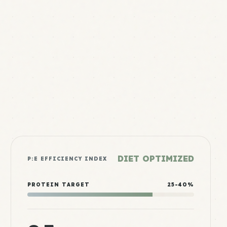
DIET OPTIMIZED
P:E EFFICIENCY INDEX
PROTEIN TARGET
25-40%