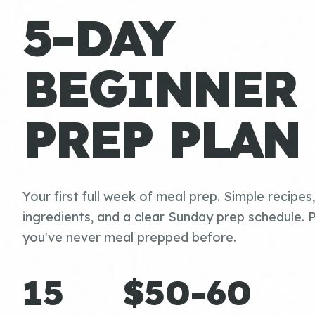
5-DAY
BEGINNER
PREP PLAN
Your first full week of meal prep. Simple recipes
ingredients, and a clear Sunday prep schedule. P
you've never meal prepped before.
15
$50-60