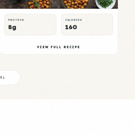
SNACKS
HEALTHY
P:E RATING
PROTEIN
CALORIES
8g
160
VIEW FULL RECIPE
5
)