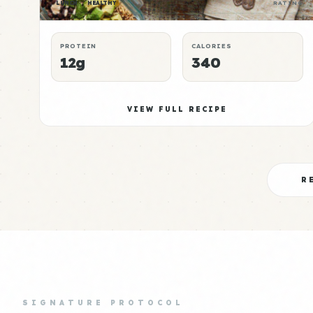
LUNCH
HEALTHY
RATING
PROTEIN
CALORIES
12g
340
VIEW FULL RECIPE
R
SIGNATURE PROTOCOL