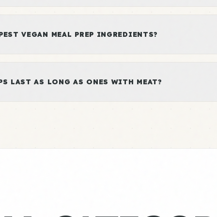
PEST VEGAN MEAL PREP INGREDIENTS?
PS LAST AS LONG AS ONES WITH MEAT?