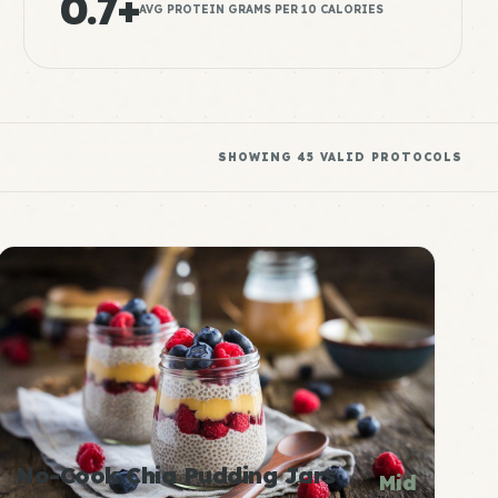
0.7+
AVG PROTEIN GRAMS PER 10 CALORIES
SHOWING
45
VALID PROTOCOLS
No-Cook Chia Pudding Jars
Mid