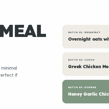
 MEAL
BATCH 01: BREAKFAST
Overnight oats w
BATCH 02: LUNCH
Greek Chicken Me
, minimal
erfect if
BATCH 03: DINNER
Honey Garlic Chic