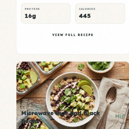
PROTEIN
CALORIES
16g
445
VIEW FULL RECIPE
Microwave Rice and Black
Mid
Beans
P:E