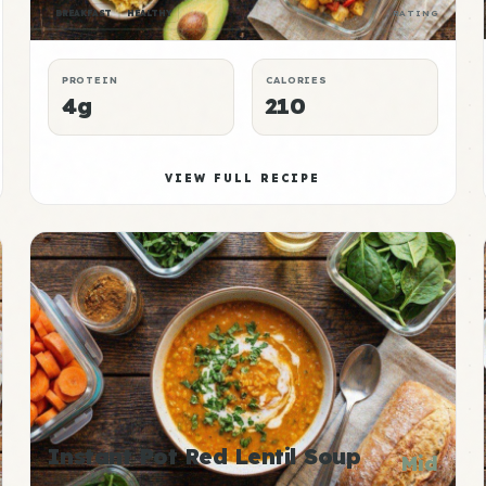
BREAKFAST
HEALTHY
RATING
PROTEIN
CALORIES
4g
210
VIEW FULL RECIPE
Instant Pot Red Lentil Soup
Mid