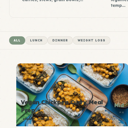
temp...
ALL
LUNCH
DINNER
WEIGHT LOSS
Vegan Chickpea Curry Meal
Mid
Prep
P:E
DINNER
HEALTHY
RATING