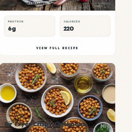
BREAKFAST
WEIGHT LOSS
P:E RATING
PROTEIN
CALORIES
6g
220
VIEW FULL RECIPE
Air Fryer Crispy Chickpeas
Mid