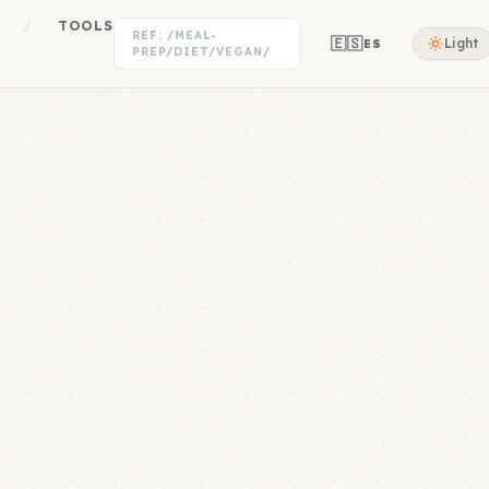
/
TOOLS
REF: /MEAL-
🇪🇸
Light
ES
PREP/DIET/VEGAN/