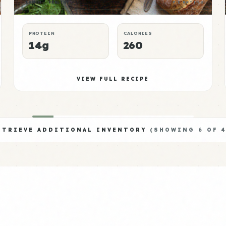
LUNCH
HEALTHY
P:E RATING
PROTEIN
CALORIES
14g
260
VIEW FULL RECIPE
ETRIEVE ADDITIONAL INVENTORY
(SHOWING
6
OF
4