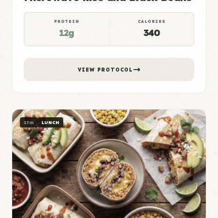
PROTEIN
CALORIES
12g
340
VIEW PROTOCOL
17m
LUNCH