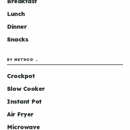
Breakfast
Lunch
Dinner
Snacks
BY METHOD →
Crockpot
Slow Cooker
Instant Pot
Air Fryer
Microwave