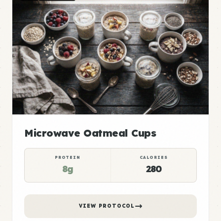
Microwave Oatmeal Cups
PROTEIN
CALORIES
8g
280
VIEW PROTOCOL