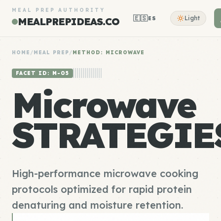
MEAL PREP AUTHORITY
🇪🇸
Light
ES
MEALPREPIDEAS.CO
HOME
/
MEAL PREP
/
METHOD: MICROWAVE
FACET ID: M-05
Microwave
STRATEGIE
High-performance microwave cooking
protocols optimized for rapid protein
denaturing and moisture retention.