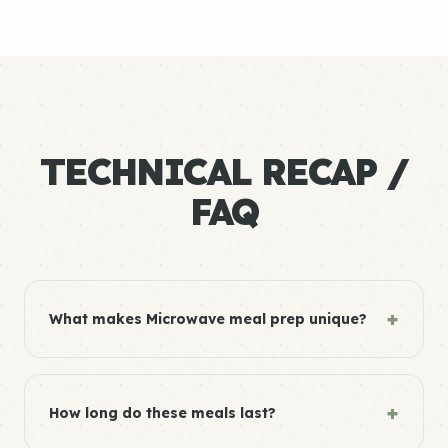
TECHNICAL RECAP /
FAQ
+
What makes Microwave meal prep unique?
+
How long do these meals last?