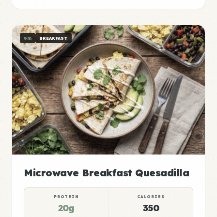
8m
BREAKFAST
Microwave Breakfast Quesadilla
PROTEIN
CALORIES
20g
350