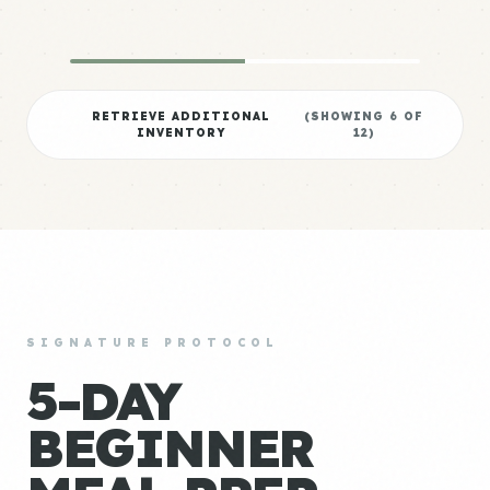
RETRIEVE ADDITIONAL
(SHOWING
6
OF
INVENTORY
12
)
SIGNATURE PROTOCOL
5-DAY
BEGINNER