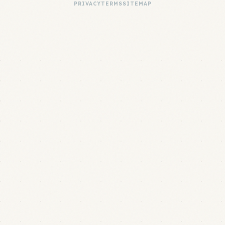
PRIVACY
TERMS
SITEMAP