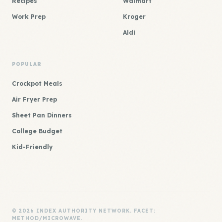
Recipes
Walmart
Work Prep
Kroger
Aldi
POPULAR
Crockpot Meals
Air Fryer Prep
Sheet Pan Dinners
College Budget
Kid-Friendly
© 2026 INDEX AUTHORITY NETWORK. FACET:
METHOD/MICROWAVE.