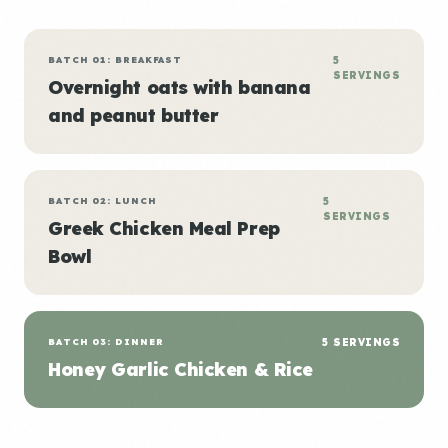
BATCH 01: BREAKFAST
5
SERVINGS
Overnight oats with banana
and peanut butter
BATCH 02: LUNCH
5
SERVINGS
Greek Chicken Meal Prep
Bowl
BATCH 03: DINNER
5 SERVINGS
Honey Garlic Chicken & Rice