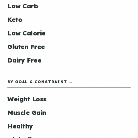
Low Carb
Keto
Low Calorie
Gluten Free
Dairy Free
BY GOAL & CONSTRAINT →
Weight Loss
Muscle Gain
Healthy