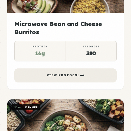
Microwave Bean and Cheese
Burritos
PROTEIN
CALORIES
16g
380
VIEW PROTOCOL
11m
DINNER