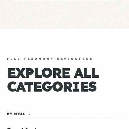
FULL TAXONOMY NAVIGATION
EXPLORE ALL
CATEGORIES
BY MEAL →