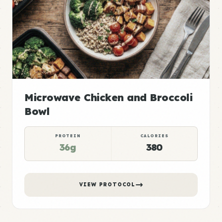
Microwave Chicken and Broccoli
Bowl
PROTEIN
CALORIES
36g
380
VIEW PROTOCOL