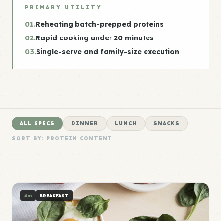
PRIMARY UTILITY
01.
Reheating batch-prepped proteins
02.
Rapid cooking under 20 minutes
03.
Single-serve and family-size execution
ALL SPECS
DINNER
LUNCH
SNACKS
SORT BY: PROTEIN CONTENT
4m
BREAKFAST