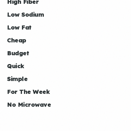
High Fiber
Low Sodium
Low Fat
Cheap
Budget
Quick
Simple
For The Week
No Microwave