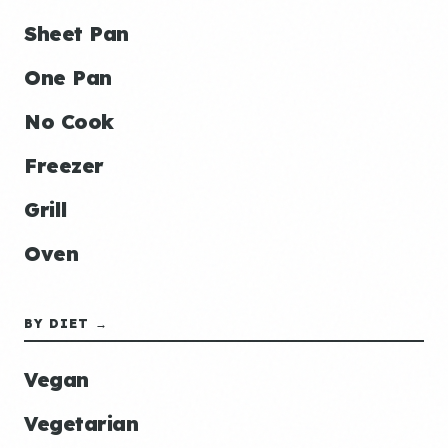
Sheet Pan
One Pan
No Cook
Freezer
Grill
Oven
BY DIET →
Vegan
Vegetarian