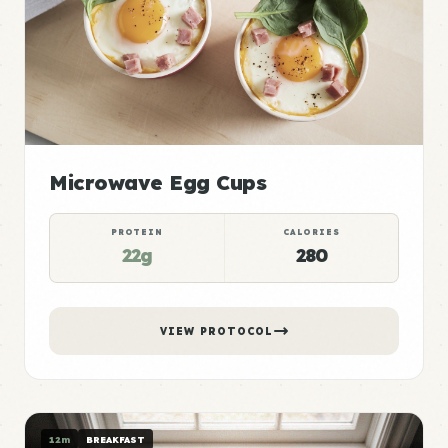
Microwave Egg Cups
PROTEIN
CALORIES
22g
280
VIEW PROTOCOL
12m
BREAKFAST