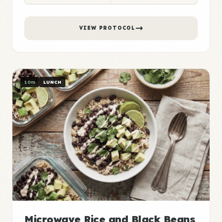
VIEW PROTOCOL
10m
LUNCH
Microwave Rice and Black Beans