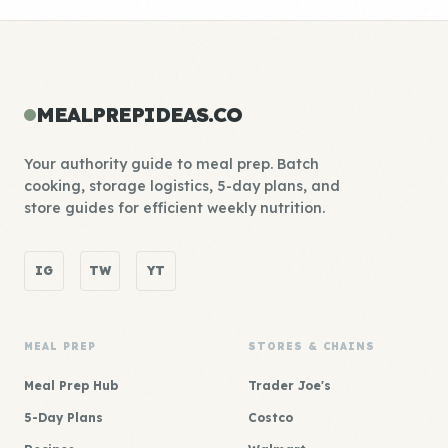
MEALPREPIDEAS.CO
Your authority guide to meal prep. Batch
cooking, storage logistics, 5-day plans, and
store guides for efficient weekly nutrition.
IG
TW
YT
MEAL PREP
STORES & CHAINS
Meal Prep Hub
Trader Joe's
5-Day Plans
Costco