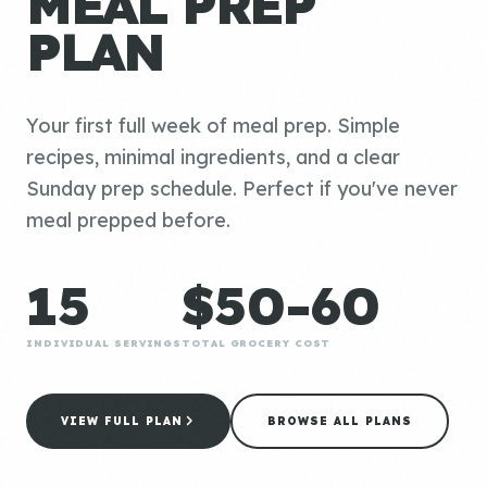
MEAL PREP
PLAN
Your first full week of meal prep. Simple
recipes, minimal ingredients, and a clear
Sunday prep schedule. Perfect if you've never
meal prepped before.
15
$50-60
INDIVIDUAL SERVINGS
TOTAL GROCERY COST
VIEW FULL PLAN
BROWSE ALL PLANS