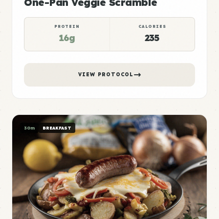
One-Pan Veggie Scramble
PROTEIN
CALORIES
16g
235
VIEW PROTOCOL
30m
BREAKFAST