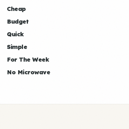
Cheap
Budget
Quick
Simple
For The Week
No Microwave