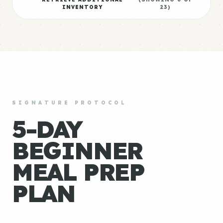
INVENTORY
23
)
SIGNATURE PROTOCOL
5-DAY
BEGINNER
MEAL PREP
PLAN