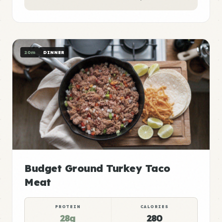
20m
DINNER
Budget Ground Turkey Taco
Meat
PROTEIN
CALORIES
28g
280