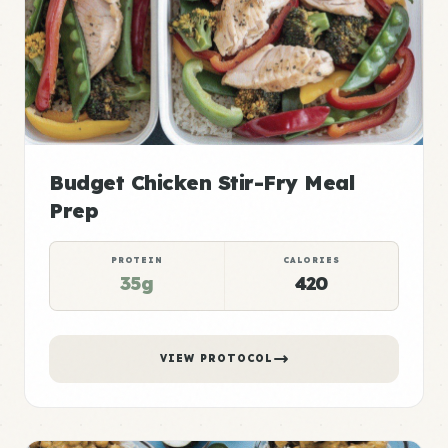
Budget Chicken Stir-Fry Meal
Prep
PROTEIN
CALORIES
35g
420
VIEW PROTOCOL