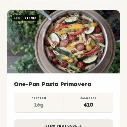
25m
DINNER
One-Pan Pasta Primavera
PROTEIN
CALORIES
16g
410
VIEW PROTOCOL