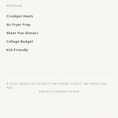
POPULAR
Crockpot Meals
Air Fryer Prep
Sheet Pan Dinners
College Budget
Kid-Friendly
© 2026 INDEX AUTHORITY NETWORK. FACET: METHOD/ONE
PAN.
PRIVACY
TERMS
SITEMAP