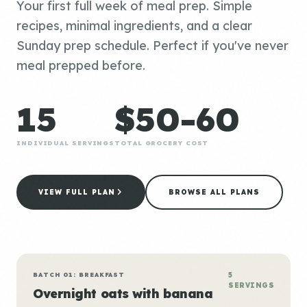
Your first full week of meal prep. Simple
recipes, minimal ingredients, and a clear
Sunday prep schedule. Perfect if you've never
meal prepped before.
15
$50-60
INDIVIDUAL SERVINGS
TOTAL GROCERY COST
VIEW FULL PLAN
BROWSE ALL PLANS
BATCH 01: BREAKFAST
5
SERVINGS
Overnight oats with banana