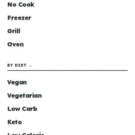
No Cook
Freezer
Grill
Oven
BY DIET →
Vegan
Vegetarian
Low Carb
Keto