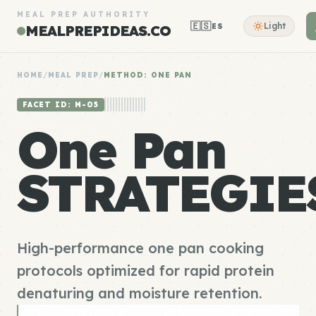
MEAL PREP AUTHORITY
🇪🇸
Light
ES
MEALPREPIDEAS.CO
HOME
/
MEAL PREP
/
METHOD: ONE PAN
FACET ID: M-05
One Pan
STRATEGIE
High-performance one pan cooking
protocols optimized for rapid protein
denaturing and moisture retention.