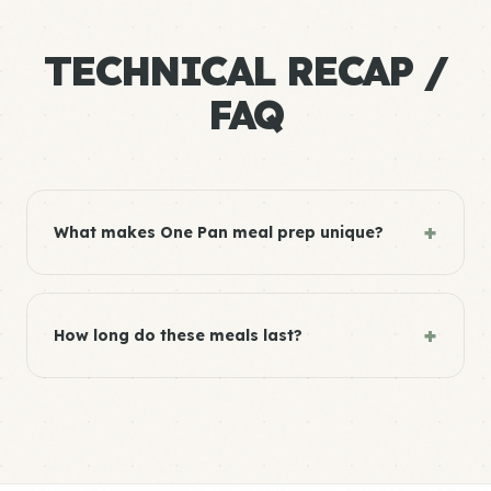
TECHNICAL RECAP /
FAQ
+
What makes One Pan meal prep unique?
+
How long do these meals last?