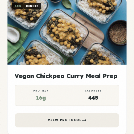
35m
DINNER
Vegan Chickpea Curry Meal Prep
PROTEIN
CALORIES
16g
445
VIEW PROTOCOL