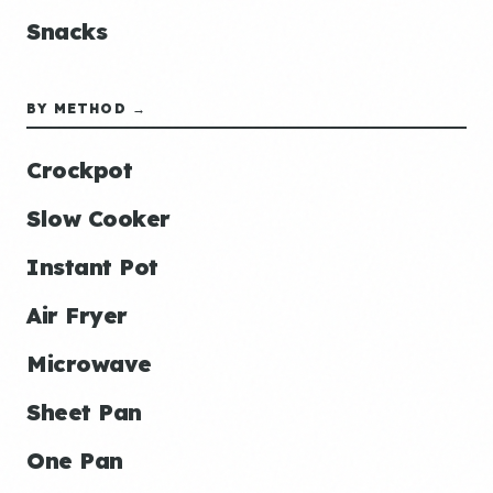
Snacks
BY METHOD →
Crockpot
Slow Cooker
Instant Pot
Air Fryer
Microwave
Sheet Pan
One Pan