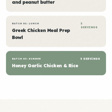
and peanut butter
BATCH 02: LUNCH
5
SERVINGS
Greek Chicken Meal Prep
Bowl
BATCH 03: DINNER
5 SERVINGS
Honey Garlic Chicken & Rice