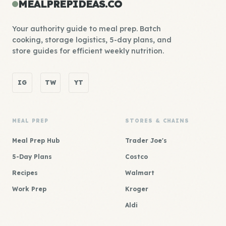
MEALPREPIDEAS.CO
Your authority guide to meal prep. Batch
cooking, storage logistics, 5-day plans, and
store guides for efficient weekly nutrition.
IG
TW
YT
MEAL PREP
STORES & CHAINS
Meal Prep Hub
Trader Joe's
5-Day Plans
Costco
Recipes
Walmart
Work Prep
Kroger
Aldi