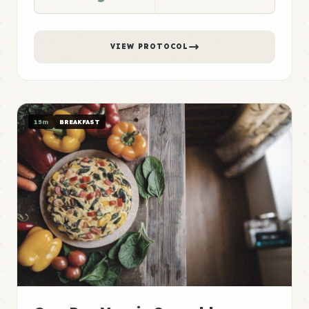
VIEW PROTOCOL
15m
BREAKFAST