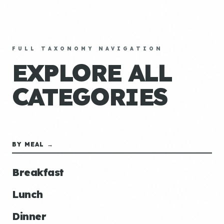
FULL TAXONOMY NAVIGATION
EXPLORE ALL
CATEGORIES
BY MEAL →
Breakfast
Lunch
Dinner