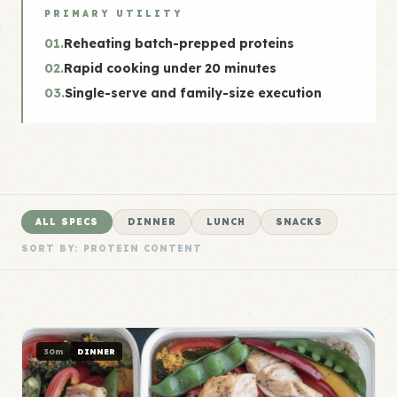
PRIMARY UTILITY
01.
Reheating batch-prepped proteins
02.
Rapid cooking under 20 minutes
03.
Single-serve and family-size execution
ALL SPECS
DINNER
LUNCH
SNACKS
SORT BY: PROTEIN CONTENT
30m
DINNER