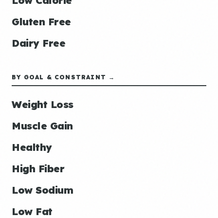
Low Calorie
Gluten Free
Dairy Free
BY GOAL & CONSTRAINT →
Weight Loss
Muscle Gain
Healthy
High Fiber
Low Sodium
Low Fat