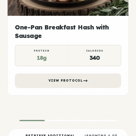
One-Pan Breakfast Hash with
Sausage
PROTEIN
CALORIES
18g
340
VIEW PROTOCOL
RETRIEVE ADDITIONAL
(SHOWING
6
OF