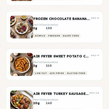
FROZEN CHOCOLATE BANANA BITES
SKU-8
PROTEÍNA
CALORÍAS
2g
130
SIMPLE
FREEZER
DAIRY FREE
AIR FRYER SWEET POTATO CHIPS
SKU-9
PROTEÍNA
CALORÍAS
2g
110
LOW FAT
AIR FRYER
GLUTEN FREE
AIR FRYER TURKEY SAUSAGE PATTIES
SKU-10
PROTEÍNA
CALORÍAS
20g
160