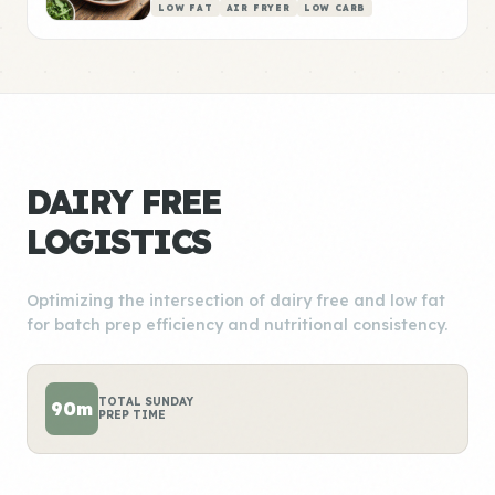
LOW FAT
AIR FRYER
LOW CARB
DAIRY FREE
LOGISTICS
Optimizing the intersection of dairy free and low fat
for batch prep efficiency and nutritional consistency.
TOTAL SUNDAY
90m
PREP TIME