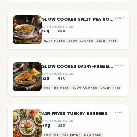
SLOW COOKER SPLIT PEA SOUP
SKU-5
PROTEÍNA
CALORÍAS
18g
280
HIGH FIBER
SLOW COOKER
DAIRY FREE
SLOW COOKER DAIRY-FREE BUTTER CHICKEN
SKU-6
PROTEÍNA
CALORÍAS
32g
410
FOR THE WEEK
SLOW COOKER
DAIRY FREE
AIR FRYER TURKEY BURGERS
SKU-7
PROTEÍNA
CALORÍAS
30g
320
LOW FAT
AIR FRYER
LOW CARB