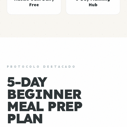
Free
Hub
PROTOCOLO DESTACADO
5-DAY
BEGINNER
MEAL PREP
PLAN