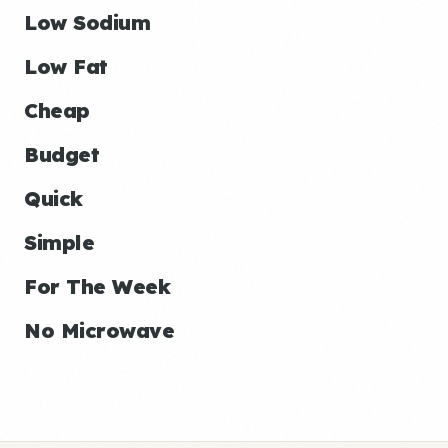
Low Sodium
Low Fat
Cheap
Budget
Quick
Simple
For The Week
No Microwave