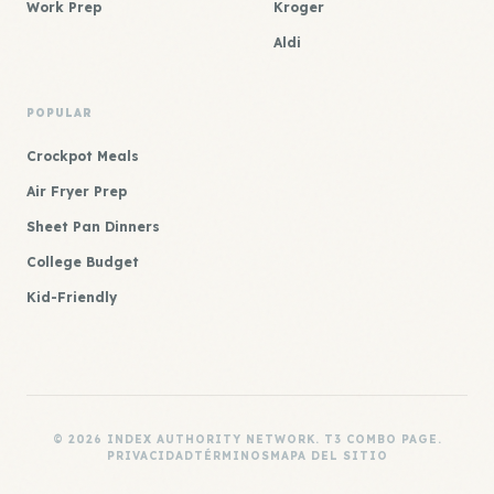
Work Prep
Kroger
Aldi
POPULAR
Crockpot Meals
Air Fryer Prep
Sheet Pan Dinners
College Budget
Kid-Friendly
© 2026 INDEX AUTHORITY NETWORK. T3 COMBO PAGE.
PRIVACIDAD
TÉRMINOS
MAPA DEL SITIO