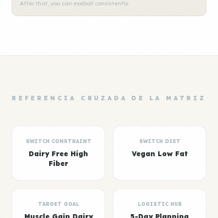
After that, you can eyeball consistently.
REFERENCIA CRUZADA DE LA MATRIZ
SWITCH CONSTRAINT
SWITCH DIET
Dairy Free High
Vegan Low Fat
Fiber
TARGET GOAL
LOGISTIC HUB
Muscle Gain Dairy
5-Day Planning