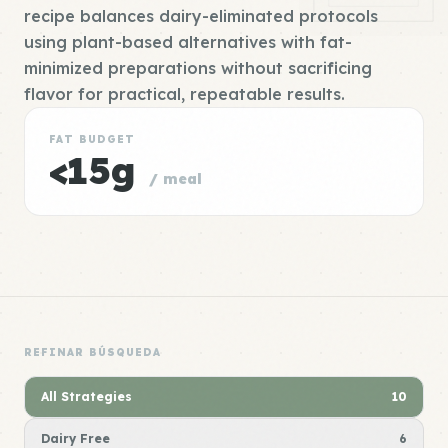
recipe balances dairy-eliminated protocols
using plant-based alternatives with fat-
minimized preparations without sacrificing
flavor for practical, repeatable results.
FAT BUDGET
<15g
/ meal
REFINAR BÚSQUEDA
All Strategies
10
Dairy Free
6