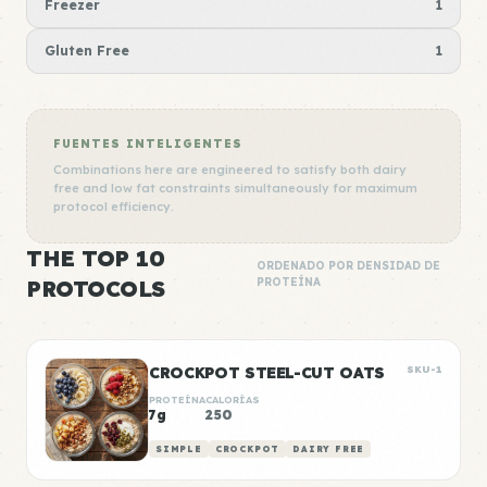
Freezer
1
Gluten Free
1
FUENTES INTELIGENTES
Combinations here are engineered to satisfy both dairy
free and low fat constraints simultaneously for maximum
protocol efficiency.
THE TOP 10
ORDENADO POR DENSIDAD DE
PROTOCOLS
PROTEÍNA
CROCKPOT STEEL-CUT OATS
SKU-1
PROTEÍNA
CALORÍAS
7g
250
SIMPLE
CROCKPOT
DAIRY FREE