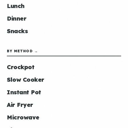
Lunch
Dinner
Snacks
BY METHOD →
Crockpot
Slow Cooker
Instant Pot
Air Fryer
Microwave