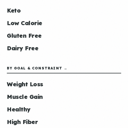
Keto
Low Calorie
Gluten Free
Dairy Free
BY GOAL & CONSTRAINT →
Weight Loss
Muscle Gain
Healthy
High Fiber