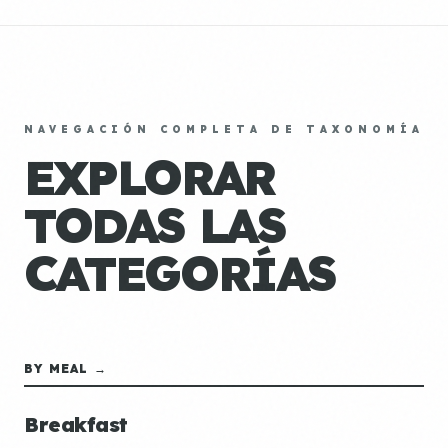
NAVEGACIÓN COMPLETA DE TAXONOMÍA
EXPLORAR
TODAS LAS
CATEGORÍAS
BY MEAL →
Breakfast