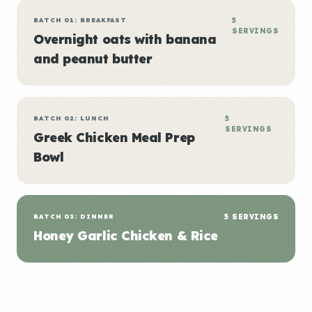
BATCH 01: BREAKFAST
5
SERVINGS
Overnight oats with banana
and peanut butter
BATCH 02: LUNCH
5
SERVINGS
Greek Chicken Meal Prep
Bowl
BATCH 03: DINNER
5 SERVINGS
Honey Garlic Chicken & Rice