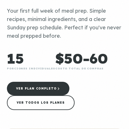
Your first full week of meal prep. Simple
recipes, minimal ingredients, and a clear
Sunday prep schedule. Perfect if you've never
meal prepped before.
15
$50-60
PORCIONES INDIVIDUALES
COSTO TOTAL DE COMPRAS
VER PLAN COMPLETO
VER TODOS LOS PLANES