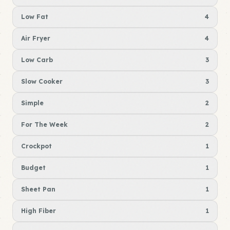
Low Fat
4
Air Fryer
4
Low Carb
3
Slow Cooker
3
Simple
2
For The Week
2
Crockpot
1
Budget
1
Sheet Pan
1
High Fiber
1