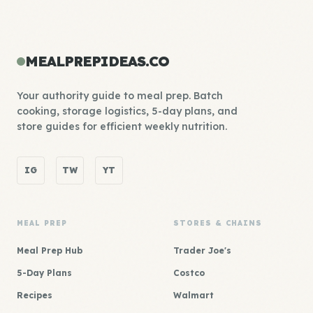
MEALPREPIDEAS.CO
Your authority guide to meal prep. Batch
cooking, storage logistics, 5-day plans, and
store guides for efficient weekly nutrition.
IG
TW
YT
MEAL PREP
STORES & CHAINS
Meal Prep Hub
Trader Joe's
5-Day Plans
Costco
Recipes
Walmart