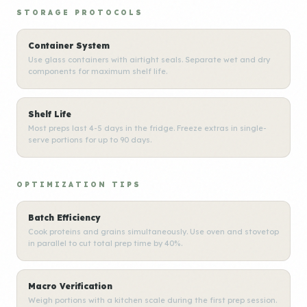
STORAGE PROTOCOLS
Container System
Use glass containers with airtight seals. Separate wet and dry
components for maximum shelf life.
Shelf Life
Most preps last 4-5 days in the fridge. Freeze extras in single-
serve portions for up to 90 days.
OPTIMIZATION TIPS
Batch Efficiency
Cook proteins and grains simultaneously. Use oven and stovetop
in parallel to cut total prep time by 40%.
Macro Verification
Weigh portions with a kitchen scale during the first prep session.