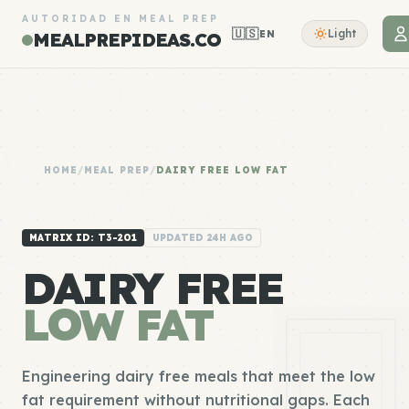
AUTORIDAD EN MEAL PREP
🇺🇸
Light
EN
MEALPREPIDEAS.CO
HOME
/
MEAL PREP
/
DAIRY FREE LOW FAT
MATRIX ID: T3-201
UPDATED 24H AGO
DAIRY FREE
LOW FAT
Engineering dairy free meals that meet the low
fat requirement without nutritional gaps. Each