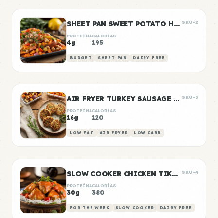
SHEET PAN SWEET POTATO HASH
SKU-2
PROTEÍNA
CALORÍAS
4g
195
BUDGET
SHEET PAN
DAIRY FREE
AIR FRYER TURKEY SAUSAGE PATTIES
SKU-3
PROTEÍNA
CALORÍAS
16g
120
LOW FAT
AIR FRYER
LOW CARB
SLOW COOKER CHICKEN TIKKA MASALA
SKU-4
PROTEÍNA
CALORÍAS
30g
380
FOR THE WEEK
SLOW COOKER
DAIRY FREE