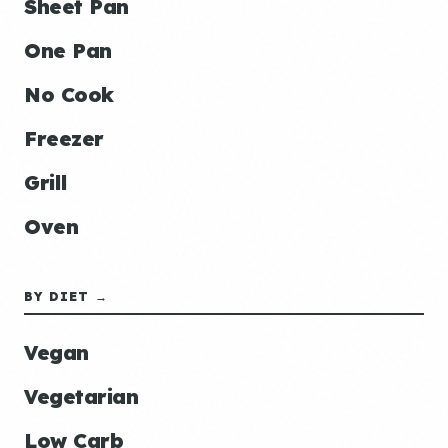
Sheet Pan
One Pan
No Cook
Freezer
Grill
Oven
BY DIET →
Vegan
Vegetarian
Low Carb