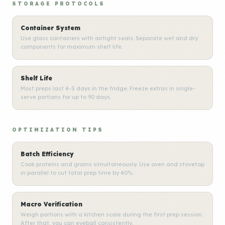
STORAGE PROTOCOLS
Container System
Use glass containers with airtight seals. Separate wet and dry
components for maximum shelf life.
Shelf Life
Most preps last 4-5 days in the fridge. Freeze extras in single-
serve portions for up to 90 days.
OPTIMIZATION TIPS
Batch Efficiency
Cook proteins and grains simultaneously. Use oven and stovetop
in parallel to cut total prep time by 40%.
Macro Verification
Weigh portions with a kitchen scale during the first prep session.
After that, you can eyeball consistently.