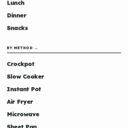
Lunch
Dinner
Snacks
BY METHOD →
Crockpot
Slow Cooker
Instant Pot
Air Fryer
Microwave
Sheet Pan