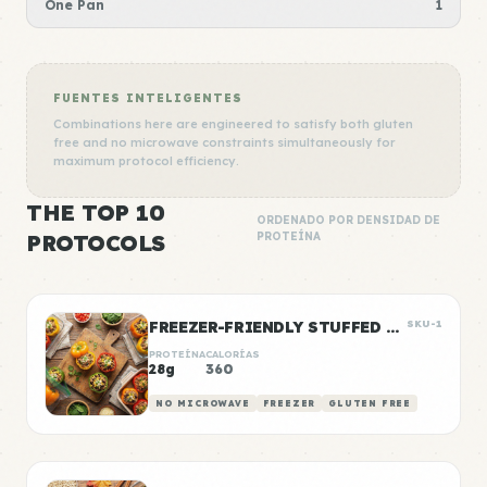
One Pan
1
FUENTES INTELIGENTES
Combinations here are engineered to satisfy both gluten
free and no microwave constraints simultaneously for
maximum protocol efficiency.
THE TOP 10
ORDENADO POR DENSIDAD DE
PROTOCOLS
PROTEÍNA
FREEZER-FRIENDLY STUFFED PEPPERS
SKU-1
PROTEÍNA
CALORÍAS
28g
360
NO MICROWAVE
FREEZER
GLUTEN FREE