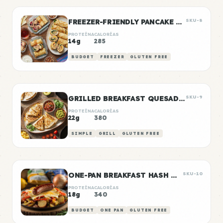
FREEZER-FRIENDLY PANCAKE WRAPS
SKU-8
PROTEÍNA
CALORÍAS
14g
285
BUDGET
FREEZER
GLUTEN FREE
GRILLED BREAKFAST QUESADILLAS
SKU-9
PROTEÍNA
CALORÍAS
22g
380
SIMPLE
GRILL
GLUTEN FREE
ONE-PAN BREAKFAST HASH WITH SAUSAGE
SKU-10
PROTEÍNA
CALORÍAS
18g
340
BUDGET
ONE PAN
GLUTEN FREE