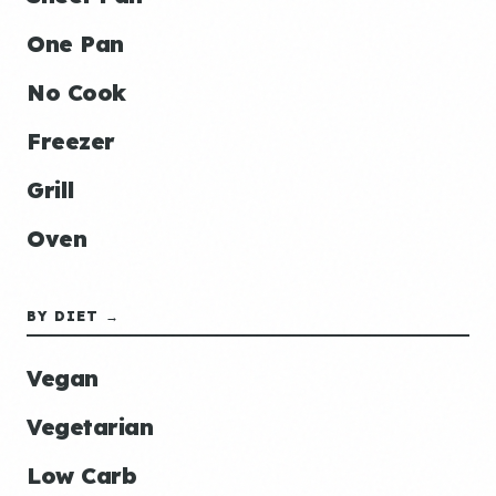
One Pan
No Cook
Freezer
Grill
Oven
BY DIET →
Vegan
Vegetarian
Low Carb