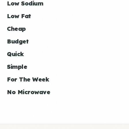
Low Sodium
Low Fat
Cheap
Budget
Quick
Simple
For The Week
No Microwave