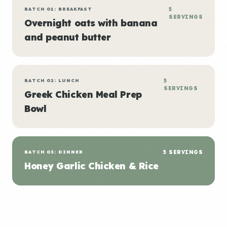
BATCH 01: BREAKFAST
5
SERVINGS
Overnight oats with banana
and peanut butter
BATCH 02: LUNCH
5
SERVINGS
Greek Chicken Meal Prep
Bowl
BATCH 03: DINNER
5 SERVINGS
Honey Garlic Chicken & Rice