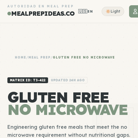
AUTORIDAD EN MEAL PREP
🇺🇸
Light
EN
MEALPREPIDEAS.CO
HOME
/
MEAL PREP
/
GLUTEN FREE NO MICROWAVE
MATRIX ID: T3-422
UPDATED 24H AGO
GLUTEN FREE
NO MICROWAVE
Engineering gluten free meals that meet the no
microwave requirement without nutritional gaps.