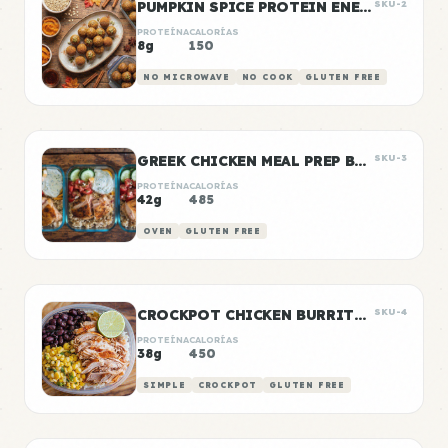
PUMPKIN SPICE PROTEIN ENERGY BALLS
SKU-2
PROTEÍNA
CALORÍAS
8g
150
NO MICROWAVE
NO COOK
GLUTEN FREE
GREEK CHICKEN MEAL PREP BOWLS
SKU-3
PROTEÍNA
CALORÍAS
42g
485
OVEN
GLUTEN FREE
CROCKPOT CHICKEN BURRITO BOWLS
SKU-4
PROTEÍNA
CALORÍAS
38g
450
SIMPLE
CROCKPOT
GLUTEN FREE