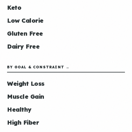
Keto
Low Calorie
Gluten Free
Dairy Free
BY GOAL & CONSTRAINT →
Weight Loss
Muscle Gain
Healthy
High Fiber