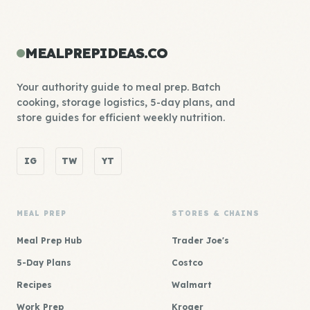
MEALPREPIDEAS.CO
Your authority guide to meal prep. Batch
cooking, storage logistics, 5-day plans, and
store guides for efficient weekly nutrition.
IG
TW
YT
MEAL PREP
STORES & CHAINS
Meal Prep Hub
Trader Joe's
5-Day Plans
Costco
Recipes
Walmart
Work Prep
Kroger