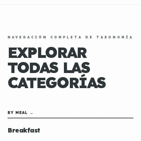
NAVEGACIÓN COMPLETA DE TAXONOMÍA
EXPLORAR
TODAS LAS
CATEGORÍAS
BY MEAL →
Breakfast