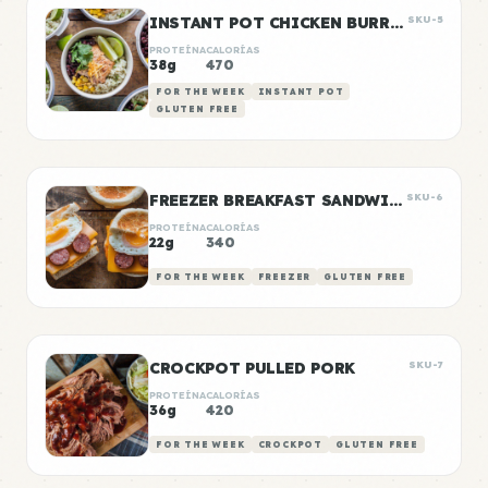
INSTANT POT CHICKEN BURRITO BOWLS
SKU-5
PROTEÍNA
CALORÍAS
38g
470
FOR THE WEEK
INSTANT POT
GLUTEN FREE
FREEZER BREAKFAST SANDWICHES
SKU-6
PROTEÍNA
CALORÍAS
22g
340
FOR THE WEEK
FREEZER
GLUTEN FREE
CROCKPOT PULLED PORK
SKU-7
PROTEÍNA
CALORÍAS
36g
420
FOR THE WEEK
CROCKPOT
GLUTEN FREE