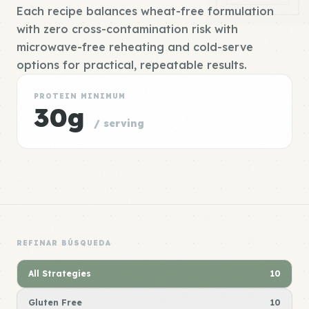
Each recipe balances wheat-free formulation
with zero cross-contamination risk with
microwave-free reheating and cold-serve
options for practical, repeatable results.
PROTEIN MINIMUM
30g
/ serving
REFINAR BÚSQUEDA
All Strategies
10
Gluten Free
10