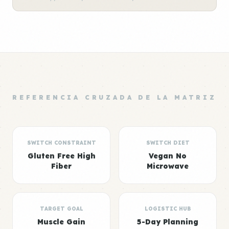
REFERENCIA CRUZADA DE LA MATRIZ
SWITCH CONSTRAINT
SWITCH DIET
Gluten Free High
Vegan No
Fiber
Microwave
TARGET GOAL
LOGISTIC HUB
Muscle Gain
5-Day Planning