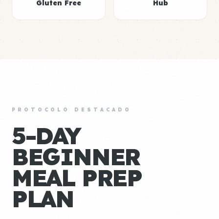
Gluten Free
Hub
PROTOCOLO DESTACADO
5-DAY
BEGINNER
MEAL PREP
PLAN