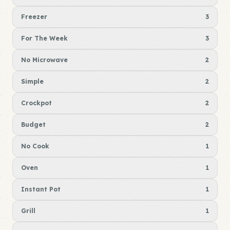
Freezer
3
For The Week
3
No Microwave
2
Simple
2
Crockpot
2
Budget
2
No Cook
1
Oven
1
Instant Pot
1
Grill
1