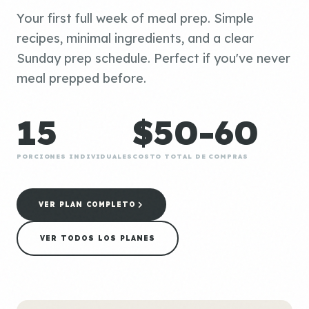
Your first full week of meal prep. Simple
recipes, minimal ingredients, and a clear
Sunday prep schedule. Perfect if you've never
meal prepped before.
15
$50-60
PORCIONES INDIVIDUALES
COSTO TOTAL DE COMPRAS
VER PLAN COMPLETO
VER TODOS LOS PLANES