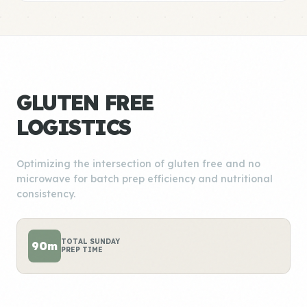
GLUTEN FREE
LOGISTICS
Optimizing the intersection of gluten free and no
microwave for batch prep efficiency and nutritional
consistency.
TOTAL SUNDAY
90m
PREP TIME