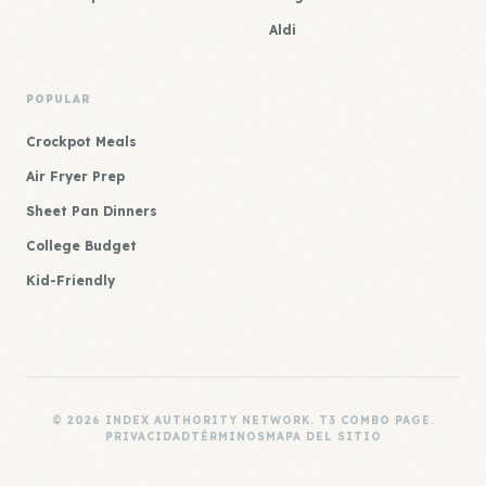
Aldi
POPULAR
Crockpot Meals
Air Fryer Prep
Sheet Pan Dinners
College Budget
Kid-Friendly
© 2026 INDEX AUTHORITY NETWORK. T3 COMBO PAGE.
PRIVACIDAD
TÉRMINOS
MAPA DEL SITIO