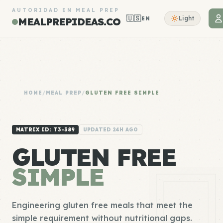
AUTORIDAD EN MEAL PREP
🇺🇸
Light
EN
MEALPREPIDEAS.CO
HOME
/
MEAL PREP
/
GLUTEN FREE SIMPLE
MATRIX ID: T3-389
UPDATED 24H AGO
GLUTEN FREE
SIMPLE
Engineering gluten free meals that meet the
simple requirement without nutritional gaps.