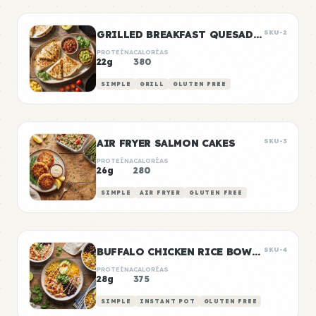
GRILLED BREAKFAST QUESADILLAS
SKU-2
PROTEÍNA
CALORÍAS
22g
380
SIMPLE
GRILL
GLUTEN FREE
AIR FRYER SALMON CAKES
SKU-3
PROTEÍNA
CALORÍAS
26g
280
SIMPLE
AIR FRYER
GLUTEN FREE
BUFFALO CHICKEN RICE BOWLS
SKU-4
PROTEÍNA
CALORÍAS
28g
375
SIMPLE
INSTANT POT
GLUTEN FREE