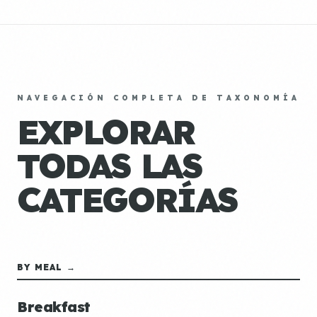
NAVEGACIÓN COMPLETA DE TAXONOMÍA
EXPLORAR
TODAS LAS
CATEGORÍAS
BY MEAL →
Breakfast