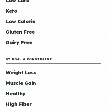
Low Carb
Keto
Low Calorie
Gluten Free
Dairy Free
BY GOAL & CONSTRAINT →
Weight Loss
Muscle Gain
Healthy
High Fiber