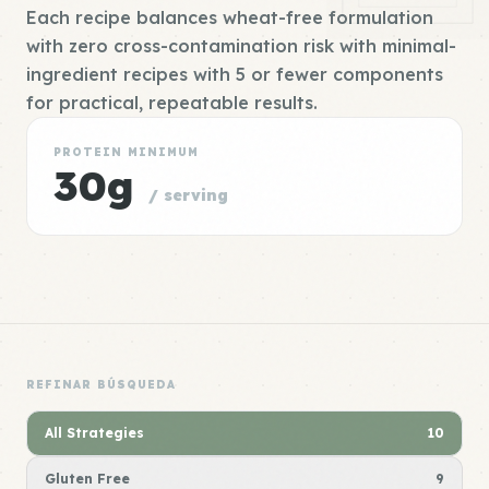
Each recipe balances wheat-free formulation
with zero cross-contamination risk with minimal-
ingredient recipes with 5 or fewer components
for practical, repeatable results.
PROTEIN MINIMUM
30g
/ serving
REFINAR BÚSQUEDA
All Strategies
10
Gluten Free
9