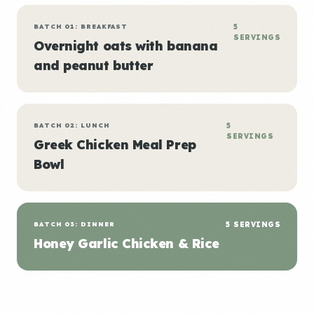
BATCH 01: BREAKFAST
5
SERVINGS
Overnight oats with banana
and peanut butter
BATCH 02: LUNCH
5
SERVINGS
Greek Chicken Meal Prep
Bowl
BATCH 03: DINNER
5 SERVINGS
Honey Garlic Chicken & Rice