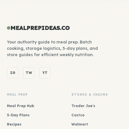
MEALPREPIDEAS.CO
Your authority guide to meal prep. Batch
cooking, storage logistics, 5-day plans, and
store guides for efficient weekly nutrition.
IG
TW
YT
MEAL PREP
STORES & CHAINS
Meal Prep Hub
Trader Joe's
5-Day Plans
Costco
Recipes
Walmart