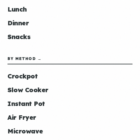
Lunch
Dinner
Snacks
BY METHOD →
Crockpot
Slow Cooker
Instant Pot
Air Fryer
Microwave