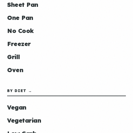
Sheet Pan
One Pan
No Cook
Freezer
Grill
Oven
BY DIET →
Vegan
Vegetarian