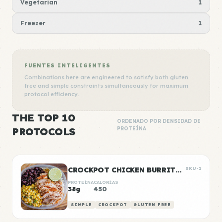
Vegetarian
1
Freezer
1
FUENTES INTELIGENTES
Combinations here are engineered to satisfy both gluten
free and simple constraints simultaneously for maximum
protocol efficiency.
THE TOP 10
ORDENADO POR DENSIDAD DE
PROTOCOLS
PROTEÍNA
CROCKPOT CHICKEN BURRITO BOWLS
SKU-1
PROTEÍNA
CALORÍAS
38g
450
SIMPLE
CROCKPOT
GLUTEN FREE