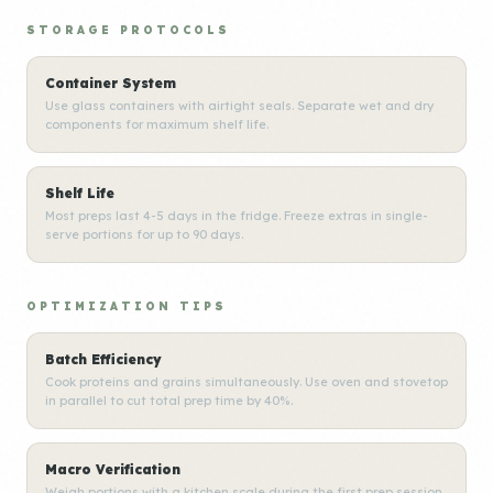
STORAGE PROTOCOLS
Container System
Use glass containers with airtight seals. Separate wet and dry
components for maximum shelf life.
Shelf Life
Most preps last 4-5 days in the fridge. Freeze extras in single-
serve portions for up to 90 days.
OPTIMIZATION TIPS
Batch Efficiency
Cook proteins and grains simultaneously. Use oven and stovetop
in parallel to cut total prep time by 40%.
Macro Verification
Weigh portions with a kitchen scale during the first prep session.