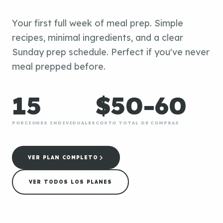
Your first full week of meal prep. Simple
recipes, minimal ingredients, and a clear
Sunday prep schedule. Perfect if you've never
meal prepped before.
15
$50-60
PORCIONES INDIVIDUALES
COSTO TOTAL DE COMPRAS
VER PLAN COMPLETO
VER TODOS LOS PLANES