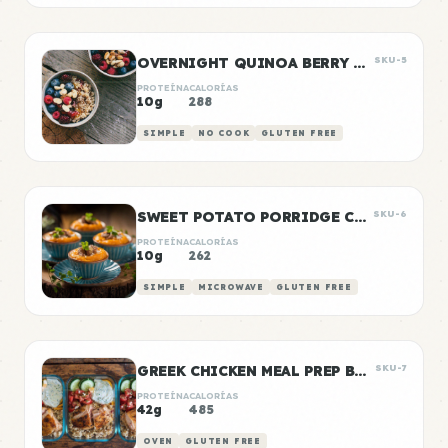
OVERNIGHT QUINOA BERRY BOWLS
SKU-5
PROTEÍNA
CALORÍAS
10g
288
SIMPLE
NO COOK
GLUTEN FREE
SWEET POTATO PORRIDGE CUPS
SKU-6
PROTEÍNA
CALORÍAS
10g
262
SIMPLE
MICROWAVE
GLUTEN FREE
GREEK CHICKEN MEAL PREP BOWLS
SKU-7
PROTEÍNA
CALORÍAS
42g
485
OVEN
GLUTEN FREE