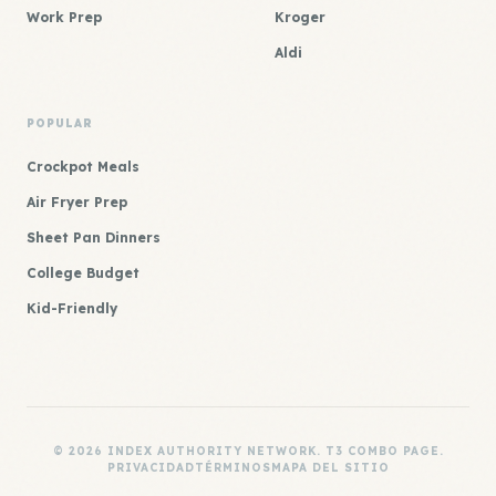
Work Prep
Kroger
Aldi
POPULAR
Crockpot Meals
Air Fryer Prep
Sheet Pan Dinners
College Budget
Kid-Friendly
© 2026 INDEX AUTHORITY NETWORK. T3 COMBO PAGE.
PRIVACIDAD
TÉRMINOS
MAPA DEL SITIO