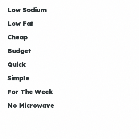
Low Sodium
Low Fat
Cheap
Budget
Quick
Simple
For The Week
No Microwave