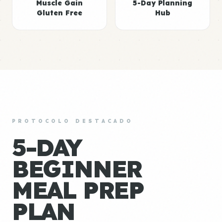
Muscle Gain
5-Day Planning
Gluten Free
Hub
PROTOCOLO DESTACADO
5-DAY
BEGINNER
MEAL PREP
PLAN