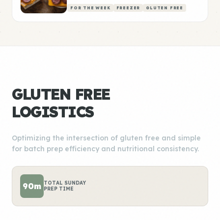
FOR THE WEEK
FREEZER
GLUTEN FREE
GLUTEN FREE
LOGISTICS
Optimizing the intersection of gluten free and simple
for batch prep efficiency and nutritional consistency.
TOTAL SUNDAY
90m
PREP TIME