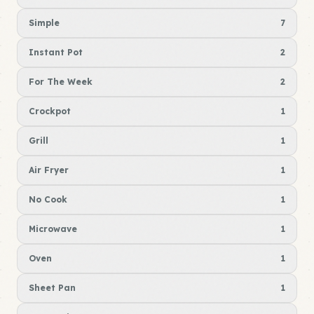
Simple
7
Instant Pot
2
For The Week
2
Crockpot
1
Grill
1
Air Fryer
1
No Cook
1
Microwave
1
Oven
1
Sheet Pan
1