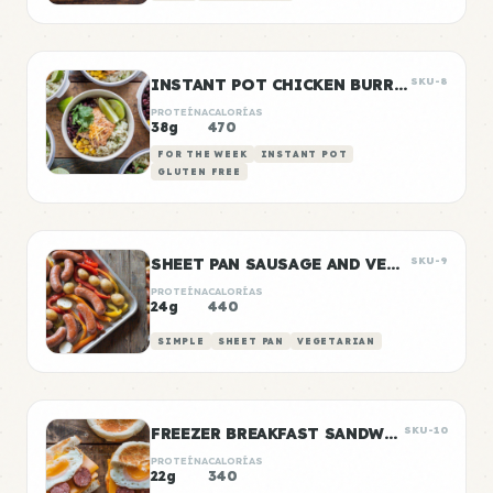
INSTANT POT CHICKEN BURRITO BOWLS
SKU-8
PROTEÍNA
CALORÍAS
38g
470
FOR THE WEEK
INSTANT POT
GLUTEN FREE
SHEET PAN SAUSAGE AND VEGGIES
SKU-9
PROTEÍNA
CALORÍAS
24g
440
SIMPLE
SHEET PAN
VEGETARIAN
FREEZER BREAKFAST SANDWICHES
SKU-10
PROTEÍNA
CALORÍAS
22g
340