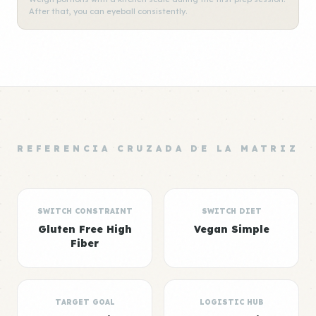
After that, you can eyeball consistently.
REFERENCIA CRUZADA DE LA MATRIZ
SWITCH CONSTRAINT
SWITCH DIET
Gluten Free High
Vegan Simple
Fiber
TARGET GOAL
LOGISTIC HUB