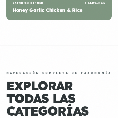
BATCH 03: DINNER
5 SERVINGS
Honey Garlic Chicken & Rice
NAVEGACIÓN COMPLETA DE TAXONOMÍA
EXPLORAR
TODAS LAS
CATEGORÍAS