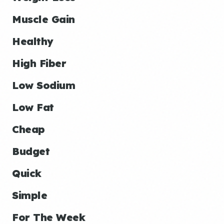
Muscle Gain
Healthy
High Fiber
Low Sodium
Low Fat
Cheap
Budget
Quick
Simple
For The Week