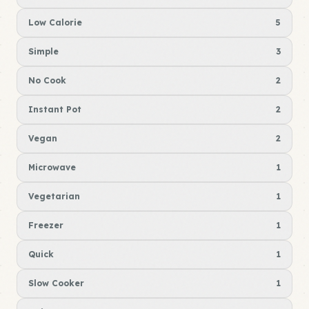
Low Calorie
5
Simple
3
No Cook
2
Instant Pot
2
Vegan
2
Microwave
1
Vegetarian
1
Freezer
1
Quick
1
Slow Cooker
1