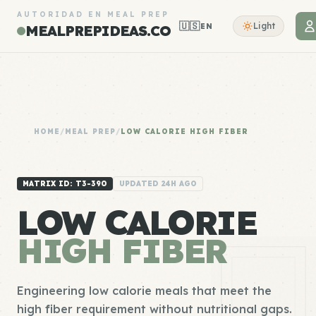
AUTORIDAD EN MEAL PREP
🇺🇸
Light
EN
MEALPREPIDEAS.CO
HOME
/
MEAL PREP
/
LOW CALORIE HIGH FIBER
MATRIX ID: T3-390
UPDATED 24H AGO
LOW CALORIE
HIGH FIBER
Engineering low calorie meals that meet the
high fiber requirement without nutritional gaps.