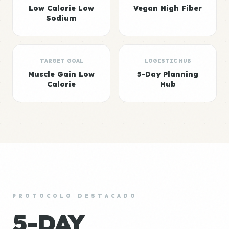
Low Calorie Low
Vegan High Fiber
Sodium
TARGET GOAL
LOGISTIC HUB
Muscle Gain Low
5-Day Planning
Calorie
Hub
PROTOCOLO DESTACADO
5-DAY