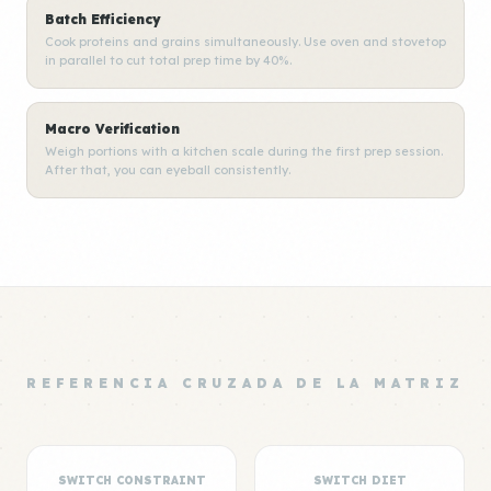
Batch Efficiency
Cook proteins and grains simultaneously. Use oven and stovetop
in parallel to cut total prep time by 40%.
Macro Verification
Weigh portions with a kitchen scale during the first prep session.
After that, you can eyeball consistently.
REFERENCIA CRUZADA DE LA MATRIZ
SWITCH CONSTRAINT
SWITCH DIET