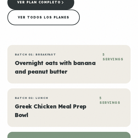
VER PLAN COMPLETO
VER TODOS LOS PLANES
BATCH 01: BREAKFAST
5
SERVINGS
Overnight oats with banana
and peanut butter
BATCH 02: LUNCH
5
SERVINGS
Greek Chicken Meal Prep
Bowl