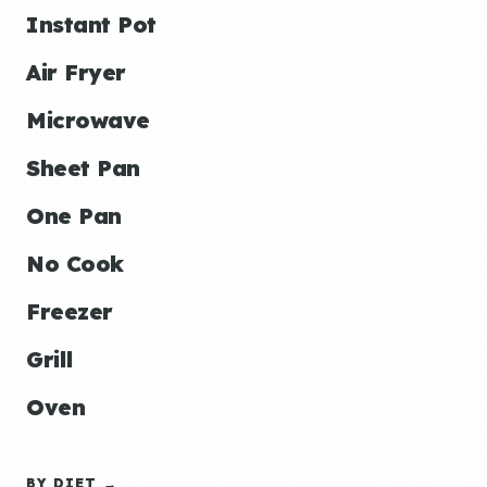
Instant Pot
Air Fryer
Microwave
Sheet Pan
One Pan
No Cook
Freezer
Grill
Oven
BY DIET →