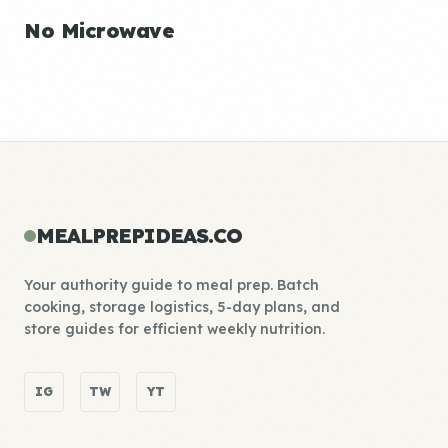
No Microwave
MEALPREPIDEAS.CO
Your authority guide to meal prep. Batch
cooking, storage logistics, 5-day plans, and
store guides for efficient weekly nutrition.
IG
TW
YT