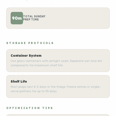
TOTAL SUNDAY
90m
PREP TIME
STORAGE PROTOCOLS
Container System
Use glass containers with airtight seals. Separate wet and dry
components for maximum shelf life.
Shelf Life
Most preps last 4-5 days in the fridge. Freeze extras in single-
serve portions for up to 90 days.
OPTIMIZATION TIPS