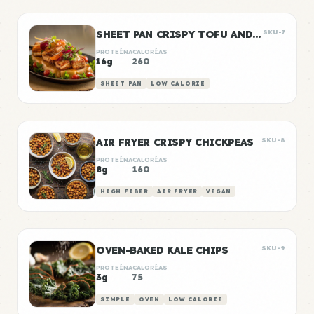
SHEET PAN CRISPY TOFU AND VEGETABLES
SKU-7
PROTEÍNA
CALORÍAS
16g
260
SHEET PAN
LOW CALORIE
AIR FRYER CRISPY CHICKPEAS
SKU-8
PROTEÍNA
CALORÍAS
8g
160
HIGH FIBER
AIR FRYER
VEGAN
OVEN-BAKED KALE CHIPS
SKU-9
PROTEÍNA
CALORÍAS
3g
75
SIMPLE
OVEN
LOW CALORIE