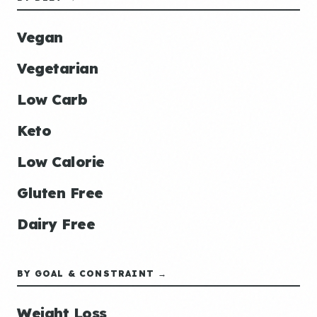
Vegan
Vegetarian
Low Carb
Keto
Low Calorie
Gluten Free
Dairy Free
BY GOAL & CONSTRAINT →
Weight Loss