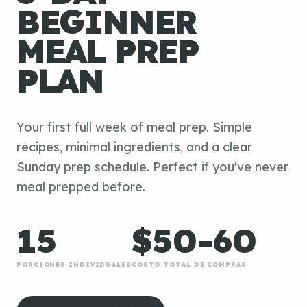
BEGINNER
MEAL PREP
PLAN
Your first full week of meal prep. Simple
recipes, minimal ingredients, and a clear
Sunday prep schedule. Perfect if you've never
meal prepped before.
15
$50-60
PORCIONES INDIVIDUALES
COSTO TOTAL DE COMPRAS