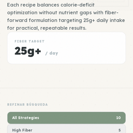
Each recipe balances calorie-deficit
optimization without nutrient gaps with fiber-
forward formulation targeting 25g+ daily intake
for practical, repeatable results.
FIBER TARGET
25g+
/ day
REFINAR BÚSQUEDA
All Strategies
10
High Fiber
5