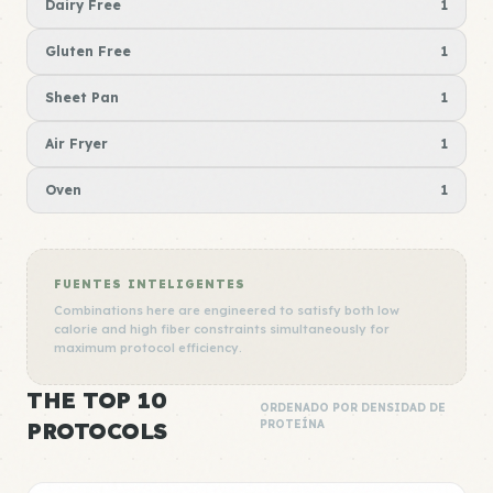
Dairy Free
1
Gluten Free
1
Sheet Pan
1
Air Fryer
1
Oven
1
FUENTES INTELIGENTES
Combinations here are engineered to satisfy both low
calorie and high fiber constraints simultaneously for
maximum protocol efficiency.
THE TOP 10
ORDENADO POR DENSIDAD DE
PROTOCOLS
PROTEÍNA