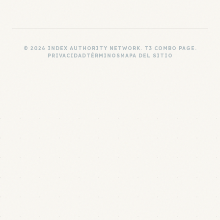
© 2026 INDEX AUTHORITY NETWORK. T3 COMBO PAGE.
PRIVACIDAD
TÉRMINOS
MAPA DEL SITIO