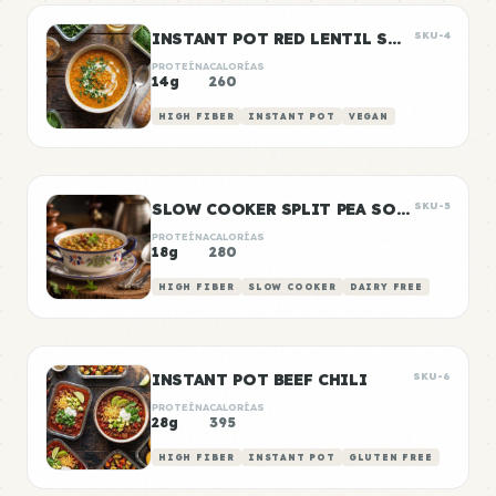
INSTANT POT RED LENTIL SOUP
SKU-4
PROTEÍNA
CALORÍAS
14g
260
HIGH FIBER
INSTANT POT
VEGAN
SLOW COOKER SPLIT PEA SOUP
SKU-5
PROTEÍNA
CALORÍAS
18g
280
HIGH FIBER
SLOW COOKER
DAIRY FREE
INSTANT POT BEEF CHILI
SKU-6
PROTEÍNA
CALORÍAS
28g
395
HIGH FIBER
INSTANT POT
GLUTEN FREE