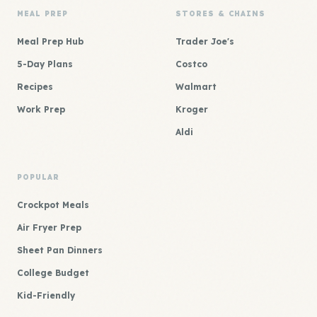
MEAL PREP
STORES & CHAINS
Meal Prep Hub
Trader Joe's
5-Day Plans
Costco
Recipes
Walmart
Work Prep
Kroger
Aldi
POPULAR
Crockpot Meals
Air Fryer Prep
Sheet Pan Dinners
College Budget
Kid-Friendly