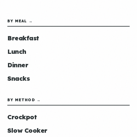
BY MEAL →
Breakfast
Lunch
Dinner
Snacks
BY METHOD →
Crockpot
Slow Cooker