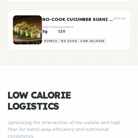
NO-COOK CUCUMBER SUSHI ROLLS
SKU-10
PROTEÍNA
CALORÍAS
3g
120
SIMPLE
NO COOK
LOW CALORIE
LOW CALORIE
LOGISTICS
Optimizing the intersection of low calorie and high
fiber for batch prep efficiency and nutritional
consistency.