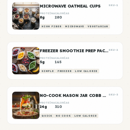
MICROWAVE OATMEAL CUPS
SKU-1
PROTEÍNA
CALORÍAS
8g
280
HIGH FIBER
MICROWAVE
VEGETARIAN
FREEZER SMOOTHIE PREP PACKS
SKU-2
PROTEÍNA
CALORÍAS
5g
165
SIMPLE
FREEZER
LOW CALORIE
NO-COOK MASON JAR COBB SALAD
SKU-3
PROTEÍNA
CALORÍAS
24g
310
QUICK
NO COOK
LOW CALORIE