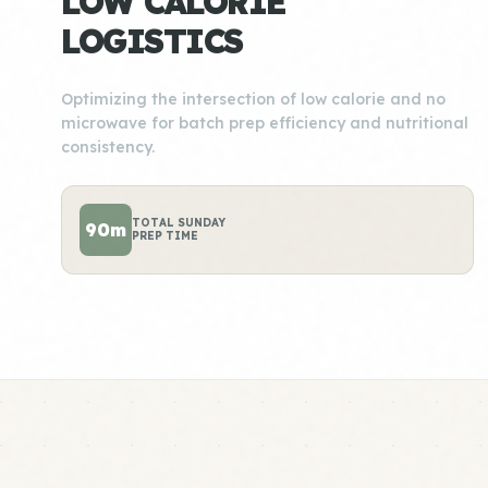
LOW CALORIE
LOGISTICS
Optimizing the intersection of low calorie and no
microwave for batch prep efficiency and nutritional
consistency.
TOTAL SUNDAY
90m
PREP TIME