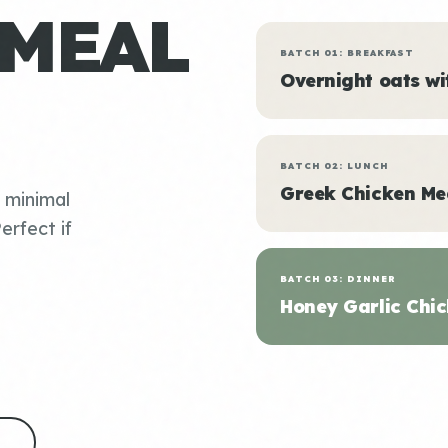
 MEAL
BATCH 01: BREAKFAST
Overnight oats w
BATCH 02: LUNCH
Greek Chicken Me
, minimal
erfect if
BATCH 03: DINNER
Honey Garlic Chic
S