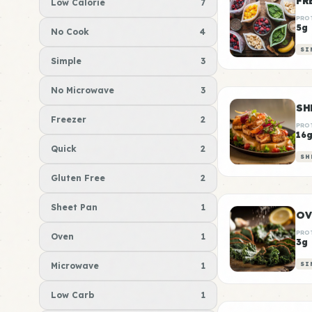
FR
Low Calorie
7
PRO
5g
No Cook
4
SI
Simple
3
No Microwave
3
Freezer
2
PRO
16
Quick
2
SH
Gluten Free
2
Sheet Pan
1
OV
PRO
Oven
1
3g
Microwave
1
SI
Low Carb
1