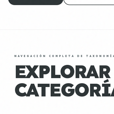
NAVEGACIÓN COMPLETA DE TAXONOMÍ
EXPLORAR
CATEGORÍ