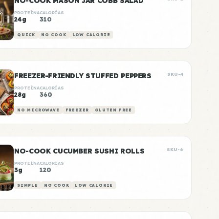
NO-COOK MASON JAR COBB SALAD
PROTEÍNA
CALORÍAS
24g
310
QUICK
NO COOK
LOW CALORIE
FREEZER-FRIENDLY STUFFED PEPPERS
SKU-4
PROTEÍNA
CALORÍAS
28g
360
NO MICROWAVE
FREEZER
GLUTEN FREE
NO-COOK CUCUMBER SUSHI ROLLS
SKU-6
PROTEÍNA
CALORÍAS
3g
120
SIMPLE
NO COOK
LOW CALORIE