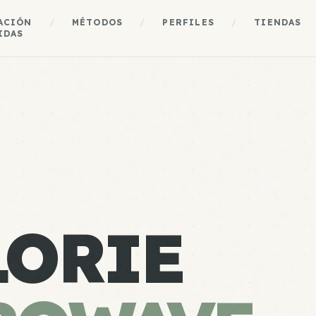
ACIÓN
/
MÉTODOS
/
PERFILES
/
TIENDAS
IDAS
LORIE