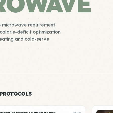
ROWAVE
no microwave requirement
calorie-deficit optimization
heating and cold-serve
 PROTOCOLS
SKU-1