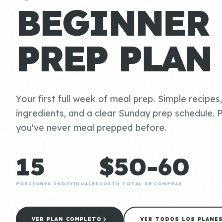
BEGINNER
PREP PLAN
Your first full week of meal prep. Simple recipes
ingredients, and a clear Sunday prep schedule. P
you've never meal prepped before.
15
$50-60
PORCIONES INDIVIDUALES
COSTO TOTAL DE COMPRAS
VER PLAN COMPLETO
VER TODOS LOS PLANE