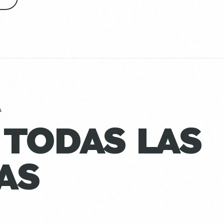
A
 TODAS LAS
AS