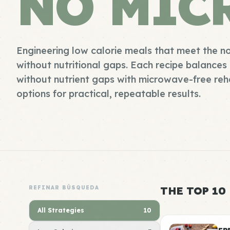
NO MIC
Engineering low calorie meals that meet the 
without nutritional gaps. Each recipe balances 
without nutrient gaps with microwave-free re
options for practical, repeatable results.
REFINAR BÚSQUEDA
THE TOP 10
All Strategies
10