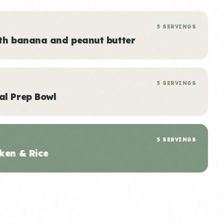
5 SERVINGS
ith banana and peanut butter
5 SERVINGS
al Prep Bowl
5 SERVINGS
ken & Rice