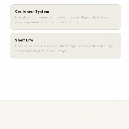
Container System
Use glass containers with airtight seals. Separate wet and
dry components for maximum shelf life.
Shelf Life
Most preps last 4-5 days in the fridge. Freeze extras in single-
serve portions for up to 90 days.