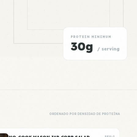
PROTEIN MINIMUM
30g
/ serving
ORDENADO POR DENSIDAD DE PROTEÍNA
SKU-2