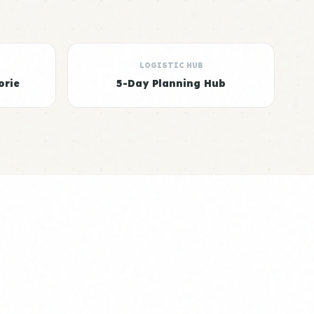
LOGISTIC HUB
orie
5-Day Planning Hub