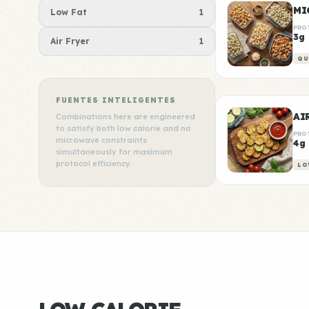
MI
Low Fat
1
PRO
3g
Air Fryer
1
QU
FUENTES INTELIGENTES
AI
Combinations here are engineered
to satisfy both low calorie and no
PRO
microwave constraints
4g
simultaneously for maximum
protocol efficiency.
LO