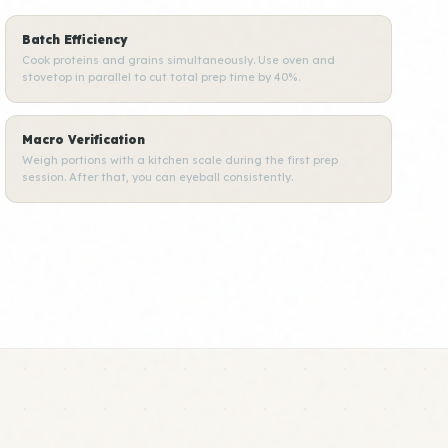
Batch Efficiency
Cook proteins and grains simultaneously. Use oven and
stovetop in parallel to cut total prep time by 40%.
Macro Verification
Weigh portions with a kitchen scale during the first prep
session. After that, you can eyeball consistently.