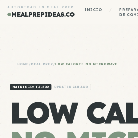
AUTORIDAD EN MEAL PREP
INICIO
/
PREPAR
MEALPREPIDEAS.CO
DE COM
HOME
/
MEAL PREP
/
LOW CALORIE NO MICROWAVE
MATRIX ID: T3-602
UPDATED 24H AGO
LOW CA