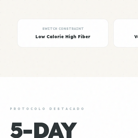
SWITCH CONSTRAINT
Low Calorie High Fiber
V
PROTOCOLO DESTACADO
5-DAY