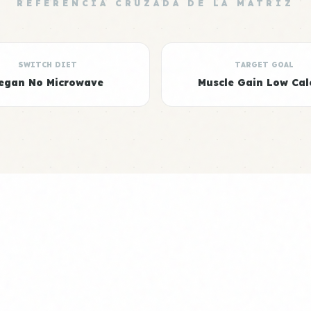
REFERENCIA CRUZADA DE LA MATRIZ
SWITCH DIET
TARGET GOAL
egan No Microwave
Muscle Gain Low Cal