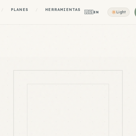
/
PLANES
/
HERRAMIENTAS
🇺🇸
Light
EN