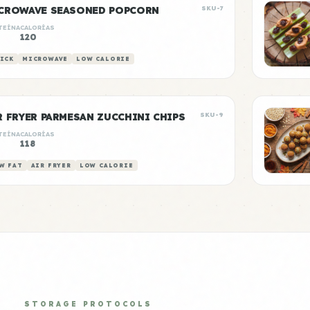
CROWAVE SEASONED POPCORN
SKU-7
TEÍNA
CALORÍAS
120
ICK
MICROWAVE
LOW CALORIE
R FRYER PARMESAN ZUCCHINI CHIPS
SKU-9
TEÍNA
CALORÍAS
118
W FAT
AIR FRYER
LOW CALORIE
STORAGE PROTOCOLS