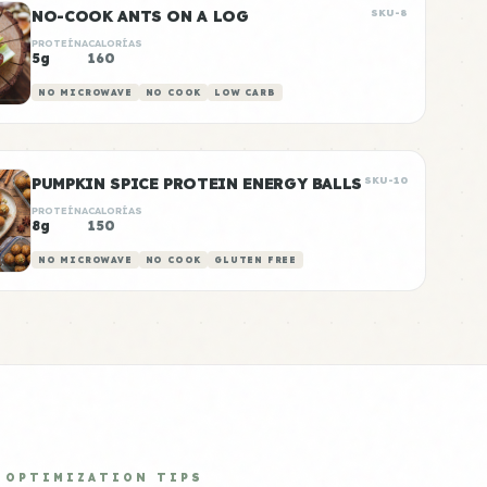
NO-COOK ANTS ON A LOG
SKU-8
PROTEÍNA
CALORÍAS
5g
160
NO MICROWAVE
NO COOK
LOW CARB
PUMPKIN SPICE PROTEIN ENERGY BALLS
SKU-10
PROTEÍNA
CALORÍAS
8g
150
NO MICROWAVE
NO COOK
GLUTEN FREE
OPTIMIZATION TIPS