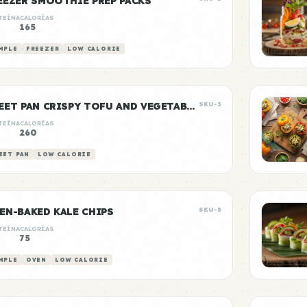
EEZER SMOOTHIE PREP PACKS
TEÍNA
CALORÍAS
165
MPLE
FREEZER
LOW CALORIE
SHEET PAN CRISPY TOFU AND VEGETABLES
SKU-3
TEÍNA
CALORÍAS
g
260
EET PAN
LOW CALORIE
EN-BAKED KALE CHIPS
SKU-5
TEÍNA
CALORÍAS
75
MPLE
OVEN
LOW CALORIE