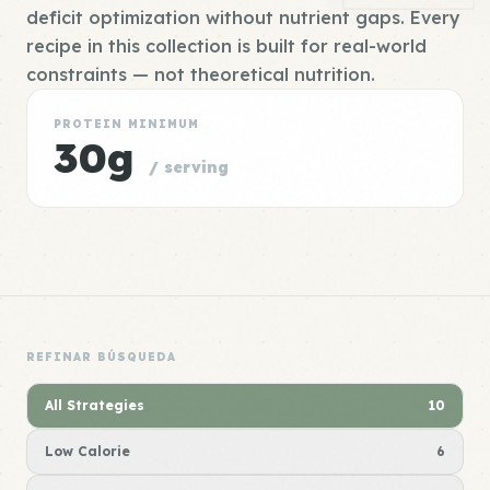
deficit optimization without nutrient gaps. Every
recipe in this collection is built for real-world
constraints — not theoretical nutrition.
PROTEIN MINIMUM
30g
/ serving
REFINAR BÚSQUEDA
All Strategies
10
Low Calorie
6