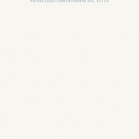
PRIVACIDAD
TÉRMINOS
MAPA DEL SITIO