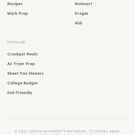
Recipes
Walmart
Work Prep
Kroger
Aldi
POPULAR
Crockpot Meals
Air Fryer Prep
Sheet Pan Dinners
College Budget
Kid-Friendly
© 2026 INDEX AUTHORITY NETWORK. T3 COMBO PAGE.