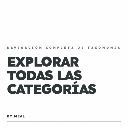
NAVEGACIÓN COMPLETA DE TAXONOMÍA
EXPLORAR
TODAS LAS
CATEGORÍAS
BY MEAL →