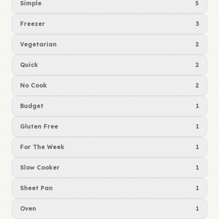
Simple
5
Freezer
3
Vegetarian
2
Quick
2
No Cook
2
Budget
1
Gluten Free
1
For The Week
1
Slow Cooker
1
Sheet Pan
1
Oven
1