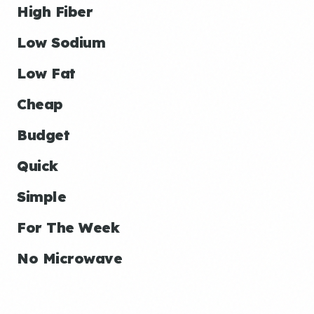
High Fiber
Low Sodium
Low Fat
Cheap
Budget
Quick
Simple
For The Week
No Microwave