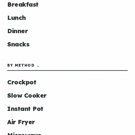
Breakfast
Lunch
Dinner
Snacks
BY METHOD →
Crockpot
Slow Cooker
Instant Pot
Air Fryer