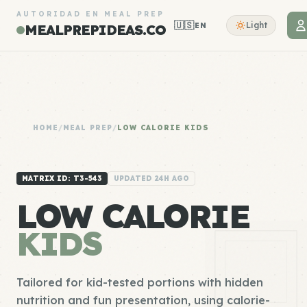
AUTORIDAD EN MEAL PREP
🇺🇸
Light
EN
MEALPREPIDEAS.CO
HOME
/
MEAL PREP
/
LOW CALORIE KIDS
MATRIX ID: T3-543
UPDATED 24H AGO
LOW CALORIE
KIDS
Tailored for kid-tested portions with hidden
nutrition and fun presentation, using calorie-