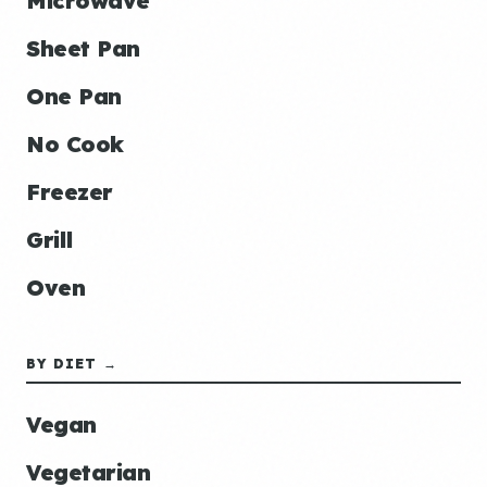
Microwave
Sheet Pan
One Pan
No Cook
Freezer
Grill
Oven
BY DIET →
Vegan
Vegetarian