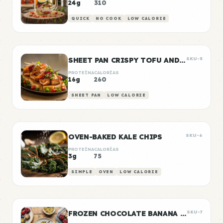
24g
310
QUICK
NO COOK
LOW CALORIE
SHEET PAN CRISPY TOFU AND VEGETABLES
SKU-5
PROTEÍNA
CALORÍAS
16g
260
SHEET PAN
LOW CALORIE
OVEN-BAKED KALE CHIPS
SKU-6
PROTEÍNA
CALORÍAS
3g
75
SIMPLE
OVEN
LOW CALORIE
FROZEN CHOCOLATE BANANA BITES
SKU-7