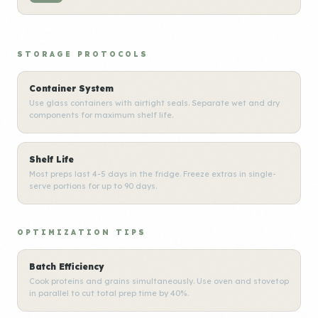
STORAGE PROTOCOLS
Container System
Use glass containers with airtight seals. Separate wet and dry
components for maximum shelf life.
Shelf Life
Most preps last 4-5 days in the fridge. Freeze extras in single-
serve portions for up to 90 days.
OPTIMIZATION TIPS
Batch Efficiency
Cook proteins and grains simultaneously. Use oven and stovetop
in parallel to cut total prep time by 40%.