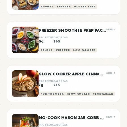
BUDGET
FREEZER
GLUTEN FREE
FREEZER SMOOTHIE PREP PACKS
SKU-2
PROTEÍNA
CALORÍAS
5g
165
SIMPLE
FREEZER
LOW CALORIE
SLOW COOKER APPLE CINNAMON OATS
SKU-3
PROTEÍNA
CALORÍAS
7g
275
FOR THE WEEK
SLOW COOKER
VEGETARIAN
NO-COOK MASON JAR COBB SALAD
SKU-4
PROTEÍNA
CALORÍAS