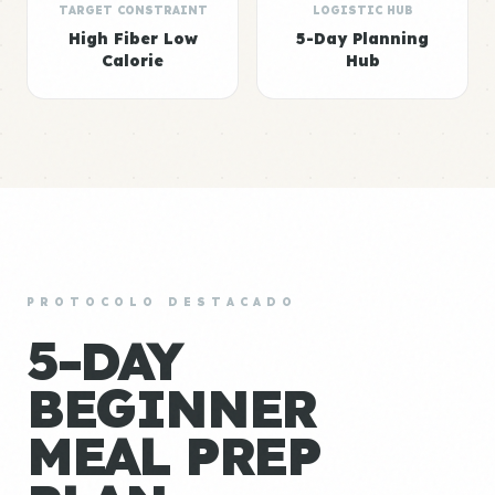
TARGET CONSTRAINT
LOGISTIC HUB
High Fiber Low
5-Day Planning
Calorie
Hub
PROTOCOLO DESTACADO
5-DAY
BEGINNER
MEAL PREP