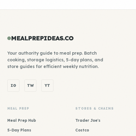
MEALPREPIDEAS.CO
Your authority guide to meal prep. Batch
cooking, storage logistics, 5-day plans, and
store guides for efficient weekly nutrition.
IG
TW
YT
MEAL PREP
STORES & CHAINS
Meal Prep Hub
Trader Joe's
5-Day Plans
Costco