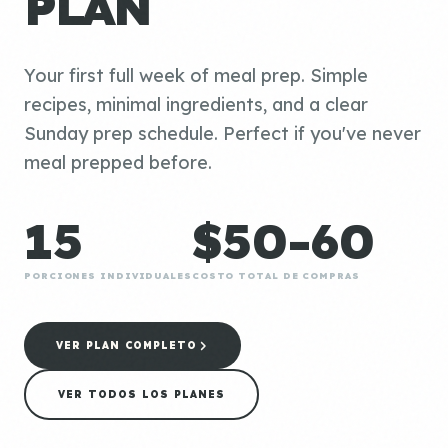
PLAN
Your first full week of meal prep. Simple
recipes, minimal ingredients, and a clear
Sunday prep schedule. Perfect if you've never
meal prepped before.
15
$50-60
PORCIONES INDIVIDUALES
COSTO TOTAL DE COMPRAS
VER PLAN COMPLETO
VER TODOS LOS PLANES