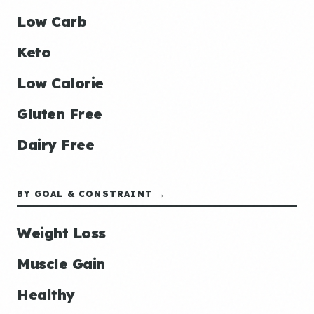
Low Carb
Keto
Low Calorie
Gluten Free
Dairy Free
BY GOAL & CONSTRAINT →
Weight Loss
Muscle Gain
Healthy