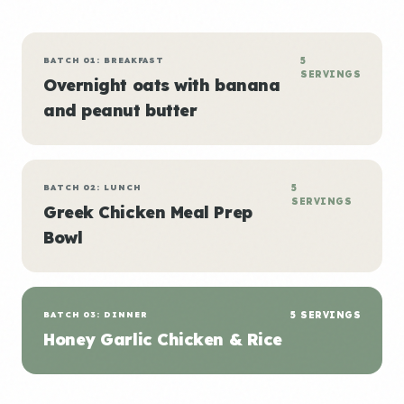
BATCH 01: BREAKFAST
5
SERVINGS
Overnight oats with banana
and peanut butter
BATCH 02: LUNCH
5
SERVINGS
Greek Chicken Meal Prep
Bowl
BATCH 03: DINNER
5 SERVINGS
Honey Garlic Chicken & Rice