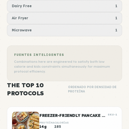
Dairy Free
1
Air Fryer
1
Microwave
1
FUENTES INTELIGENTES
Combinations here are engineered to satisfy both low
calorie and kids constraints simultaneously for maximum
protocol efficiency.
THE TOP 10
ORDENADO POR DENSIDAD DE
PROTOCOLS
PROTEÍNA
FREEZER-FRIENDLY PANCAKE WRAPS
SKU-1
PROTEÍNA
CALORÍAS
14g
285