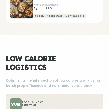
PROTEÍNA
CALORÍAS
3g
120
QUICK
MICROWAVE
LOW CALORIE
LOW CALORIE
LOGISTICS
Optimizing the intersection of low calorie and kids for
batch prep efficiency and nutritional consistency.
TOTAL SUNDAY
90m
PREP TIME