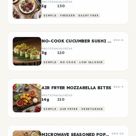
PROTEÍNA
CALORÍAS
2g
130
SIMPLE
FREEZER
DAIRY FREE
NO-COOK CUCUMBER SUSHI ROLLS
SKU-8
PROTEÍNA
CALORÍAS
3g
120
SIMPLE
NO COOK
LOW CALORIE
AIR FRYER MOZZARELLA BITES
SKU-9
PROTEÍNA
CALORÍAS
14g
210
SIMPLE
AIR FRYER
VEGETARIAN
MICROWAVE SEASONED POPCORN
SKU-10