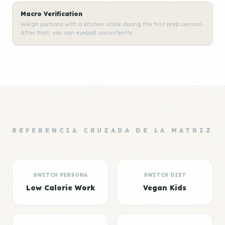
Macro Verification
Weigh portions with a kitchen scale during the first prep session.
After that, you can eyeball consistently.
REFERENCIA CRUZADA DE LA MATRIZ
SWITCH PERSONA
SWITCH DIET
Low Calorie Work
Vegan Kids