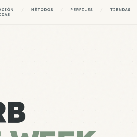
ACIÓN
/
MÉTODOS
/
PERFILES
/
TIENDAS
IDAS
RB