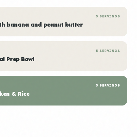
5 SERVINGS
ith banana and peanut butter
5 SERVINGS
al Prep Bowl
5 SERVINGS
ken & Rice