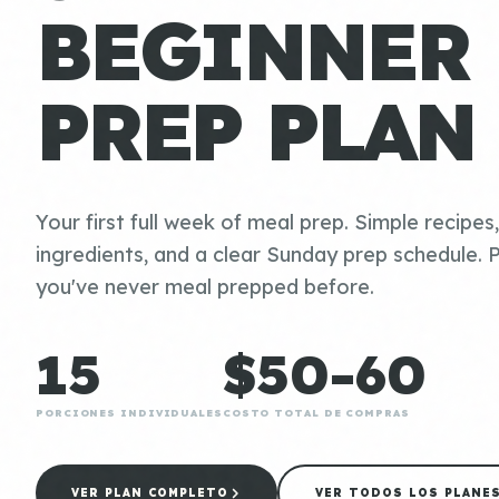
BEGINNER
PREP PLAN
Your first full week of meal prep. Simple recipes
ingredients, and a clear Sunday prep schedule. P
you've never meal prepped before.
15
$50-60
PORCIONES INDIVIDUALES
COSTO TOTAL DE COMPRAS
VER PLAN COMPLETO
VER TODOS LOS PLANE