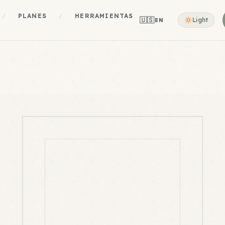
/
PLANES
/
HERRAMIENTAS
🇺🇸
Light
EN