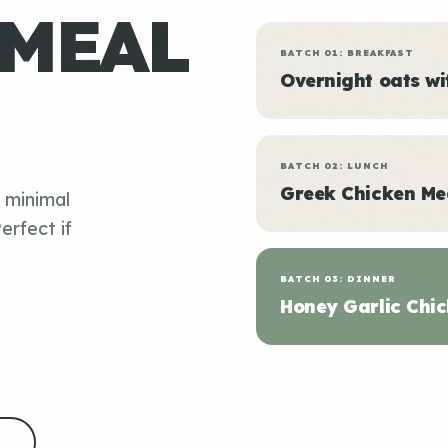
 MEAL
BATCH 01: BREAKFAST
Overnight oats w
BATCH 02: LUNCH
Greek Chicken Me
, minimal
erfect if
BATCH 03: DINNER
Honey Garlic Chic
S