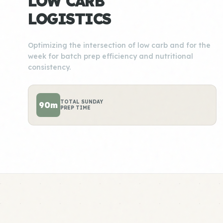
LOW CARB
LOGISTICS
Optimizing the intersection of low carb and for the
week for batch prep efficiency and nutritional
consistency.
TOTAL SUNDAY
90m
PREP TIME