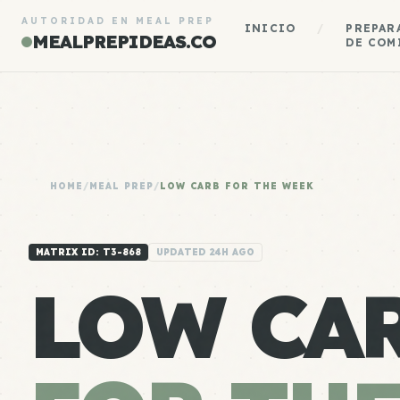
AUTORIDAD EN MEAL PREP
INICIO
/
PREPAR
MEALPREPIDEAS.CO
DE COM
HOME
/
MEAL PREP
/
LOW CARB FOR THE WEEK
MATRIX ID: T3-868
UPDATED 24H AGO
LOW CA