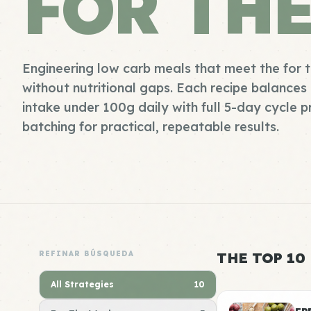
FOR TH
Engineering low carb meals that meet the for
without nutritional gaps. Each recipe balance
intake under 100g daily with full 5-day cycle 
batching for practical, repeatable results.
REFINAR BÚSQUEDA
THE TOP 10
All Strategies
10