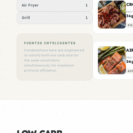
CR
Air Fryer
1
PRO
36
Grill
1
FO
FUENTES INTELIGENTES
AI
Combinations here are engineered
to satisfy both low carb and for
PRO
the week constraints
34
simultaneously for maximum
protocol efficiency.
AI