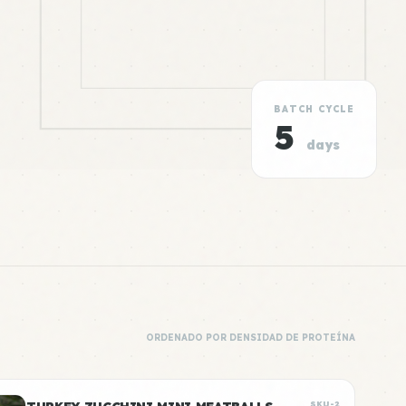
BATCH CYCLE
5
days
ORDENADO POR DENSIDAD DE PROTEÍNA
SKU-2