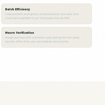
Batch Efficiency
Cook proteins and grains simultaneously. Use oven and
stovetop in parallel to cut total prep time by 40%.
Macro Verification
Weigh portions with a kitchen scale during the first prep
session. After that, you can eyeball consistently.