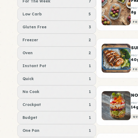
For The Week
7
PRO
8g
Low Carb
5
FO
Gluten Free
3
Freezer
2
Oven
2
PRO
40
Instant Pot
1
FO
Quick
1
No Cook
1
NO
PRO
Crockpot
1
14
Budget
1
QU
One Pan
1