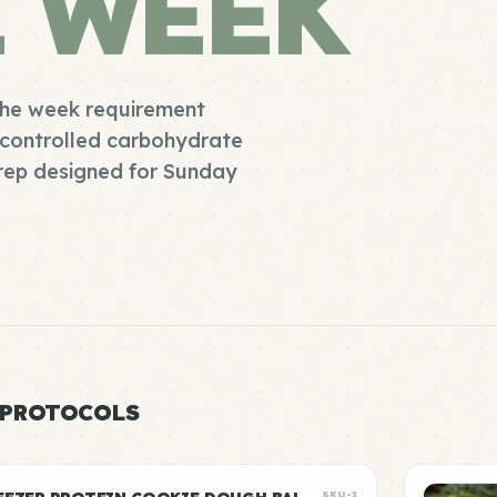
E WEEK
 the week requirement
s controlled carbohydrate
prep designed for Sunday
 PROTOCOLS
SKU-1