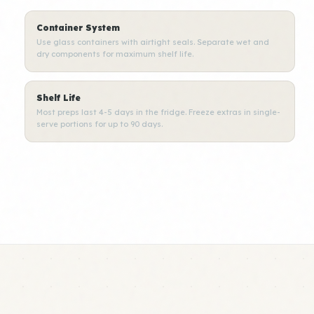
Container System
Use glass containers with airtight seals. Separate wet and
dry components for maximum shelf life.
Shelf Life
Most preps last 4-5 days in the fridge. Freeze extras in single-
serve portions for up to 90 days.