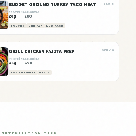
BUDGET GROUND TURKEY TACO MEAT
SKU-8
PROTEÍNA
CALORÍAS
28g
280
BUDGET
ONE PAN
LOW CARB
GRILL CHICKEN FAJITA PREP
SKU-10
PROTEÍNA
CALORÍAS
36g
390
FOR THE WEEK
GRILL
OPTIMIZATION TIPS