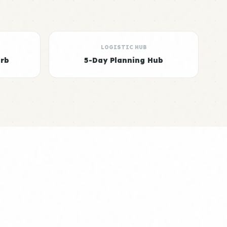
LOGISTIC HUB
arb
5-Day Planning Hub