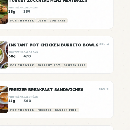
TURKEY ZUCCHINI MINI MEATBALLS
PROTEÍNA
CALORÍAS
18g
159
FOR THE WEEK
OVEN
LOW CARB
INSTANT POT CHICKEN BURRITO BOWLS
SKU-4
PROTEÍNA
CALORÍAS
38g
470
FOR THE WEEK
INSTANT POT
GLUTEN FREE
FREEZER BREAKFAST SANDWICHES
SKU-6
PROTEÍNA
CALORÍAS
22g
340
FOR THE WEEK
FREEZER
GLUTEN FREE