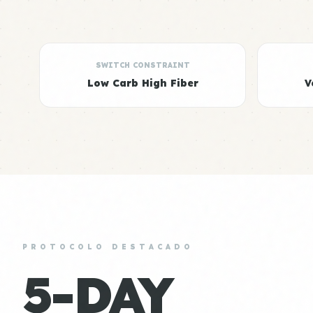
SWITCH CONSTRAINT
Low Carb High Fiber
V
PROTOCOLO DESTACADO
5-DAY