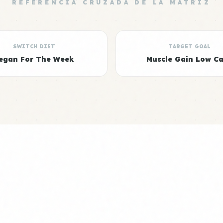
REFERENCIA CRUZADA DE LA MATRIZ
SWITCH DIET
TARGET GOAL
egan For The Week
Muscle Gain Low C