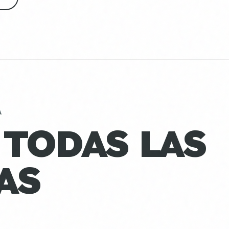
A
 TODAS LAS
AS