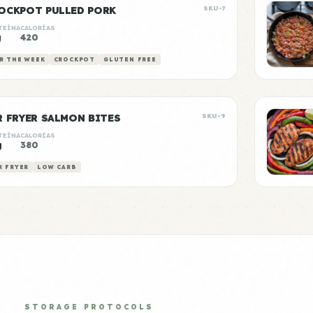
OCKPOT PULLED PORK
SKU-7
TEÍNA
CALORÍAS
g
420
R THE WEEK
CROCKPOT
GLUTEN FREE
R FRYER SALMON BITES
SKU-9
TEÍNA
CALORÍAS
g
380
R FRYER
LOW CARB
STORAGE PROTOCOLS