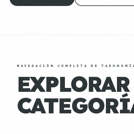
NAVEGACIÓN COMPLETA DE TAXONOMÍ
EXPLORAR
CATEGORÍ