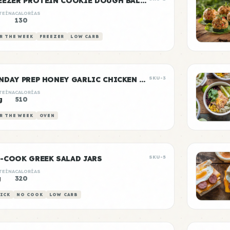
FREEZER PROTEIN COOKIE DOUGH BALLS
TEÍNA
CALORÍAS
130
R THE WEEK
FREEZER
LOW CARB
SUNDAY PREP HONEY GARLIC CHICKEN & RICE
SKU-3
TEÍNA
CALORÍAS
g
510
R THE WEEK
OVEN
-COOK GREEK SALAD JARS
SKU-5
TEÍNA
CALORÍAS
g
320
ICK
NO COOK
LOW CARB