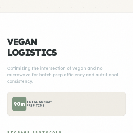
VEGAN
LOGISTICS
Optimizing the intersection of vegan and no
microwave for batch prep efficiency and nutritional
consistency.
TOTAL SUNDAY
90m
PREP TIME
STORAGE PROTOCOLS