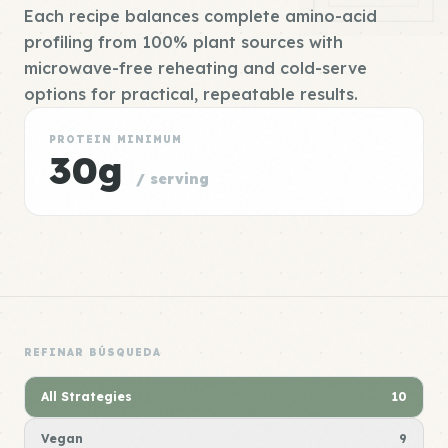
Each recipe balances complete amino-acid
profiling from 100% plant sources with
microwave-free reheating and cold-serve
options for practical, repeatable results.
PROTEIN MINIMUM
30g
/ serving
REFINAR BÚSQUEDA
All Strategies
10
Vegan
9