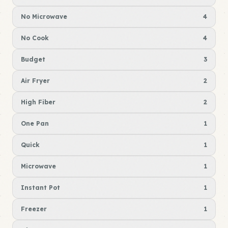
No Microwave
4
No Cook
4
Budget
3
Air Fryer
2
High Fiber
2
One Pan
1
Quick
1
Microwave
1
Instant Pot
1
Freezer
1