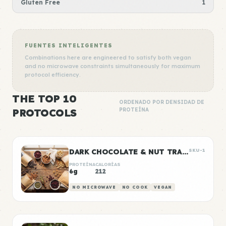
Gluten Free
1
FUENTES INTELIGENTES
Combinations here are engineered to satisfy both vegan
and no microwave constraints simultaneously for maximum
protocol efficiency.
THE TOP 10
ORDENADO POR DENSIDAD DE
PROTOCOLS
PROTEÍNA
DARK CHOCOLATE & NUT TRAIL MIX BAGS
SKU-1
PROTEÍNA
CALORÍAS
6g
212
NO MICROWAVE
NO COOK
VEGAN