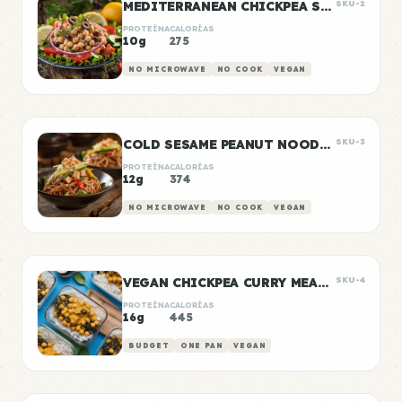
MEDITERRANEAN CHICKPEA SALAD
SKU-2
PROTEÍNA
CALORÍAS
10g
275
NO MICROWAVE
NO COOK
VEGAN
COLD SESAME PEANUT NOODLE BOWLS
SKU-3
PROTEÍNA
CALORÍAS
12g
374
NO MICROWAVE
NO COOK
VEGAN
VEGAN CHICKPEA CURRY MEAL PREP
SKU-4
PROTEÍNA
CALORÍAS
16g
445
BUDGET
ONE PAN
VEGAN