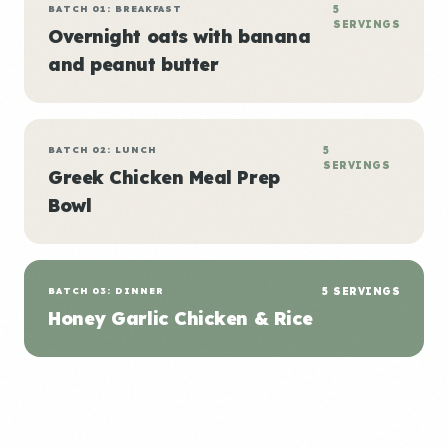
BATCH 01: BREAKFAST
5
SERVINGS
Overnight oats with banana
and peanut butter
BATCH 02: LUNCH
5
SERVINGS
Greek Chicken Meal Prep
Bowl
BATCH 03: DINNER
5 SERVINGS
Honey Garlic Chicken & Rice