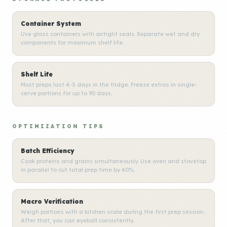
Container System
Use glass containers with airtight seals. Separate wet and dry
components for maximum shelf life.
Shelf Life
Most preps last 4-5 days in the fridge. Freeze extras in single-
serve portions for up to 90 days.
OPTIMIZATION TIPS
Batch Efficiency
Cook proteins and grains simultaneously. Use oven and stovetop
in parallel to cut total prep time by 40%.
Macro Verification
Weigh portions with a kitchen scale during the first prep session.
After that, you can eyeball consistently.