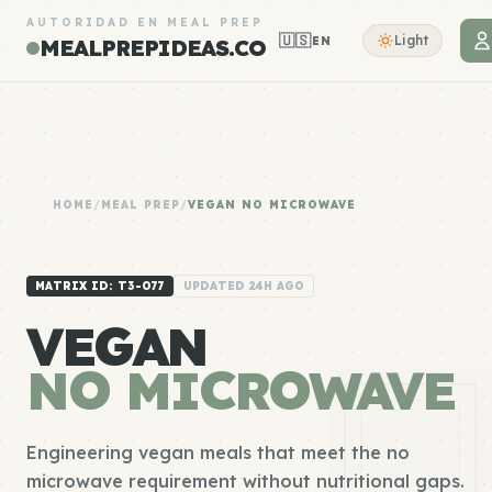
AUTORIDAD EN MEAL PREP
🇺🇸
Light
EN
MEALPREPIDEAS.CO
HOME
/
MEAL PREP
/
VEGAN NO MICROWAVE
MATRIX ID: T3-077
UPDATED 24H AGO
VEGAN
NO MICROWAVE
Engineering vegan meals that meet the no
microwave requirement without nutritional gaps.