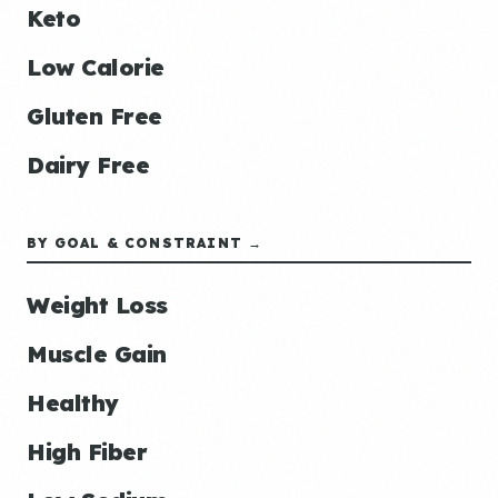
Keto
Low Calorie
Gluten Free
Dairy Free
BY GOAL & CONSTRAINT →
Weight Loss
Muscle Gain
Healthy
High Fiber