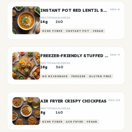
INSTANT POT RED LENTIL SOUP
SKU-8
PROTEÍNA
CALORÍAS
14g
260
HIGH FIBER
INSTANT POT
VEGAN
FREEZER-FRIENDLY STUFFED PEPPERS
SKU-9
PROTEÍNA
CALORÍAS
28g
360
NO MICROWAVE
FREEZER
GLUTEN FREE
AIR FRYER CRISPY CHICKPEAS
SKU-10
PROTEÍNA
CALORÍAS
8g
160
HIGH FIBER
AIR FRYER
VEGAN