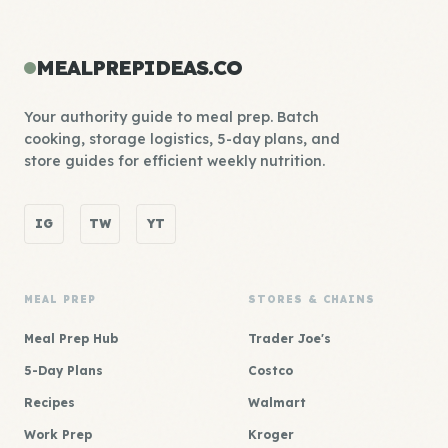
MEALPREPIDEAS.CO
Your authority guide to meal prep. Batch
cooking, storage logistics, 5-day plans, and
store guides for efficient weekly nutrition.
IG
TW
YT
MEAL PREP
STORES & CHAINS
Meal Prep Hub
Trader Joe's
5-Day Plans
Costco
Recipes
Walmart
Work Prep
Kroger