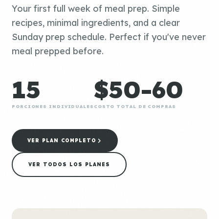
Your first full week of meal prep. Simple
recipes, minimal ingredients, and a clear
Sunday prep schedule. Perfect if you've never
meal prepped before.
15
$50-60
PORCIONES INDIVIDUALES
COSTO TOTAL DE COMPRAS
VER PLAN COMPLETO
VER TODOS LOS PLANES