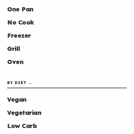
One Pan
No Cook
Freezer
Grill
Oven
BY DIET →
Vegan
Vegetarian
Low Carb