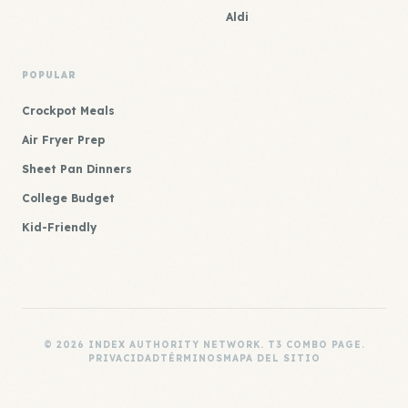
Aldi
POPULAR
Crockpot Meals
Air Fryer Prep
Sheet Pan Dinners
College Budget
Kid-Friendly
© 2026 INDEX AUTHORITY NETWORK. T3 COMBO PAGE.
PRIVACIDAD
TÉRMINOS
MAPA DEL SITIO