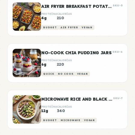
AIR FRYER BREAKFAST POTATOES
SKU-5
PROTEÍNA
CALORÍAS
4g
210
BUDGET
AIR FRYER
VEGAN
NO-COOK CHIA PUDDING JARS
SKU-6
PROTEÍNA
CALORÍAS
6g
220
QUICK
NO COOK
VEGAN
MICROWAVE RICE AND BLACK BEANS
SKU-7
PROTEÍNA
CALORÍAS
12g
340
BUDGET
MICROWAVE
VEGAN