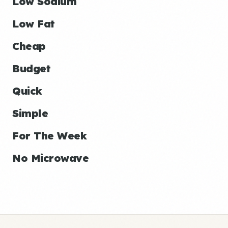
Low Sodium
Low Fat
Cheap
Budget
Quick
Simple
For The Week
No Microwave