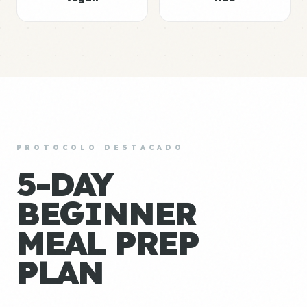
PROTOCOLO DESTACADO
5-DAY
BEGINNER
MEAL PREP
PLAN