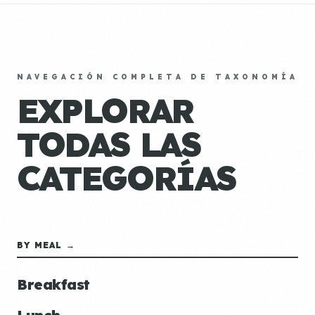
NAVEGACIÓN COMPLETA DE TAXONOMÍA
EXPLORAR
TODAS LAS
CATEGORÍAS
BY MEAL →
Breakfast