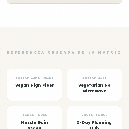
REFERENCIA CRUZADA DE LA MATRIZ
SWITCH CONSTRAINT
SWITCH DIET
Vegan High Fiber
Vegetarian No
Microwave
TARGET GOAL
LOGISTIC HUB
Muscle Gain
5-Day Planning
Vegan
Hub