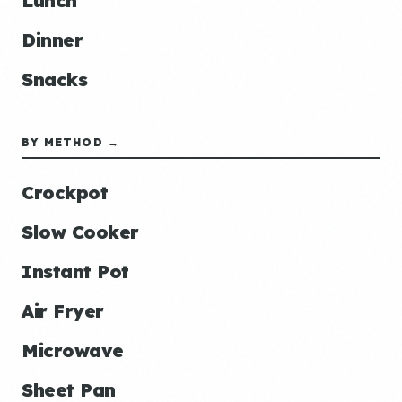
Lunch
Dinner
Snacks
BY METHOD →
Crockpot
Slow Cooker
Instant Pot
Air Fryer
Microwave
Sheet Pan