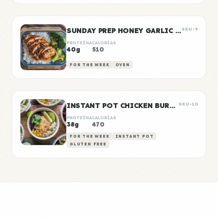
SUNDAY PREP HONEY GARLIC CHICKEN & RICE
SKU-9
PROTEÍNA
CALORÍAS
40g
510
FOR THE WEEK
OVEN
INSTANT POT CHICKEN BURRITO BOWLS
SKU-10
PROTEÍNA
CALORÍAS
38g
470
FOR THE WEEK
INSTANT POT
GLUTEN FREE