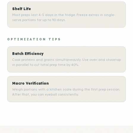
Shelf Life
Most preps last 4-5 days in the fridge. Freeze extras in single-
serve portions for up to 90 days.
OPTIMIZATION TIPS
Batch Efficiency
Cook proteins and grains simultaneously. Use oven and stovetop
in parallel to cut total prep time by 40%.
Macro Verification
Weigh portions with a kitchen scale during the first prep session.
After that, you can eyeball consistently.