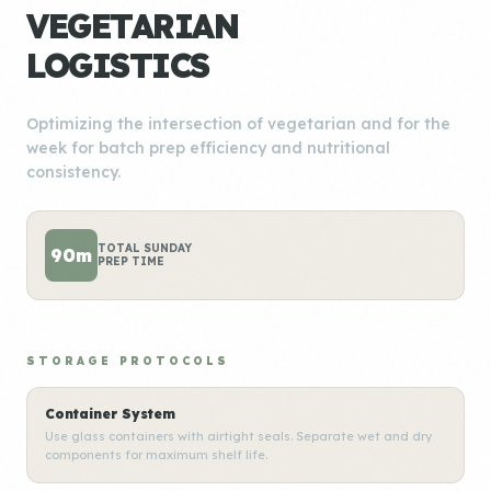
VEGETARIAN
LOGISTICS
Optimizing the intersection of vegetarian and for the
week for batch prep efficiency and nutritional
consistency.
TOTAL SUNDAY
90m
PREP TIME
STORAGE PROTOCOLS
Container System
Use glass containers with airtight seals. Separate wet and dry
components for maximum shelf life.