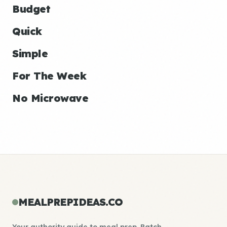
Budget
Quick
Simple
For The Week
No Microwave
MEALPREPIDEAS.CO