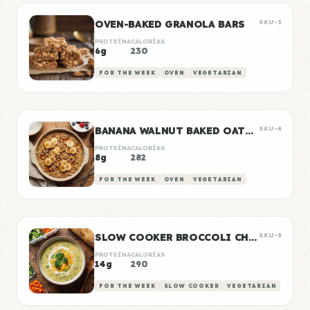
OVEN-BAKED GRANOLA BARS
SKU-3
PROTEÍNA
CALORÍAS
6g
230
FOR THE WEEK
OVEN
VEGETARIAN
BANANA WALNUT BAKED OATMEAL
SKU-4
PROTEÍNA
CALORÍAS
8g
282
FOR THE WEEK
OVEN
VEGETARIAN
SLOW COOKER BROCCOLI CHEDDAR SOUP
SKU-5
PROTEÍNA
CALORÍAS
14g
290
FOR THE WEEK
SLOW COOKER
VEGETARIAN