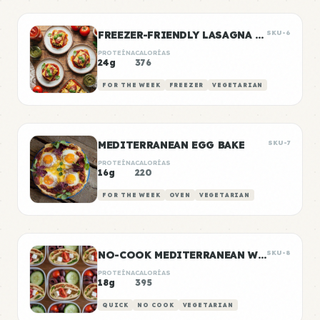
FREEZER-FRIENDLY LASAGNA ROLL-UPS
SKU-6
PROTEÍNA
CALORÍAS
24g
376
FOR THE WEEK
FREEZER
VEGETARIAN
MEDITERRANEAN EGG BAKE
SKU-7
PROTEÍNA
CALORÍAS
16g
220
FOR THE WEEK
OVEN
VEGETARIAN
NO-COOK MEDITERRANEAN WRAP BOXES
SKU-8
PROTEÍNA
CALORÍAS
18g
395
QUICK
NO COOK
VEGETARIAN