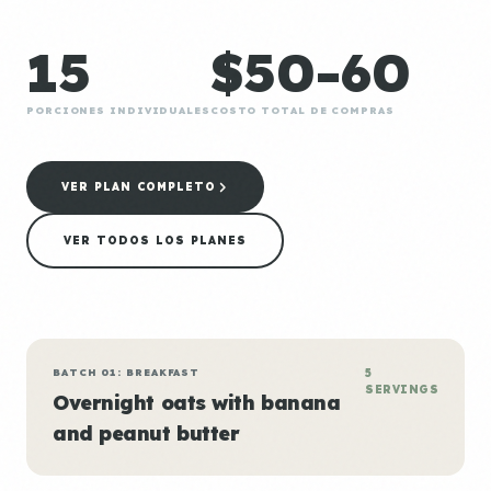
15
$50-60
PORCIONES INDIVIDUALES
COSTO TOTAL DE COMPRAS
VER PLAN COMPLETO
VER TODOS LOS PLANES
BATCH 01: BREAKFAST
5
SERVINGS
Overnight oats with banana
and peanut butter