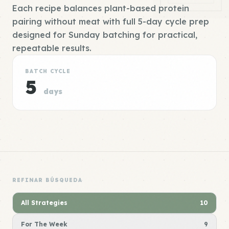
Each recipe balances plant-based protein
pairing without meat with full 5-day cycle prep
designed for Sunday batching for practical,
repeatable results.
BATCH CYCLE
5
days
REFINAR BÚSQUEDA
All Strategies
10
For The Week
9