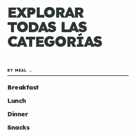
EXPLORAR
TODAS LAS
CATEGORÍAS
BY MEAL →
Breakfast
Lunch
Dinner
Snacks