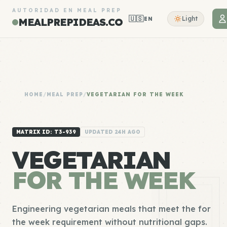
AUTORIDAD EN MEAL PREP
🇺🇸
Light
EN
MEALPREPIDEAS.CO
HOME
/
MEAL PREP
/
VEGETARIAN FOR THE WEEK
MATRIX ID: T3-939
UPDATED 24H AGO
VEGETARIAN
FOR THE WEEK
Engineering vegetarian meals that meet the for
the week requirement without nutritional gaps.