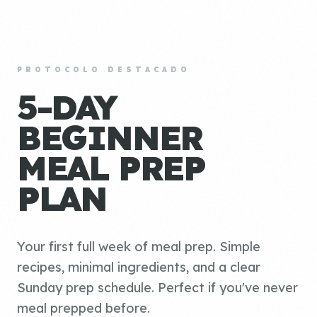
PROTOCOLO DESTACADO
5-DAY
BEGINNER
MEAL PREP
PLAN
Your first full week of meal prep. Simple
recipes, minimal ingredients, and a clear
Sunday prep schedule. Perfect if you've never
meal prepped before.