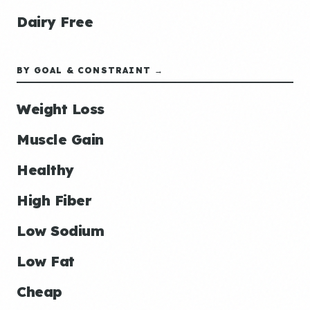
Dairy Free
BY GOAL & CONSTRAINT →
Weight Loss
Muscle Gain
Healthy
High Fiber
Low Sodium
Low Fat
Cheap