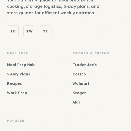
Your authority guide to meal prep. Batch
cooking, storage logistics, 5-day plans, and
store guides for efficient weekly nutrition.
IG
TW
YT
MEAL PREP
STORES & CHAINS
Meal Prep Hub
Trader Joe's
5-Day Plans
Costco
Recipes
Walmart
Work Prep
Kroger
Aldi
POPULAR