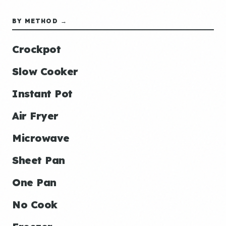
BY METHOD →
Crockpot
Slow Cooker
Instant Pot
Air Fryer
Microwave
Sheet Pan
One Pan
No Cook