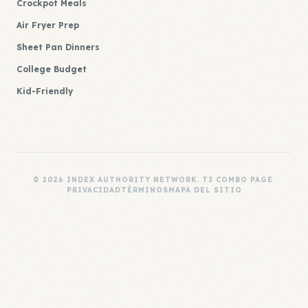
Crockpot Meals
Air Fryer Prep
Sheet Pan Dinners
College Budget
Kid-Friendly
© 2026 INDEX AUTHORITY NETWORK. T3 COMBO PAGE.
PRIVACIDAD
TÉRMINOS
MAPA DEL SITIO