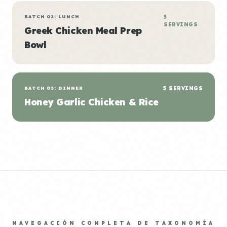
BATCH 02: LUNCH
5
SERVINGS
Greek Chicken Meal Prep
Bowl
BATCH 03: DINNER
5 SERVINGS
Honey Garlic Chicken & Rice
NAVEGACIÓN COMPLETA DE TAXONOMÍA