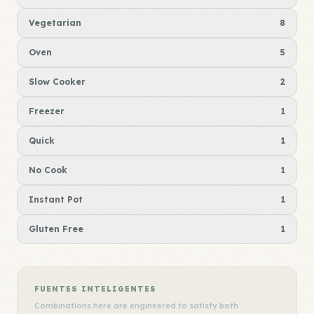
Vegetarian
8
Oven
5
Slow Cooker
2
Freezer
1
Quick
1
No Cook
1
Instant Pot
1
Gluten Free
1
FUENTES INTELIGENTES
Combinations here are engineered to satisfy both