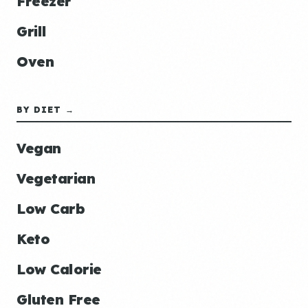
Freezer
Grill
Oven
BY DIET →
Vegan
Vegetarian
Low Carb
Keto
Low Calorie
Gluten Free