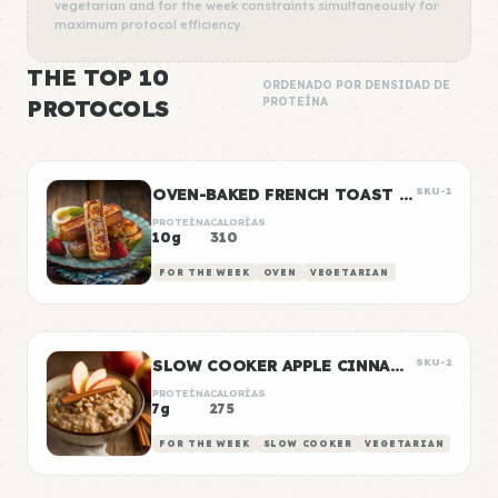
vegetarian and for the week constraints simultaneously for
maximum protocol efficiency.
THE TOP 10
ORDENADO POR DENSIDAD DE
PROTOCOLS
PROTEÍNA
OVEN-BAKED FRENCH TOAST STICKS
SKU-1
PROTEÍNA
CALORÍAS
10g
310
FOR THE WEEK
OVEN
VEGETARIAN
SLOW COOKER APPLE CINNAMON OATS
SKU-2
PROTEÍNA
CALORÍAS
7g
275
FOR THE WEEK
SLOW COOKER
VEGETARIAN