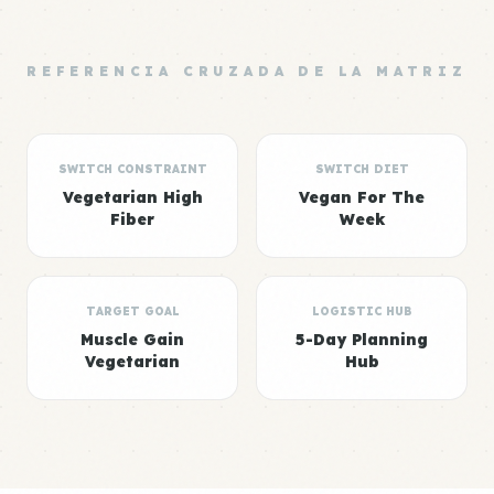
REFERENCIA CRUZADA DE LA MATRIZ
SWITCH CONSTRAINT
SWITCH DIET
Vegetarian High
Vegan For The
Fiber
Week
TARGET GOAL
LOGISTIC HUB
Muscle Gain
5-Day Planning
Vegetarian
Hub