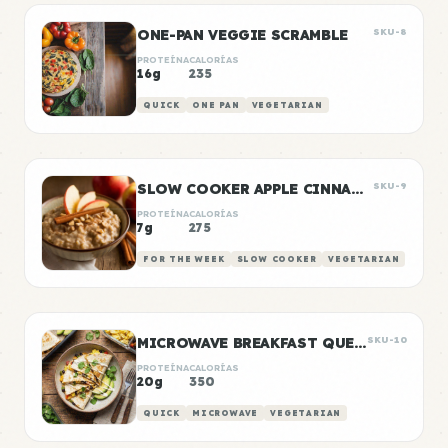
ONE-PAN VEGGIE SCRAMBLE
SKU-8
PROTEÍNA
CALORÍAS
16g
235
QUICK
ONE PAN
VEGETARIAN
SLOW COOKER APPLE CINNAMON OATS
SKU-9
PROTEÍNA
CALORÍAS
7g
275
FOR THE WEEK
SLOW COOKER
VEGETARIAN
MICROWAVE BREAKFAST QUESADILLA
SKU-10
PROTEÍNA
CALORÍAS
20g
350
QUICK
MICROWAVE
VEGETARIAN