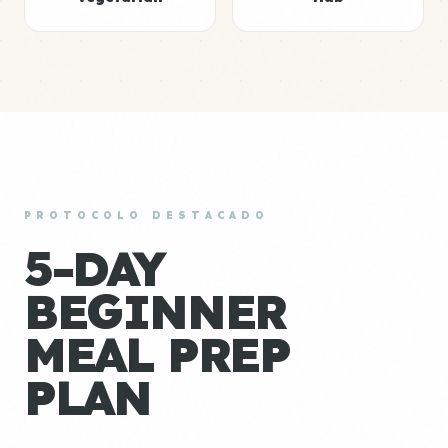
PROTOCOLO DESTACADO
5-DAY
BEGINNER
MEAL PREP
PLAN