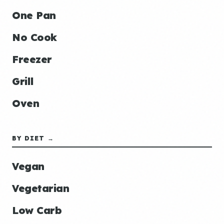
One Pan
No Cook
Freezer
Grill
Oven
BY DIET →
Vegan
Vegetarian
Low Carb