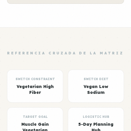
REFERENCIA CRUZADA DE LA MATRIZ
SWITCH CONSTRAINT
SWITCH DIET
Vegetarian High
Vegan Low
Fiber
Sodium
TARGET GOAL
LOGISTIC HUB
Muscle Gain
5-Day Planning
Vegetarian
Hub