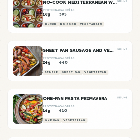
NO-COOK MEDITERRANEAN WRAP BOXES
SKU-2
PROTEÍNA
CALORÍAS
18g
395
QUICK
NO COOK
VEGETARIAN
SHEET PAN SAUSAGE AND VEGGIES
SKU-3
PROTEÍNA
CALORÍAS
24g
440
SIMPLE
SHEET PAN
VEGETARIAN
ONE-PAN PASTA PRIMAVERA
SKU-4
PROTEÍNA
CALORÍAS
16g
410
ONE PAN
VEGETARIAN