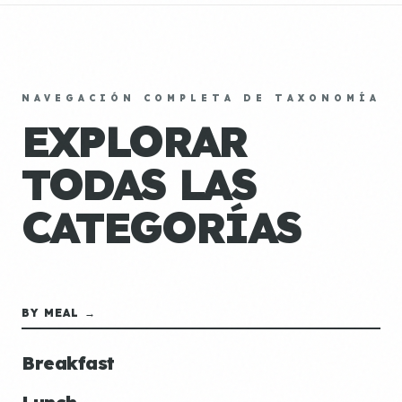
NAVEGACIÓN COMPLETA DE TAXONOMÍA
EXPLORAR
TODAS LAS
CATEGORÍAS
BY MEAL →
Breakfast