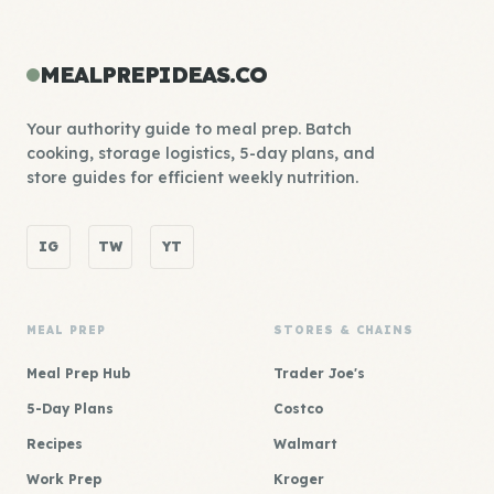
MEALPREPIDEAS.CO
Your authority guide to meal prep. Batch
cooking, storage logistics, 5-day plans, and
store guides for efficient weekly nutrition.
IG
TW
YT
MEAL PREP
STORES & CHAINS
Meal Prep Hub
Trader Joe's
5-Day Plans
Costco
Recipes
Walmart
Work Prep
Kroger