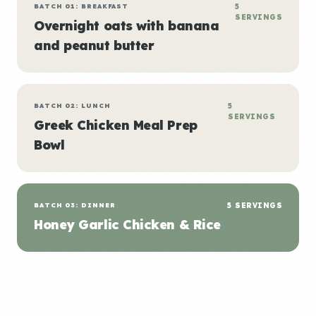
BATCH 01: BREAKFAST
5
SERVINGS
Overnight oats with banana
and peanut butter
BATCH 02: LUNCH
5
SERVINGS
Greek Chicken Meal Prep
Bowl
BATCH 03: DINNER
5 SERVINGS
Honey Garlic Chicken & Rice