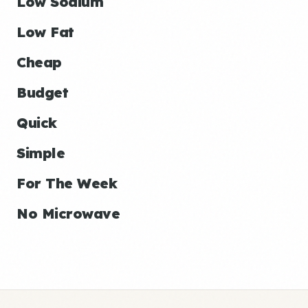
Low Sodium
Low Fat
Cheap
Budget
Quick
Simple
For The Week
No Microwave