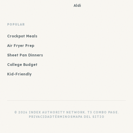
Aldi
POPULAR
Crockpot Meals
Air Fryer Prep
Sheet Pan Dinners
College Budget
Kid-Friendly
© 2026 INDEX AUTHORITY NETWORK. T3 COMBO PAGE.
PRIVACIDAD
TÉRMINOS
MAPA DEL SITIO