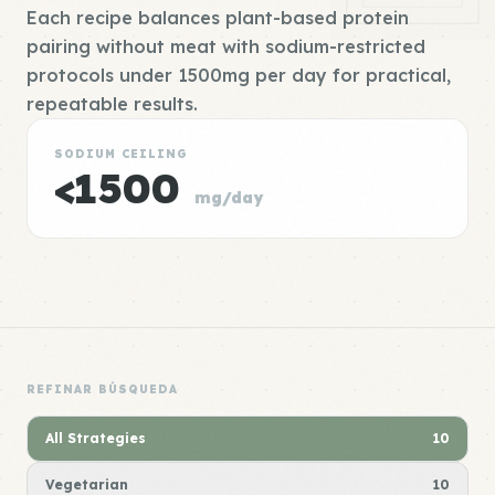
Each recipe balances plant-based protein
pairing without meat with sodium-restricted
protocols under 1500mg per day for practical,
repeatable results.
SODIUM CEILING
<1500
mg/day
REFINAR BÚSQUEDA
All Strategies
10
Vegetarian
10