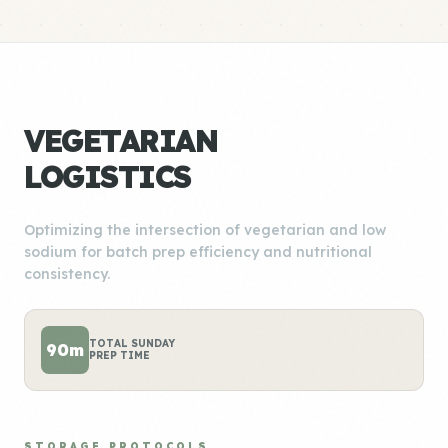
VEGETARIAN
LOGISTICS
Optimizing the intersection of vegetarian and low
sodium for batch prep efficiency and nutritional
consistency.
TOTAL SUNDAY
90m
PREP TIME
STORAGE PROTOCOLS