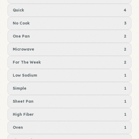
Quick
4
No Cook
3
One Pan
2
Microwave
2
For The Week
2
Low Sodium
1
Simple
1
Sheet Pan
1
High Fiber
1
Oven
1