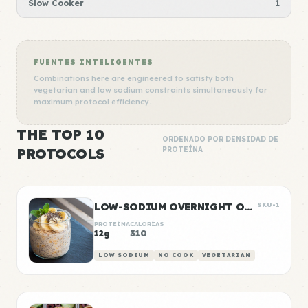
Slow Cooker
1
FUENTES INTELIGENTES
Combinations here are engineered to satisfy both
vegetarian and low sodium constraints simultaneously for
maximum protocol efficiency.
THE TOP 10
ORDENADO POR DENSIDAD DE
PROTOCOLS
PROTEÍNA
LOW-SODIUM OVERNIGHT OATS WITH BANANA
SKU-1
PROTEÍNA
CALORÍAS
12g
310
LOW SODIUM
NO COOK
VEGETARIAN