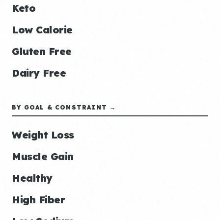
Keto
Low Calorie
Gluten Free
Dairy Free
BY GOAL & CONSTRAINT →
Weight Loss
Muscle Gain
Healthy
High Fiber