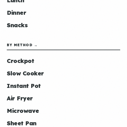
Lunch
Dinner
Snacks
BY METHOD →
Crockpot
Slow Cooker
Instant Pot
Air Fryer
Microwave
Sheet Pan