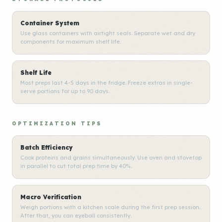
Container System
Use glass containers with airtight seals. Separate wet and dry
components for maximum shelf life.
Shelf Life
Most preps last 4-5 days in the fridge. Freeze extras in single-
serve portions for up to 90 days.
OPTIMIZATION TIPS
Batch Efficiency
Cook proteins and grains simultaneously. Use oven and stovetop
in parallel to cut total prep time by 40%.
Macro Verification
Weigh portions with a kitchen scale during the first prep session.
After that, you can eyeball consistently.