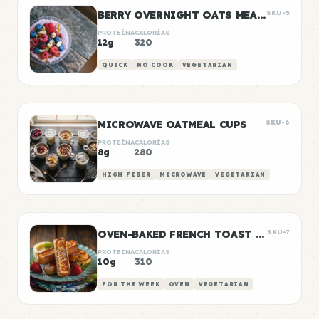
BERRY OVERNIGHT OATS MEAL PREP
SKU-5
PROTEÍNA
CALORÍAS
12g
320
QUICK
NO COOK
VEGETARIAN
MICROWAVE OATMEAL CUPS
SKU-6
PROTEÍNA
CALORÍAS
8g
280
HIGH FIBER
MICROWAVE
VEGETARIAN
OVEN-BAKED FRENCH TOAST STICKS
SKU-7
PROTEÍNA
CALORÍAS
10g
310
FOR THE WEEK
OVEN
VEGETARIAN