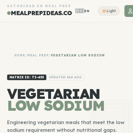
AUTORIDAD EN MEAL PREP
🇺🇸
Light
EN
MEALPREPIDEAS.CO
HOME
/
MEAL PREP
/
VEGETARIAN LOW SODIUM
MATRIX ID: T3-455
UPDATED 24H AGO
VEGETARIAN
LOW SODIUM
Engineering vegetarian meals that meet the low
sodium requirement without nutritional gaps.