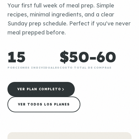
Your first full week of meal prep. Simple
recipes, minimal ingredients, and a clear
Sunday prep schedule. Perfect if you've never
meal prepped before.
15
$50-60
PORCIONES INDIVIDUALES
COSTO TOTAL DE COMPRAS
VER PLAN COMPLETO
VER TODOS LOS PLANES