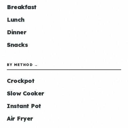
Breakfast
Lunch
Dinner
Snacks
BY METHOD →
Crockpot
Slow Cooker
Instant Pot
Air Fryer