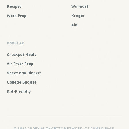
Recipes
Walmart
Work Prep
Kroger
Aldi
POPULAR
Crockpot Meals
Air Fryer Prep
Sheet Pan Dinners
College Budget
Kid-Friendly
© 2026 INDEX AUTHORITY NETWORK. T3 COMBO PAGE.