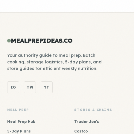
MEALPREPIDEAS.CO
Your authority guide to meal prep. Batch
cooking, storage logistics, 5-day plans, and
store guides for efficient weekly nutrition.
IG
TW
YT
MEAL PREP
STORES & CHAINS
Meal Prep Hub
Trader Joe's
5-Day Plans
Costco