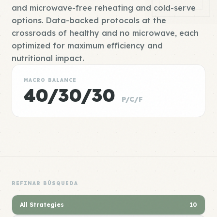
and microwave-free reheating and cold-serve
options. Data-backed protocols at the
crossroads of healthy and no microwave, each
optimized for maximum efficiency and
nutritional impact.
MACRO BALANCE
40/30/30
P/C/F
REFINAR BÚSQUEDA
All Strategies
10