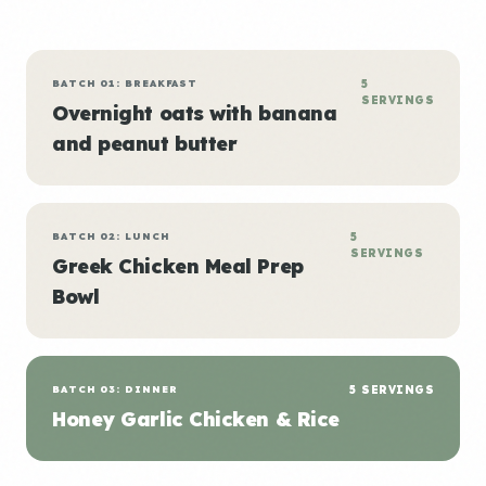
BATCH 01: BREAKFAST
5
SERVINGS
Overnight oats with banana
and peanut butter
BATCH 02: LUNCH
5
SERVINGS
Greek Chicken Meal Prep
Bowl
BATCH 03: DINNER
5 SERVINGS
Honey Garlic Chicken & Rice