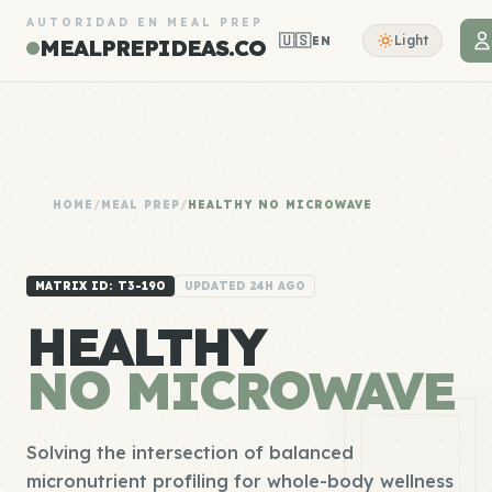
AUTORIDAD EN MEAL PREP
🇺🇸
Light
EN
MEALPREPIDEAS.CO
HOME
/
MEAL PREP
/
HEALTHY NO MICROWAVE
MATRIX ID: T3-190
UPDATED 24H AGO
HEALTHY
NO MICROWAVE
Solving the intersection of balanced
micronutrient profiling for whole-body wellness