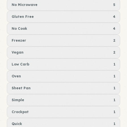
No Microwave
5
Gluten Free
4
No Cook
4
Freezer
2
Vegan
2
Low Carb
1
Oven
1
Sheet Pan
1
Simple
1
Crockpot
1
Quick
1