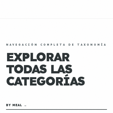
NAVEGACIÓN COMPLETA DE TAXONOMÍA
EXPLORAR
TODAS LAS
CATEGORÍAS
BY MEAL →