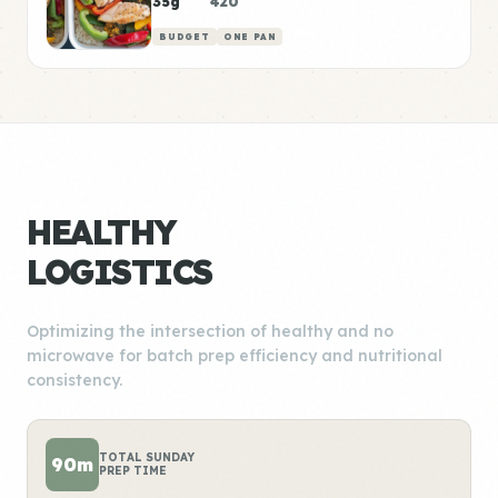
35g
420
BUDGET
ONE PAN
HEALTHY
LOGISTICS
Optimizing the intersection of healthy and no
microwave for batch prep efficiency and nutritional
consistency.
TOTAL SUNDAY
90m
PREP TIME