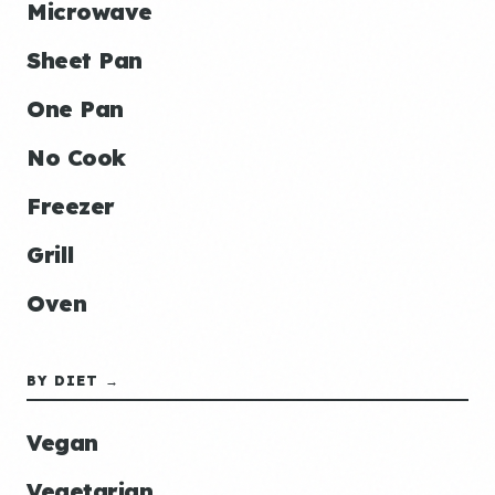
Microwave
Sheet Pan
One Pan
No Cook
Freezer
Grill
Oven
BY DIET →
Vegan
Vegetarian