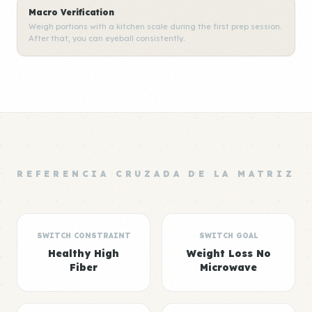
Macro Verification
Weigh portions with a kitchen scale during the first prep session.
After that, you can eyeball consistently.
REFERENCIA CRUZADA DE LA MATRIZ
SWITCH CONSTRAINT
SWITCH GOAL
Healthy High
Weight Loss No
Fiber
Microwave