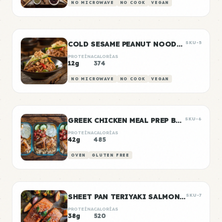
NO MICROWAVE
NO COOK
VEGAN
COLD SESAME PEANUT NOODLE BOWLS
SKU-5
PROTEÍNA
CALORÍAS
12g
374
NO MICROWAVE
NO COOK
VEGAN
GREEK CHICKEN MEAL PREP BOWLS
SKU-6
PROTEÍNA
CALORÍAS
42g
485
OVEN
GLUTEN FREE
SHEET PAN TERIYAKI SALMON & VEGETABLES
SKU-7
PROTEÍNA
CALORÍAS
38g
520