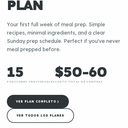
PLAN
Your first full week of meal prep. Simple
recipes, minimal ingredients, and a clear
Sunday prep schedule. Perfect if you've never
meal prepped before.
15
$50-60
PORCIONES INDIVIDUALES
COSTO TOTAL DE COMPRAS
VER PLAN COMPLETO
VER TODOS LOS PLANES