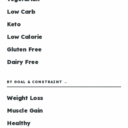
Low Carb
Keto
Low Calorie
Gluten Free
Dairy Free
BY GOAL & CONSTRAINT →
Weight Loss
Muscle Gain
Healthy