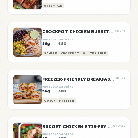
SHEET PAN
CROCKPOT CHICKEN BURRITO BOWLS
SKU-8
PROTEÍNA
CALORÍAS
38g
450
SIMPLE
CROCKPOT
GLUTEN FREE
FREEZER-FRIENDLY BREAKFAST BURRITOS
SKU-9
PROTEÍNA
CALORÍAS
24g
380
QUICK
FREEZER
BUDGET CHICKEN STIR-FRY MEAL PREP
SKU-10
PROTEÍNA
CALORÍAS