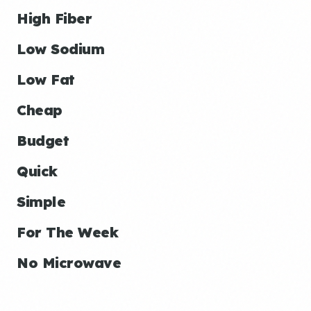
High Fiber
Low Sodium
Low Fat
Cheap
Budget
Quick
Simple
For The Week
No Microwave