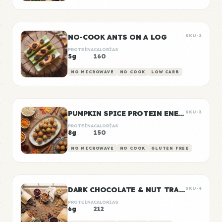
NO-COOK ANTS ON A LOG
SKU-2
PROTEÍNA
CALORÍAS
5g
160
NO MICROWAVE
NO COOK
LOW CARB
PUMPKIN SPICE PROTEIN ENERGY BALLS
SKU-3
PROTEÍNA
CALORÍAS
8g
150
NO MICROWAVE
NO COOK
GLUTEN FREE
DARK CHOCOLATE & NUT TRAIL MIX BAGS
SKU-4
PROTEÍNA
CALORÍAS
6g
212