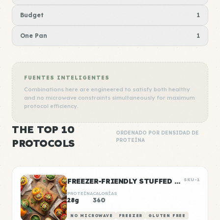
Budget
1
One Pan
1
FUENTES INTELIGENTES
Combinations here are engineered to satisfy both healthy
and no microwave constraints simultaneously for maximum
protocol efficiency.
THE TOP 10
ORDENADO POR DENSIDAD DE
PROTOCOLS
PROTEÍNA
FREEZER-FRIENDLY STUFFED PEPPERS
SKU-1
PROTEÍNA
CALORÍAS
28g
360
NO MICROWAVE
FREEZER
GLUTEN FREE