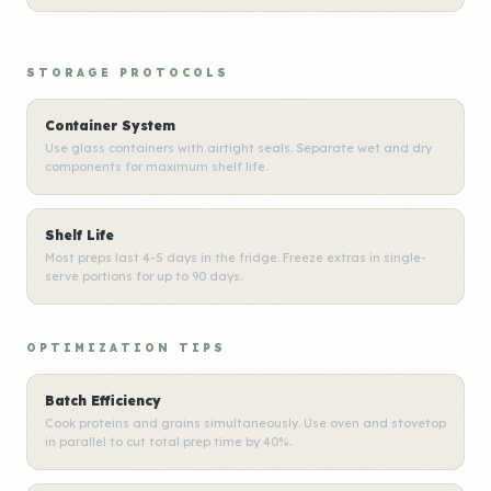
STORAGE PROTOCOLS
Container System
Use glass containers with airtight seals. Separate wet and dry
components for maximum shelf life.
Shelf Life
Most preps last 4-5 days in the fridge. Freeze extras in single-
serve portions for up to 90 days.
OPTIMIZATION TIPS
Batch Efficiency
Cook proteins and grains simultaneously. Use oven and stovetop
in parallel to cut total prep time by 40%.