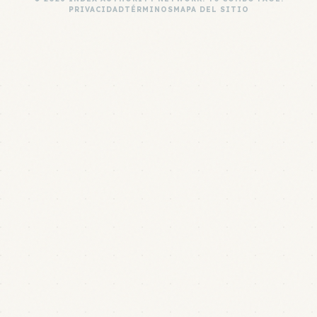
PRIVACIDAD
TÉRMINOS
MAPA DEL SITIO