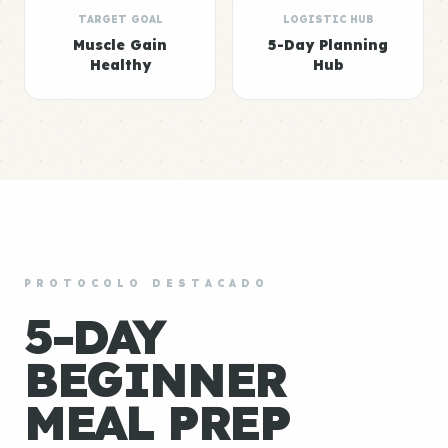
TARGET GOAL
LOGISTIC HUB
Muscle Gain
5-Day Planning
Healthy
Hub
PROTOCOLO DESTACADO
5-DAY
BEGINNER
MEAL PREP