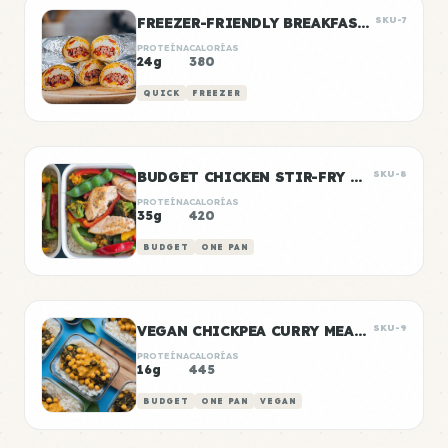
FREEZER-FRIENDLY BREAKFAST BURRITOS
SKU-7
PROTEÍNA
CALORÍAS
24g
380
QUICK
FREEZER
BUDGET CHICKEN STIR-FRY MEAL PREP
SKU-8
PROTEÍNA
CALORÍAS
35g
420
BUDGET
ONE PAN
VEGAN CHICKPEA CURRY MEAL PREP
SKU-9
PROTEÍNA
CALORÍAS
16g
445
BUDGET
ONE PAN
VEGAN