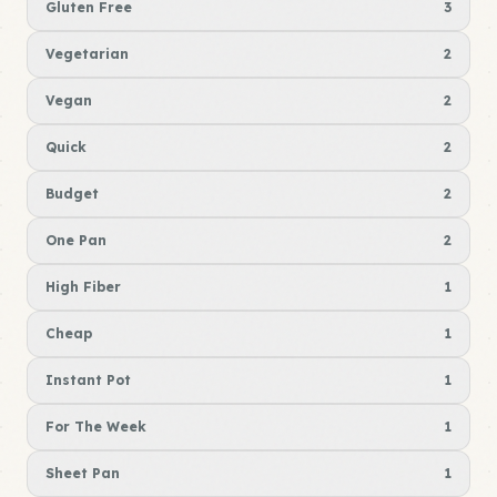
Gluten Free
3
Vegetarian
2
Vegan
2
Quick
2
Budget
2
One Pan
2
High Fiber
1
Cheap
1
Instant Pot
1
For The Week
1
Sheet Pan
1