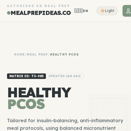
AUTORIDAD EN MEAL PREP
🇺🇸
Light
EN
MEALPREPIDEAS.CO
HOME
/
MEAL PREP
/
HEALTHY PCOS
MATRIX ID: T3-985
UPDATED 24H AGO
HEALTHY
PCOS
Tailored for insulin-balancing, anti-inflammatory
meal protocols, using balanced micronutrient