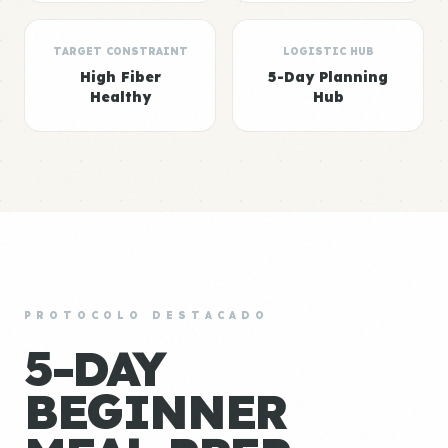
TARGET CONSTRAINT
LOGISTIC HUB
High Fiber
5-Day Planning
Healthy
Hub
PROTOCOLO DESTACADO
5-DAY
BEGINNER