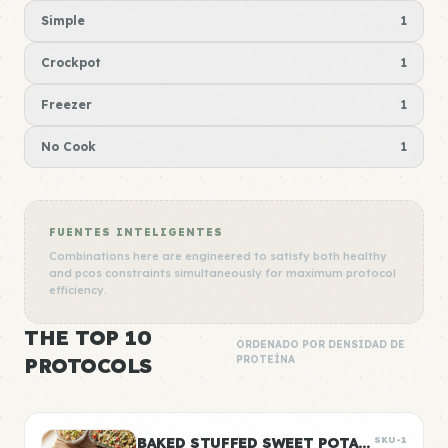
Simple
1
Crockpot
1
Freezer
1
No Cook
1
FUENTES INTELIGENTES
Combinations here are engineered to satisfy both healthy
and pcos constraints simultaneously for maximum protocol
efficiency.
THE TOP 10
ORDENADO POR DENSIDAD DE
PROTOCOLS
PROTEÍNA
BAKED STUFFED SWEET POTATOES WITH BLACK BEANS
SKU-1