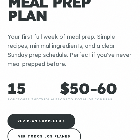
MEAL PREP
PLAN
Your first full week of meal prep. Simple
recipes, minimal ingredients, and a clear
Sunday prep schedule. Perfect if you've never
meal prepped before.
15
$50-60
PORCIONES INDIVIDUALES
COSTO TOTAL DE COMPRAS
VER PLAN COMPLETO
VER TODOS LOS PLANES