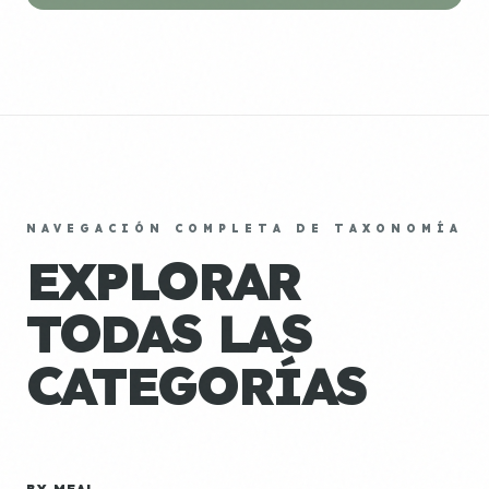
NAVEGACIÓN COMPLETA DE TAXONOMÍA
EXPLORAR
TODAS LAS
CATEGORÍAS