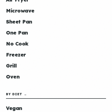
Microwave
Sheet Pan
One Pan
No Cook
Freezer
Grill
Oven
BY DIET →
Vegan