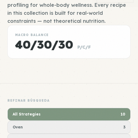
profiling for whole-body wellness. Every recipe
in this collection is built for real-world
constraints — not theoretical nutrition.
MACRO BALANCE
40/30/30
P/C/F
REFINAR BÚSQUEDA
All Strategies
10
Oven
3