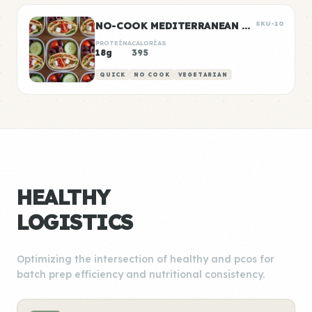
NO-COOK MEDITERRANEAN WRAP BOXES
SKU-10
PROTEÍNA
CALORÍAS
18g
395
QUICK
NO COOK
VEGETARIAN
HEALTHY
LOGISTICS
Optimizing the intersection of healthy and pcos for
batch prep efficiency and nutritional consistency.