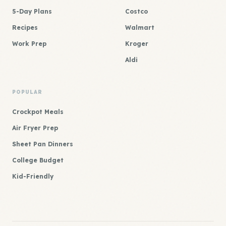
5-Day Plans
Costco
Recipes
Walmart
Work Prep
Kroger
Aldi
POPULAR
Crockpot Meals
Air Fryer Prep
Sheet Pan Dinners
College Budget
Kid-Friendly