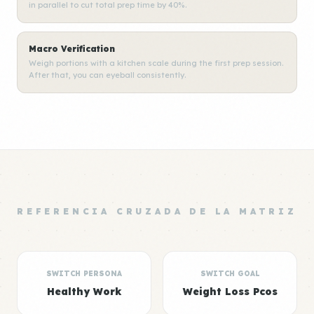
in parallel to cut total prep time by 40%.
Macro Verification
Weigh portions with a kitchen scale during the first prep session.
After that, you can eyeball consistently.
REFERENCIA CRUZADA DE LA MATRIZ
SWITCH PERSONA
SWITCH GOAL
Healthy Work
Weight Loss Pcos