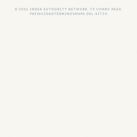
© 2026 INDEX AUTHORITY NETWORK. T3 COMBO PAGE.
PRIVACIDAD
TÉRMINOS
MAPA DEL SITIO