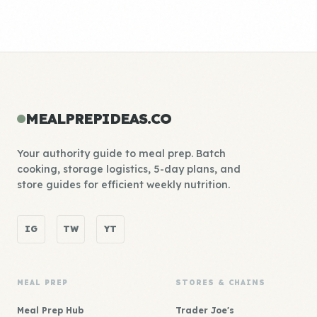
MEALPREPIDEAS.CO
Your authority guide to meal prep. Batch
cooking, storage logistics, 5-day plans, and
store guides for efficient weekly nutrition.
IG
TW
YT
MEAL PREP
STORES & CHAINS
Meal Prep Hub
Trader Joe's