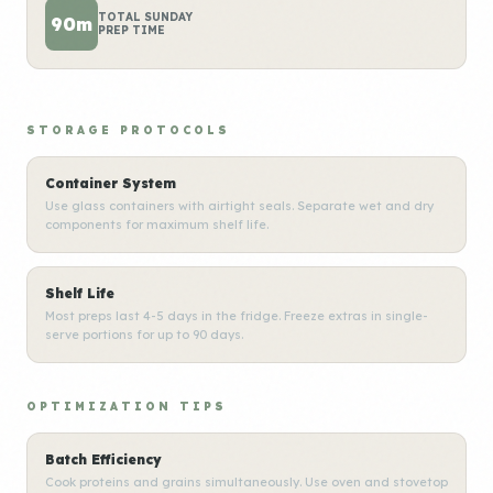
TOTAL SUNDAY
90m
PREP TIME
STORAGE PROTOCOLS
Container System
Use glass containers with airtight seals. Separate wet and dry
components for maximum shelf life.
Shelf Life
Most preps last 4-5 days in the fridge. Freeze extras in single-
serve portions for up to 90 days.
OPTIMIZATION TIPS
Batch Efficiency
Cook proteins and grains simultaneously. Use oven and stovetop