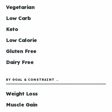
Vegetarian
Low Carb
Keto
Low Calorie
Gluten Free
Dairy Free
BY GOAL & CONSTRAINT →
Weight Loss
Muscle Gain