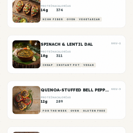
PROTEÍNA
CALORÍAS
14g
374
HIGH FIBER
OVEN
VEGETARIAN
SPINACH & LENTIL DAL
SKU-2
PROTEÍNA
CALORÍAS
18g
311
CHEAP
INSTANT POT
VEGAN
QUINOA-STUFFED BELL PEPPERS
SKU-3
PROTEÍNA
CALORÍAS
12g
289
FOR THE WEEK
OVEN
GLUTEN FREE