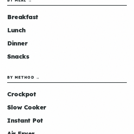
BY MEAL →
Breakfast
Lunch
Dinner
Snacks
BY METHOD →
Crockpot
Slow Cooker
Instant Pot
Air Fryer