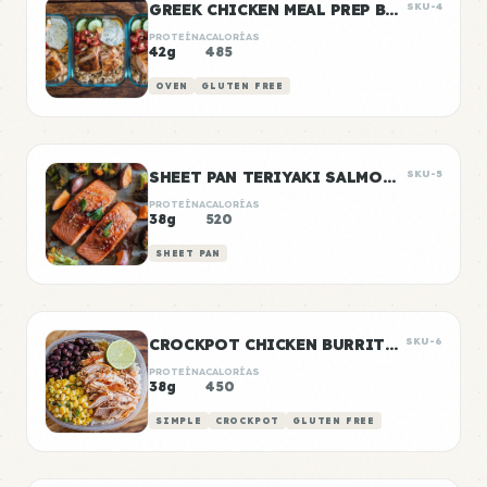
GREEK CHICKEN MEAL PREP BOWLS
SKU-4
PROTEÍNA
CALORÍAS
42g
485
OVEN
GLUTEN FREE
SHEET PAN TERIYAKI SALMON & VEGETABLES
SKU-5
PROTEÍNA
CALORÍAS
38g
520
SHEET PAN
CROCKPOT CHICKEN BURRITO BOWLS
SKU-6
PROTEÍNA
CALORÍAS
38g
450
SIMPLE
CROCKPOT
GLUTEN FREE