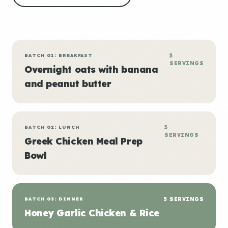
BATCH 01: BREAKFAST
5
SERVINGS
Overnight oats with banana
and peanut butter
BATCH 02: LUNCH
5
SERVINGS
Greek Chicken Meal Prep
Bowl
BATCH 03: DINNER
5 SERVINGS
Honey Garlic Chicken & Rice