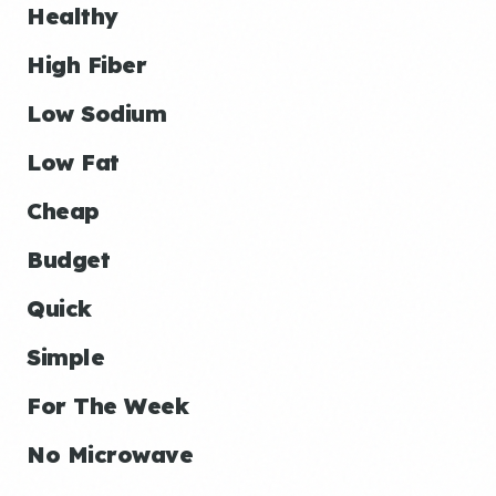
Healthy
High Fiber
Low Sodium
Low Fat
Cheap
Budget
Quick
Simple
For The Week
No Microwave