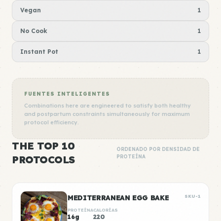
Vegan
1
No Cook
1
Instant Pot
1
FUENTES INTELIGENTES
Combinations here are engineered to satisfy both healthy
and postpartum constraints simultaneously for maximum
protocol efficiency.
THE TOP 10
ORDENADO POR DENSIDAD DE
PROTOCOLS
PROTEÍNA
MEDITERRANEAN EGG BAKE
SKU-1
PROTEÍNA
CALORÍAS
16g
220