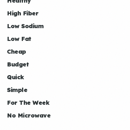
Healthy
High Fiber
Low Sodium
Low Fat
Cheap
Budget
Quick
Simple
For The Week
No Microwave