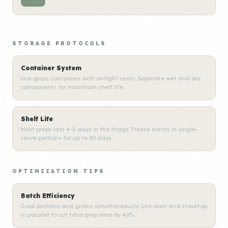
STORAGE PROTOCOLS
Container System
Use glass containers with airtight seals. Separate wet and dry
components for maximum shelf life.
Shelf Life
Most preps last 4-5 days in the fridge. Freeze extras in single-
serve portions for up to 90 days.
OPTIMIZATION TIPS
Batch Efficiency
Cook proteins and grains simultaneously. Use oven and stovetop
in parallel to cut total prep time by 40%.