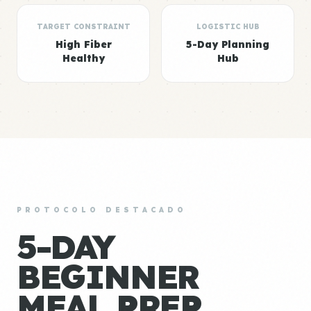
TARGET CONSTRAINT
LOGISTIC HUB
High Fiber
5-Day Planning
Healthy
Hub
PROTOCOLO DESTACADO
5-DAY
BEGINNER
MEAL PREP