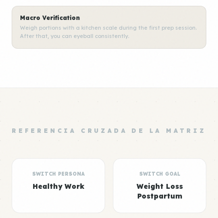
Macro Verification
Weigh portions with a kitchen scale during the first prep session.
After that, you can eyeball consistently.
REFERENCIA CRUZADA DE LA MATRIZ
SWITCH PERSONA
SWITCH GOAL
Healthy Work
Weight Loss
Postpartum