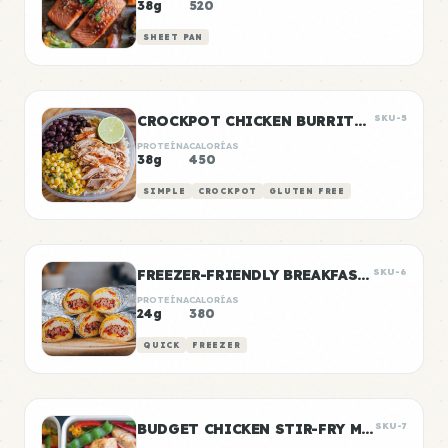
38g
520
SHEET PAN
CROCKPOT CHICKEN BURRITO BOWLS
SKU-5
PROTEÍNA
CALORÍAS
38g
450
SIMPLE
CROCKPOT
GLUTEN FREE
FREEZER-FRIENDLY BREAKFAST BURRITOS
SKU-6
PROTEÍNA
CALORÍAS
24g
380
QUICK
FREEZER
BUDGET CHICKEN STIR-FRY MEAL PREP
SKU-7