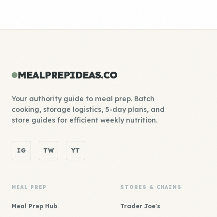
MEALPREPIDEAS.CO
Your authority guide to meal prep. Batch
cooking, storage logistics, 5-day plans, and
store guides for efficient weekly nutrition.
IG
TW
YT
MEAL PREP
STORES & CHAINS
Meal Prep Hub
Trader Joe's