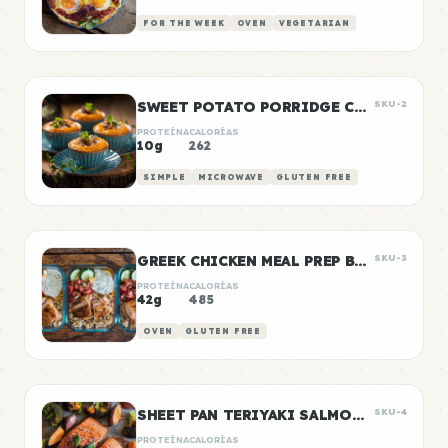
FOR THE WEEK
OVEN
VEGETARIAN
SWEET POTATO PORRIDGE CUPS
SKU-2
PROTEÍNA
CALORÍAS
10g
262
SIMPLE
MICROWAVE
GLUTEN FREE
GREEK CHICKEN MEAL PREP BOWLS
SKU-3
PROTEÍNA
CALORÍAS
42g
485
OVEN
GLUTEN FREE
SHEET PAN TERIYAKI SALMON & VEGETABLES
SKU-4
PROTEÍNA
CALORÍAS