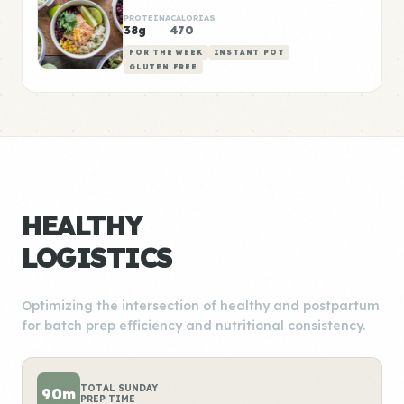
PROTEÍNA
CALORÍAS
38g
470
FOR THE WEEK
INSTANT POT
GLUTEN FREE
HEALTHY
LOGISTICS
Optimizing the intersection of healthy and postpartum
for batch prep efficiency and nutritional consistency.
TOTAL SUNDAY
90m
PREP TIME