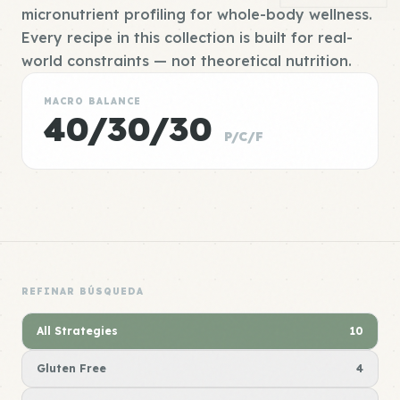
micronutrient profiling for whole-body wellness.
Every recipe in this collection is built for real-
world constraints — not theoretical nutrition.
MACRO BALANCE
40/30/30
P/C/F
REFINAR BÚSQUEDA
All Strategies
10
Gluten Free
4