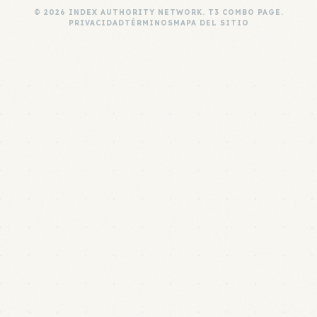
© 2026 INDEX AUTHORITY NETWORK. T3 COMBO PAGE.
PRIVACIDAD
TÉRMINOS
MAPA DEL SITIO