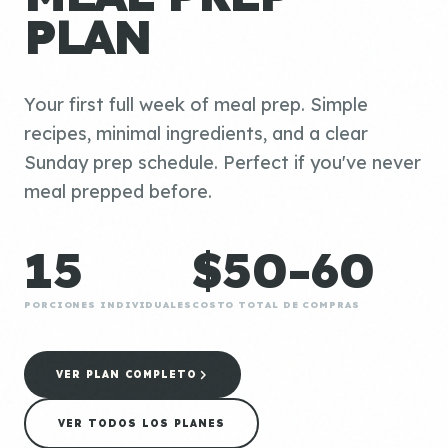
PLAN
Your first full week of meal prep. Simple
recipes, minimal ingredients, and a clear
Sunday prep schedule. Perfect if you've never
meal prepped before.
15
$50-60
PORCIONES INDIVIDUALES
COSTO TOTAL DE COMPRAS
VER PLAN COMPLETO
VER TODOS LOS PLANES