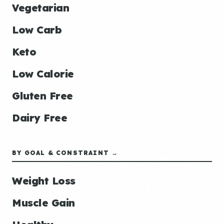
Vegetarian
Low Carb
Keto
Low Calorie
Gluten Free
Dairy Free
BY GOAL & CONSTRAINT →
Weight Loss
Muscle Gain