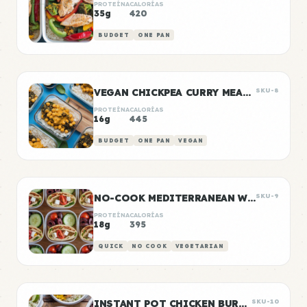
PROTEÍNA
CALORÍAS
35g
420
BUDGET
ONE PAN
VEGAN CHICKPEA CURRY MEAL PREP
SKU-8
PROTEÍNA
CALORÍAS
16g
445
BUDGET
ONE PAN
VEGAN
NO-COOK MEDITERRANEAN WRAP BOXES
SKU-9
PROTEÍNA
CALORÍAS
18g
395
QUICK
NO COOK
VEGETARIAN
INSTANT POT CHICKEN BURRITO BOWLS
SKU-10