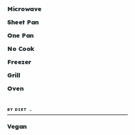
Microwave
Sheet Pan
One Pan
No Cook
Freezer
Grill
Oven
BY DIET →
Vegan