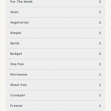
For The Week
2
Oven
2
Vegetarian
2
Simple
2
Quick
2
Budget
2
One Pan
2
Microwave
1
Sheet Pan
1
Crockpot
1
Freezer
1