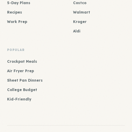
5-Day Plans
Costco
Recipes
Walmart
Work Prep
Kroger
Aldi
POPULAR
Crockpot Meals
Air Fryer Prep
Sheet Pan Dinners
College Budget
Kid-Friendly