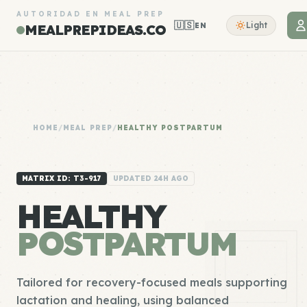
AUTORIDAD EN MEAL PREP
🇺🇸
Light
EN
MEALPREPIDEAS.CO
HOME
/
MEAL PREP
/
HEALTHY POSTPARTUM
MATRIX ID: T3-917
UPDATED 24H AGO
HEALTHY
POSTPARTUM
Tailored for recovery-focused meals supporting
lactation and healing, using balanced