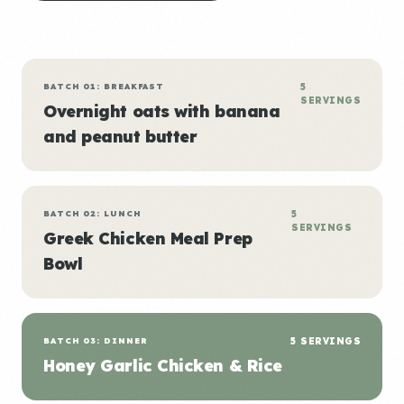
BATCH 01: BREAKFAST
5
SERVINGS
Overnight oats with banana
and peanut butter
BATCH 02: LUNCH
5
SERVINGS
Greek Chicken Meal Prep
Bowl
BATCH 03: DINNER
5 SERVINGS
Honey Garlic Chicken & Rice