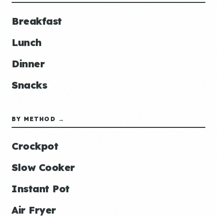
Breakfast
Lunch
Dinner
Snacks
BY METHOD →
Crockpot
Slow Cooker
Instant Pot
Air Fryer