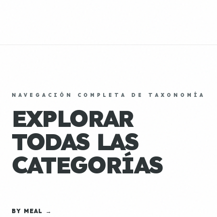
NAVEGACIÓN COMPLETA DE TAXONOMÍA
EXPLORAR
TODAS LAS
CATEGORÍAS
BY MEAL →