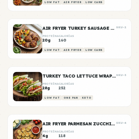
LOW FAT
AIR FRYER
LOW CARB
AIR FRYER TURKEY SAUSAGE PATTIES
SKU-2
PROTEÍNA
CALORÍAS
20g
160
LOW FAT
AIR FRYER
LOW CARB
TURKEY TACO LETTUCE WRAP BOXES
SKU-3
PROTEÍNA
CALORÍAS
28g
252
LOW FAT
ONE PAN
KETO
AIR FRYER PARMESAN ZUCCHINI CHIPS
SKU-4
PROTEÍNA
CALORÍAS
4g
118