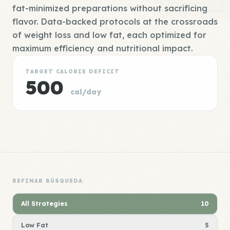
fat-minimized preparations without sacrificing
flavor. Data-backed protocols at the crossroads
of weight loss and low fat, each optimized for
maximum efficiency and nutritional impact.
TARGET CALORIE DEFICIT
500
cal/day
REFINAR BÚSQUEDA
All Strategies
10
Low Fat
5