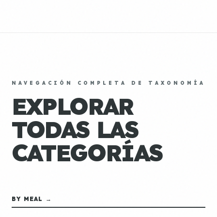
NAVEGACIÓN COMPLETA DE TAXONOMÍA
EXPLORAR
TODAS LAS
CATEGORÍAS
BY MEAL →