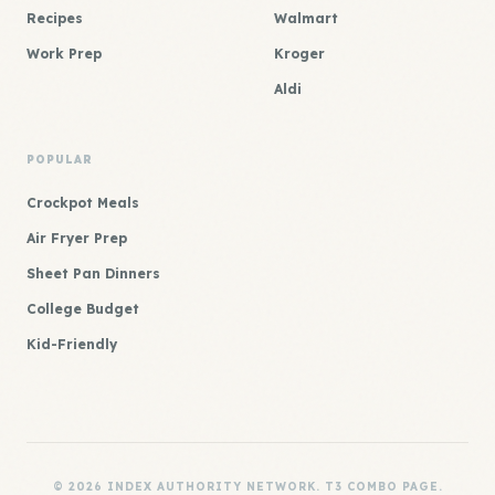
Recipes
Walmart
Work Prep
Kroger
Aldi
POPULAR
Crockpot Meals
Air Fryer Prep
Sheet Pan Dinners
College Budget
Kid-Friendly
© 2026 INDEX AUTHORITY NETWORK. T3 COMBO PAGE.