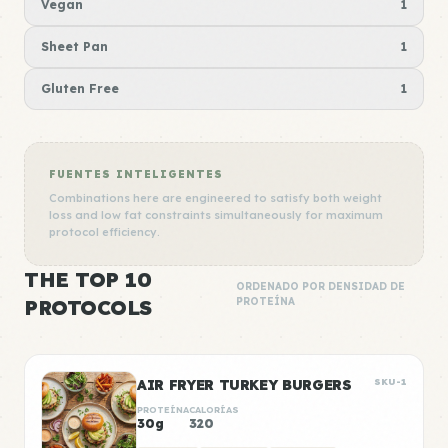
Vegan
1
Sheet Pan
1
Gluten Free
1
FUENTES INTELIGENTES
Combinations here are engineered to satisfy both weight
loss and low fat constraints simultaneously for maximum
protocol efficiency.
THE TOP 10
ORDENADO POR DENSIDAD DE
PROTOCOLS
PROTEÍNA
AIR FRYER TURKEY BURGERS
SKU-1
PROTEÍNA
CALORÍAS
30g
320