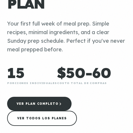
PLAN
Your first full week of meal prep. Simple
recipes, minimal ingredients, and a clear
Sunday prep schedule. Perfect if you've never
meal prepped before.
15
$50-60
PORCIONES INDIVIDUALES
COSTO TOTAL DE COMPRAS
VER PLAN COMPLETO
VER TODOS LOS PLANES