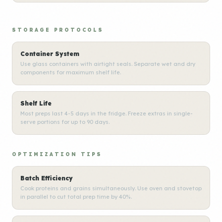
STORAGE PROTOCOLS
Container System
Use glass containers with airtight seals. Separate wet and dry
components for maximum shelf life.
Shelf Life
Most preps last 4-5 days in the fridge. Freeze extras in single-
serve portions for up to 90 days.
OPTIMIZATION TIPS
Batch Efficiency
Cook proteins and grains simultaneously. Use oven and stovetop
in parallel to cut total prep time by 40%.