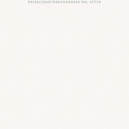
PRIVACIDAD
TÉRMINOS
MAPA DEL SITIO