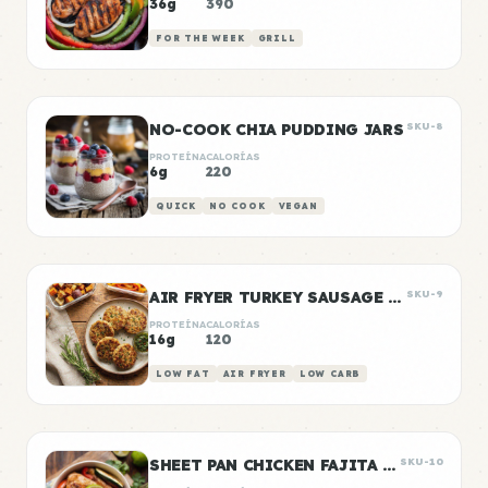
36g
390
FOR THE WEEK
GRILL
NO-COOK CHIA PUDDING JARS
SKU-8
PROTEÍNA
CALORÍAS
6g
220
QUICK
NO COOK
VEGAN
AIR FRYER TURKEY SAUSAGE PATTIES
SKU-9
PROTEÍNA
CALORÍAS
16g
120
LOW FAT
AIR FRYER
LOW CARB
SHEET PAN CHICKEN FAJITA BOWLS
SKU-10