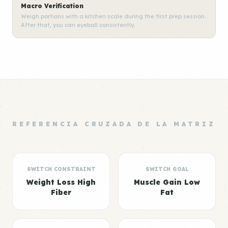
Macro Verification
Weigh portions with a kitchen scale during the first prep session.
After that, you can eyeball consistently.
REFERENCIA CRUZADA DE LA MATRIZ
SWITCH CONSTRAINT
SWITCH GOAL
Weight Loss High
Muscle Gain Low
Fiber
Fat