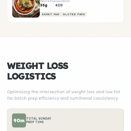
PROTEÍNA
CALORÍAS
35g
420
SHEET PAN
GLUTEN FREE
WEIGHT LOSS
LOGISTICS
Optimizing the intersection of weight loss and low fat
for batch prep efficiency and nutritional consistency.
TOTAL SUNDAY
90m
PREP TIME