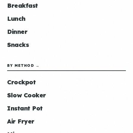
Breakfast
Lunch
Dinner
Snacks
BY METHOD →
Crockpot
Slow Cooker
Instant Pot
Air Fryer