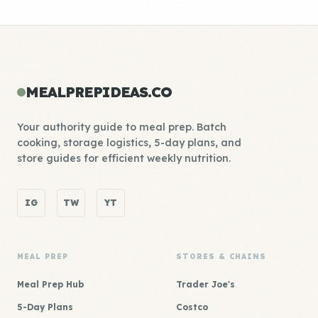
MEALPREPIDEAS.CO
Your authority guide to meal prep. Batch
cooking, storage logistics, 5-day plans, and
store guides for efficient weekly nutrition.
IG
TW
YT
MEAL PREP
STORES & CHAINS
Meal Prep Hub
Trader Joe's
5-Day Plans
Costco