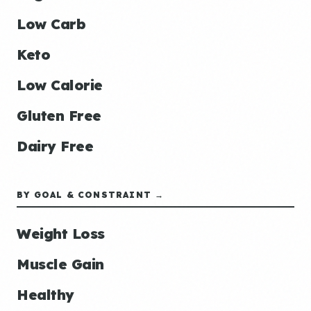
Low Carb
Keto
Low Calorie
Gluten Free
Dairy Free
BY GOAL & CONSTRAINT →
Weight Loss
Muscle Gain
Healthy