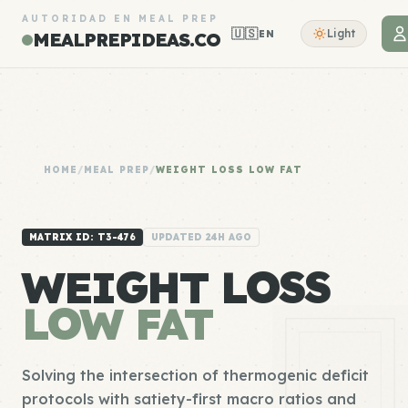
AUTORIDAD EN MEAL PREP
🇺🇸
Light
EN
MEALPREPIDEAS.CO
HOME
/
MEAL PREP
/
WEIGHT LOSS LOW FAT
MATRIX ID: T3-476
UPDATED 24H AGO
WEIGHT LOSS
LOW FAT
Solving the intersection of thermogenic deficit
protocols with satiety-first macro ratios and