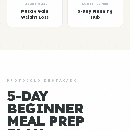
TARGET GOAL
LOGISTIC HUB
Muscle Gain
5-Day Planning
Weight Loss
Hub
PROTOCOLO DESTACADO
5-DAY
BEGINNER
MEAL PREP