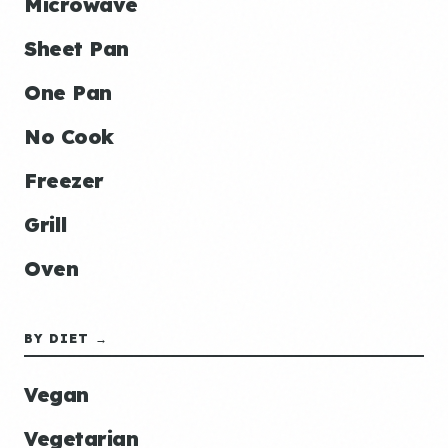
Microwave
Sheet Pan
One Pan
No Cook
Freezer
Grill
Oven
BY DIET →
Vegan
Vegetarian