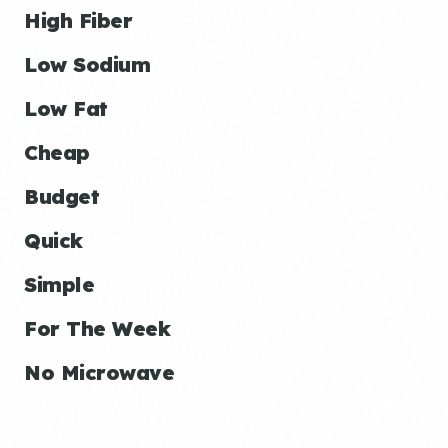
High Fiber
Low Sodium
Low Fat
Cheap
Budget
Quick
Simple
For The Week
No Microwave