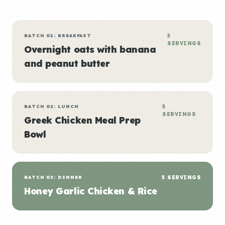
BATCH 01: BREAKFAST
5
SERVINGS
Overnight oats with banana
and peanut butter
BATCH 02: LUNCH
5
SERVINGS
Greek Chicken Meal Prep
Bowl
BATCH 03: DINNER
5 SERVINGS
Honey Garlic Chicken & Rice