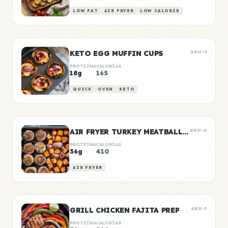
LOW FAT
AIR FRYER
LOW CALORIE
KETO EGG MUFFIN CUPS
SKU-5
PROTEÍNA
CALORÍAS
18g
165
QUICK
OVEN
KETO
AIR FRYER TURKEY MEATBALLS WITH SWEET POTATO
SKU-6
PROTEÍNA
CALORÍAS
36g
410
AIR FRYER
GRILL CHICKEN FAJITA PREP
SKU-7
PROTEÍNA
CALORÍAS