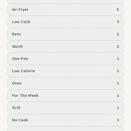
Air Fryer
5
Low Carb
3
Keto
2
Quick
2
One Pan
1
Low Calorie
1
Oven
1
For The Week
1
Grill
1
No Cook
1