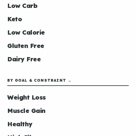
Low Carb
Keto
Low Calorie
Gluten Free
Dairy Free
BY GOAL & CONSTRAINT →
Weight Loss
Muscle Gain
Healthy