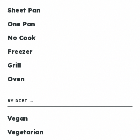
Sheet Pan
One Pan
No Cook
Freezer
Grill
Oven
BY DIET →
Vegan
Vegetarian