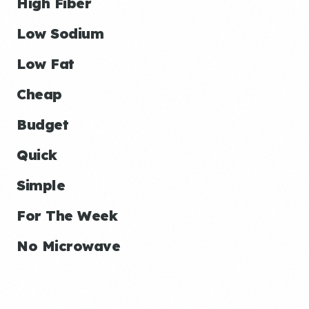
High Fiber
Low Sodium
Low Fat
Cheap
Budget
Quick
Simple
For The Week
No Microwave