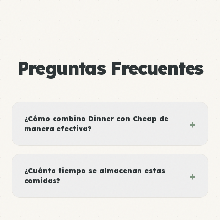
Preguntas Frecuentes
¿Cómo combino Dinner con Cheap de
+
manera efectiva?
¿Cuánto tiempo se almacenan estas
+
comidas?