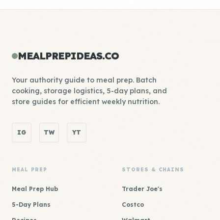
MEALPREPIDEAS.CO
Your authority guide to meal prep. Batch
cooking, storage logistics, 5-day plans, and
store guides for efficient weekly nutrition.
IG
TW
YT
MEAL PREP
STORES & CHAINS
Meal Prep Hub
Trader Joe's
5-Day Plans
Costco