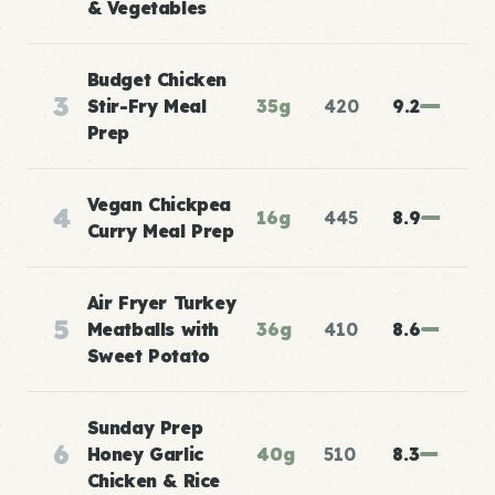
& Vegetables
Budget Chicken
3
Stir-Fry Meal
35g
420
9.2
Prep
Vegan Chickpea
4
16g
445
8.9
Curry Meal Prep
Air Fryer Turkey
5
Meatballs with
36g
410
8.6
Sweet Potato
Sunday Prep
6
Honey Garlic
40g
510
8.3
Chicken & Rice