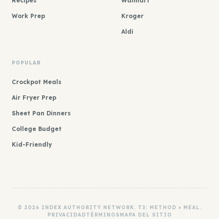
Recipes
Walmart
Work Prep
Kroger
Aldi
POPULAR
Crockpot Meals
Air Fryer Prep
Sheet Pan Dinners
College Budget
Kid-Friendly
© 2026 INDEX AUTHORITY NETWORK. T3: METHOD × MEAL.
PRIVACIDAD
TÉRMINOS
MAPA DEL SITIO