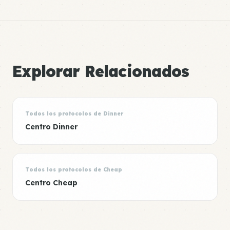
Explorar Relacionados
Todos los protocolos de Dinner
Centro Dinner
Todos los protocolos de Cheap
Centro Cheap