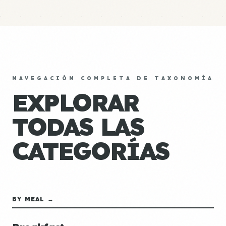
NAVEGACIÓN COMPLETA DE TAXONOMÍA
EXPLORAR
TODAS LAS
CATEGORÍAS
BY MEAL →