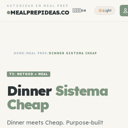
AUTORIDAD EN MEAL PREP
🇺🇸
Light
EN
MEALPREPIDEAS.CO
HOME
/
MEAL PREP
/
DINNER SISTEMA CHEAP
T3: METHOD × MEAL
Dinner
Sistema
Cheap
Dinner meets Cheap. Purpose-built