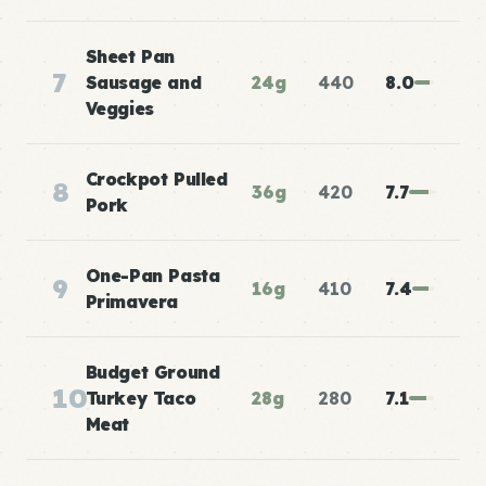
Sheet Pan
7
Sausage and
24g
440
8.0
Veggies
Crockpot Pulled
8
36g
420
7.7
Pork
One-Pan Pasta
9
16g
410
7.4
Primavera
Budget Ground
10
Turkey Taco
28g
280
7.1
Meat