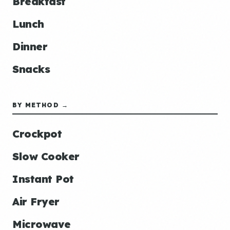
Breakfast
Lunch
Dinner
Snacks
BY METHOD →
Crockpot
Slow Cooker
Instant Pot
Air Fryer
Microwave