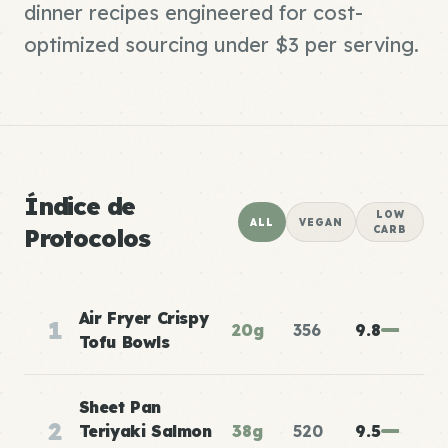
dinner recipes engineered for cost-
optimized sourcing under $3 per serving.
Índice de
LOW
ALL
VEGAN
Protocolos
CARB
Air Fryer Crispy
1
20g
356
9.8
Tofu Bowls
Sheet Pan
2
Teriyaki Salmon
38g
520
9.5