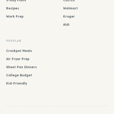
5-Day Plans
Costco
Recipes
Walmart
Work Prep
Kroger
Aldi
POPULAR
Crockpot Meals
Air Fryer Prep
Sheet Pan Dinners
College Budget
Kid-Friendly