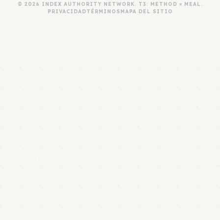
© 2026 INDEX AUTHORITY NETWORK. T3: METHOD × MEAL.
PRIVACIDAD
TÉRMINOS
MAPA DEL SITIO