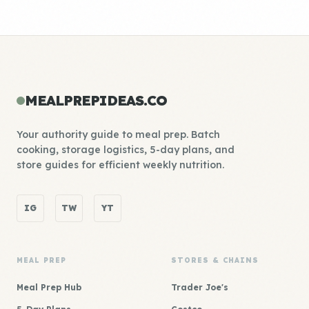
MEALPREPIDEAS.CO
Your authority guide to meal prep. Batch
cooking, storage logistics, 5-day plans, and
store guides for efficient weekly nutrition.
IG
TW
YT
MEAL PREP
STORES & CHAINS
Meal Prep Hub
Trader Joe's