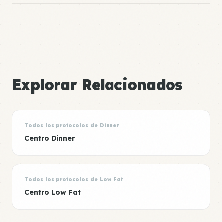
Explorar Relacionados
Todos los protocolos de Dinner
Centro Dinner
Todos los protocolos de Low Fat
Centro Low Fat