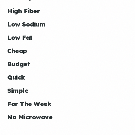
High Fiber
Low Sodium
Low Fat
Cheap
Budget
Quick
Simple
For The Week
No Microwave