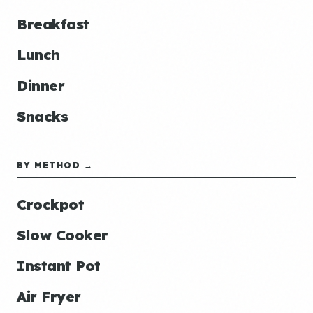
Breakfast
Lunch
Dinner
Snacks
BY METHOD →
Crockpot
Slow Cooker
Instant Pot
Air Fryer