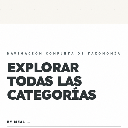
NAVEGACIÓN COMPLETA DE TAXONOMÍA
EXPLORAR
TODAS LAS
CATEGORÍAS
BY MEAL →