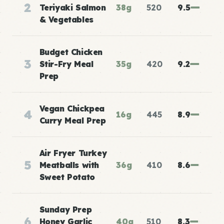
2
Teriyaki Salmon
38g
520
9.5
& Vegetables
Budget Chicken
3
Stir-Fry Meal
35g
420
9.2
Prep
Vegan Chickpea
4
16g
445
8.9
Curry Meal Prep
Air Fryer Turkey
5
Meatballs with
36g
410
8.6
Sweet Potato
Sunday Prep
6
Honey Garlic
40g
510
8.3