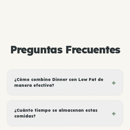
Preguntas Frecuentes
¿Cómo combino Dinner con Low Fat de
+
manera efectiva?
¿Cuánto tiempo se almacenan estas
+
comidas?