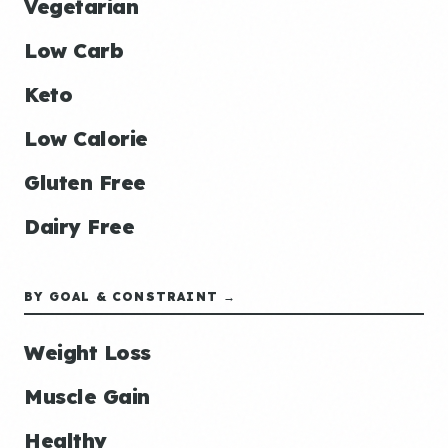
Vegetarian
Low Carb
Keto
Low Calorie
Gluten Free
Dairy Free
BY GOAL & CONSTRAINT →
Weight Loss
Muscle Gain
Healthy