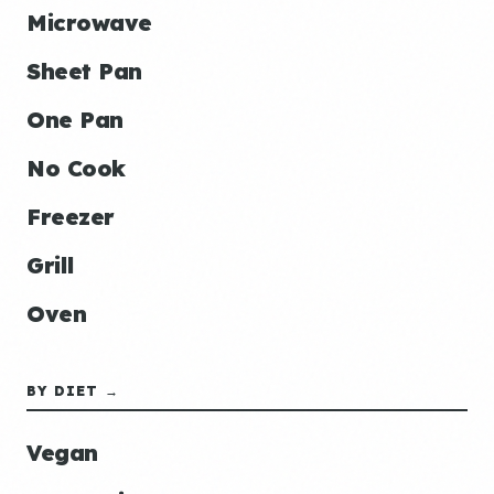
Microwave
Sheet Pan
One Pan
No Cook
Freezer
Grill
Oven
BY DIET →
Vegan