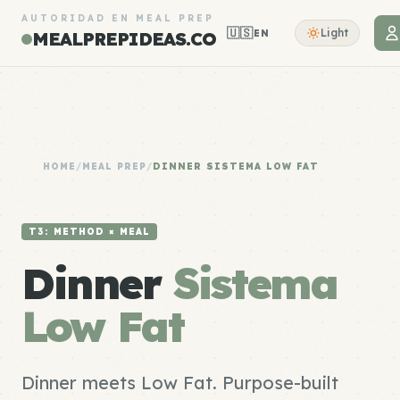
AUTORIDAD EN MEAL PREP
🇺🇸
Light
EN
MEALPREPIDEAS.CO
HOME
/
MEAL PREP
/
DINNER SISTEMA LOW FAT
T3: METHOD × MEAL
Dinner
Sistema
Low Fat
Dinner meets Low Fat. Purpose-built