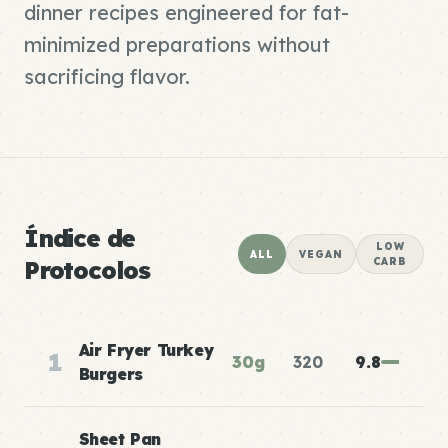
dinner recipes engineered for fat-
minimized preparations without
sacrificing flavor.
Índice de
LOW
ALL
VEGAN
Protocolos
CARB
Air Fryer Turkey
1
30g
320
9.8
Burgers
Sheet Pan