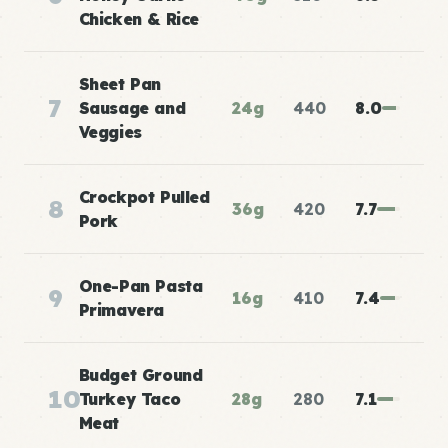
Chicken & Rice
Sheet Pan
7
Sausage and
24g
440
8.0
Veggies
Crockpot Pulled
8
36g
420
7.7
Pork
One-Pan Pasta
9
16g
410
7.4
Primavera
Budget Ground
10
Turkey Taco
28g
280
7.1
Meat