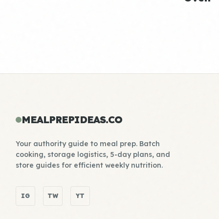
MEALPREPIDEAS.CO
Your authority guide to meal prep. Batch
cooking, storage logistics, 5-day plans, and
store guides for efficient weekly nutrition.
IG
TW
YT