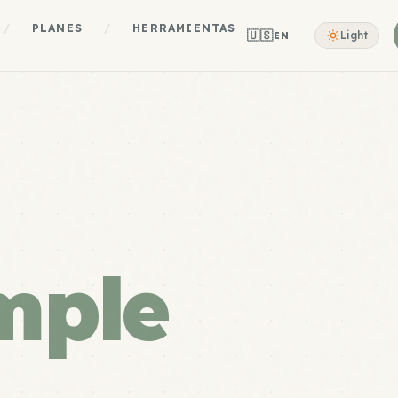
/
PLANES
/
HERRAMIENTAS
🇺🇸
Light
EN
mple