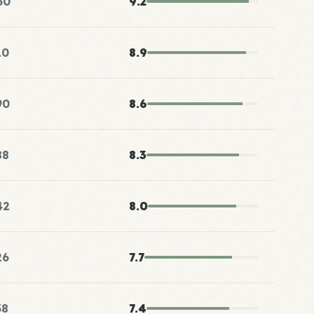
50
9.2
10
8.9
90
8.6
88
8.3
42
8.0
26
7.7
38
7.4