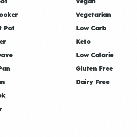
ot
Vegan
ooker
Vegetarian
t Pot
Low Carb
er
Keto
wave
Low Calorie
Pan
Gluten Free
an
Dairy Free
ok
r