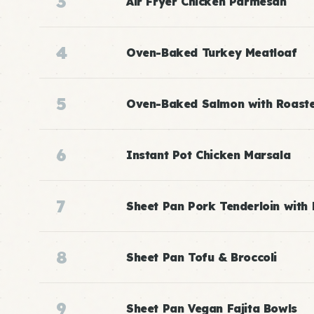
3
Air Fryer Chicken Parmesan
4
Oven-Baked Turkey Meatloaf
5
Oven-Baked Salmon with Roast
6
Instant Pot Chicken Marsala
7
Sheet Pan Pork Tenderloin with
8
Sheet Pan Tofu & Broccoli
9
Sheet Pan Vegan Fajita Bowls