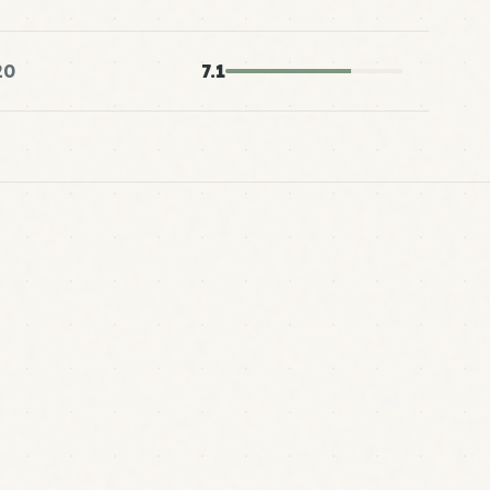
20
7.1