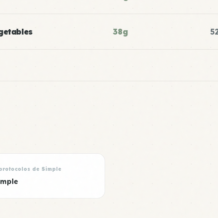
getables
38g
5
protocolos de Simple
imple