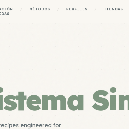
ACIÓN
/
MÉTODOS
/
PERFILES
/
TIENDAS
IDAS
istema Si
recipes engineered for