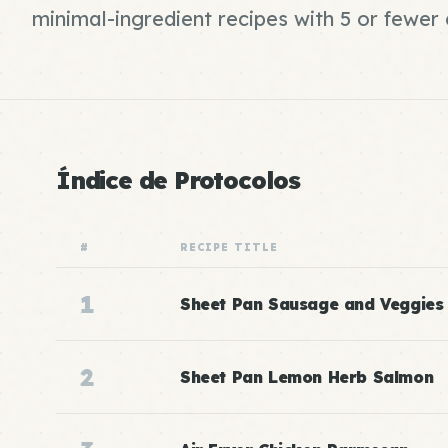
minimal-ingredient recipes with 5 or fewe
Índice de Protocolos
#
RECIPE TITLE
1
Sheet Pan Sausage and Veggies
2
Sheet Pan Lemon Herb Salmon