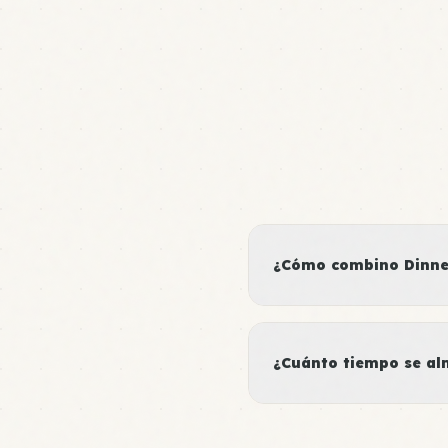
¿Cómo combino Dinner
¿Cuánto tiempo se al