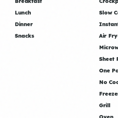
Breakfast
Crockp
Lunch
Slow C
Dinner
Instan
Snacks
Air Fry
Micro
Sheet 
One P
No Co
Freeze
Grill
Oven