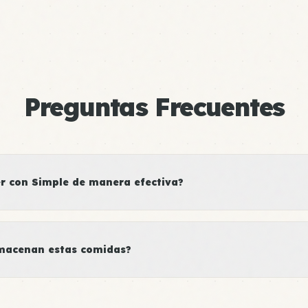
Preguntas Frecuentes
 con Simple de manera efectiva?
macenan estas comidas?