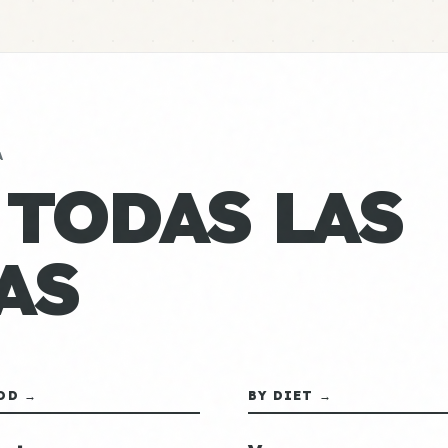
A
 TODAS LAS
AS
OD →
BY DIET →