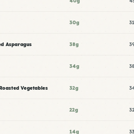
40g
4
30g
3
ed Asparagus
38g
3
34g
3
 Roasted Vegetables
32g
3
22g
3
14g
3