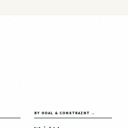
BY GOAL & CONSTRAINT →