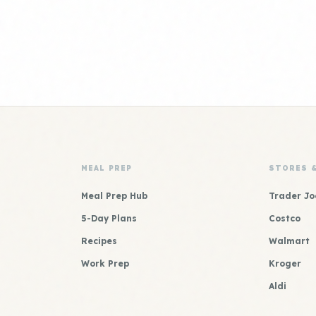
MEAL PREP
STORES 
Meal Prep Hub
Trader Jo
5-Day Plans
Costco
Recipes
Walmart
Work Prep
Kroger
Aldi