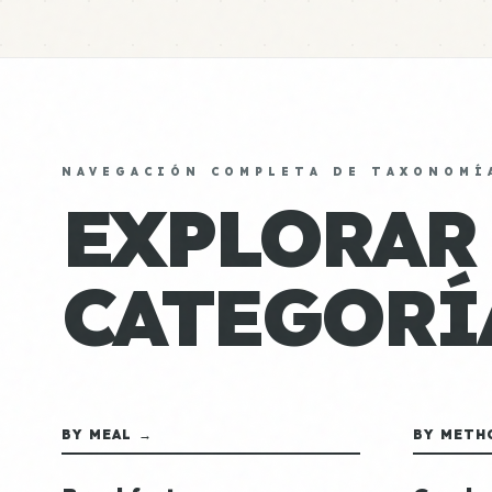
NAVEGACIÓN COMPLETA DE TAXONOMÍ
EXPLORAR
CATEGORÍ
BY MEAL →
BY METH