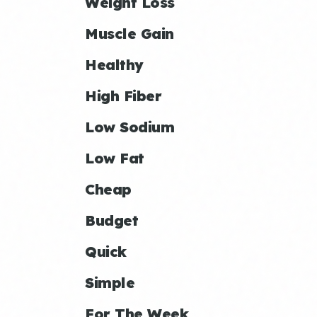
Weight Loss
Muscle Gain
Healthy
High Fiber
Low Sodium
Low Fat
Cheap
Budget
Quick
Simple
For The Week