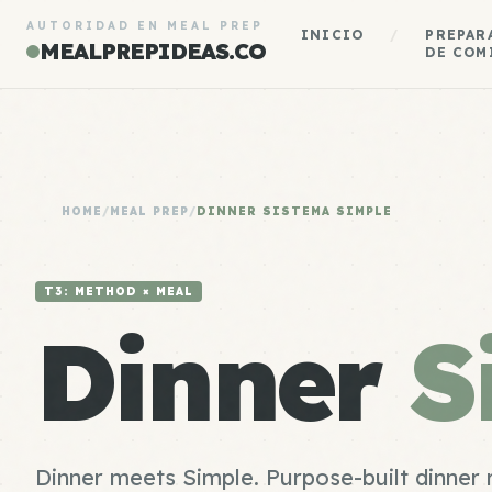
AUTORIDAD EN MEAL PREP
INICIO
/
PREPAR
MEALPREPIDEAS.CO
DE COM
HOME
/
MEAL PREP
/
DINNER SISTEMA SIMPLE
T3: METHOD × MEAL
Dinner
S
Dinner meets Simple. Purpose-built dinner 