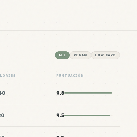
ALL
VEGAN
LOW CARB
ALORIES
PUNTUACIÓN
40
9.8
80
9.5