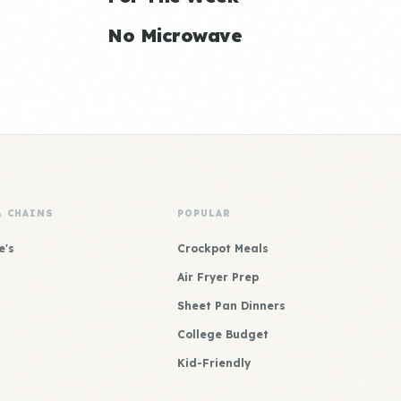
No Microwave
& CHAINS
POPULAR
e's
Crockpot Meals
Air Fryer Prep
Sheet Pan Dinners
College Budget
Kid-Friendly