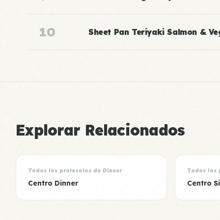
10
Sheet Pan Teriyaki Salmon & Ve
Explorar Relacionados
Todos los protocolos de Dinner
Todos los 
Centro Dinner
Centro S