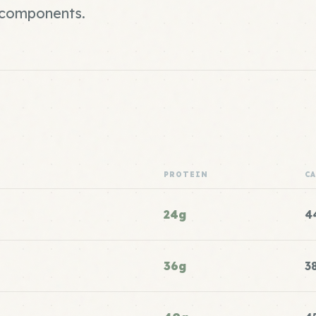
r components.
PROTEIN
C
24g
4
36g
3