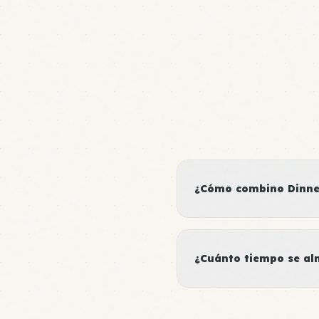
¿Cómo combino Dinner
¿Cuánto tiempo se al