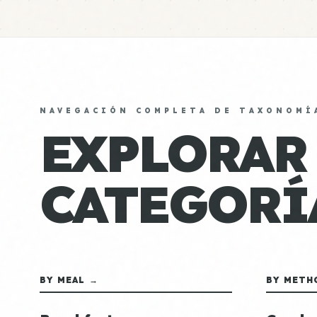
NAVEGACIÓN COMPLETA DE TAXONOMÍ
EXPLORAR
CATEGORÍ
BY MEAL →
BY METH