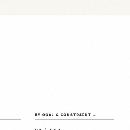
BY GOAL & CONSTRAINT →