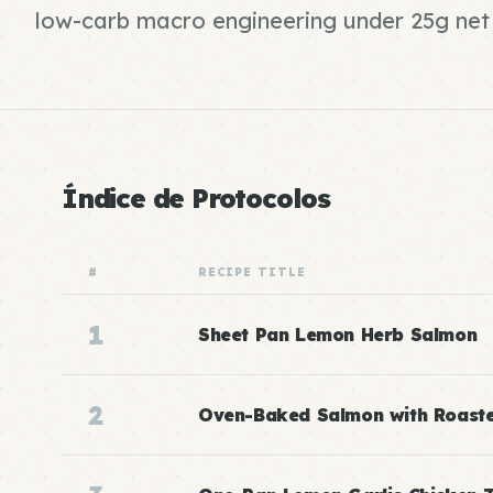
low-carb macro engineering under 25g net
Índice de Protocolos
#
RECIPE TITLE
1
Sheet Pan Lemon Herb Salmon
2
Oven-Baked Salmon with Roast