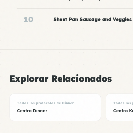
10
Sheet Pan Sausage and Veggies
Explorar Relacionados
Todos los protocolos de Dinner
Todos los 
Centro Dinner
Centro K