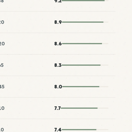
88
9.2
20
8.9
20
8.6
65
8.3
45
8.0
10
7.7
10
7.4