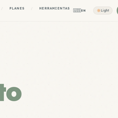
/
PLANES
/
HERRAMIENTAS
🇺🇸
Light
EN
to