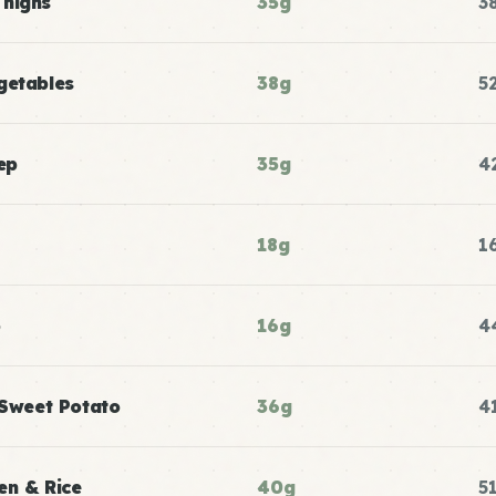
Thighs
35g
3
getables
38g
5
ep
35g
4
18g
1
p
16g
4
 Sweet Potato
36g
4
en & Rice
40g
5