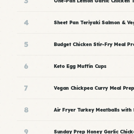
3
One-Pan Lemon Garlic Chicken 
4
Sheet Pan Teriyaki Salmon & Ve
5
Budget Chicken Stir-Fry Meal Pr
6
Keto Egg Muffin Cups
7
Vegan Chickpea Curry Meal Pre
8
Air Fryer Turkey Meatballs with
9
Sunday Prep Honey Garlic Chick