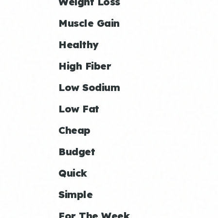
Weight Loss
Muscle Gain
Healthy
High Fiber
Low Sodium
Low Fat
Cheap
Budget
Quick
Simple
For The Week