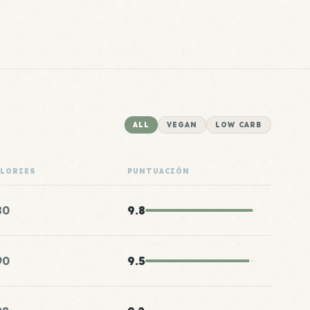
ALL
VEGAN
LOW CARB
ALORIES
PUNTUACIÓN
80
9.8
90
9.5