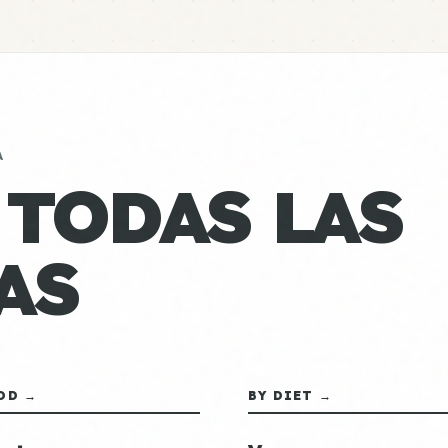
A
 TODAS LAS
AS
OD →
BY DIET →