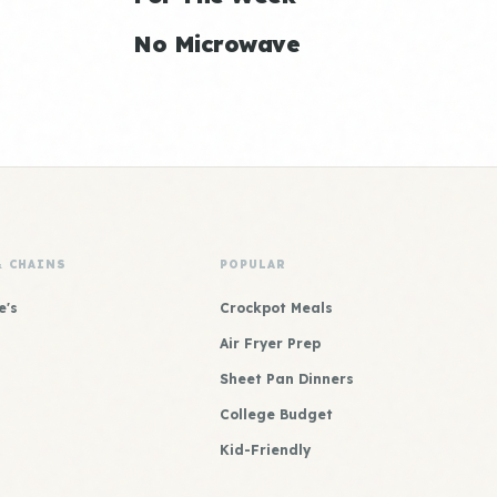
No Microwave
& CHAINS
POPULAR
e's
Crockpot Meals
Air Fryer Prep
Sheet Pan Dinners
College Budget
Kid-Friendly