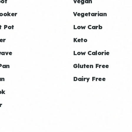
ot
Vegan
ooker
Vegetarian
t Pot
Low Carb
er
Keto
wave
Low Calorie
Pan
Gluten Free
an
Dairy Free
ok
r