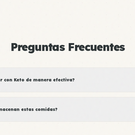
Preguntas Frecuentes
 con Keto de manera efectiva?
macenan estas comidas?