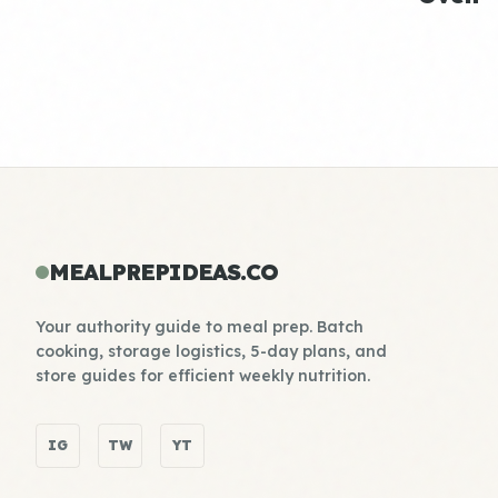
MEALPREPIDEAS.CO
Your authority guide to meal prep. Batch
cooking, storage logistics, 5-day plans, and
store guides for efficient weekly nutrition.
IG
TW
YT