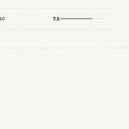
40
7.1