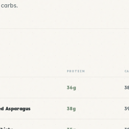
 carbs.
PROTEIN
C
36g
3
ed Asparagus
38g
3