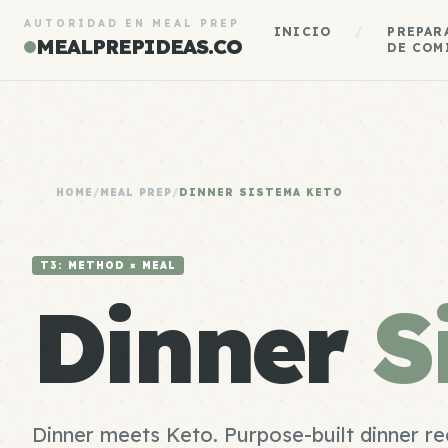
AUTORIDAD EN MEAL PREP
INICIO
/
PREPAR
MEALPREPIDEAS.CO
DE COM
HOME
/
MEAL PREP
/
DINNER SISTEMA KETO
T3: METHOD × MEAL
Dinner
S
Dinner meets Keto. Purpose-built dinner re