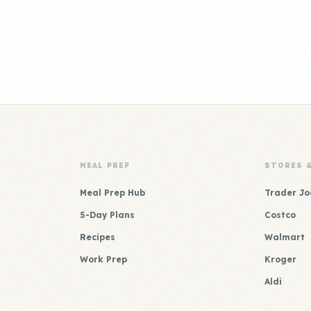
MEAL PREP
STORES 
Meal Prep Hub
Trader Jo
5-Day Plans
Costco
Recipes
Walmart
Work Prep
Kroger
Aldi