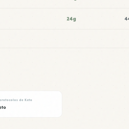
24g
4
protocolos de Keto
eto