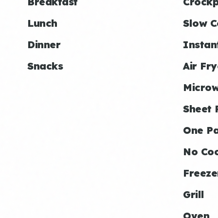
Breakfast
Crockp
Lunch
Slow C
Dinner
Instan
Snacks
Air Fry
Micro
Sheet 
One P
No Co
Freeze
Grill
Oven