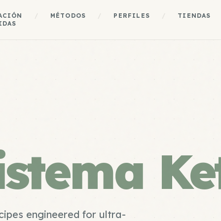
ACIÓN
/
MÉTODOS
/
PERFILES
/
TIENDAS
IDAS
istema Ke
cipes engineered for ultra-