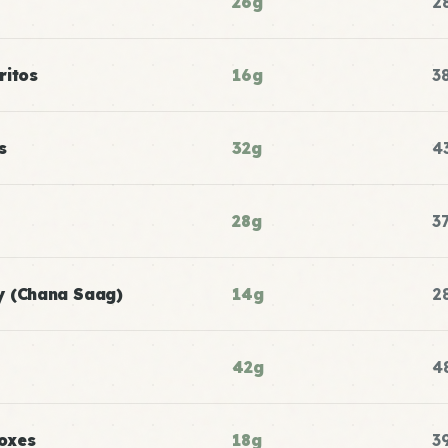
26g
2
ritos
16g
3
s
32g
4
28g
3
y (Chana Saag)
14g
2
42g
4
oxes
18g
3