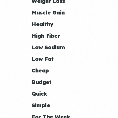
Weight Loss
Muscle Gain
Healthy
High Fiber
Low Sodium
Low Fat
Cheap
Budget
Quick
Simple
For The Week