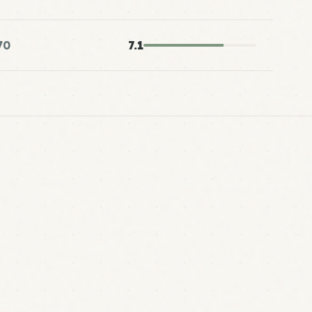
70
7.1