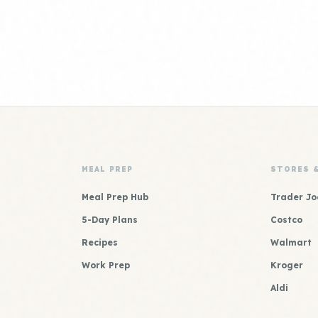
MEAL PREP
STORES 
Meal Prep Hub
Trader Jo
5-Day Plans
Costco
Recipes
Walmart
Work Prep
Kroger
Aldi