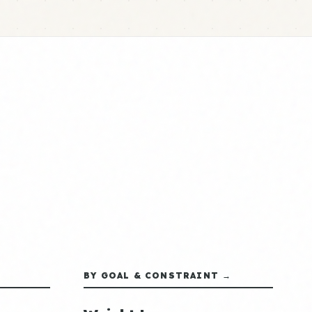
BY GOAL & CONSTRAINT →