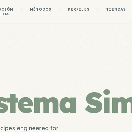
ACIÓN
/
MÉTODOS
/
PERFILES
/
TIENDAS
IDAS
stema Si
ecipes engineered for