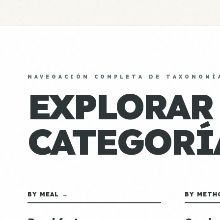
NAVEGACIÓN COMPLETA DE TAXONOMÍ
EXPLORAR
CATEGORÍ
BY MEAL →
BY METH