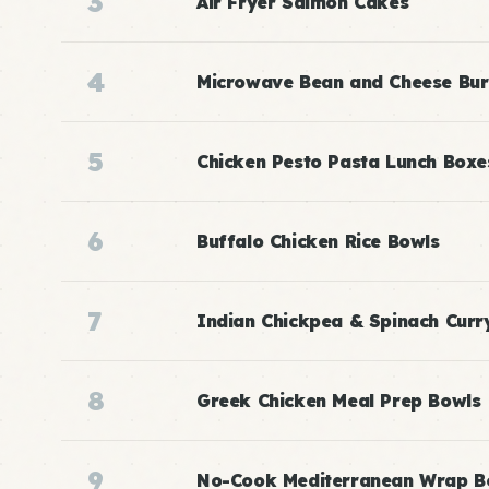
3
Air Fryer Salmon Cakes
4
Microwave Bean and Cheese Bur
5
Chicken Pesto Pasta Lunch Boxe
6
Buffalo Chicken Rice Bowls
7
Indian Chickpea & Spinach Curr
8
Greek Chicken Meal Prep Bowls
9
No-Cook Mediterranean Wrap B