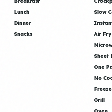
Breakfast
Crockp
Lunch
Slow C
Dinner
Instan
Snacks
Air Fry
Micro
Sheet 
One P
No Co
Freeze
Grill
Oven