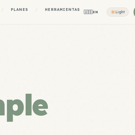
/
PLANES
/
HERRAMIENTAS
🇺🇸
Light
EN
mple