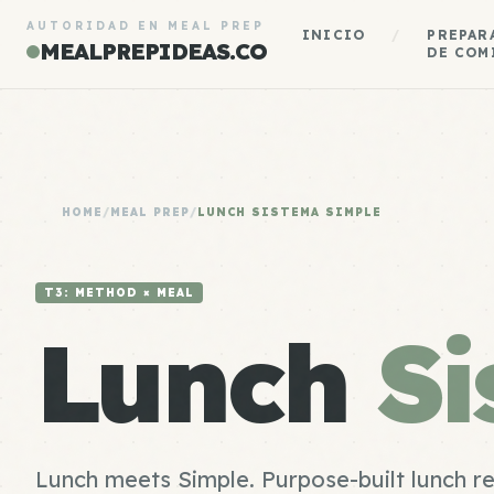
AUTORIDAD EN MEAL PREP
INICIO
/
PREPAR
MEALPREPIDEAS.CO
DE COM
HOME
/
MEAL PREP
/
LUNCH SISTEMA SIMPLE
T3: METHOD × MEAL
Lunch
Si
Lunch meets Simple. Purpose-built lunch r