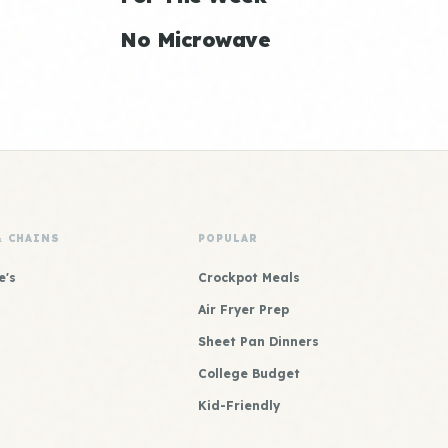
No Microwave
& CHAINS
POPULAR
e's
Crockpot Meals
Air Fryer Prep
Sheet Pan Dinners
College Budget
Kid-Friendly