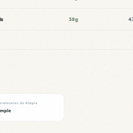
ls
38g
4
protocolos de Simple
imple