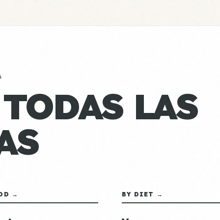
A
 TODAS LAS
AS
OD →
BY DIET →