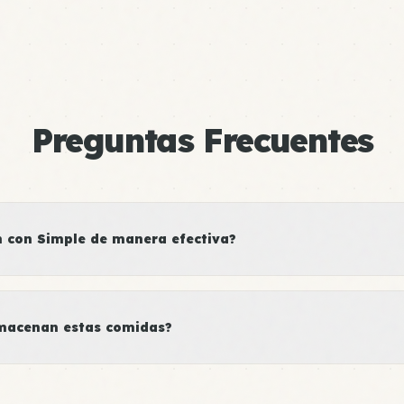
Preguntas Frecuentes
con Simple de manera efectiva?
macenan estas comidas?