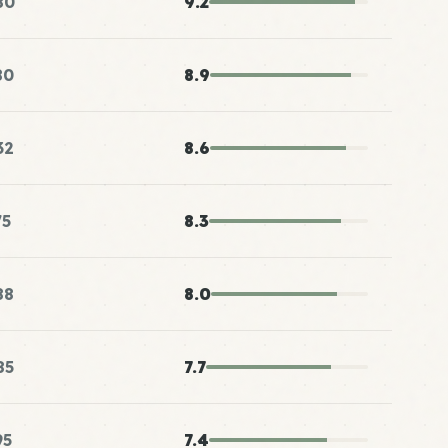
80
9.2
80
8.9
32
8.6
75
8.3
88
8.0
85
7.7
95
7.4