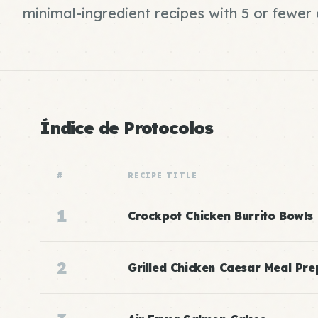
minimal-ingredient recipes with 5 or fewe
Índice de Protocolos
#
RECIPE TITLE
1
Crockpot Chicken Burrito Bowls
2
Grilled Chicken Caesar Meal Pre