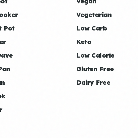
ot
Vegan
ooker
Vegetarian
t Pot
Low Carb
er
Keto
wave
Low Calorie
Pan
Gluten Free
an
Dairy Free
ok
r