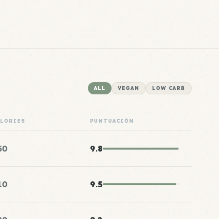
ALL
VEGAN
LOW CARB
ALORIES
PUNTUACIÓN
50
9.8
10
9.5