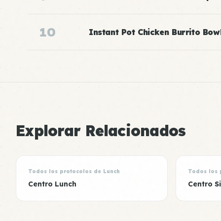
10
Instant Pot Chicken Burrito Bow
Explorar Relacionados
Todos los protocolos de Lunch
Todos los 
Centro Lunch
Centro S