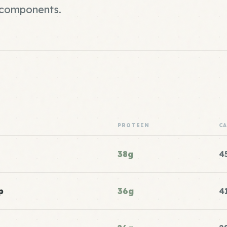
r components.
PROTEIN
C
38g
4
p
36g
4