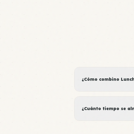
¿Cómo combino Lunch 
¿Cuánto tiempo se al