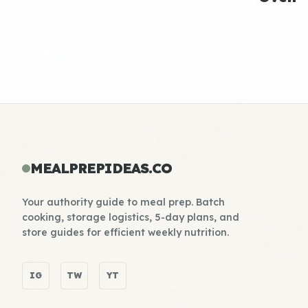
MEALPREPIDEAS.CO
Your authority guide to meal prep. Batch
cooking, storage logistics, 5-day plans, and
store guides for efficient weekly nutrition.
IG
TW
YT