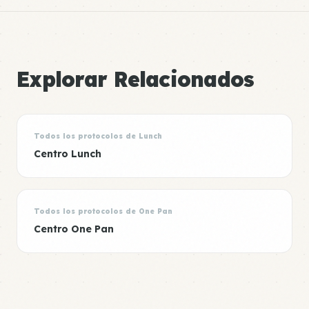
Explorar Relacionados
Todos los protocolos de Lunch
Centro Lunch
Todos los protocolos de One Pan
Centro One Pan