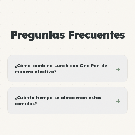
Preguntas Frecuentes
¿Cómo combino Lunch con One Pan de
+
manera efectiva?
¿Cuánto tiempo se almacenan estas
+
comidas?