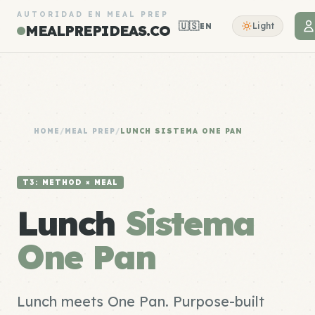
AUTORIDAD EN MEAL PREP
🇺🇸
Light
EN
MEALPREPIDEAS.CO
HOME
/
MEAL PREP
/
LUNCH SISTEMA ONE PAN
T3: METHOD × MEAL
Lunch
Sistema
One Pan
Lunch meets One Pan. Purpose-built