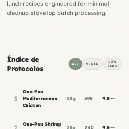
lunch recipes engineered for minimal-
cleanup stovetop batch processing.
Índice de
LOW
ALL
VEGAN
Protocolos
CARB
One-Pan
1
Mediterranean
38g
395
9.8
Chicken
One-Pan Shrimp
2
28g
240
9.5