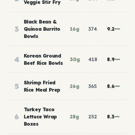
Veggie Stir Fry
Black Bean &
3
Quinoa Burrito
16g
374
9.2
Bowls
Korean Ground
4
30g
418
8.9
Beef Rice Bowls
Shrimp Fried
5
26g
365
8.6
Rice Meal Prep
Turkey Taco
6
Lettuce Wrap
28g
252
8.3
Boxes