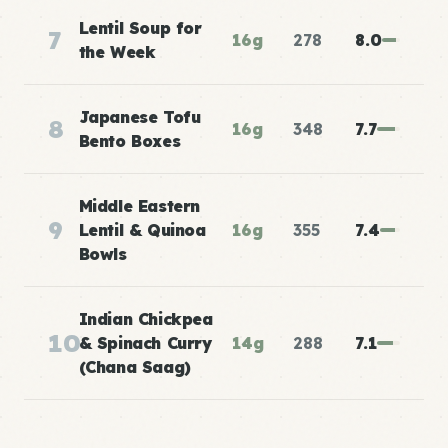
Lentil Soup for
7
16g
278
8.0
the Week
Japanese Tofu
8
16g
348
7.7
Bento Boxes
Middle Eastern
9
Lentil & Quinoa
16g
355
7.4
Bowls
Indian Chickpea
10
& Spinach Curry
14g
288
7.1
(Chana Saag)