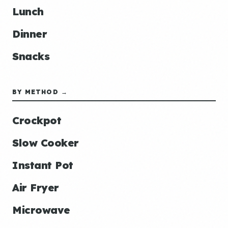
Lunch
Dinner
Snacks
BY METHOD →
Crockpot
Slow Cooker
Instant Pot
Air Fryer
Microwave