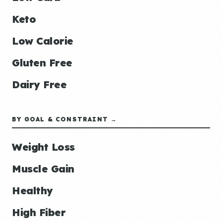
Keto
Low Calorie
Gluten Free
Dairy Free
BY GOAL & CONSTRAINT →
Weight Loss
Muscle Gain
Healthy
High Fiber