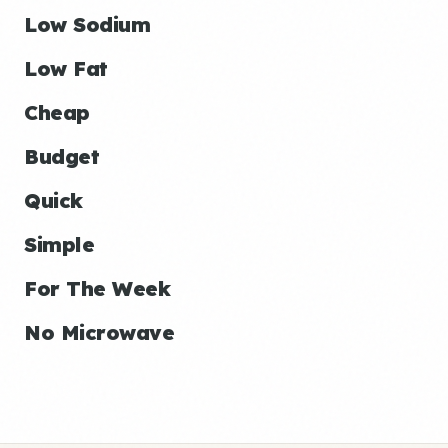
Low Sodium
Low Fat
Cheap
Budget
Quick
Simple
For The Week
No Microwave