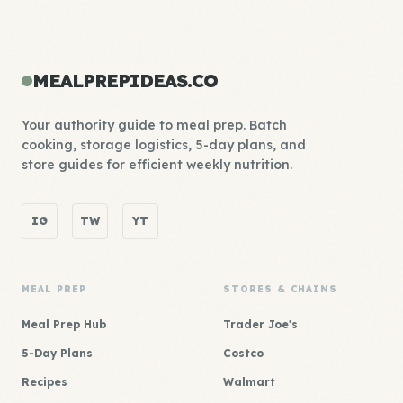
MEALPREPIDEAS.CO
Your authority guide to meal prep. Batch
cooking, storage logistics, 5-day plans, and
store guides for efficient weekly nutrition.
IG
TW
YT
MEAL PREP
STORES & CHAINS
Meal Prep Hub
Trader Joe's
5-Day Plans
Costco
Recipes
Walmart