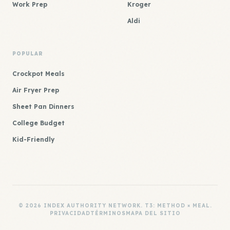
Work Prep
Kroger
Aldi
POPULAR
Crockpot Meals
Air Fryer Prep
Sheet Pan Dinners
College Budget
Kid-Friendly
© 2026 INDEX AUTHORITY NETWORK. T3: METHOD × MEAL.
PRIVACIDAD
TÉRMINOS
MAPA DEL SITIO