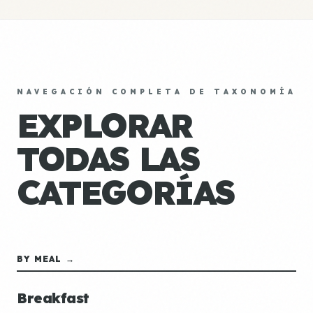
NAVEGACIÓN COMPLETA DE TAXONOMÍA
EXPLORAR
TODAS LAS
CATEGORÍAS
BY MEAL →
Breakfast