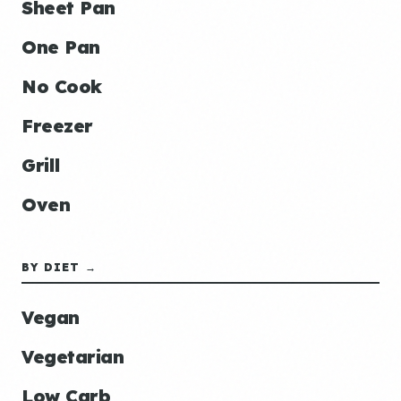
Sheet Pan
One Pan
No Cook
Freezer
Grill
Oven
BY DIET →
Vegan
Vegetarian
Low Carb