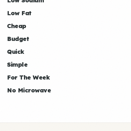
Low Sodium
Low Fat
Cheap
Budget
Quick
Simple
For The Week
No Microwave