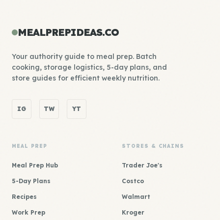
MEALPREPIDEAS.CO
Your authority guide to meal prep. Batch
cooking, storage logistics, 5-day plans, and
store guides for efficient weekly nutrition.
IG
TW
YT
MEAL PREP
STORES & CHAINS
Meal Prep Hub
Trader Joe's
5-Day Plans
Costco
Recipes
Walmart
Work Prep
Kroger