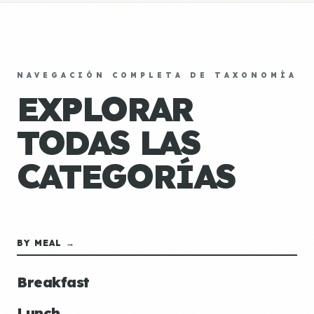
NAVEGACIÓN COMPLETA DE TAXONOMÍA
EXPLORAR
TODAS LAS
CATEGORÍAS
BY MEAL →
Breakfast
Lunch