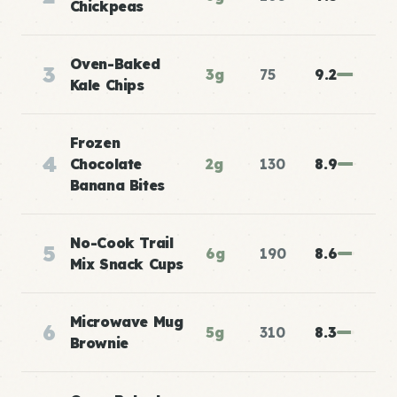
Chickpeas
Oven-Baked
3
3g
75
9.2
Kale Chips
Frozen
4
Chocolate
2g
130
8.9
Banana Bites
No-Cook Trail
5
6g
190
8.6
Mix Snack Cups
Microwave Mug
6
5g
310
8.3
Brownie