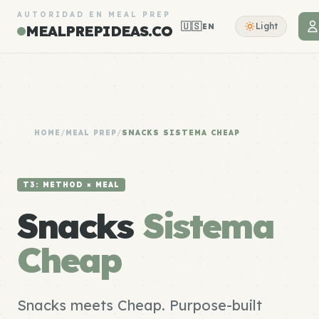
AUTORIDAD EN MEAL PREP
🇺🇸
Light
EN
MEALPREPIDEAS.CO
HOME
/
MEAL PREP
/
SNACKS SISTEMA CHEAP
T3: METHOD × MEAL
Snacks
Sistema
Cheap
Snacks meets Cheap. Purpose-built