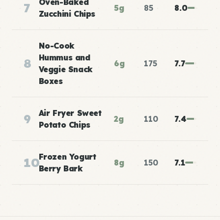
Oven-Baked
7
5g
85
8.0
Zucchini Chips
No-Cook
Hummus and
8
6g
175
7.7
Veggie Snack
Boxes
Air Fryer Sweet
9
2g
110
7.4
Potato Chips
Frozen Yogurt
10
8g
150
7.1
Berry Bark