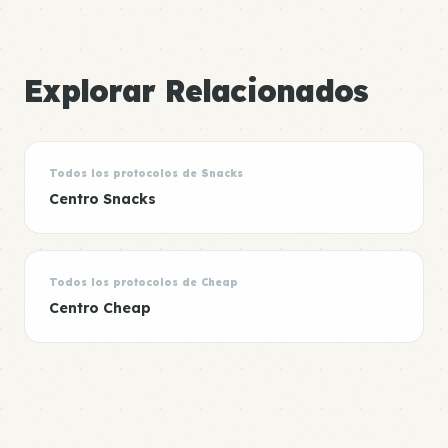
Explorar Relacionados
Todos los protocolos de Snacks
Centro Snacks
Todos los protocolos de Cheap
Centro Cheap