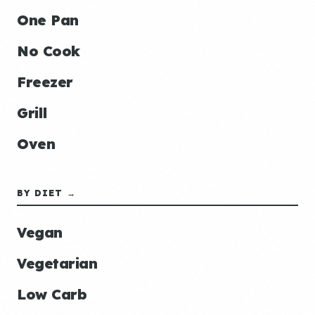
One Pan
No Cook
Freezer
Grill
Oven
BY DIET →
Vegan
Vegetarian
Low Carb