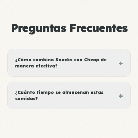
Preguntas Frecuentes
¿Cómo combino Snacks con Cheap de
+
manera efectiva?
¿Cuánto tiempo se almacenan estas
+
comidas?