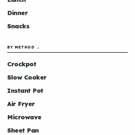
Dinner
Snacks
BY METHOD →
Crockpot
Slow Cooker
Instant Pot
Air Fryer
Microwave
Sheet Pan