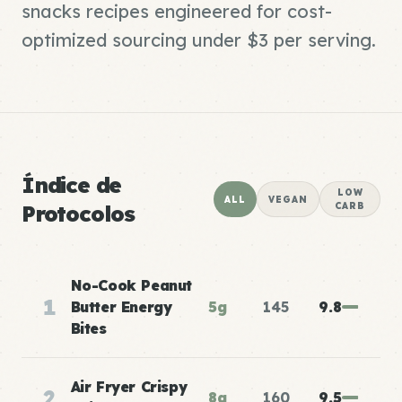
snacks recipes engineered for cost-
optimized sourcing under $3 per serving.
Índice de
LOW
ALL
VEGAN
Protocolos
CARB
No-Cook Peanut
1
Butter Energy
5g
145
9.8
Bites
Air Fryer Crispy
2
8g
160
9.5