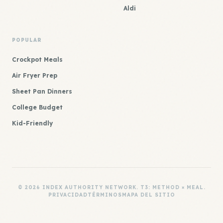
Aldi
POPULAR
Crockpot Meals
Air Fryer Prep
Sheet Pan Dinners
College Budget
Kid-Friendly
© 2026 INDEX AUTHORITY NETWORK. T3: METHOD × MEAL.
PRIVACIDAD
TÉRMINOS
MAPA DEL SITIO