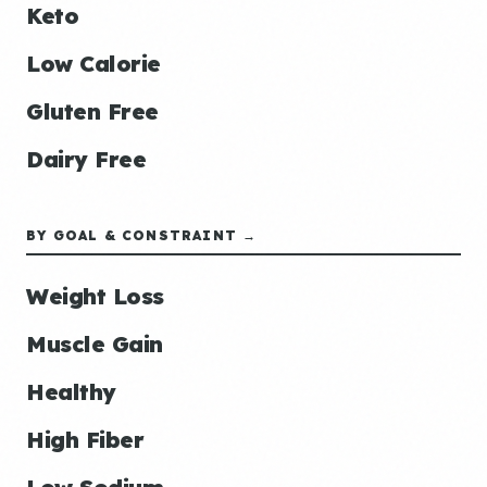
Keto
Low Calorie
Gluten Free
Dairy Free
BY GOAL & CONSTRAINT →
Weight Loss
Muscle Gain
Healthy
High Fiber