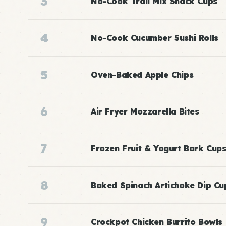
3
No-Cook Trail Mix Snack Cups
4
No-Cook Cucumber Sushi Rolls
5
Oven-Baked Apple Chips
6
Air Fryer Mozzarella Bites
7
Frozen Fruit & Yogurt Bark Cup
8
Baked Spinach Artichoke Dip Cu
9
Crockpot Chicken Burrito Bowls