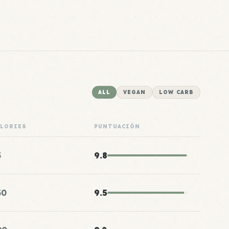
ALL
VEGAN
LOW CARB
ALORIES
PUNTUACIÓN
5
9.8
30
9.5