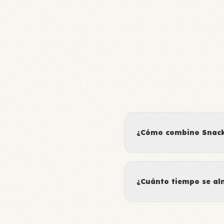
¿Cómo combino Snacks
¿Cuánto tiempo se al