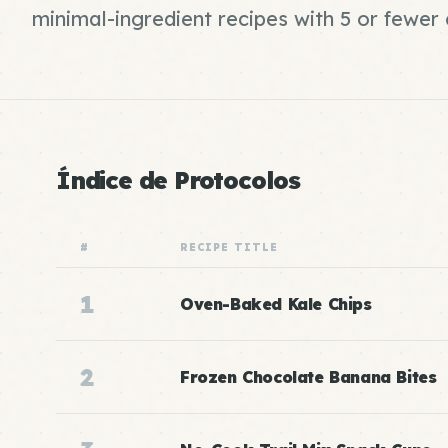
minimal-ingredient recipes with 5 or fewe
Índice de Protocolos
#
RECIPE TITLE
1
Oven-Baked Kale Chips
2
Frozen Chocolate Banana Bites