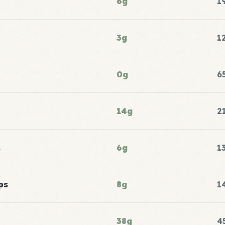
6g
1
3g
1
0g
6
14g
2
s
6g
1
ps
8g
1
38g
4