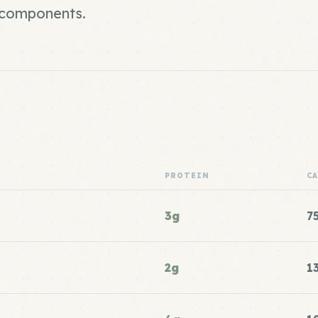
r components.
PROTEIN
C
3g
7
2g
1