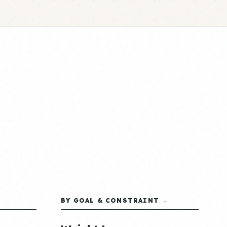
BY GOAL & CONSTRAINT →