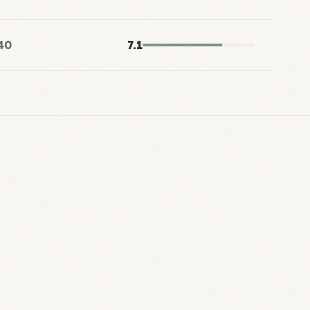
40
7.1