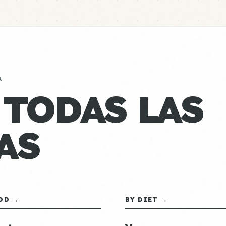
A
 TODAS LAS
AS
OD →
BY DIET →