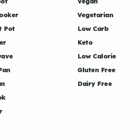
ot
Vegan
ooker
Vegetarian
t Pot
Low Carb
er
Keto
wave
Low Calorie
Pan
Gluten Free
an
Dairy Free
ok
r