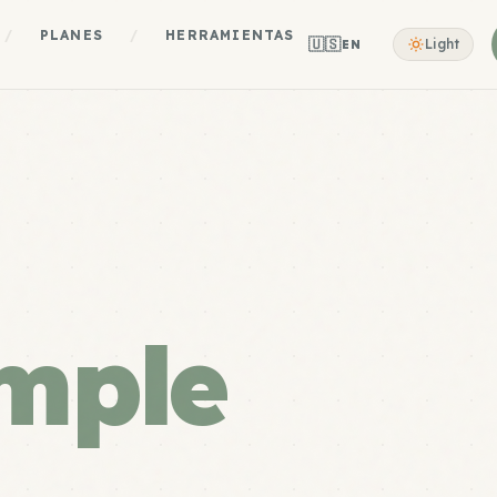
/
PLANES
/
HERRAMIENTAS
🇺🇸
Light
EN
mple