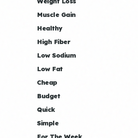
Weight Loss
Muscle Gain
Healthy
High Fiber
Low Sodium
Low Fat
Cheap
Budget
Quick
Simple
For The Week