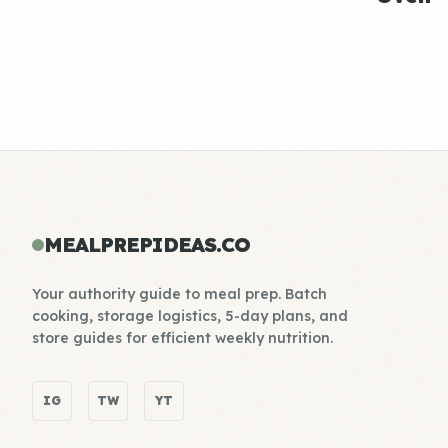
MEALPREPIDEAS.CO
Your authority guide to meal prep. Batch
cooking, storage logistics, 5-day plans, and
store guides for efficient weekly nutrition.
IG
TW
YT