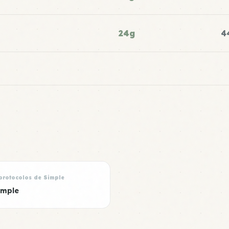
24g
4
protocolos de Simple
imple