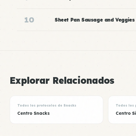
10
Sheet Pan Sausage and Veggies
Explorar Relacionados
Todos los protocolos de Snacks
Todos los 
Centro Snacks
Centro S