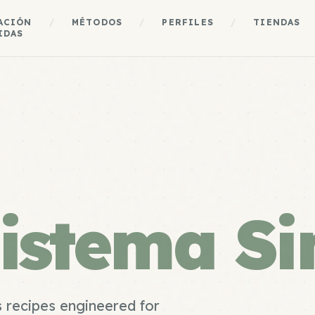
ACIÓN
/
MÉTODOS
/
PERFILES
/
TIENDAS
IDAS
istema Si
 recipes engineered for