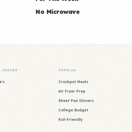
No Microwave
& CHAINS
POPULAR
e's
Crockpot Meals
Air Fryer Prep
Sheet Pan Dinners
College Budget
Kid-Friendly