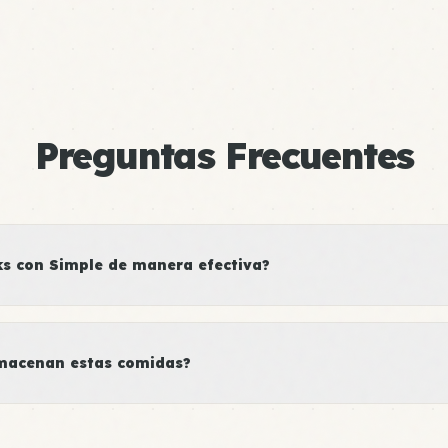
Preguntas Frecuentes
 con Simple de manera efectiva?
macenan estas comidas?