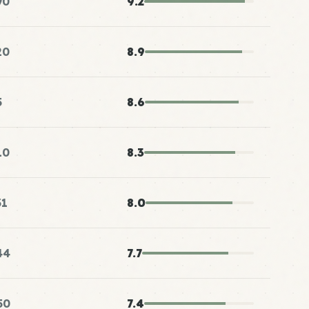
90
9.2
20
8.9
5
8.6
10
8.3
31
8.0
44
7.7
50
7.4