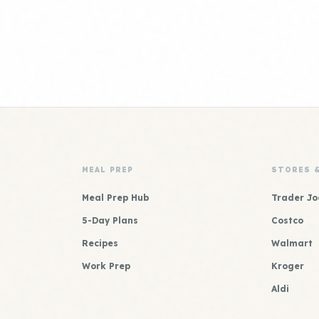
MEAL PREP
STORES 
Meal Prep Hub
Trader Jo
5-Day Plans
Costco
Recipes
Walmart
Work Prep
Kroger
Aldi