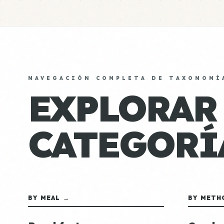
NAVEGACIÓN COMPLETA DE TAXONOMÍ
EXPLORAR
CATEGORÍ
BY MEAL →
BY METH