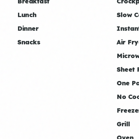
Breakfast
Crockp
Lunch
Slow C
Dinner
Instan
Snacks
Air Fry
Micro
Sheet 
One P
No Co
Freeze
Grill
Oven