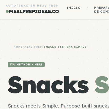
AUTORIDAD EN MEAL PREP
INICIO
/
PREPAR
MEALPREPIDEAS.CO
DE COM
HOME
/
MEAL PREP
/
SNACKS SISTEMA SIMPLE
T3: METHOD × MEAL
Snacks
S
Snacks meets Simple. Purpose-built snacks