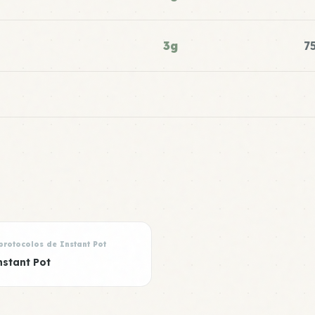
3g
7
protocolos de Instant Pot
nstant Pot