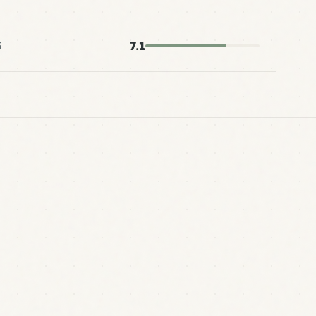
5
7.1