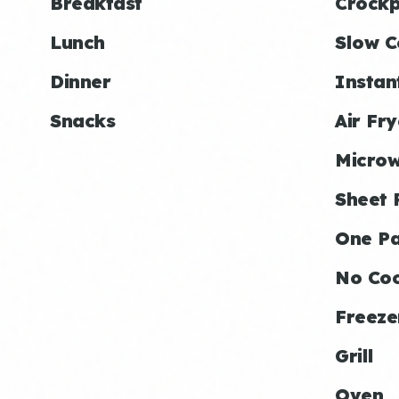
Breakfast
Crockp
Lunch
Slow C
Dinner
Instan
Snacks
Air Fry
Micro
Sheet 
One P
No Co
Freeze
Grill
Oven