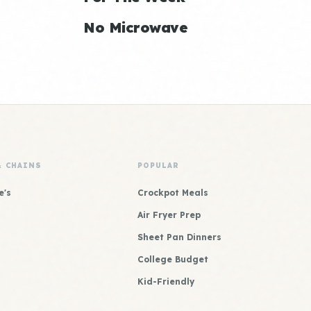
No Microwave
& CHAINS
POPULAR
e's
Crockpot Meals
Air Fryer Prep
Sheet Pan Dinners
College Budget
Kid-Friendly