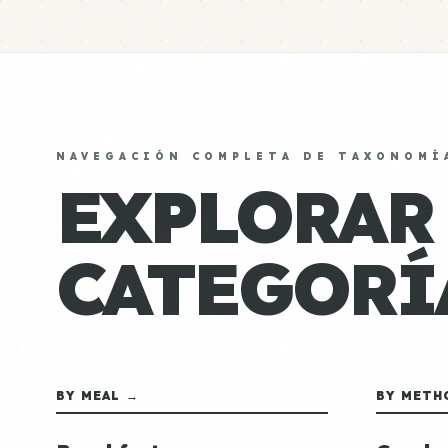
NAVEGACIÓN COMPLETA DE TAXONOMÍ
EXPLORAR
CATEGORÍ
BY MEAL →
BY METH