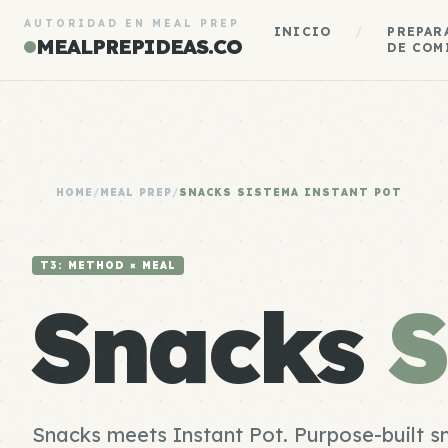
AUTORIDAD EN MEAL PREP
INICIO
/
PREPAR
MEALPREPIDEAS.CO
DE COM
HOME
/
MEAL PREP
/
SNACKS SISTEMA INSTANT POT
T3: METHOD × MEAL
Snacks
S
Snacks meets Instant Pot. Purpose-built s