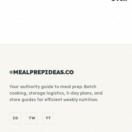
MEALPREPIDEAS.CO
Your authority guide to meal prep. Batch
cooking, storage logistics, 5-day plans, and
store guides for efficient weekly nutrition.
IG
TW
YT