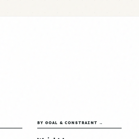
BY GOAL & CONSTRAINT →