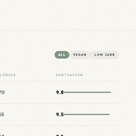
ALL
VEGAN
LOW CARB
ALORIES
PUNTUACIÓN
70
9.8
45
9.5