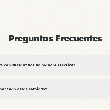
Preguntas Frecuentes
 con Instant Pot de manera efectiva?
macenan estas comidas?