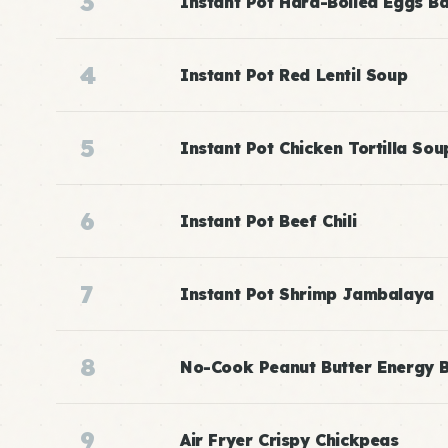
3
Instant Pot Hard-Boiled Eggs B
4
Instant Pot Red Lentil Soup
5
Instant Pot Chicken Tortilla Sou
6
Instant Pot Beef Chili
7
Instant Pot Shrimp Jambalaya
8
No-Cook Peanut Butter Energy B
9
Air Fryer Crispy Chickpeas