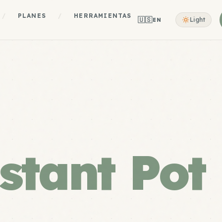
/
PLANES
/
HERRAMIENTAS
🇺🇸
Light
EN
stant Pot