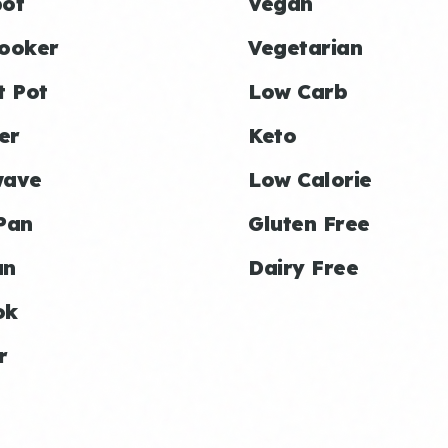
ot
Vegan
ooker
Vegetarian
t Pot
Low Carb
er
Keto
wave
Low Calorie
Pan
Gluten Free
an
Dairy Free
ok
r