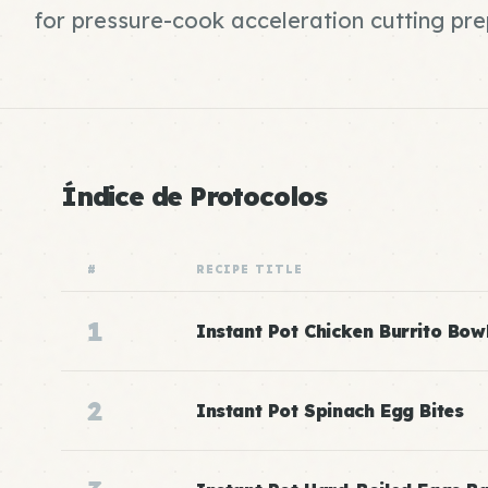
for pressure-cook acceleration cutting pr
Índice de Protocolos
#
RECIPE TITLE
1
Instant Pot Chicken Burrito Bow
2
Instant Pot Spinach Egg Bites