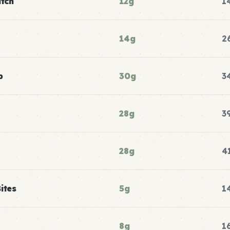
atch
12g
1
14g
2
p
30g
3
28g
3
28g
4
ites
5g
1
8g
1