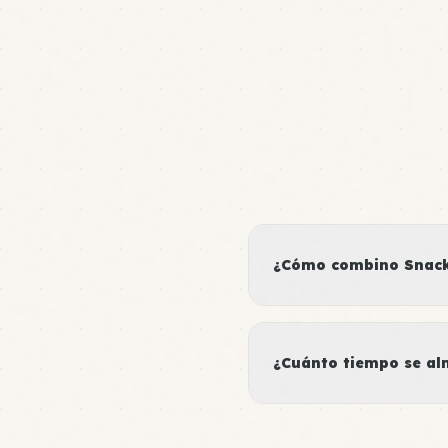
¿Cómo combino Snacks
¿Cuánto tiempo se al