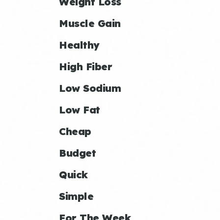
Weight Loss
Muscle Gain
Healthy
High Fiber
Low Sodium
Low Fat
Cheap
Budget
Quick
Simple
For The Week