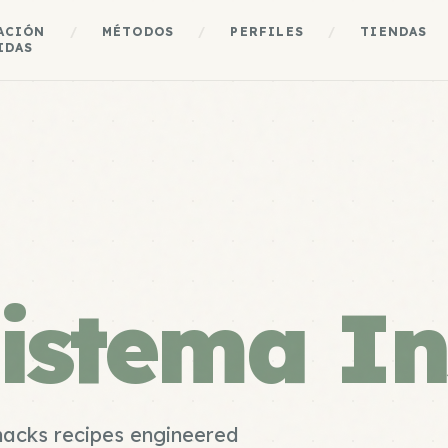
ACIÓN
/
MÉTODOS
/
PERFILES
/
TIENDAS
IDAS
istema In
nacks recipes engineered