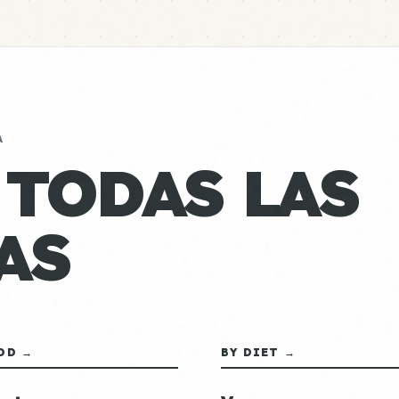
A
 TODAS LAS
AS
OD →
BY DIET →