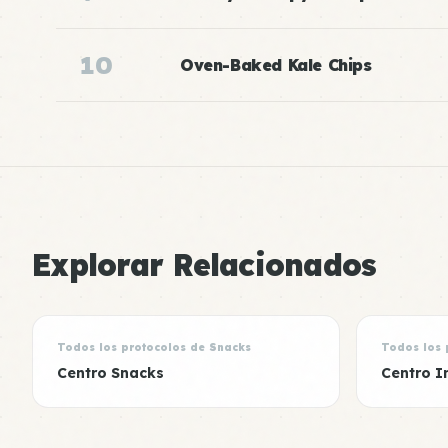
10
Oven-Baked Kale Chips
Explorar Relacionados
Todos los protocolos de Snacks
Todos los 
Centro Snacks
Centro I