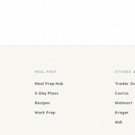
MEAL PREP
STORES 
Meal Prep Hub
Trader Jo
5-Day Plans
Costco
Recipes
Walmart
Work Prep
Kroger
Aldi