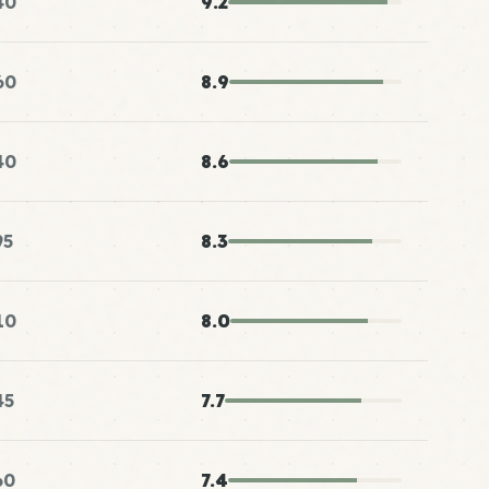
40
9.2
60
8.9
40
8.6
95
8.3
10
8.0
45
7.7
60
7.4