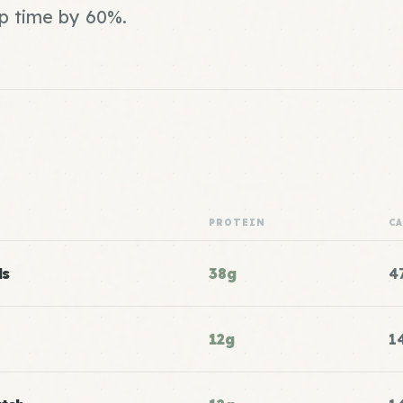
ep time by 60%.
PROTEIN
C
ls
38g
4
12g
1