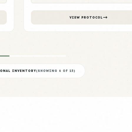
VIEW PROTOCOL
IONAL INVENTORY
(SHOWING
6
OF
15
)