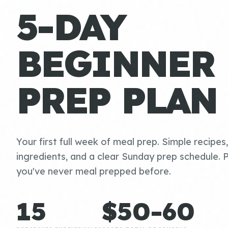
5-DAY
BEGINNER
PREP PLAN
Your first full week of meal prep. Simple recipes
ingredients, and a clear Sunday prep schedule. P
you've never meal prepped before.
15
$50-60