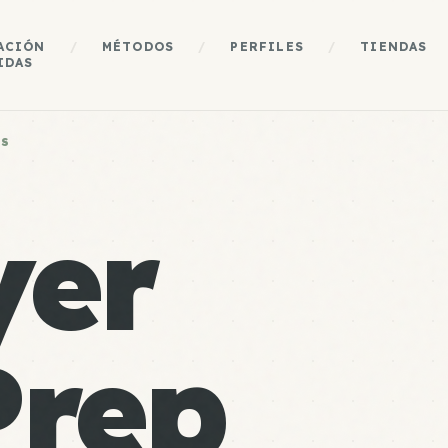
ACIÓN
/
MÉTODOS
/
PERFILES
/
TIENDAS
IDAS
ES
yer
Prep