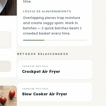
time.
LÓGICA DE ALMACENAMIENTO
Overlapping pieces trap moisture
and create soggy spots. Work in
batches — 2 quick batches beats 1
crowded basket every time.
MÉTODOS RELACIONADOS
CAMBIAR MÉTODO
Crockpot Air Fryer
CAMBIAR MÉTODO
Slow Cooker Air Fryer