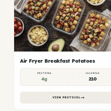
Air Fryer Breakfast Potatoes
PROTEÍNA
CALORÍAS
4g
210
VIEW PROTOCOL