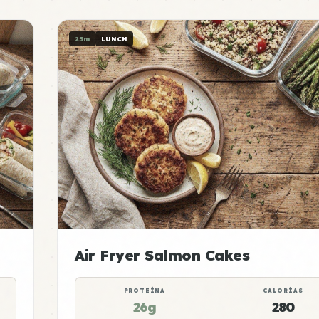
25m
LUNCH
Air Fryer Salmon Cakes
PROTEÍNA
CALORÍAS
26g
280