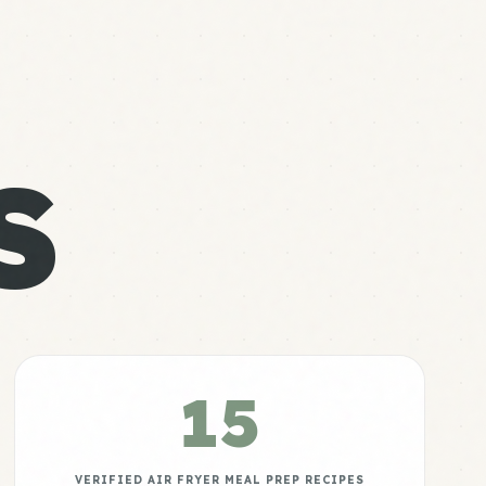
S
15
VERIFIED AIR FRYER MEAL PREP RECIPES