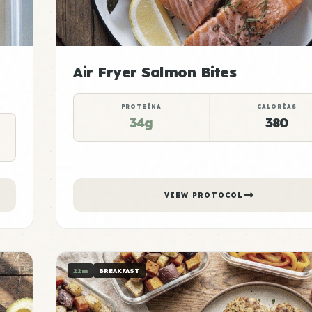
Air Fryer Salmon Bites
PROTEÍNA
CALORÍAS
34g
380
VIEW PROTOCOL
22m
BREAKFAST