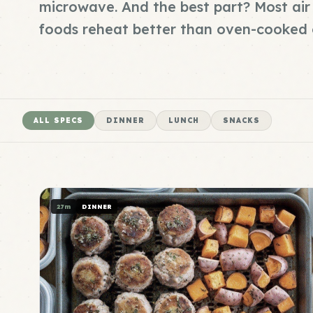
microwave. And the best part? Most air 
foods reheat better than oven-cooked 
ALL SPECS
DINNER
LUNCH
SNACKS
27m
DINNER