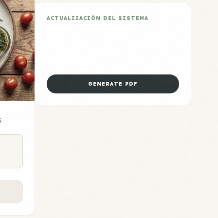
ACTUALIZACIÓN DEL SISTEMA
Plan de 5 Días Air Fryer
Descarga la hoja de preparación
dominical para esta categoría.
GENERATE PDF
s