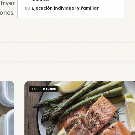
fryer
03.
Ejecución individual y familiar
ones.
20m
DINNER