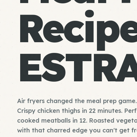
Recip
ESTR
Air fryers changed the meal prep game.
Crispy chicken thighs in 22 minutes. Per
cooked meatballs in 12. Roasted vegeta
with that charred edge you can't get f