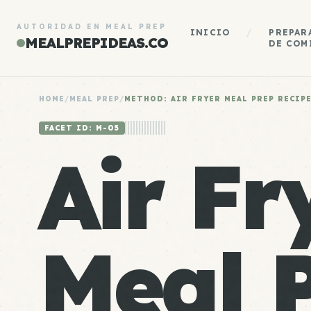
AUTORIDAD EN MEAL PREP
INICIO
/
PREPAR
MEALPREPIDEAS.CO
DE COM
HOME
/
MEAL PREP
/
METHOD: AIR FRYER MEAL PREP RECIP
FACET ID: M-05
Air Fr
Meal 