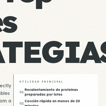
es
ATEGIA
UTILIDAD PRINCIPAL
fectly
Recalentamiento de proteínas
01.
bles
preparadas por lotes
rom a
Cocción rápida en menos de 20
02.
minutos