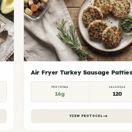
Air Fryer Turkey Sausage Pattie
PROTEÍNA
CALORÍAS
16g
120
VIEW PROTOCOL