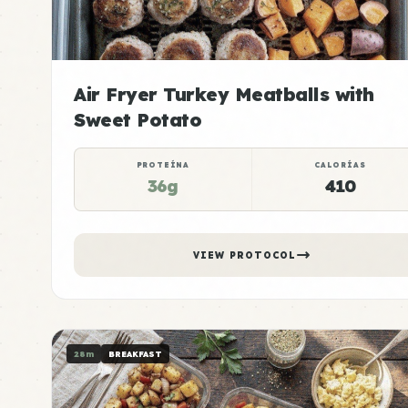
Air Fryer Turkey Meatballs with
Sweet Potato
PROTEÍNA
CALORÍAS
36g
410
VIEW PROTOCOL
28m
BREAKFAST