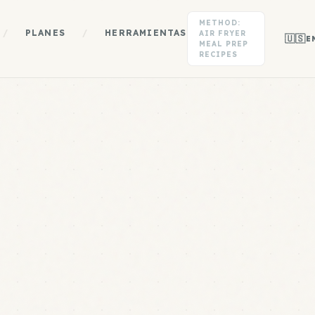
METHOD:
/
PLANES
/
HERRAMIENTAS
AIR FRYER
🇺🇸
E
MEAL PREP
RECIPES