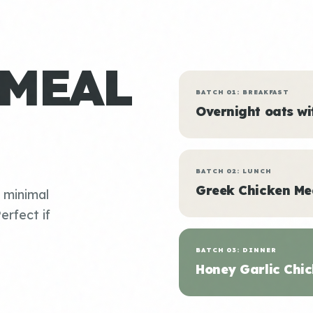
 MEAL
BATCH 01: BREAKFAST
Overnight oats w
BATCH 02: LUNCH
Greek Chicken Me
, minimal
erfect if
BATCH 03: DINNER
Honey Garlic Chic