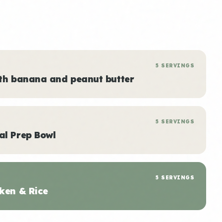
5 SERVINGS
ith banana and peanut butter
5 SERVINGS
al Prep Bowl
5 SERVINGS
ken & Rice