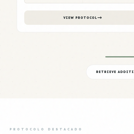
VIEW PROTOCOL
RETRIEVE ADDIT
PROTOCOLO DESTACADO