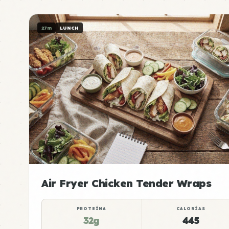
27m
LUNCH
Air Fryer Chicken Tender Wraps
PROTEÍNA
CALORÍAS
32g
445