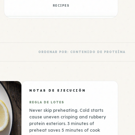
RECIPES
ORDENAR POR: CONTENIDO DE PROTEÍNA
NOTAS DE EJECUCIÓN
REGLA DE LOTES
Never skip preheating. Cold starts
cause uneven crisping and rubbery
protein exteriors. 3 minutes of
preheat saves 5 minutes of cook