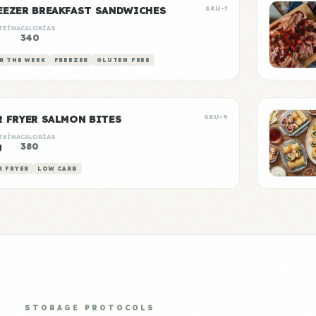
EEZER BREAKFAST SANDWICHES
SKU-7
TEÍNA
CALORÍAS
340
R THE WEEK
FREEZER
GLUTEN FREE
R FRYER SALMON BITES
SKU-9
TEÍNA
CALORÍAS
g
380
R FRYER
LOW CARB
STORAGE PROTOCOLS