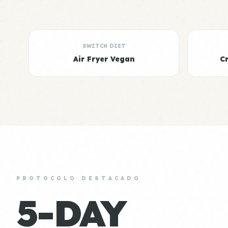
SWITCH DIET
Air Fryer Vegan
C
PROTOCOLO DESTACADO
5-DAY