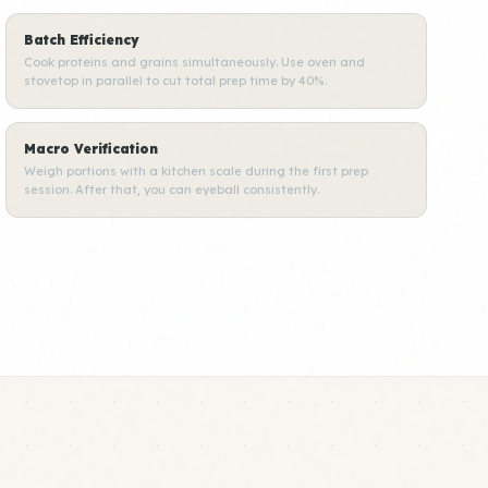
Batch Efficiency
Cook proteins and grains simultaneously. Use oven and
stovetop in parallel to cut total prep time by 40%.
Macro Verification
Weigh portions with a kitchen scale during the first prep
session. After that, you can eyeball consistently.