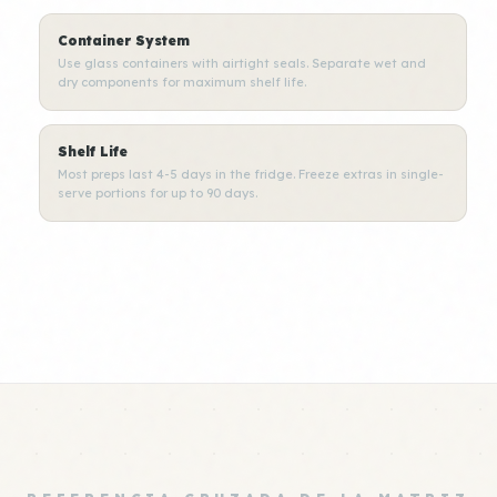
Container System
Use glass containers with airtight seals. Separate wet and
dry components for maximum shelf life.
Shelf Life
Most preps last 4-5 days in the fridge. Freeze extras in single-
serve portions for up to 90 days.