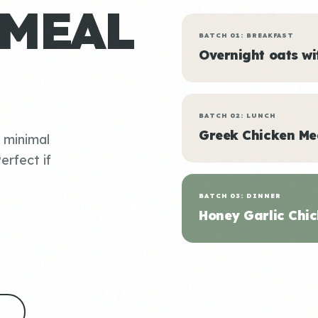
 MEAL
BATCH 01: BREAKFAST
Overnight oats w
BATCH 02: LUNCH
Greek Chicken Me
, minimal
erfect if
BATCH 03: DINNER
Honey Garlic Chic
S