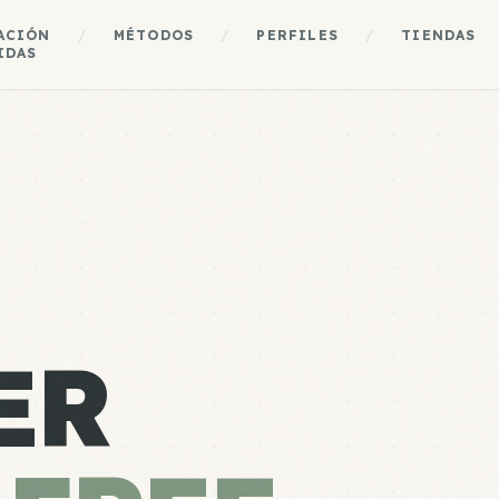
ACIÓN
/
MÉTODOS
/
PERFILES
/
TIENDAS
IDAS
ER