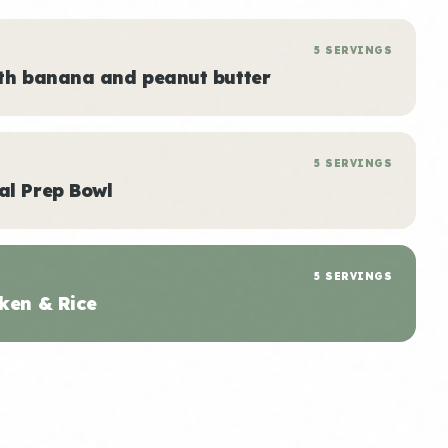
5 SERVINGS
ith banana and peanut butter
5 SERVINGS
al Prep Bowl
5 SERVINGS
ken & Rice