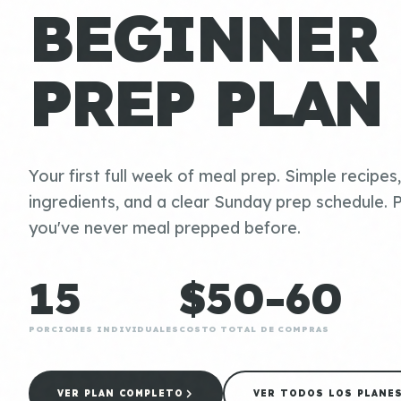
BEGINNER
PREP PLAN
Your first full week of meal prep. Simple recipes
ingredients, and a clear Sunday prep schedule. P
you've never meal prepped before.
15
$50-60
PORCIONES INDIVIDUALES
COSTO TOTAL DE COMPRAS
VER PLAN COMPLETO
VER TODOS LOS PLANE