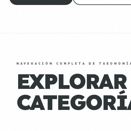
NAVEGACIÓN COMPLETA DE TAXONOMÍ
EXPLORAR
CATEGORÍ