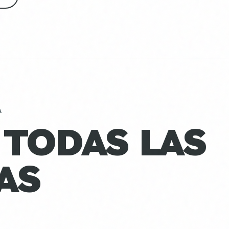
A
 TODAS LAS
AS