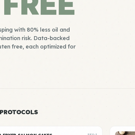
 FREE
sping with 80% less oil and
ination risk. Data-backed
uten free, each optimized for
 PROTOCOLS
SKU-1