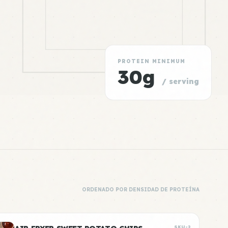
PROTEIN MINIMUM
30g
/ serving
ORDENADO POR DENSIDAD DE PROTEÍNA
SKU-2