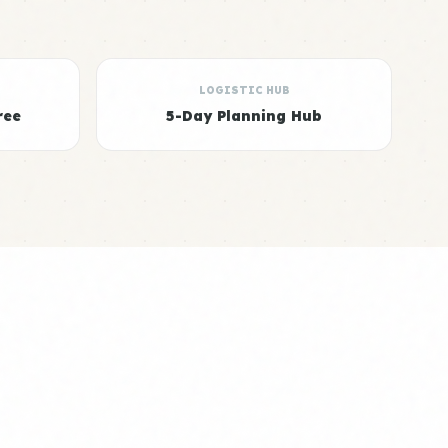
LOGISTIC HUB
ree
5-Day Planning Hub