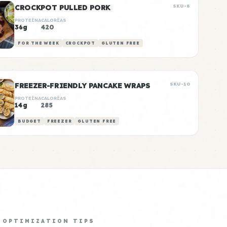
CROCKPOT PULLED PORK
SKU-8
PROTEÍNA
CALORÍAS
36g
420
FOR THE WEEK
CROCKPOT
GLUTEN FREE
FREEZER-FRIENDLY PANCAKE WRAPS
SKU-10
PROTEÍNA
CALORÍAS
14g
285
BUDGET
FREEZER
GLUTEN FREE
OPTIMIZATION TIPS