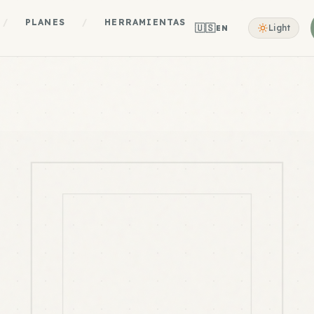
/
PLANES
/
HERRAMIENTAS
🇺🇸
Light
EN