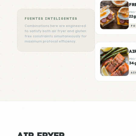
FR
PRO
22g
FUENTES INTELIGENTES
Combinations here are engineered
FO
to satisfy both air fryer and gluten
free constraints simultaneously for
maximum protocol efficiency.
AI
PRO
34
AI
AIR FRYER