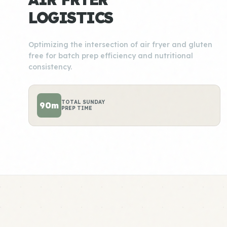
LOGISTICS
Optimizing the intersection of air fryer and gluten
free for batch prep efficiency and nutritional
consistency.
TOTAL SUNDAY
90m
PREP TIME