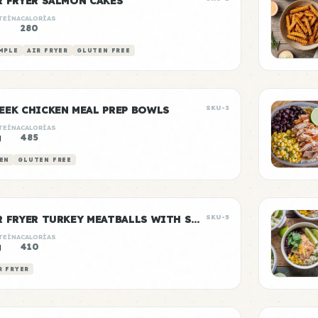
R FRYER SALMON CAKES
TEÍNA
CALORÍAS
g
280
MPLE
AIR FRYER
GLUTEN FREE
EEK CHICKEN MEAL PREP BOWLS
SKU-3
TEÍNA
CALORÍAS
g
485
EN
GLUTEN FREE
AIR FRYER TURKEY MEATBALLS WITH SWEET POTATO
SKU-5
TEÍNA
CALORÍAS
g
410
R FRYER