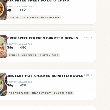
AIR FRYER SWEET POTATO CHIPS
PROTEÍNA
CALORÍAS
2g
110
LOW FAT
AIR FRYER
GLUTEN FREE
CROCKPOT CHICKEN BURRITO BOWLS
SKU-4
PROTEÍNA
CALORÍAS
38g
450
SIMPLE
CROCKPOT
GLUTEN FREE
INSTANT POT CHICKEN BURRITO BOWLS
SKU-6
PROTEÍNA
CALORÍAS
38g
470
FOR THE WEEK
INSTANT POT
GLUTEN FREE