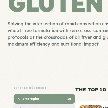
GLUTEN
Solving the intersection of rapid convection cri
wheat-free formulation with zero cross-contam
protocols at the crossroads of air fryer and gl
maximum efficiency and nutritional impact.
REFINAR BÚSQUEDA
THE TOP 10
All Strategies
10