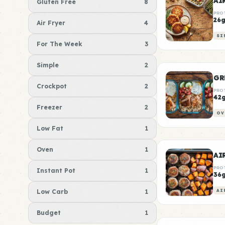
AI
Gluten Free
8
PRO
26
Air Fryer
4
SI
For The Week
3
Simple
2
GR
Crockpot
2
PRO
42
Freezer
2
OV
Low Fat
1
Oven
1
PRO
Instant Pot
1
36
Low Carb
1
AI
Budget
1