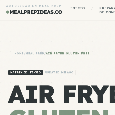
AUTORIDAD EN MEAL PREP
INICIO
/
PREPAR
MEALPREPIDEAS.CO
DE COM
HOME
/
MEAL PREP
/
AIR FRYER GLUTEN FREE
MATRIX ID: T3-370
UPDATED 24H AGO
AIR FRY