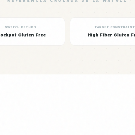
REFERENCIA CRUZADA DE LA MATRIZ
SWITCH METHOD
TARGET CONSTRAINT
rockpot Gluten Free
High Fiber Gluten F