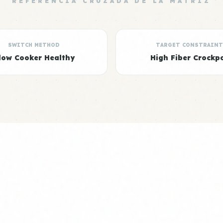
REFERENCIA CRUZADA DE LA MATRIZ
SWITCH METHOD
TARGET CONSTRAINT
low Cooker Healthy
High Fiber Crockp