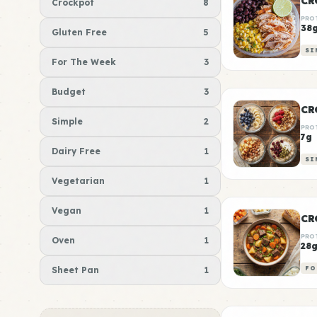
CR
Crockpot
8
PRO
38
Gluten Free
5
SI
For The Week
3
Budget
3
CR
Simple
2
PRO
7g
Dairy Free
1
SI
Vegetarian
1
Vegan
1
CR
PRO
Oven
1
28
Sheet Pan
1
FO