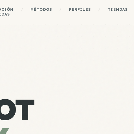
ACIÓN
/
MÉTODOS
/
PERFILES
/
TIENDAS
IDAS
OT