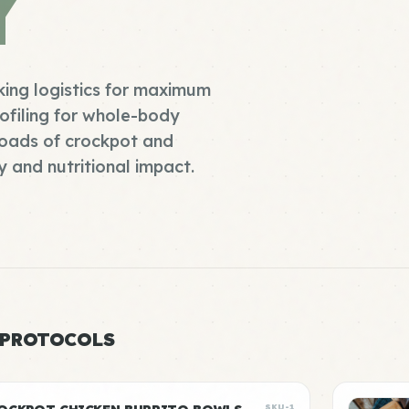
Y
king logistics for maximum
ofiling for whole-body
roads of crockpot and
 and nutritional impact.
 PROTOCOLS
SKU-1