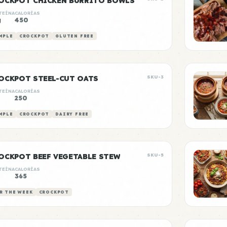
OCKPOT CHICKEN BURRITO BOWLS
TEÍNA
CALORÍAS
g
450
MPLE
CROCKPOT
GLUTEN FREE
OCKPOT STEEL-CUT OATS
SKU-3
TEÍNA
CALORÍAS
250
MPLE
CROCKPOT
DAIRY FREE
OCKPOT BEEF VEGETABLE STEW
SKU-5
TEÍNA
CALORÍAS
g
365
R THE WEEK
CROCKPOT