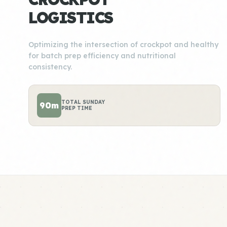
LOGISTICS
Optimizing the intersection of crockpot and healthy
for batch prep efficiency and nutritional
consistency.
TOTAL SUNDAY
90m
PREP TIME