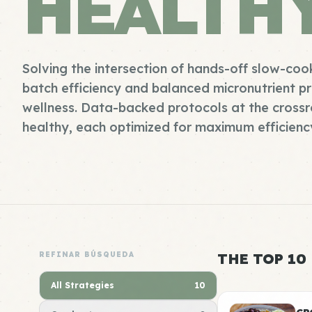
HEALTH
Solving the intersection of hands-off slow-coo
batch efficiency and balanced micronutrient pr
wellness. Data-backed protocols at the cross
healthy, each optimized for maximum efficiency
REFINAR BÚSQUEDA
THE TOP 10
All Strategies
10