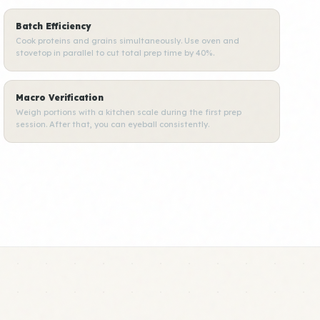
Batch Efficiency
Cook proteins and grains simultaneously. Use oven and
stovetop in parallel to cut total prep time by 40%.
Macro Verification
Weigh portions with a kitchen scale during the first prep
session. After that, you can eyeball consistently.