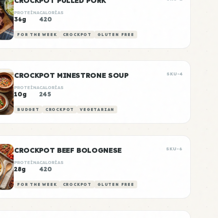
CROCKPOT PULLED PORK
PROTEÍNA
CALORÍAS
36g
420
FOR THE WEEK
CROCKPOT
GLUTEN FREE
CROCKPOT MINESTRONE SOUP
SKU-4
PROTEÍNA
CALORÍAS
10g
245
BUDGET
CROCKPOT
VEGETARIAN
CROCKPOT BEEF BOLOGNESE
SKU-6
PROTEÍNA
CALORÍAS
28g
420
FOR THE WEEK
CROCKPOT
GLUTEN FREE