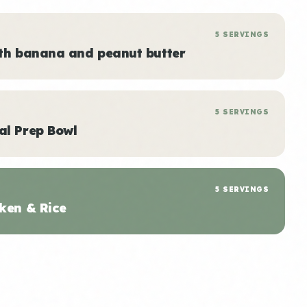
5 SERVINGS
ith banana and peanut butter
5 SERVINGS
al Prep Bowl
5 SERVINGS
ken & Rice