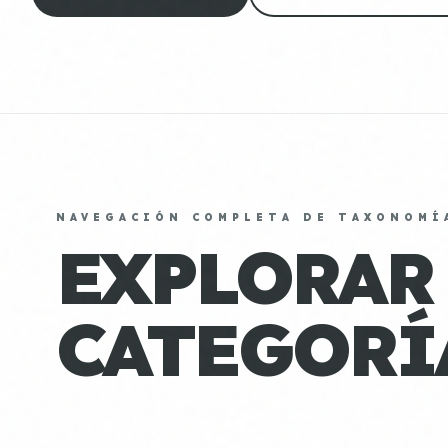
NAVEGACIÓN COMPLETA DE TAXONOMÍ
EXPLORAR
CATEGORÍ