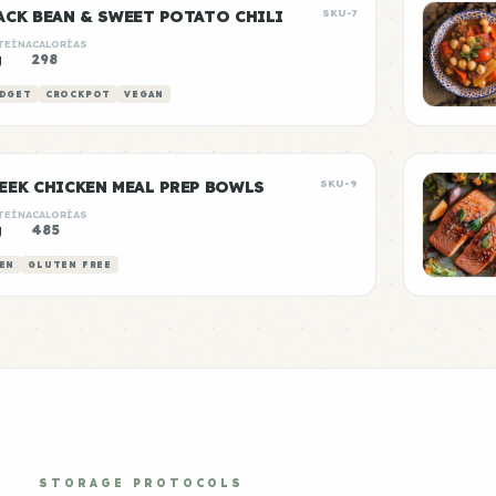
ACK BEAN & SWEET POTATO CHILI
SKU-7
TEÍNA
CALORÍAS
g
298
DGET
CROCKPOT
VEGAN
EEK CHICKEN MEAL PREP BOWLS
SKU-9
TEÍNA
CALORÍAS
g
485
EN
GLUTEN FREE
STORAGE PROTOCOLS