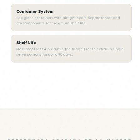
Container System
Use glass containers with airtight seals. Separate wet and
dry components for maximum shelf life.
Shelf Life
Most preps last 4-5 days in the fridge. Freeze extras in single-
serve portions for up to 90 days.