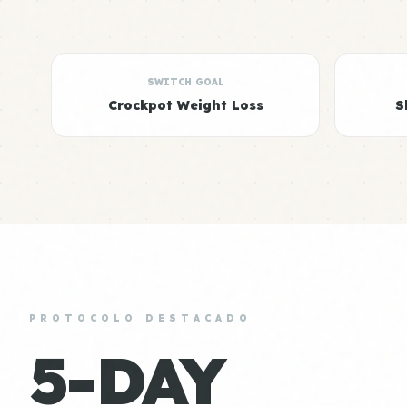
SWITCH GOAL
Crockpot Weight Loss
S
PROTOCOLO DESTACADO
5-DAY