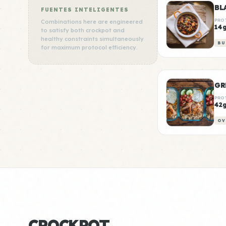
BL
FUENTES INTELIGENTES
PRO
Combinations here are engineered
14
to satisfy both crockpot and
healthy constraints simultaneously
BU
for maximum protocol efficiency.
GR
PRO
42
OV
CROCKPOT