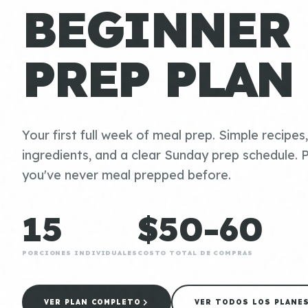
BEGINNER
PREP PLAN
Your first full week of meal prep. Simple recipes
ingredients, and a clear Sunday prep schedule. P
you've never meal prepped before.
15
$50-60
PORCIONES INDIVIDUALES
COSTO TOTAL DE COMPRAS
VER PLAN COMPLETO
VER TODOS LOS PLANE