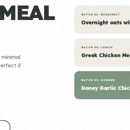
 MEAL
BATCH 01: BREAKFAST
Overnight oats w
BATCH 02: LUNCH
Greek Chicken Me
, minimal
erfect if
BATCH 03: DINNER
Honey Garlic Chic
S