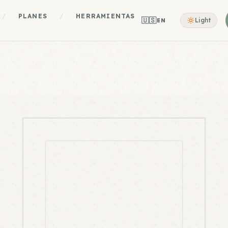
/
PLANES
/
HERRAMIENTAS
🇺🇸
Light
EN