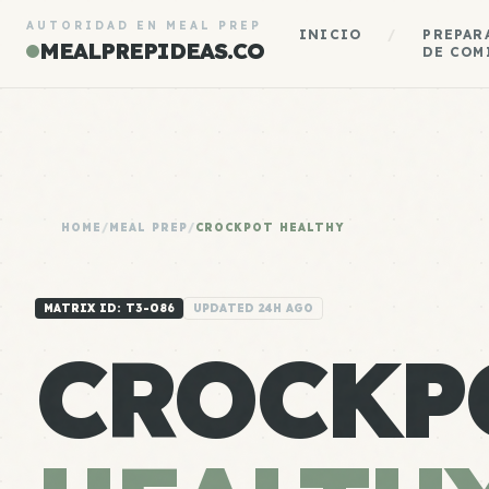
AUTORIDAD EN MEAL PREP
INICIO
/
PREPAR
MEALPREPIDEAS.CO
DE COM
HOME
/
MEAL PREP
/
CROCKPOT HEALTHY
MATRIX ID: T3-086
UPDATED 24H AGO
CROCKP