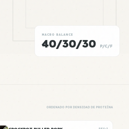
MACRO BALANCE
40/30/30
P/C/F
ORDENADO POR DENSIDAD DE PROTEÍNA
SKU-2