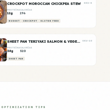
CROCKPOT MOROCCAN CHICKPEA STEW
SKU-8
PROTEÍNA
CALORÍAS
12g
296
BUDGET
CROCKPOT
GLUTEN FREE
SHEET PAN TERIYAKI SALMON & VEGETABLES
SKU-10
PROTEÍNA
CALORÍAS
38g
520
SHEET PAN
OPTIMIZATION TIPS