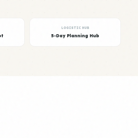
LOGISTIC HUB
ot
5-Day Planning Hub