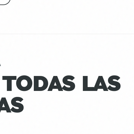
A
 TODAS LAS
AS