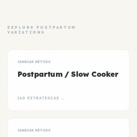
EXPLORE POSTPARTUM
VARIATIONS
CAMBIAR MÉTODO
Postpartum / Slow Cooker
160 ESTRATEGIAS →
CAMBIAR MÉTODO