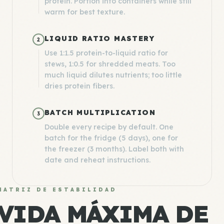
protein. Portion into containers while still
warm for best texture.
LIQUID RATIO MASTERY
2
Use 1:1.5 protein-to-liquid ratio for
stews, 1:0.5 for shredded meats. Too
much liquid dilutes nutrients; too little
dries protein fibers.
BATCH MULTIPLICATION
3
Double every recipe by default. One
batch for the fridge (5 days), one for
the freezer (3 months). Label both with
date and reheat instructions.
MATRIZ DE ESTABILIDAD
VIDA MÁXIMA DE