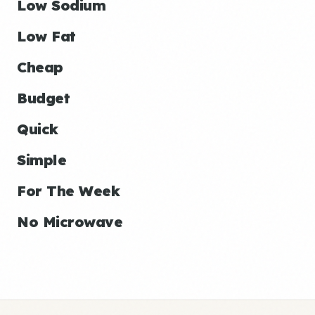
Low Sodium
Low Fat
Cheap
Budget
Quick
Simple
For The Week
No Microwave