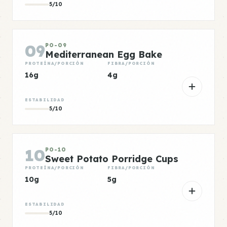
5/10
09
PO-09
Mediterranean Egg Bake
PROTEÍNA/PORCIÓN
FIBRA/PORCIÓN
16g
4g
ESTABILIDAD
5/10
10
PO-10
Sweet Potato Porridge Cups
PROTEÍNA/PORCIÓN
FIBRA/PORCIÓN
10g
5g
ESTABILIDAD
5/10