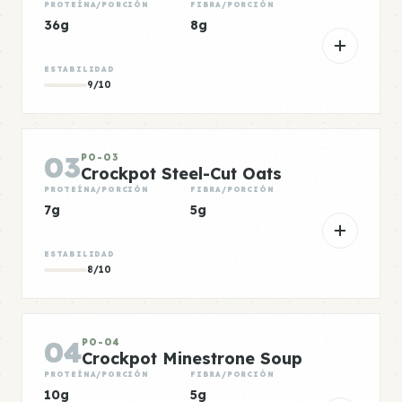
PROTEÍNA/PORCIÓN
FIBRA/PORCIÓN
36g
8g
ESTABILIDAD
9/10
03
PO-03
Crockpot Steel-Cut Oats
PROTEÍNA/PORCIÓN
FIBRA/PORCIÓN
7g
5g
ESTABILIDAD
8/10
04
PO-04
Crockpot Minestrone Soup
PROTEÍNA/PORCIÓN
FIBRA/PORCIÓN
10g
5g