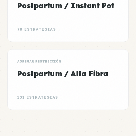
Postpartum / Instant Pot
78 ESTRATEGIAS →
AGREGAR RESTRICCIÓN
Postpartum / Alta Fibra
101 ESTRATEGIAS →