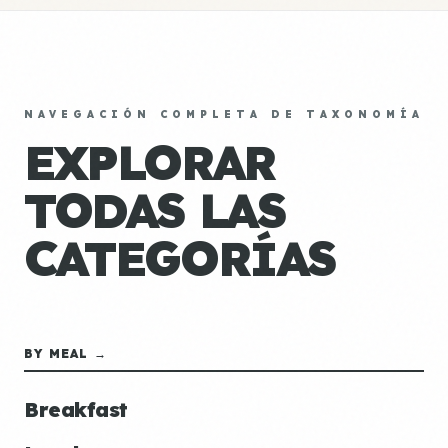
NAVEGACIÓN COMPLETA DE TAXONOMÍA
EXPLORAR
TODAS LAS
CATEGORÍAS
BY MEAL →
Breakfast