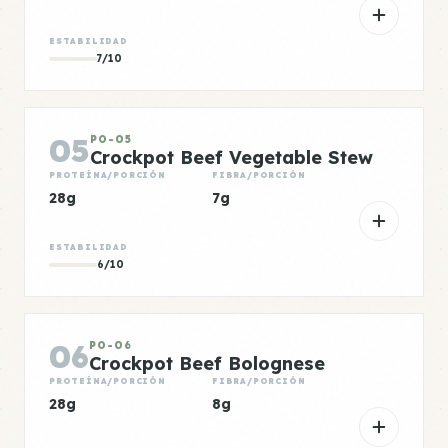
ESTABILIDAD
7/10
05
PO-05
Crockpot Beef Vegetable Stew
PROTEÍNA/PORCIÓN
FIBRA/PORCIÓN
28g
7g
ESTABILIDAD
6/10
06
PO-06
Crockpot Beef Bolognese
PROTEÍNA/PORCIÓN
FIBRA/PORCIÓN
28g
8g