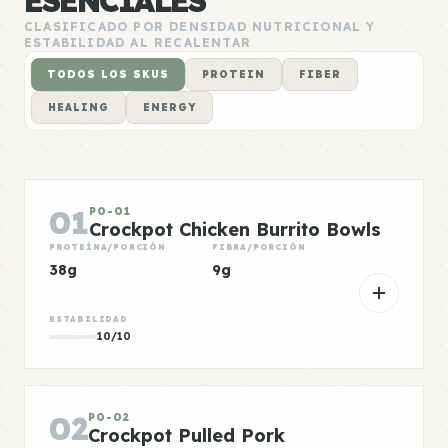
ESENCIALES
CLASIFICADO POR DENSIDAD NUTRICIONAL Y
ESTABILIDAD AL RECALENTAR
TODOS LOS SKUS
PROTEIN
FIBER
HEALING
ENERGY
01
PO-01
Crockpot Chicken Burrito Bowls
PROTEÍNA/PORCIÓN
FIBRA/PORCIÓN
38g
9g
ESTABILIDAD
10/10
02
PO-02
Crockpot Pulled Pork