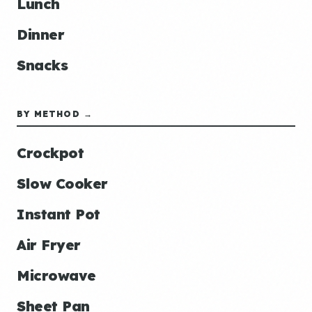
Lunch
Dinner
Snacks
BY METHOD →
Crockpot
Slow Cooker
Instant Pot
Air Fryer
Microwave
Sheet Pan