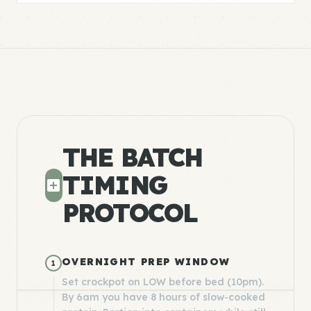
THE BATCH
TIMING
PROTOCOL
OVERNIGHT PREP WINDOW
1
Set crockpot on LOW before bed (10pm).
By 6am you have 8 hours of slow-cooked