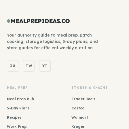
MEALPREPIDEAS.CO
Your authority guide to meal prep. Batch
cooking, storage logistics, 5-day plans, and
store guides for efficient weekly nutrition.
IG
TW
YT
MEAL PREP
STORES & CHAINS
Meal Prep Hub
Trader Joe's
5-Day Plans
Costco
Recipes
Walmart
Work Prep
Kroger