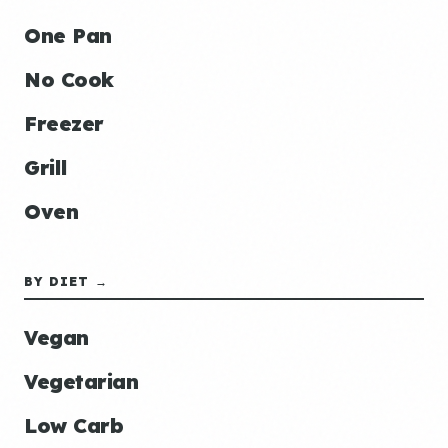
One Pan
No Cook
Freezer
Grill
Oven
BY DIET →
Vegan
Vegetarian
Low Carb