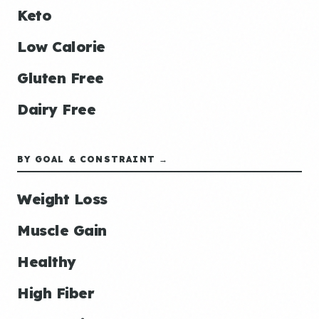
Keto
Low Calorie
Gluten Free
Dairy Free
BY GOAL & CONSTRAINT →
Weight Loss
Muscle Gain
Healthy
High Fiber