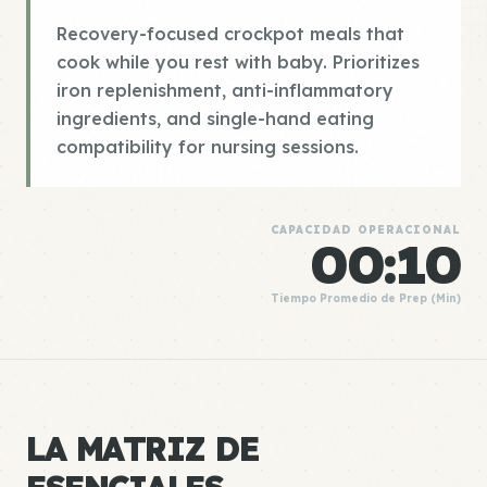
Recovery-focused crockpot meals that
cook while you rest with baby. Prioritizes
iron replenishment, anti-inflammatory
ingredients, and single-hand eating
compatibility for nursing sessions.
CAPACIDAD OPERACIONAL
00:10
Tiempo Promedio de Prep (Min)
LA MATRIZ DE