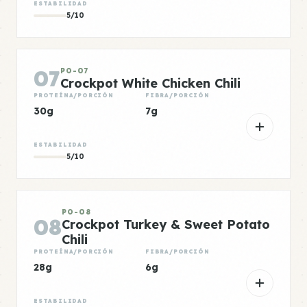
ESTABILIDAD
5/10
07
PO-07
Crockpot White Chicken Chili
PROTEÍNA/PORCIÓN
FIBRA/PORCIÓN
30g
7g
ESTABILIDAD
5/10
PO-08
08
Crockpot Turkey & Sweet Potato
Chili
PROTEÍNA/PORCIÓN
FIBRA/PORCIÓN
28g
6g
ESTABILIDAD