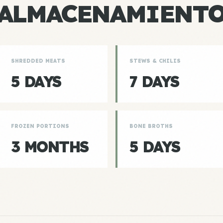
ALMACENAMIENT
SHREDDED MEATS
STEWS & CHILIS
5 DAYS
7 DAYS
FROZEN PORTIONS
BONE BROTHS
3 MONTHS
5 DAYS