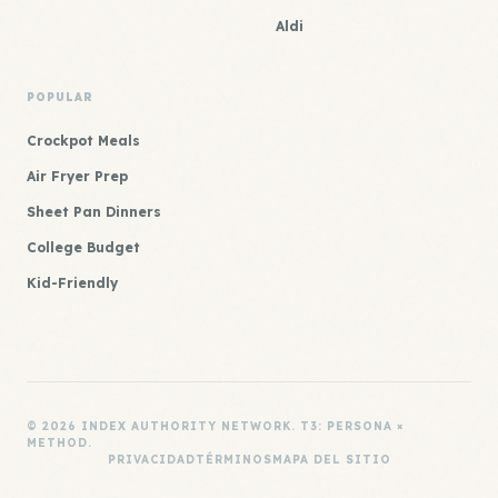
Aldi
POPULAR
Crockpot Meals
Air Fryer Prep
Sheet Pan Dinners
College Budget
Kid-Friendly
© 2026 INDEX AUTHORITY NETWORK. T3: PERSONA ×
METHOD.
PRIVACIDAD
TÉRMINOS
MAPA DEL SITIO