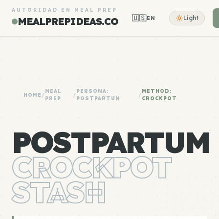
AUTORIDAD EN MEAL PREP
🇺🇸
Light
EN
MEALPREPIDEAS.CO
MEAL
PERSONA:
METHOD:
HOME
/
/
/
PREP
POSTPARTUM
CROCKPOT
POSTPARTUM
CROCKPOT
STASH