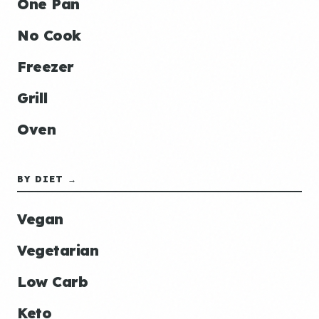
One Pan
No Cook
Freezer
Grill
Oven
BY DIET →
Vegan
Vegetarian
Low Carb
Keto