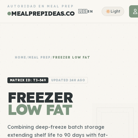
AUTORIDAD EN MEAL PREP
🇺🇸
Light
EN
MEALPREPIDEAS.CO
HOME
/
MEAL PREP
/
FREEZER LOW FAT
MATRIX ID: T3-549
UPDATED 24H AGO
FREEZER
LOW FAT
Combining deep-freeze batch storage
extending shelf life to 90 days with fat-