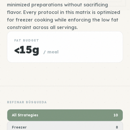
minimized preparations without sacrificing
flavor. Every protocol in this matrix is optimized
for freezer cooking while enforcing the low fat
constraint across all servings.
FAT BUDGET
<15g
/ meal
REFINAR BÚSQUEDA
All Strategies
10
Freezer
8