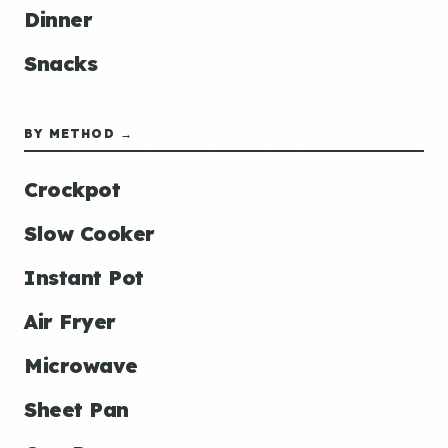
Dinner
Snacks
BY METHOD →
Crockpot
Slow Cooker
Instant Pot
Air Fryer
Microwave
Sheet Pan