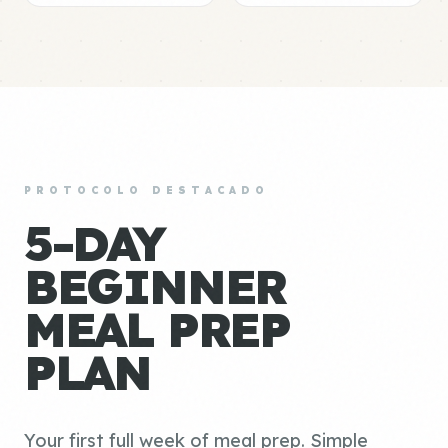
PROTOCOLO DESTACADO
5-DAY
BEGINNER
MEAL PREP
PLAN
Your first full week of meal prep. Simple