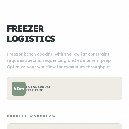
FREEZER
LOGISTICS
Freezer batch cooking with the low fat constraint
requires specific sequencing and equipment prep.
Optimize your workflow for maximum throughput.
TOTAL SUNDAY
60m
PREP TIME
FREEZER WORKFLOW