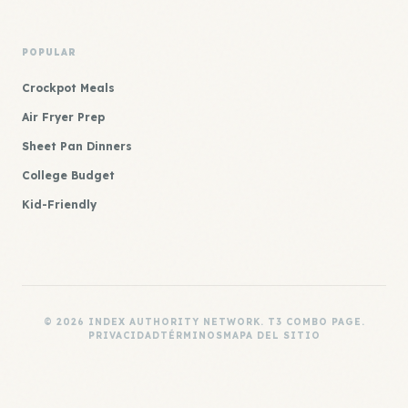
POPULAR
Crockpot Meals
Air Fryer Prep
Sheet Pan Dinners
College Budget
Kid-Friendly
© 2026 INDEX AUTHORITY NETWORK. T3 COMBO PAGE.
PRIVACIDAD
TÉRMINOS
MAPA DEL SITIO