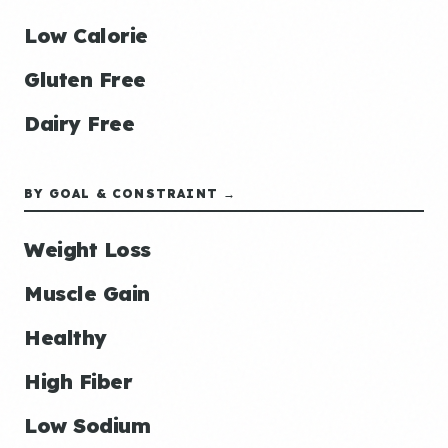
Low Calorie
Gluten Free
Dairy Free
BY GOAL & CONSTRAINT →
Weight Loss
Muscle Gain
Healthy
High Fiber
Low Sodium