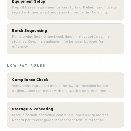
Equipment Setup
Prep all freezer equipment before starting. Preheat and have all
ingredients measured and ready for sequential batching.
Batch Sequencing
Run proteins first (longest cook time), then vegetables, then
starches. Keep the equipment hot between batches for
efficiency.
LOW FAT RULES
Compliance Check
Verify every ingredient meets the low fat threshold before
adding. Label containers with the specific constraint metric.
Storage & Reheating
Store in portion-controlled containers labeled with macros.
Reheat per freezer guidelines for best texture retention.