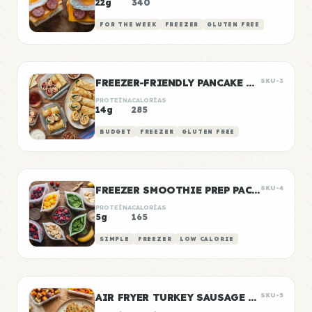
22g
340
FOR THE WEEK
FREEZER
GLUTEN FREE
FREEZER-FRIENDLY PANCAKE WRAPS
SKU-3
PROTEÍNA
CALORÍAS
14g
285
BUDGET
FREEZER
GLUTEN FREE
FREEZER SMOOTHIE PREP PACKS
SKU-4
PROTEÍNA
CALORÍAS
5g
165
SIMPLE
FREEZER
LOW CALORIE
AIR FRYER TURKEY SAUSAGE PATTIES
SKU-5