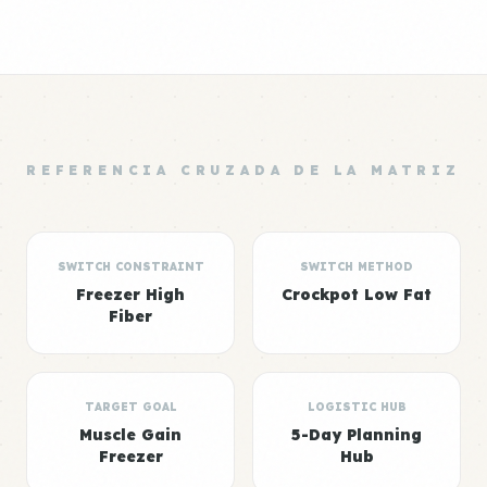
REFERENCIA CRUZADA DE LA MATRIZ
SWITCH CONSTRAINT
SWITCH METHOD
Freezer High
Crockpot Low Fat
Fiber
TARGET GOAL
LOGISTIC HUB
Muscle Gain
5-Day Planning
Freezer
Hub