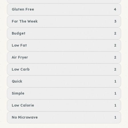
Gluten Free
4
For The Week
3
Budget
2
Low Fat
2
Air Fryer
2
Low Carb
2
Quick
1
Simple
1
Low Calorie
1
No Microwave
1