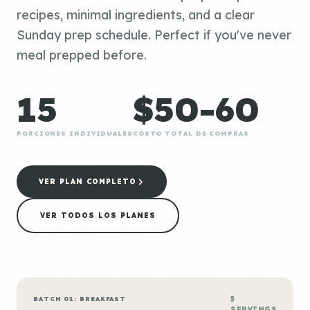
recipes, minimal ingredients, and a clear
Sunday prep schedule. Perfect if you've never
meal prepped before.
15
$50-60
PORCIONES INDIVIDUALES
COSTO TOTAL DE COMPRAS
VER PLAN COMPLETO
VER TODOS LOS PLANES
BATCH 01: BREAKFAST
5
SERVINGS