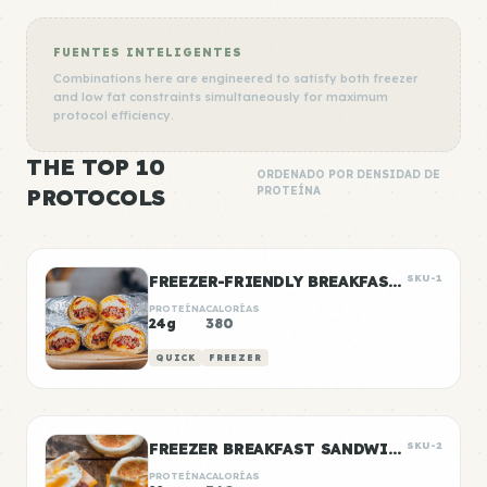
FUENTES INTELIGENTES
Combinations here are engineered to satisfy both freezer
and low fat constraints simultaneously for maximum
protocol efficiency.
THE TOP 10
ORDENADO POR DENSIDAD DE
PROTOCOLS
PROTEÍNA
FREEZER-FRIENDLY BREAKFAST BURRITOS
SKU-1
PROTEÍNA
CALORÍAS
24g
380
QUICK
FREEZER
FREEZER BREAKFAST SANDWICHES
SKU-2
PROTEÍNA
CALORÍAS