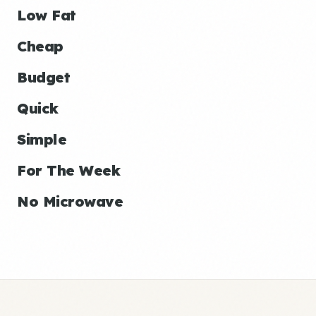
Low Fat
Cheap
Budget
Quick
Simple
For The Week
No Microwave