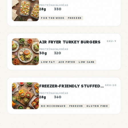
PROTEÍNA
CALORÍAS
28g
350
FOR THE WEEK
FREEZER
AIR FRYER TURKEY BURGERS
SKU-9
PROTEÍNA
CALORÍAS
30g
320
LOW FAT
AIR FRYER
LOW CARB
FREEZER-FRIENDLY STUFFED PEPPERS
SKU-10
PROTEÍNA
CALORÍAS
28g
360
NO MICROWAVE
FREEZER
GLUTEN FREE