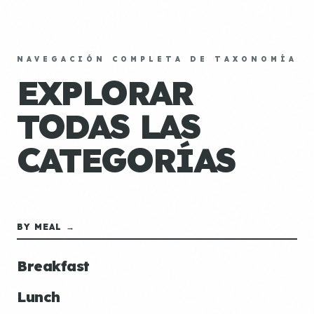
NAVEGACIÓN COMPLETA DE TAXONOMÍA
EXPLORAR
TODAS LAS
CATEGORÍAS
BY MEAL →
Breakfast
Lunch