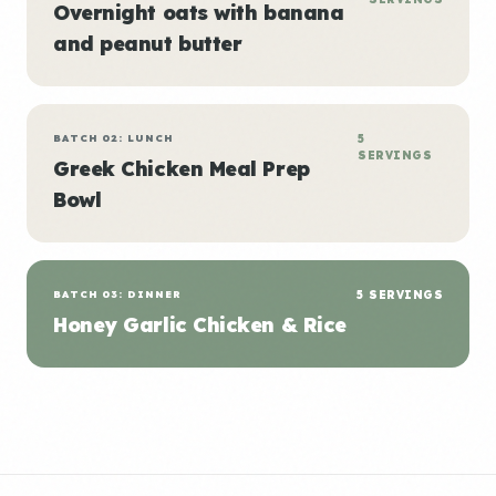
Overnight oats with banana
and peanut butter
BATCH 02: LUNCH
5
SERVINGS
Greek Chicken Meal Prep
Bowl
BATCH 03: DINNER
5 SERVINGS
Honey Garlic Chicken & Rice