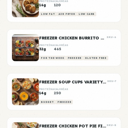
PROTEÍNA
CALORÍAS
16g
120
LOW FAT
AIR FRYER
LOW CARB
FREEZER CHICKEN BURRITO BOWLS
SKU-6
PROTEÍNA
CALORÍAS
32g
465
FOR THE WEEK
FREEZER
GLUTEN FREE
FREEZER SOUP CUPS VARIETY PACK
SKU-7
PROTEÍNA
CALORÍAS
14g
250
BUDGET
FREEZER
FREEZER CHICKEN POT PIE FILLING
SKU-8