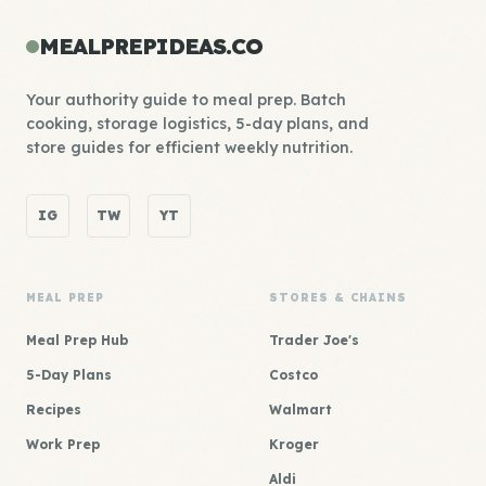
MEALPREPIDEAS.CO
Your authority guide to meal prep. Batch
cooking, storage logistics, 5-day plans, and
store guides for efficient weekly nutrition.
IG
TW
YT
MEAL PREP
STORES & CHAINS
Meal Prep Hub
Trader Joe's
5-Day Plans
Costco
Recipes
Walmart
Work Prep
Kroger
Aldi