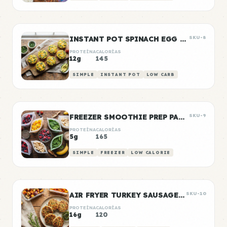
INSTANT POT SPINACH EGG BITES
SKU-8
PROTEÍNA
CALORÍAS
12g
145
SIMPLE
INSTANT POT
LOW CARB
FREEZER SMOOTHIE PREP PACKS
SKU-9
PROTEÍNA
CALORÍAS
5g
165
SIMPLE
FREEZER
LOW CALORIE
AIR FRYER TURKEY SAUSAGE PATTIES
SKU-10
PROTEÍNA
CALORÍAS
16g
120