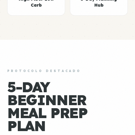
Carb
Hub
PROTOCOLO DESTACADO
5-DAY
BEGINNER
MEAL PREP
PLAN