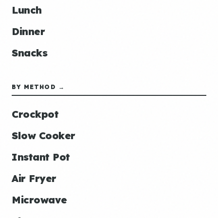
Lunch
Dinner
Snacks
BY METHOD →
Crockpot
Slow Cooker
Instant Pot
Air Fryer
Microwave