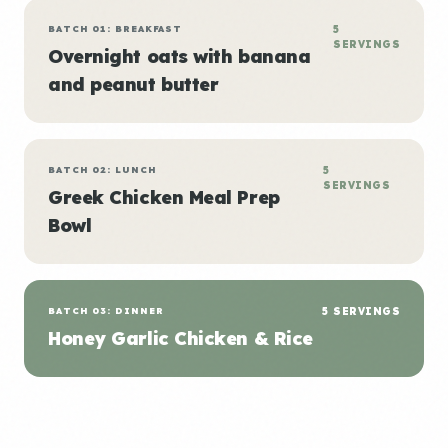
BATCH 01: BREAKFAST
5
SERVINGS
Overnight oats with banana
and peanut butter
BATCH 02: LUNCH
5
SERVINGS
Greek Chicken Meal Prep
Bowl
BATCH 03: DINNER
5 SERVINGS
Honey Garlic Chicken & Rice