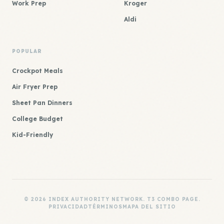
Work Prep
Kroger
Aldi
POPULAR
Crockpot Meals
Air Fryer Prep
Sheet Pan Dinners
College Budget
Kid-Friendly
© 2026 INDEX AUTHORITY NETWORK. T3 COMBO PAGE.
PRIVACIDAD
TÉRMINOS
MAPA DEL SITIO