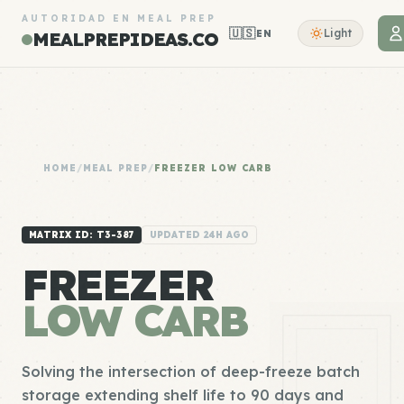
AUTORIDAD EN MEAL PREP
🇺🇸
Light
EN
MEALPREPIDEAS.CO
HOME
/
MEAL PREP
/
FREEZER LOW CARB
MATRIX ID: T3-387
UPDATED 24H AGO
FREEZER
LOW CARB
Solving the intersection of deep-freeze batch
storage extending shelf life to 90 days and