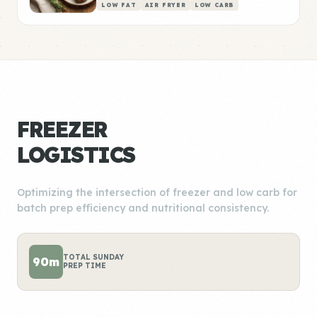
LOW FAT
AIR FRYER
LOW CARB
FREEZER
LOGISTICS
Optimizing the intersection of freezer and low carb for
batch prep efficiency and nutritional consistency.
TOTAL SUNDAY
90m
PREP TIME