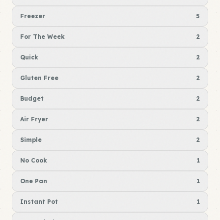
Freezer
5
For The Week
2
Quick
2
Gluten Free
2
Budget
2
Air Fryer
2
Simple
2
No Cook
1
One Pan
1
Instant Pot
1