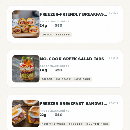
FREEZER-FRIENDLY BREAKFAST BURRITOS
SKU-2
PROTEÍNA
CALORÍAS
24g
380
QUICK
FREEZER
NO-COOK GREEK SALAD JARS
SKU-3
PROTEÍNA
CALORÍAS
14g
320
QUICK
NO COOK
LOW CARB
FREEZER BREAKFAST SANDWICHES
SKU-4
PROTEÍNA
CALORÍAS
22g
340
FOR THE WEEK
FREEZER
GLUTEN FREE