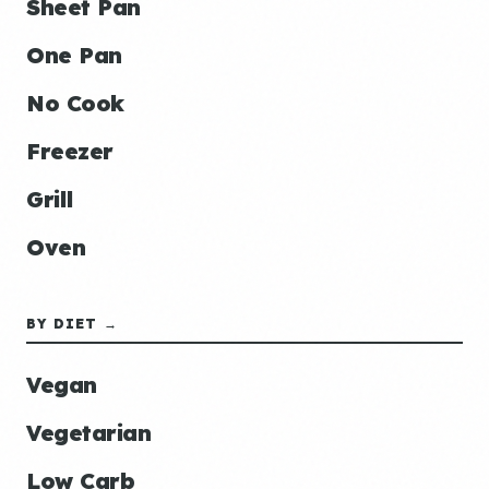
Sheet Pan
One Pan
No Cook
Freezer
Grill
Oven
BY DIET →
Vegan
Vegetarian
Low Carb