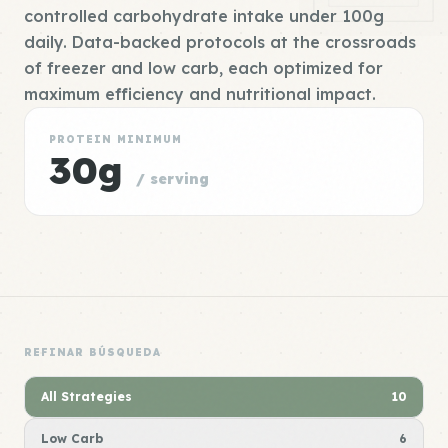
controlled carbohydrate intake under 100g
daily. Data-backed protocols at the crossroads
of freezer and low carb, each optimized for
maximum efficiency and nutritional impact.
PROTEIN MINIMUM
30g
/ serving
REFINAR BÚSQUEDA
All Strategies
10
Low Carb
6