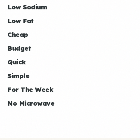
Low Sodium
Low Fat
Cheap
Budget
Quick
Simple
For The Week
No Microwave