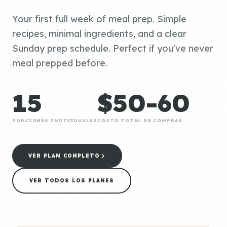
Your first full week of meal prep. Simple
recipes, minimal ingredients, and a clear
Sunday prep schedule. Perfect if you've never
meal prepped before.
15
$50-60
PORCIONES INDIVIDUALES
COSTO TOTAL DE COMPRAS
VER PLAN COMPLETO
VER TODOS LOS PLANES