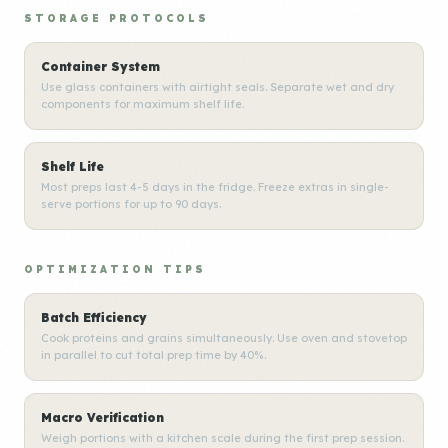
STORAGE PROTOCOLS
Container System
Use glass containers with airtight seals. Separate wet and dry
components for maximum shelf life.
Shelf Life
Most preps last 4-5 days in the fridge. Freeze extras in single-
serve portions for up to 90 days.
OPTIMIZATION TIPS
Batch Efficiency
Cook proteins and grains simultaneously. Use oven and stovetop
in parallel to cut total prep time by 40%.
Macro Verification
Weigh portions with a kitchen scale during the first prep session.