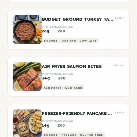
BUDGET GROUND TURKEY TACO MEAT
SKU-5
PROTEÍNA
CALORÍAS
28g
280
BUDGET
ONE PAN
LOW CARB
AIR FRYER SALMON BITES
SKU-6
PROTEÍNA
CALORÍAS
34g
380
AIR FRYER
LOW CARB
FREEZER-FRIENDLY PANCAKE WRAPS
SKU-7
PROTEÍNA
CALORÍAS
14g
285
BUDGET
FREEZER
GLUTEN FREE