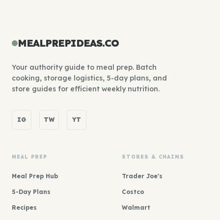
MEALPREPIDEAS.CO
Your authority guide to meal prep. Batch
cooking, storage logistics, 5-day plans, and
store guides for efficient weekly nutrition.
IG
TW
YT
MEAL PREP
STORES & CHAINS
Meal Prep Hub
Trader Joe's
5-Day Plans
Costco
Recipes
Walmart