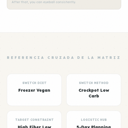
After that, you can eyeball consistently.
REFERENCIA CRUZADA DE LA MATRIZ
SWITCH DIET
SWITCH METHOD
Freezer Vegan
Crockpot Low
Carb
TARGET CONSTRAINT
LOGISTIC HUB
High Fiber Low
5-Day Planning