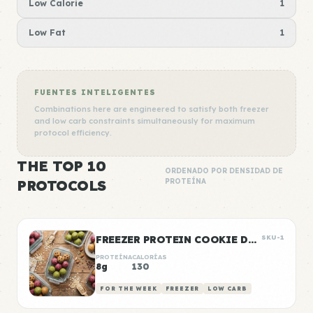
Low Calorie
1
Low Fat
1
FUENTES INTELIGENTES
Combinations here are engineered to satisfy both freezer
and low carb constraints simultaneously for maximum
protocol efficiency.
THE TOP 10
ORDENADO POR DENSIDAD DE
PROTOCOLS
PROTEÍNA
FREEZER PROTEIN COOKIE DOUGH BALLS
SKU-1
PROTEÍNA
CALORÍAS
8g
130
FOR THE WEEK
FREEZER
LOW CARB