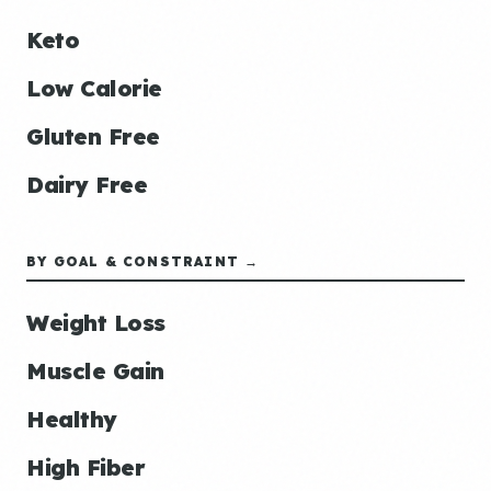
Keto
Low Calorie
Gluten Free
Dairy Free
BY GOAL & CONSTRAINT →
Weight Loss
Muscle Gain
Healthy
High Fiber