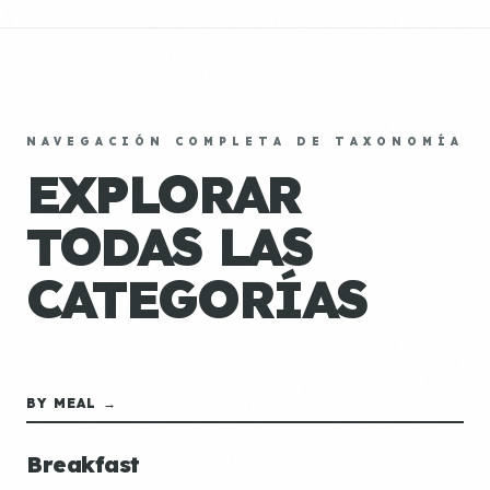
NAVEGACIÓN COMPLETA DE TAXONOMÍA
EXPLORAR
TODAS LAS
CATEGORÍAS
BY MEAL →
Breakfast