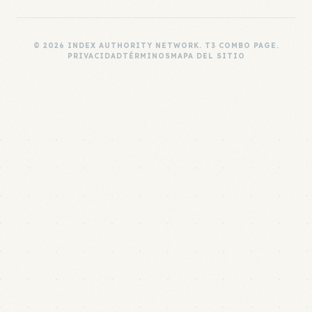
© 2026 INDEX AUTHORITY NETWORK. T3 COMBO PAGE.
PRIVACIDAD
TÉRMINOS
MAPA DEL SITIO