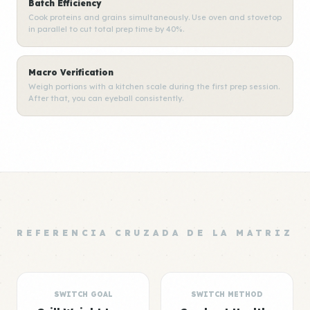
Batch Efficiency
Cook proteins and grains simultaneously. Use oven and stovetop
in parallel to cut total prep time by 40%.
Macro Verification
Weigh portions with a kitchen scale during the first prep session.
After that, you can eyeball consistently.
REFERENCIA CRUZADA DE LA MATRIZ
SWITCH GOAL
SWITCH METHOD