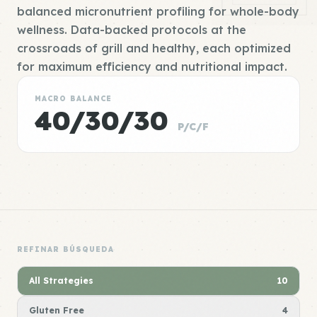
balanced micronutrient profiling for whole-body
wellness. Data-backed protocols at the
crossroads of grill and healthy, each optimized
for maximum efficiency and nutritional impact.
MACRO BALANCE
40/30/30
P/C/F
REFINAR BÚSQUEDA
All Strategies
10
Gluten Free
4