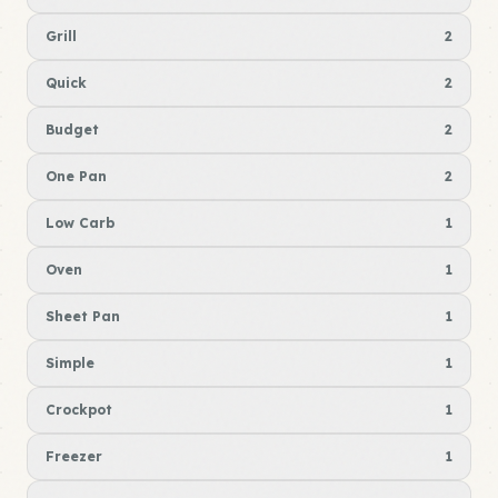
Grill
2
Quick
2
Budget
2
One Pan
2
Low Carb
1
Oven
1
Sheet Pan
1
Simple
1
Crockpot
1
Freezer
1