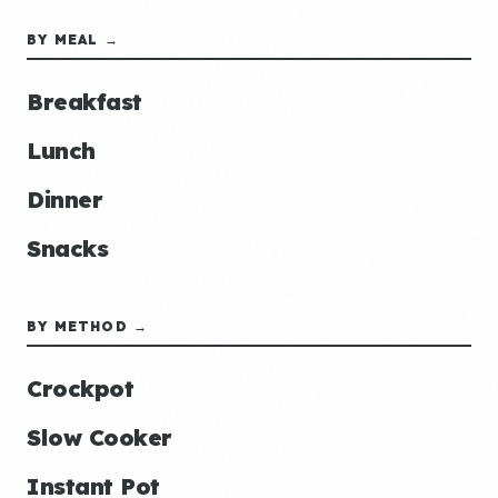
BY MEAL →
Breakfast
Lunch
Dinner
Snacks
BY METHOD →
Crockpot
Slow Cooker
Instant Pot