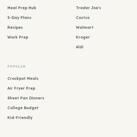
Meal Prep Hub
Trader Joe's
5-Day Plans
Costco
Recipes
Walmart
Work Prep
Kroger
Aldi
POPULAR
Crockpot Meals
Air Fryer Prep
Sheet Pan Dinners
College Budget
Kid-Friendly