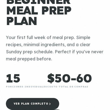
MEAL PREP
PLAN
Your first full week of meal prep. Simple
recipes, minimal ingredients, and a clear
Sunday prep schedule. Perfect if you've never
meal prepped before.
15
$50-60
PORCIONES INDIVIDUALES
COSTO TOTAL DE COMPRAS
VER PLAN COMPLETO