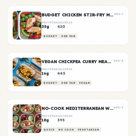
BUDGET CHICKEN STIR-FRY MEAL PREP
SKU-7
PROTEÍNA
CALORÍAS
35g
420
BUDGET
ONE PAN
VEGAN CHICKPEA CURRY MEAL PREP
SKU-8
PROTEÍNA
CALORÍAS
16g
445
BUDGET
ONE PAN
VEGAN
NO-COOK MEDITERRANEAN WRAP BOXES
SKU-9
PROTEÍNA
CALORÍAS
18g
395
QUICK
NO COOK
VEGETARIAN