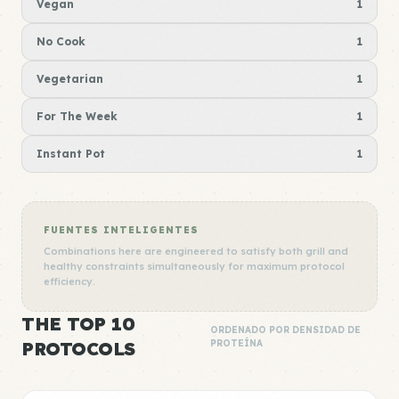
Vegan
1
No Cook
1
Vegetarian
1
For The Week
1
Instant Pot
1
FUENTES INTELIGENTES
Combinations here are engineered to satisfy both grill and
healthy constraints simultaneously for maximum protocol
efficiency.
THE TOP 10
ORDENADO POR DENSIDAD DE
PROTOCOLS
PROTEÍNA