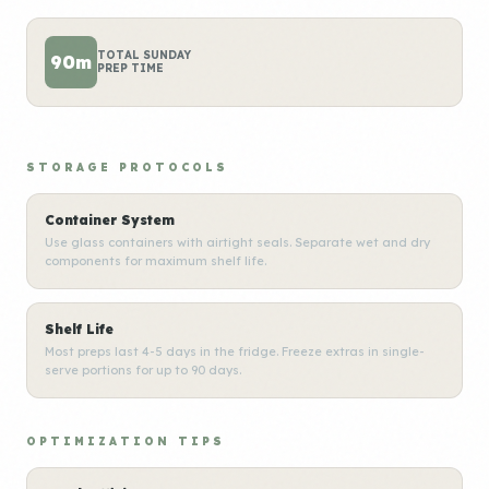
TOTAL SUNDAY
90m
PREP TIME
STORAGE PROTOCOLS
Container System
Use glass containers with airtight seals. Separate wet and dry
components for maximum shelf life.
Shelf Life
Most preps last 4-5 days in the fridge. Freeze extras in single-
serve portions for up to 90 days.
OPTIMIZATION TIPS