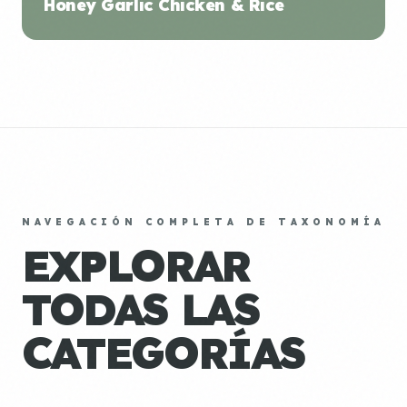
Honey Garlic Chicken & Rice
NAVEGACIÓN COMPLETA DE TAXONOMÍA
EXPLORAR
TODAS LAS
CATEGORÍAS