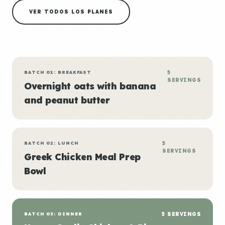
VER TODOS LOS PLANES
BATCH 01: BREAKFAST
5
SERVINGS
Overnight oats with banana
and peanut butter
BATCH 02: LUNCH
5
SERVINGS
Greek Chicken Meal Prep
Bowl
BATCH 03: DINNER
5 SERVINGS