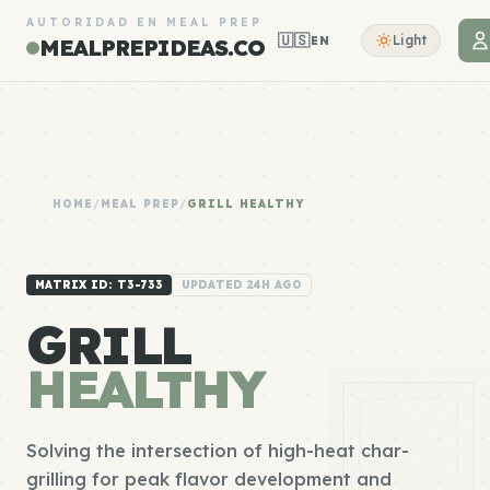
AUTORIDAD EN MEAL PREP
🇺🇸
Light
EN
MEALPREPIDEAS.CO
HOME
/
MEAL PREP
/
GRILL HEALTHY
MATRIX ID: T3-733
UPDATED 24H AGO
GRILL
HEALTHY
Solving the intersection of high-heat char-
grilling for peak flavor development and