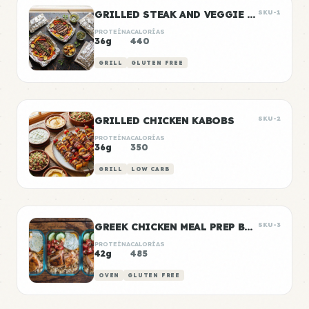
GRILLED STEAK AND VEGGIE FOIL PACKETS
SKU-1
PROTEÍNA
CALORÍAS
36g
440
GRILL
GLUTEN FREE
GRILLED CHICKEN KABOBS
SKU-2
PROTEÍNA
CALORÍAS
36g
350
GRILL
LOW CARB
GREEK CHICKEN MEAL PREP BOWLS
SKU-3
PROTEÍNA
CALORÍAS
42g
485
OVEN
GLUTEN FREE