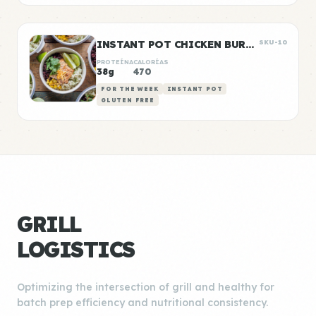
INSTANT POT CHICKEN BURRITO BOWLS
SKU-10
PROTEÍNA
CALORÍAS
38g
470
FOR THE WEEK
INSTANT POT
GLUTEN FREE
GRILL
LOGISTICS
Optimizing the intersection of grill and healthy for
batch prep efficiency and nutritional consistency.