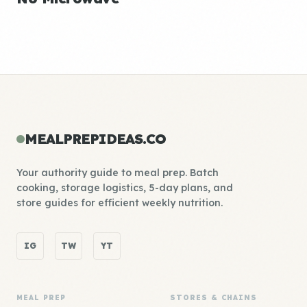
MEALPREPIDEAS.CO
Your authority guide to meal prep. Batch
cooking, storage logistics, 5-day plans, and
store guides for efficient weekly nutrition.
IG
TW
YT
MEAL PREP
STORES & CHAINS