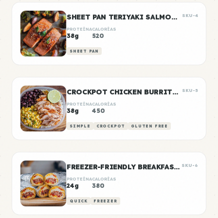
SHEET PAN TERIYAKI SALMON & VEGETABLES
SKU-4
PROTEÍNA
CALORÍAS
38g
520
SHEET PAN
CROCKPOT CHICKEN BURRITO BOWLS
SKU-5
PROTEÍNA
CALORÍAS
38g
450
SIMPLE
CROCKPOT
GLUTEN FREE
FREEZER-FRIENDLY BREAKFAST BURRITOS
SKU-6
PROTEÍNA
CALORÍAS
24g
380
QUICK
FREEZER