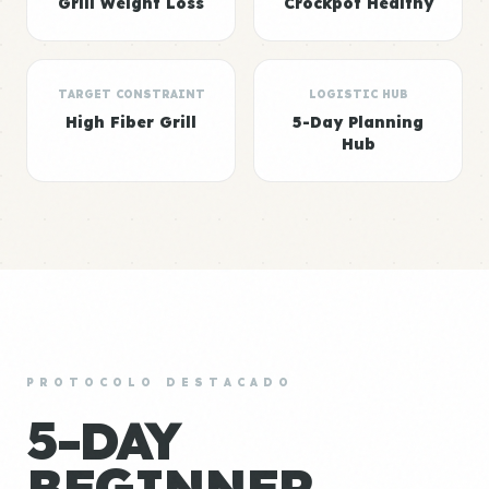
Grill Weight Loss
Crockpot Healthy
TARGET CONSTRAINT
LOGISTIC HUB
High Fiber Grill
5-Day Planning
Hub
PROTOCOLO DESTACADO
5-DAY
BEGINNER