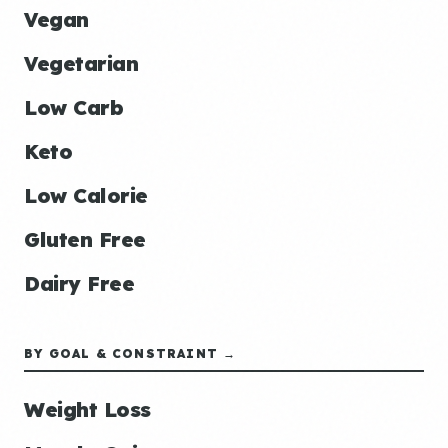
Vegan
Vegetarian
Low Carb
Keto
Low Calorie
Gluten Free
Dairy Free
BY GOAL & CONSTRAINT →
Weight Loss