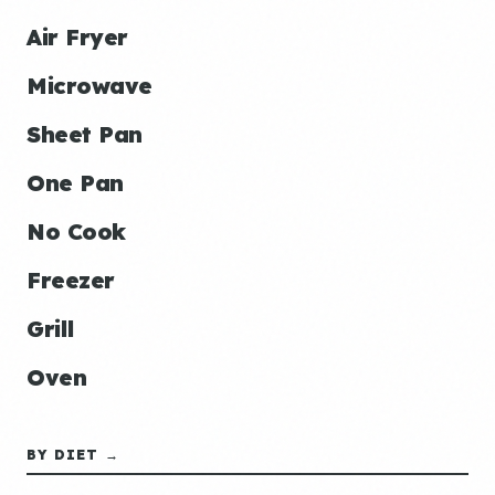
Air Fryer
Microwave
Sheet Pan
One Pan
No Cook
Freezer
Grill
Oven
BY DIET →