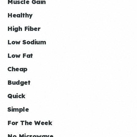
Muscle Gain
Healthy
High Fiber
Low Sodium
Low Fat
Cheap
Budget
Quick
Simple
For The Week
No Microwave