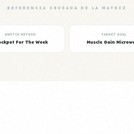
REFERENCIA CRUZADA DE LA MATRIZ
SWITCH METHOD
TARGET GOAL
ockpot For The Week
Muscle Gain Microw