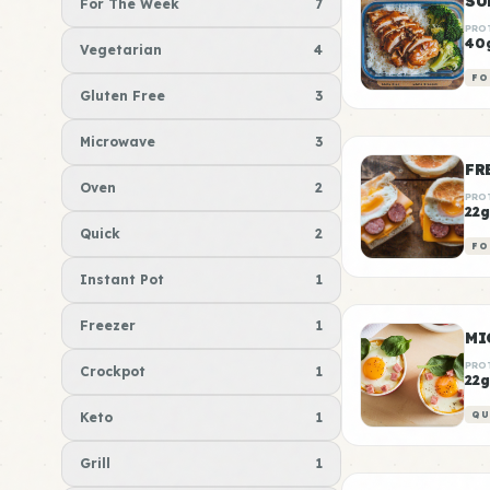
For The Week
7
PRO
40
Vegetarian
4
FO
Gluten Free
3
Microwave
3
FR
Oven
2
PRO
22g
Quick
2
FO
Instant Pot
1
Freezer
1
MI
PRO
Crockpot
1
22g
Keto
1
QU
Grill
1