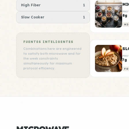
MI
High Fiber
1
PRO
8g
Slow Cooker
1
HI
FUENTES INTELIGENTES
SL
Combinations here are engineered
to satisfy both microwave and for
PRO
the week constraints
7g
simultaneously for maximum
protocol efficiency.
FO