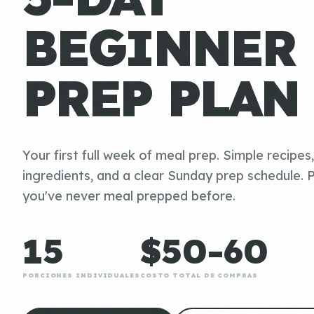
BEGINNER
PREP PLAN
Your first full week of meal prep. Simple recipes
ingredients, and a clear Sunday prep schedule. P
you've never meal prepped before.
15
$50-60
PORCIONES INDIVIDUALES
COSTO TOTAL DE COMPRAS