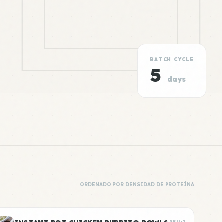
BATCH CYCLE
5
days
ORDENADO POR DENSIDAD DE PROTEÍNA
SKU-2