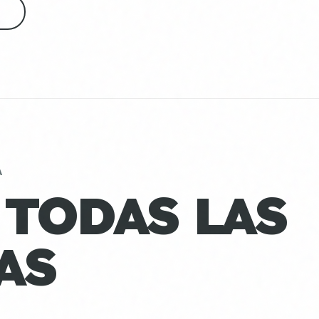
S
A
 TODAS LAS
AS