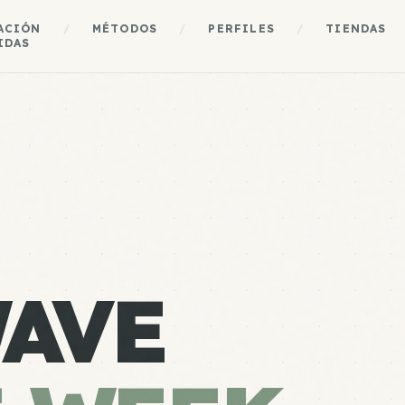
ACIÓN
/
MÉTODOS
/
PERFILES
/
TIENDAS
IDAS
AVE