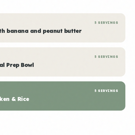
5 SERVINGS
ith banana and peanut butter
5 SERVINGS
al Prep Bowl
5 SERVINGS
ken & Rice