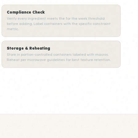
Compliance Check
Verify every ingredient meets the for the week threshold
before adding. Label containers with the specific constraint
metric.
Storage & Reheating
Store in portion-controlled containers labeled with macros.
Reheat per microwave guidelines for best texture retention.