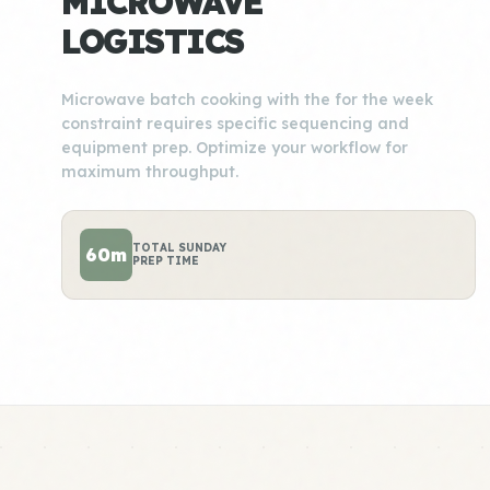
MICROWAVE
LOGISTICS
Microwave batch cooking with the for the week
constraint requires specific sequencing and
equipment prep. Optimize your workflow for
maximum throughput.
TOTAL SUNDAY
60m
PREP TIME