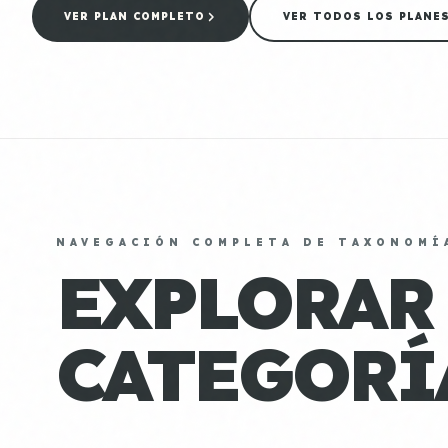
VER PLAN COMPLETO
VER TODOS LOS PLANE
NAVEGACIÓN COMPLETA DE TAXONOMÍ
EXPLORAR
CATEGORÍ