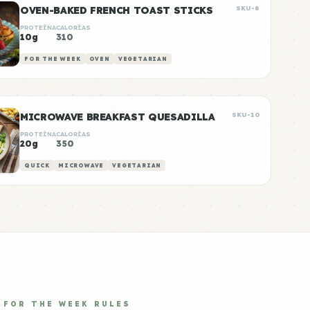
OVEN-BAKED FRENCH TOAST STICKS
SKU-8
PROTEÍNA
CALORÍAS
10g
310
FOR THE WEEK
OVEN
VEGETARIAN
MICROWAVE BREAKFAST QUESADILLA
SKU-10
PROTEÍNA
CALORÍAS
20g
350
QUICK
MICROWAVE
VEGETARIAN
FOR THE WEEK RULES