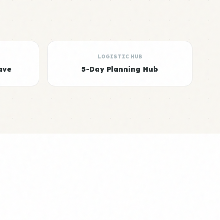
LOGISTIC HUB
ave
5-Day Planning Hub