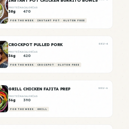
INSTANT POT CHICKEN BURRITO BOWLS
PROTEÍNA
CALORÍAS
38g
470
FOR THE WEEK
INSTANT POT
GLUTEN FREE
CROCKPOT PULLED PORK
SKU-4
PROTEÍNA
CALORÍAS
36g
420
FOR THE WEEK
CROCKPOT
GLUTEN FREE
GRILL CHICKEN FAJITA PREP
SKU-6
PROTEÍNA
CALORÍAS
36g
390
FOR THE WEEK
GRILL