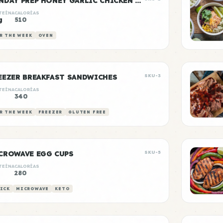
SUNDAY PREP HONEY GARLIC CHICKEN & RICE
TEÍNA
CALORÍAS
g
510
R THE WEEK
OVEN
EEZER BREAKFAST SANDWICHES
SKU-3
TEÍNA
CALORÍAS
340
R THE WEEK
FREEZER
GLUTEN FREE
CROWAVE EGG CUPS
SKU-5
TEÍNA
CALORÍAS
280
ICK
MICROWAVE
KETO