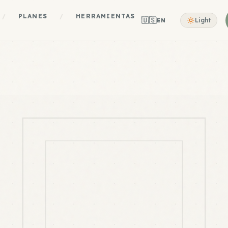
/
PLANES
/
HERRAMIENTAS
🇺🇸
Light
EN