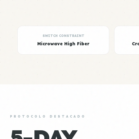
SWITCH CONSTRAINT
Microwave High Fiber
Cr
PROTOCOLO DESTACADO
5-DAY