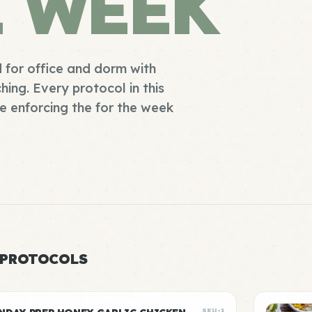
E WEEK
 for office and dorm with
ing. Every protocol in this
e enforcing the for the week
 PROTOCOLS
SKU-1