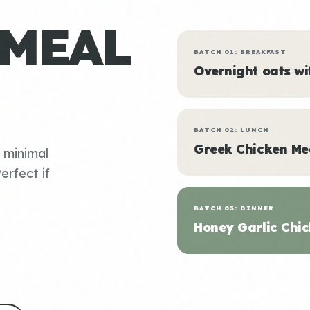
 MEAL
BATCH 01: BREAKFAST
Overnight oats w
BATCH 02: LUNCH
Greek Chicken Me
, minimal
erfect if
BATCH 03: DINNER
Honey Garlic Chic