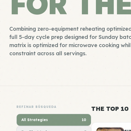
FOR TH
Combining zero-equipment reheating optimized
full 5-day cycle prep designed for Sunday batch
matrix is optimized for microwave cooking whil
constraint across all servings.
REFINAR BÚSQUEDA
THE TOP 10
All Strategies
10