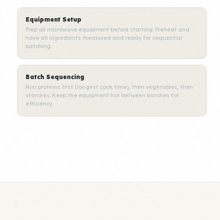
Equipment Setup
Prep all microwave equipment before starting. Preheat and
have all ingredients measured and ready for sequential
batching.
Batch Sequencing
Run proteins first (longest cook time), then vegetables, then
starches. Keep the equipment hot between batches for
efficiency.