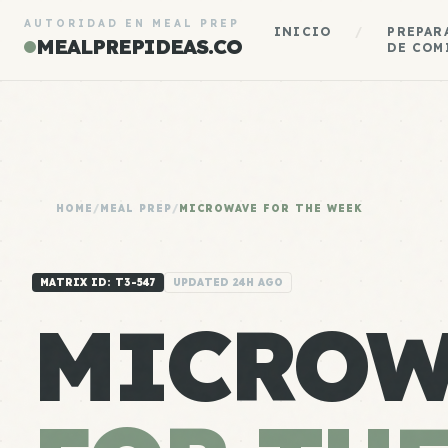
AUTORIDAD EN MEAL PREP
INICIO
/
PREPAR
MEALPREPIDEAS.CO
DE COM
HOME
/
MEAL PREP
/
MICROWAVE FOR THE WEEK
MATRIX ID: T3-547
UPDATED 24H AGO
MICROW