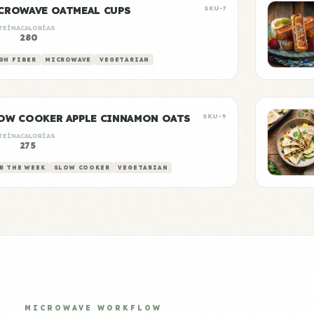
CROWAVE OATMEAL CUPS
SKU-7
TEÍNA
CALORÍAS
280
GH FIBER
MICROWAVE
VEGETARIAN
OW COOKER APPLE CINNAMON OATS
SKU-9
TEÍNA
CALORÍAS
275
R THE WEEK
SLOW COOKER
VEGETARIAN
MICROWAVE WORKFLOW