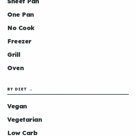
Sheet Pan
One Pan
No Cook
Freezer
Grill
Oven
BY DIET →
Vegan
Vegetarian
Low Carb