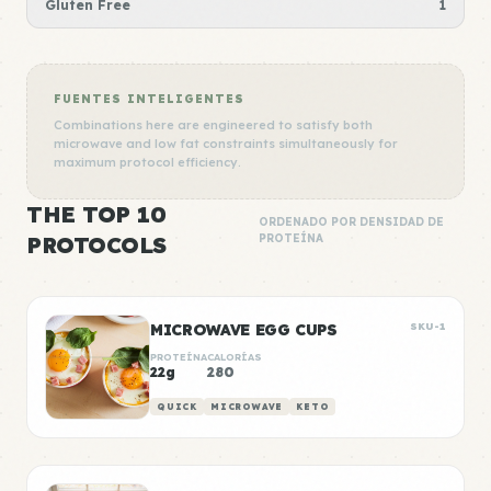
Gluten Free
1
FUENTES INTELIGENTES
Combinations here are engineered to satisfy both
microwave and low fat constraints simultaneously for
maximum protocol efficiency.
THE TOP 10
ORDENADO POR DENSIDAD DE
PROTOCOLS
PROTEÍNA
MICROWAVE EGG CUPS
SKU-1
PROTEÍNA
CALORÍAS
22g
280
QUICK
MICROWAVE
KETO