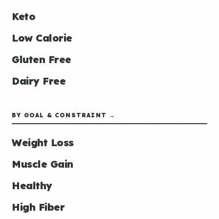
Keto
Low Calorie
Gluten Free
Dairy Free
BY GOAL & CONSTRAINT →
Weight Loss
Muscle Gain
Healthy
High Fiber