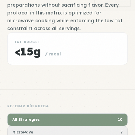
preparations without sacrificing flavor. Every
protocol in this matrix is optimized for
microwave cooking while enforcing the low fat
constraint across all servings.
FAT BUDGET
<15g
/ meal
REFINAR BÚSQUEDA
All Strategies
10
Microwave
7