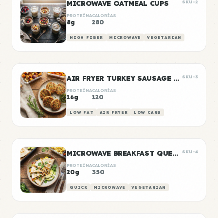
MICROWAVE OATMEAL CUPS
SKU-2
PROTEÍNA
CALORÍAS
8g
280
HIGH FIBER
MICROWAVE
VEGETARIAN
AIR FRYER TURKEY SAUSAGE PATTIES
SKU-3
PROTEÍNA
CALORÍAS
16g
120
LOW FAT
AIR FRYER
LOW CARB
MICROWAVE BREAKFAST QUESADILLA
SKU-4
PROTEÍNA
CALORÍAS
20g
350
QUICK
MICROWAVE
VEGETARIAN