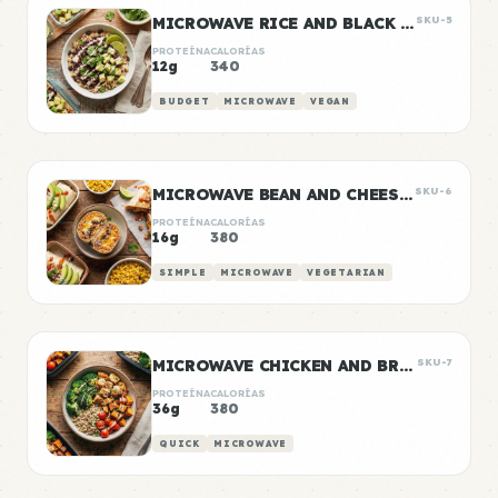
MICROWAVE RICE AND BLACK BEANS
SKU-5
PROTEÍNA
CALORÍAS
12g
340
BUDGET
MICROWAVE
VEGAN
MICROWAVE BEAN AND CHEESE BURRITOS
SKU-6
PROTEÍNA
CALORÍAS
16g
380
SIMPLE
MICROWAVE
VEGETARIAN
MICROWAVE CHICKEN AND BROCCOLI BOWL
SKU-7
PROTEÍNA
CALORÍAS
36g
380
QUICK
MICROWAVE