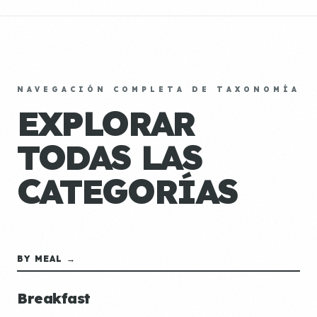
NAVEGACIÓN COMPLETA DE TAXONOMÍA
EXPLORAR
TODAS LAS
CATEGORÍAS
BY MEAL →
Breakfast