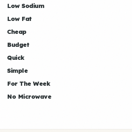
Low Sodium
Low Fat
Cheap
Budget
Quick
Simple
For The Week
No Microwave