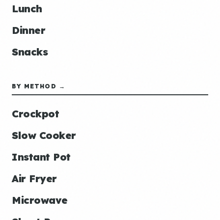
Lunch
Dinner
Snacks
BY METHOD →
Crockpot
Slow Cooker
Instant Pot
Air Fryer
Microwave