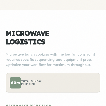
MICROWAVE
LOGISTICS
Microwave batch cooking with the low fat constraint
requires specific sequencing and equipment prep.
Optimize your workflow for maximum throughput.
TOTAL SUNDAY
60m
PREP TIME
MICROWAVE WORKFLOW