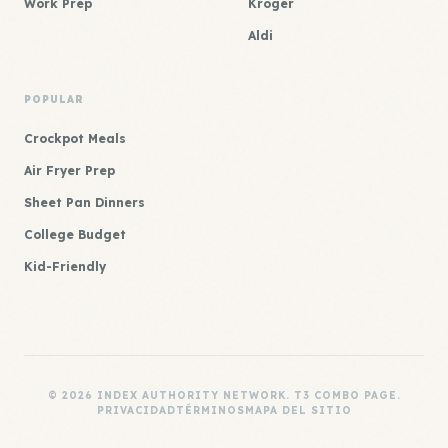
Work Prep
Kroger
Aldi
POPULAR
Crockpot Meals
Air Fryer Prep
Sheet Pan Dinners
College Budget
Kid-Friendly
© 2026 INDEX AUTHORITY NETWORK. T3 COMBO PAGE.
PRIVACIDAD
TÉRMINOS
MAPA DEL SITIO