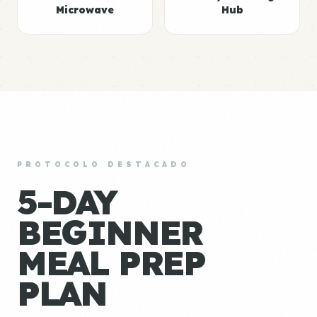
Microwave
Hub
PROTOCOLO DESTACADO
5-DAY
BEGINNER
MEAL PREP
PLAN