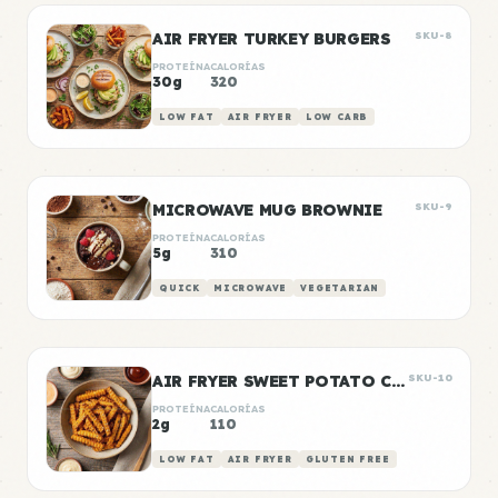
AIR FRYER TURKEY BURGERS
SKU-8
PROTEÍNA
CALORÍAS
30g
320
LOW FAT
AIR FRYER
LOW CARB
MICROWAVE MUG BROWNIE
SKU-9
PROTEÍNA
CALORÍAS
5g
310
QUICK
MICROWAVE
VEGETARIAN
AIR FRYER SWEET POTATO CHIPS
SKU-10
PROTEÍNA
CALORÍAS
2g
110
LOW FAT
AIR FRYER
GLUTEN FREE