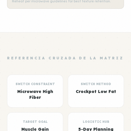
Reheat per microwave guidelines for best texture retention.
REFERENCIA CRUZADA DE LA MATRIZ
SWITCH CONSTRAINT
SWITCH METHOD
Microwave High
Crockpot Low Fat
Fiber
TARGET GOAL
LOGISTIC HUB
Muscle Gain
5-Day Planning