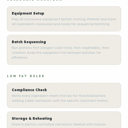
Equipment Setup
Prep all microwave equipment before starting. Preheat and have
all ingredients measured and ready for sequential batching.
Batch Sequencing
Run proteins first (longest cook time), then vegetables, then
starches. Keep the equipment hot between batches for
efficiency.
LOW FAT RULES
Compliance Check
Verify every ingredient meets the low fat threshold before
adding. Label containers with the specific constraint metric.
Storage & Reheating
Store in portion-controlled containers labeled with macros.