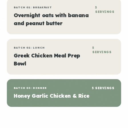
BATCH 01: BREAKFAST
5
SERVINGS
Overnight oats with banana
and peanut butter
BATCH 02: LUNCH
5
SERVINGS
Greek Chicken Meal Prep
Bowl
BATCH 03: DINNER
5 SERVINGS
Honey Garlic Chicken & Rice