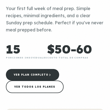
Your first full week of meal prep. Simple
recipes, minimal ingredients, and a clear
Sunday prep schedule. Perfect if you've never
meal prepped before.
15
$50-60
PORCIONES INDIVIDUALES
COSTO TOTAL DE COMPRAS
VER PLAN COMPLETO
VER TODOS LOS PLANES