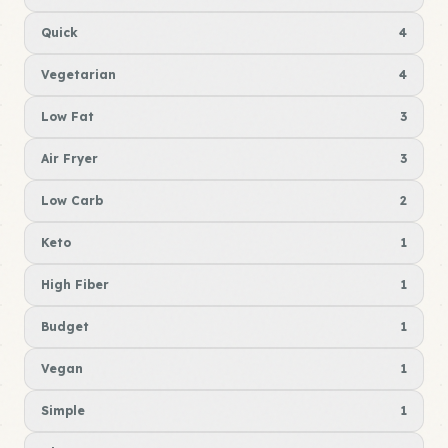
Quick
4
Vegetarian
4
Low Fat
3
Air Fryer
3
Low Carb
2
Keto
1
High Fiber
1
Budget
1
Vegan
1
Simple
1