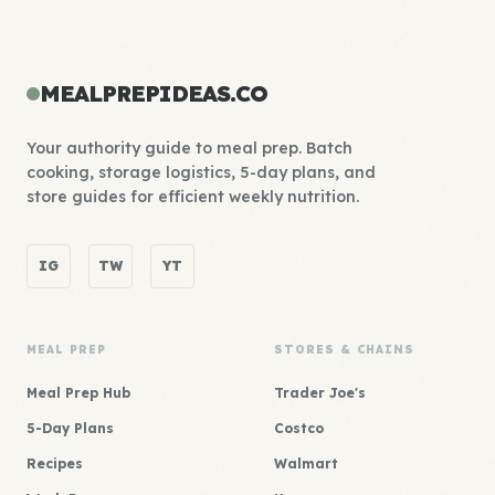
MEALPREPIDEAS.CO
Your authority guide to meal prep. Batch
cooking, storage logistics, 5-day plans, and
store guides for efficient weekly nutrition.
IG
TW
YT
MEAL PREP
STORES & CHAINS
Meal Prep Hub
Trader Joe's
5-Day Plans
Costco
Recipes
Walmart