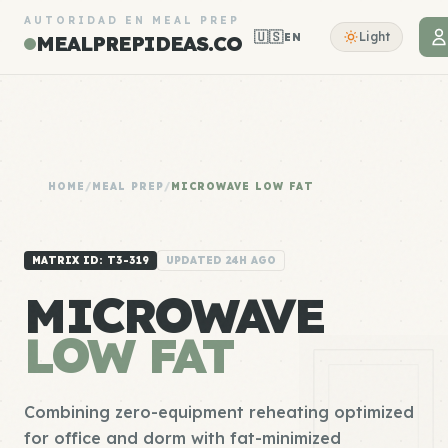
AUTORIDAD EN MEAL PREP
🇺🇸
Light
EN
MEALPREPIDEAS.CO
HOME
/
MEAL PREP
/
MICROWAVE LOW FAT
MATRIX ID: T3-319
UPDATED 24H AGO
MICROWAVE
LOW FAT
Combining zero-equipment reheating optimized
for office and dorm with fat-minimized