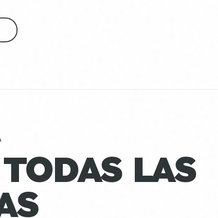
S
A
 TODAS LAS
AS