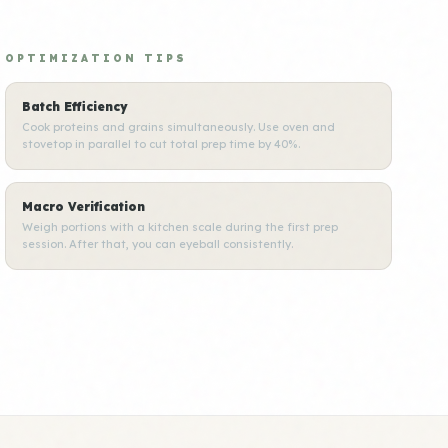
OPTIMIZATION TIPS
Batch Efficiency
Cook proteins and grains simultaneously. Use oven and
stovetop in parallel to cut total prep time by 40%.
Macro Verification
Weigh portions with a kitchen scale during the first prep
session. After that, you can eyeball consistently.