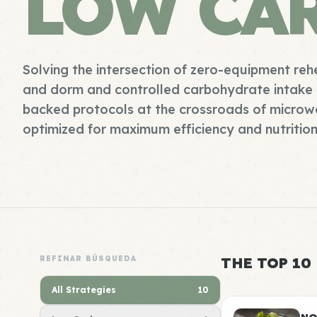
LOW CA
Solving the intersection of zero-equipment reh
and dorm and controlled carbohydrate intake 
backed protocols at the crossroads of microw
optimized for maximum efficiency and nutrition
REFINAR BÚSQUEDA
THE TOP 10
All Strategies
10