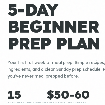
5-DAY
BEGINNER
PREP PLAN
Your first full week of meal prep. Simple recipes
ingredients, and a clear Sunday prep schedule. P
you've never meal prepped before.
15
$50-60
PORCIONES INDIVIDUALES
COSTO TOTAL DE COMPRAS