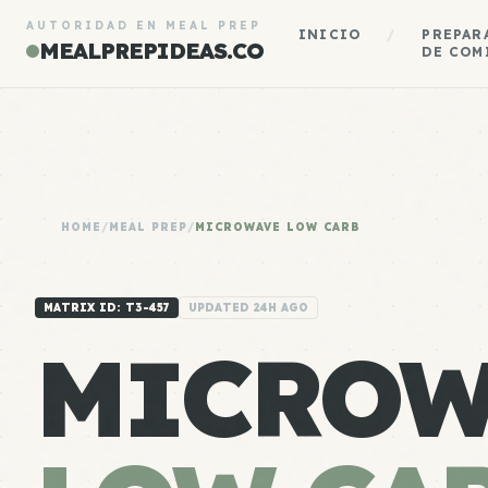
AUTORIDAD EN MEAL PREP
INICIO
/
PREPAR
MEALPREPIDEAS.CO
DE COM
HOME
/
MEAL PREP
/
MICROWAVE LOW CARB
MATRIX ID: T3-457
UPDATED 24H AGO
MICROW