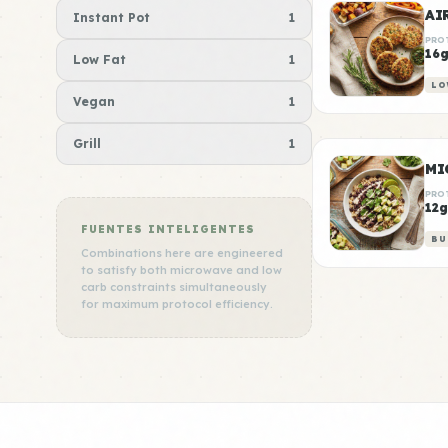
AI
Instant Pot
1
PRO
16
Low Fat
1
LO
Vegan
1
Grill
1
MI
PRO
12g
FUENTES INTELIGENTES
BU
Combinations here are engineered
to satisfy both microwave and low
carb constraints simultaneously
for maximum protocol efficiency.