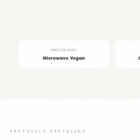
SWITCH DIET
Microwave Vegan
PROTOCOLO DESTACADO