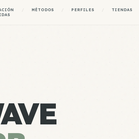
ACIÓN
/
MÉTODOS
/
PERFILES
/
TIENDAS
IDAS
AVE