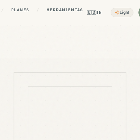
/
PLANES
/
HERRAMIENTAS
🇺🇸
Light
EN