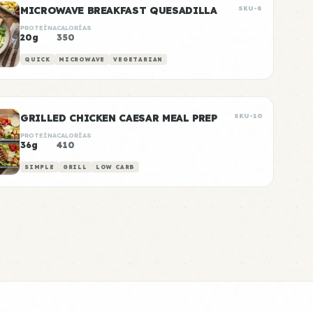
MICROWAVE BREAKFAST QUESADILLA
SKU-8
PROTEÍNA
CALORÍAS
20g
350
QUICK
MICROWAVE
VEGETARIAN
GRILLED CHICKEN CAESAR MEAL PREP
SKU-10
PROTEÍNA
CALORÍAS
36g
410
SIMPLE
GRILL
LOW CARB