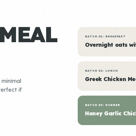
 MEAL
BATCH 01: BREAKFAST
Overnight oats w
BATCH 02: LUNCH
Greek Chicken Me
, minimal
erfect if
BATCH 03: DINNER
Honey Garlic Chic