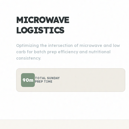
MICROWAVE
LOGISTICS
Optimizing the intersection of microwave and low
carb for batch prep efficiency and nutritional
consistency.
TOTAL SUNDAY
90m
PREP TIME