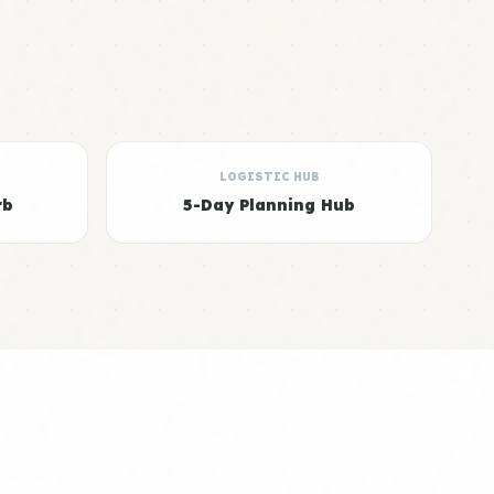
LOGISTIC HUB
rb
5-Day Planning Hub