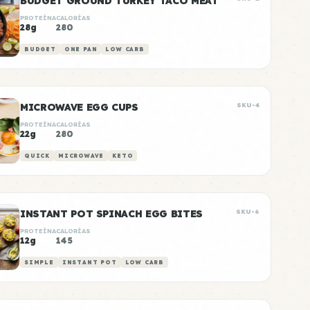
BUDGET GROUND TURKEY TACO MEAT
PROTEÍNA
CALORÍAS
28g
280
BUDGET
ONE PAN
LOW CARB
MICROWAVE EGG CUPS
SKU-4
PROTEÍNA
CALORÍAS
22g
280
QUICK
MICROWAVE
KETO
INSTANT POT SPINACH EGG BITES
SKU-6
PROTEÍNA
CALORÍAS
12g
145
SIMPLE
INSTANT POT
LOW CARB