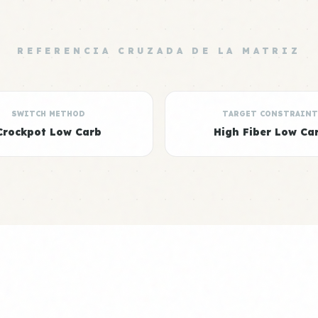
REFERENCIA CRUZADA DE LA MATRIZ
SWITCH METHOD
TARGET CONSTRAINT
Crockpot Low Carb
High Fiber Low Ca