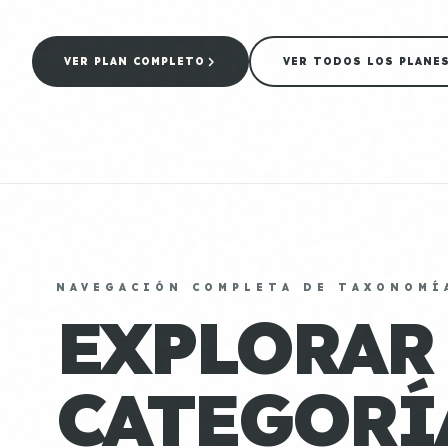
VER PLAN COMPLETO
VER TODOS LOS PLANE
NAVEGACIÓN COMPLETA DE TAXONOMÍ
EXPLORAR
CATEGORÍ