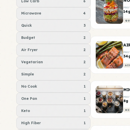
NO
Low Carb
6
PRO
14
Microwave
4
QU
Quick
3
Budget
2
AI
Air Fryer
2
PRO
34
Vegetarian
2
AI
Simple
2
No Cook
1
MI
PRO
One Pan
1
8g
Keto
1
HI
High Fiber
1