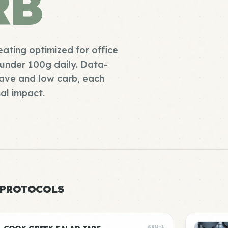
RB
eating optimized for office
under 100g daily. Data-
ave and low carb, each
al impact.
 PROTOCOLS
SKU-1