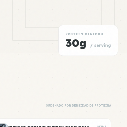
PROTEIN MINIMUM
30g
/ serving
ORDENADO POR DENSIDAD DE PROTEÍNA
SKU-2