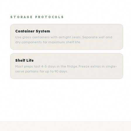
STORAGE PROTOCOLS
Container System
Use glass containers with airtight seals. Separate wet and
dry components for maximum shelf life.
Shelf Life
Most preps last 4-5 days in the fridge. Freeze extras in single-
serve portions for up to 90 days.