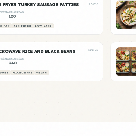
R FRYER TURKEY SAUSAGE PATTIES
SKU-7
TEÍNA
CALORÍAS
g
120
W FAT
AIR FRYER
LOW CARB
CROWAVE RICE AND BLACK BEANS
SKU-9
TEÍNA
CALORÍAS
340
DGET
MICROWAVE
VEGAN