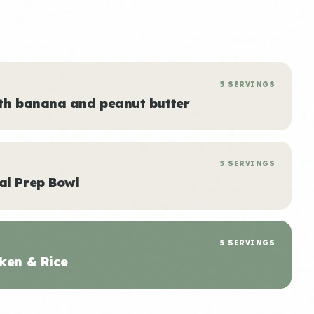
5 SERVINGS
ith banana and peanut butter
5 SERVINGS
al Prep Bowl
5 SERVINGS
ken & Rice