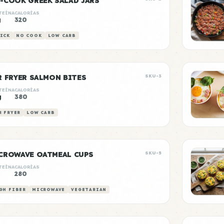
-COOK GREEK SALAD JARS
TEÍNA
CALORÍAS
g
320
ICK
NO COOK
LOW CARB
R FRYER SALMON BITES
SKU-3
TEÍNA
CALORÍAS
g
380
R FRYER
LOW CARB
CROWAVE OATMEAL CUPS
SKU-5
TEÍNA
CALORÍAS
280
GH FIBER
MICROWAVE
VEGETARIAN