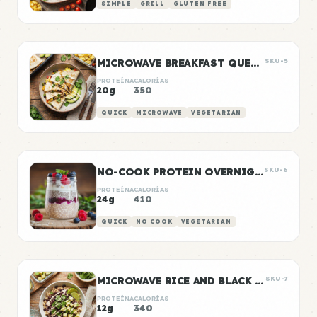
SIMPLE
GRILL
GLUTEN FREE
MICROWAVE BREAKFAST QUESADILLA
SKU-5
PROTEÍNA
CALORÍAS
20g
350
QUICK
MICROWAVE
VEGETARIAN
NO-COOK PROTEIN OVERNIGHT OATS
SKU-6
PROTEÍNA
CALORÍAS
24g
410
QUICK
NO COOK
VEGETARIAN
MICROWAVE RICE AND BLACK BEANS
SKU-7
PROTEÍNA
CALORÍAS
12g
340