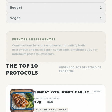
Budget
1
Vegan
1
FUENTES INTELIGENTES
Combinations here are engineered to satisfy both
microwave and muscle gain constraints simultaneously for
maximum protocol efficiency.
THE TOP 10
ORDENADO POR DENSIDAD DE
PROTOCOLS
PROTEÍNA
SUNDAY PREP HONEY GARLIC CHICKEN & RICE
SKU-1
PROTEÍNA
CALORÍAS
40g
510
FOR THE WEEK
OVEN