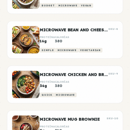
BUDGET
MICROWAVE
VEGAN
MICROWAVE BEAN AND CHEESE BURRITOS
SKU-8
PROTEÍNA
CALORÍAS
16g
380
SIMPLE
MICROWAVE
VEGETARIAN
MICROWAVE CHICKEN AND BROCCOLI BOWL
SKU-9
PROTEÍNA
CALORÍAS
36g
380
QUICK
MICROWAVE
MICROWAVE MUG BROWNIE
SKU-10
PROTEÍNA
CALORÍAS