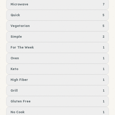
Microwave
7
Quick
5
Vegetarian
5
Simple
2
For The Week
1
Oven
1
Keto
1
High Fiber
1
Grill
1
Gluten Free
1
No Cook
1