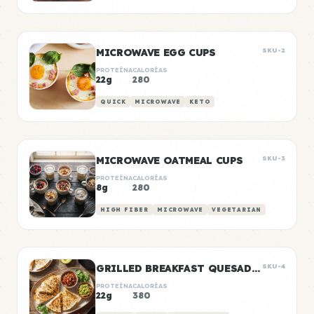
MICROWAVE EGG CUPS
SKU-2
PROTEÍNA
CALORÍAS
22g
280
QUICK
MICROWAVE
KETO
MICROWAVE OATMEAL CUPS
SKU-3
PROTEÍNA
CALORÍAS
8g
280
HIGH FIBER
MICROWAVE
VEGETARIAN
GRILLED BREAKFAST QUESADILLAS
SKU-4
PROTEÍNA
CALORÍAS
22g
380