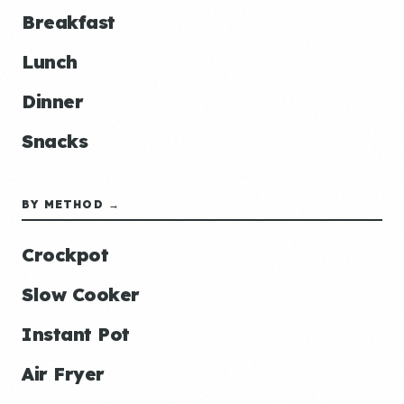
Breakfast
Lunch
Dinner
Snacks
BY METHOD →
Crockpot
Slow Cooker
Instant Pot
Air Fryer