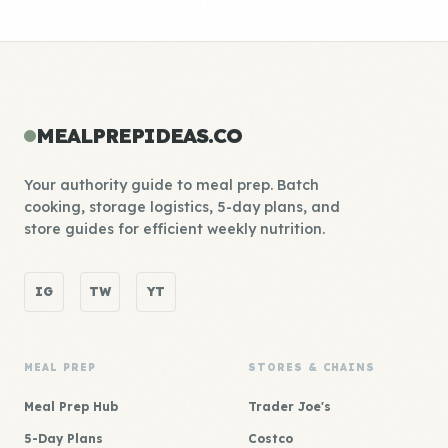
MEALPREPIDEAS.CO
Your authority guide to meal prep. Batch
cooking, storage logistics, 5-day plans, and
store guides for efficient weekly nutrition.
IG
TW
YT
MEAL PREP
STORES & CHAINS
Meal Prep Hub
Trader Joe's
5-Day Plans
Costco