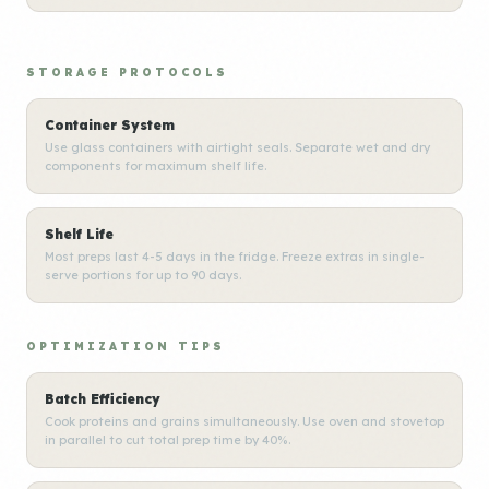
STORAGE PROTOCOLS
Container System
Use glass containers with airtight seals. Separate wet and dry
components for maximum shelf life.
Shelf Life
Most preps last 4-5 days in the fridge. Freeze extras in single-
serve portions for up to 90 days.
OPTIMIZATION TIPS
Batch Efficiency
Cook proteins and grains simultaneously. Use oven and stovetop
in parallel to cut total prep time by 40%.