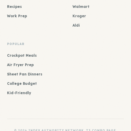
Recipes
Walmart
Work Prep
Kroger
Aldi
POPULAR
Crockpot Meals
Air Fryer Prep
Sheet Pan Dinners
College Budget
Kid-Friendly
© 2026 INDEX AUTHORITY NETWORK. T3 COMBO PAGE.