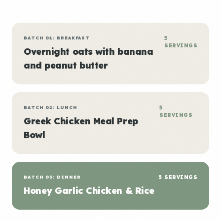
BATCH 01: BREAKFAST
5
SERVINGS
Overnight oats with banana
and peanut butter
BATCH 02: LUNCH
5
SERVINGS
Greek Chicken Meal Prep
Bowl
BATCH 03: DINNER
5 SERVINGS
Honey Garlic Chicken & Rice