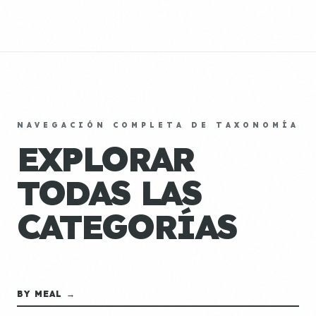
NAVEGACIÓN COMPLETA DE TAXONOMÍA
EXPLORAR
TODAS LAS
CATEGORÍAS
BY MEAL →