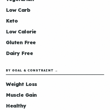
Low Carb
Keto
Low Calorie
Gluten Free
Dairy Free
BY GOAL & CONSTRAINT →
Weight Loss
Muscle Gain
Healthy