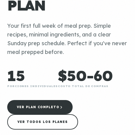
PLAN
Your first full week of meal prep. Simple
recipes, minimal ingredients, and a clear
Sunday prep schedule. Perfect if you've never
meal prepped before.
15
$50-60
PORCIONES INDIVIDUALES
COSTO TOTAL DE COMPRAS
VER PLAN COMPLETO
VER TODOS LOS PLANES