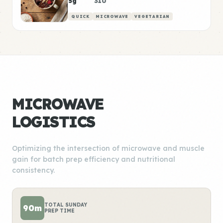
5g
310
QUICK
MICROWAVE
VEGETARIAN
MICROWAVE
LOGISTICS
Optimizing the intersection of microwave and muscle
gain for batch prep efficiency and nutritional
consistency.
TOTAL SUNDAY
90m
PREP TIME