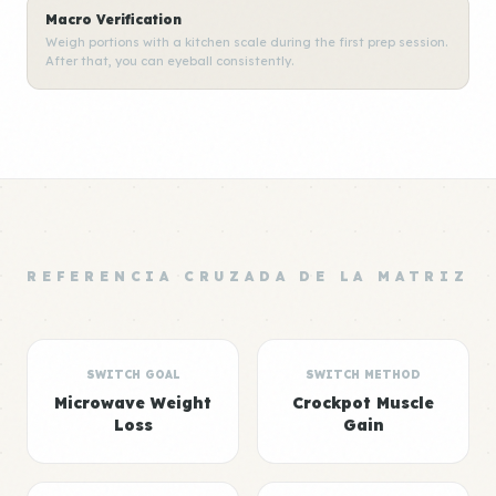
Macro Verification
Weigh portions with a kitchen scale during the first prep session.
After that, you can eyeball consistently.
REFERENCIA CRUZADA DE LA MATRIZ
SWITCH GOAL
SWITCH METHOD
Microwave Weight
Crockpot Muscle
Loss
Gain