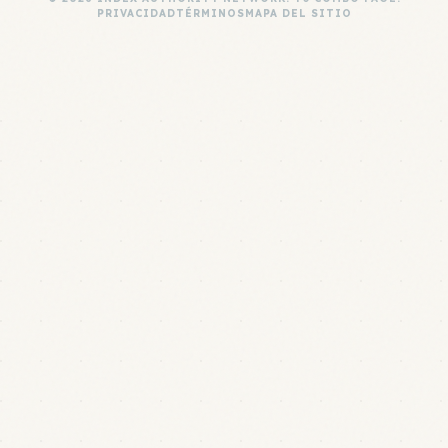
PRIVACIDAD
TÉRMINOS
MAPA DEL SITIO