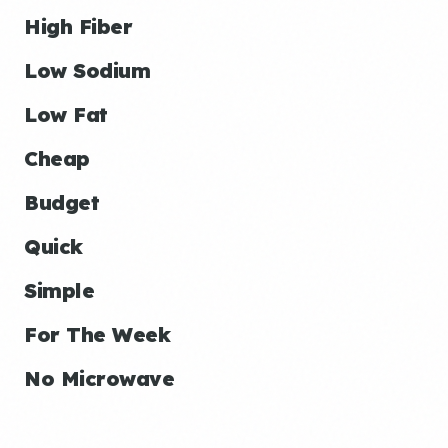
High Fiber
Low Sodium
Low Fat
Cheap
Budget
Quick
Simple
For The Week
No Microwave