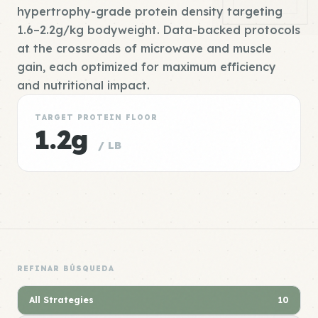
hypertrophy-grade protein density targeting
1.6–2.2g/kg bodyweight. Data-backed protocols
at the crossroads of microwave and muscle
gain, each optimized for maximum efficiency
and nutritional impact.
TARGET PROTEIN FLOOR
1.2g
/ LB
REFINAR BÚSQUEDA
All Strategies
10