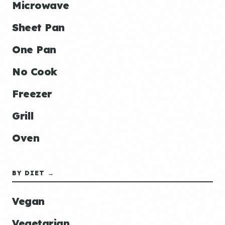
Microwave
Sheet Pan
One Pan
No Cook
Freezer
Grill
Oven
BY DIET →
Vegan
Vegetarian