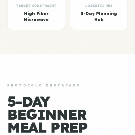
TARGET CONSTRAINT
LOGISTIC HUB
High Fiber
5-Day Planning
Microwave
Hub
PROTOCOLO DESTACADO
5-DAY
BEGINNER
MEAL PREP