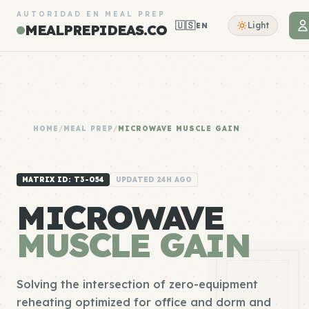
AUTORIDAD EN MEAL PREP
🇺🇸
Light
EN
MEALPREPIDEAS.CO
HOME
/
MEAL PREP
/
MICROWAVE MUSCLE GAIN
MATRIX ID: T3-054
UPDATED 24H AGO
MICROWAVE
MUSCLE GAIN
Solving the intersection of zero-equipment
reheating optimized for office and dorm and