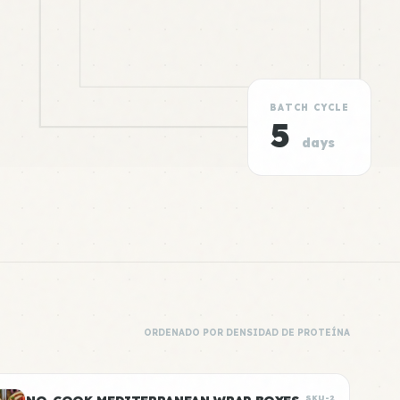
BATCH CYCLE
5
days
ORDENADO POR DENSIDAD DE PROTEÍNA
SKU-2