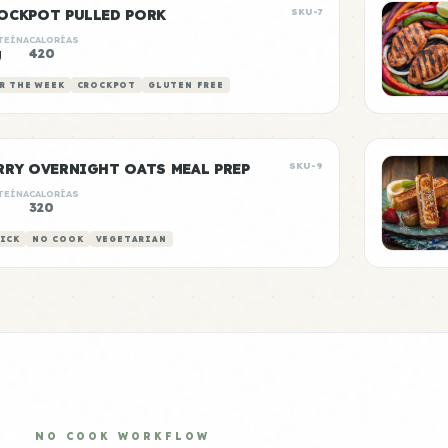
OCKPOT PULLED PORK
SKU-7
TEÍNA
CALORÍAS
g
420
R THE WEEK
CROCKPOT
GLUTEN FREE
RRY OVERNIGHT OATS MEAL PREP
SKU-9
TEÍNA
CALORÍAS
320
ICK
NO COOK
VEGETARIAN
NO COOK WORKFLOW