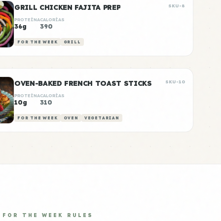
GRILL CHICKEN FAJITA PREP
SKU-8
PROTEÍNA
CALORÍAS
36g
390
FOR THE WEEK
GRILL
OVEN-BAKED FRENCH TOAST STICKS
SKU-10
PROTEÍNA
CALORÍAS
10g
310
FOR THE WEEK
OVEN
VEGETARIAN
FOR THE WEEK RULES