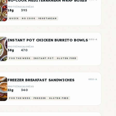
NO-COOK MEDITERRANEAN WRAP BOXES
PROTEÍNA
CALORÍAS
18g
395
QUICK
NO COOK
VEGETARIAN
INSTANT POT CHICKEN BURRITO BOWLS
SKU-4
PROTEÍNA
CALORÍAS
38g
470
FOR THE WEEK
INSTANT POT
GLUTEN FREE
FREEZER BREAKFAST SANDWICHES
SKU-6
PROTEÍNA
CALORÍAS
22g
340
FOR THE WEEK
FREEZER
GLUTEN FREE