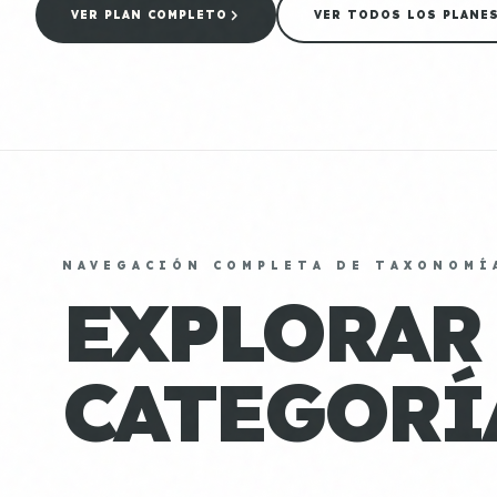
VER PLAN COMPLETO
VER TODOS LOS PLANE
NAVEGACIÓN COMPLETA DE TAXONOMÍ
EXPLORAR
CATEGORÍ