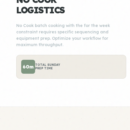
LOGISTICS
No Cook batch cooking with the for the week
constraint requires specific sequencing and
equipment prep. Optimize your workflow for
maximum throughput.
TOTAL SUNDAY
60m
PREP TIME