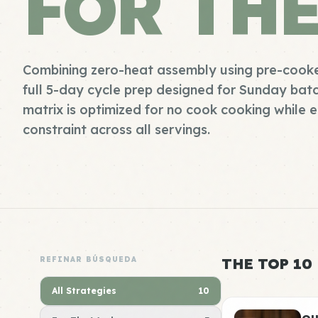
FOR TH
Combining zero-heat assembly using pre-cooke
full 5-day cycle prep designed for Sunday batch
matrix is optimized for no cook cooking while 
constraint across all servings.
REFINAR BÚSQUEDA
THE TOP 10
All Strategies
10