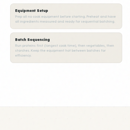
Equipment Setup
Prep all no cook equipment before starting. Preheat and have
all ingredients measured and ready for sequential batching.
Batch Sequencing
Run proteins first (longest cook time), then vegetables, then
starches. Keep the equipment hot between batches for
efficiency.