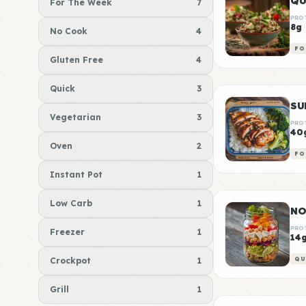
QU
For The Week
7
PRO
8g
No Cook
4
FO
Gluten Free
4
Quick
3
Vegetarian
3
PRO
40
Oven
2
FO
Instant Pot
1
Low Carb
1
NO
PRO
Freezer
1
14
Crockpot
1
QU
Grill
1