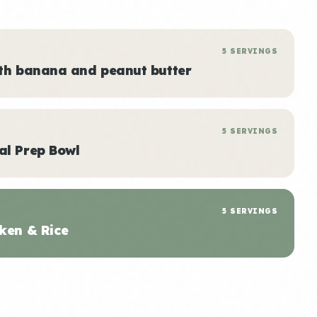
5 SERVINGS
ith banana and peanut butter
5 SERVINGS
al Prep Bowl
5 SERVINGS
ken & Rice