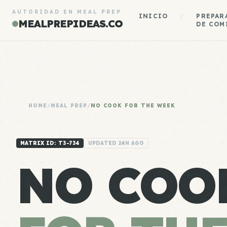
AUTORIDAD EN MEAL PREP
INICIO
/
PREPAR
MEALPREPIDEAS.CO
DE COM
HOME
/
MEAL PREP
/
NO COOK FOR THE WEEK
MATRIX ID: T3-734
UPDATED 24H AGO
NO COO