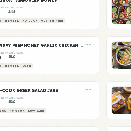
INOA TABBOULEH BOWLS
TEÍNA
CALORÍAS
248
R THE WEEK
NO COOK
GLUTEN FREE
SUNDAY PREP HONEY GARLIC CHICKEN & RICE
SKU-3
TEÍNA
CALORÍAS
g
510
R THE WEEK
OVEN
-COOK GREEK SALAD JARS
SKU-5
TEÍNA
CALORÍAS
g
320
ICK
NO COOK
LOW CARB