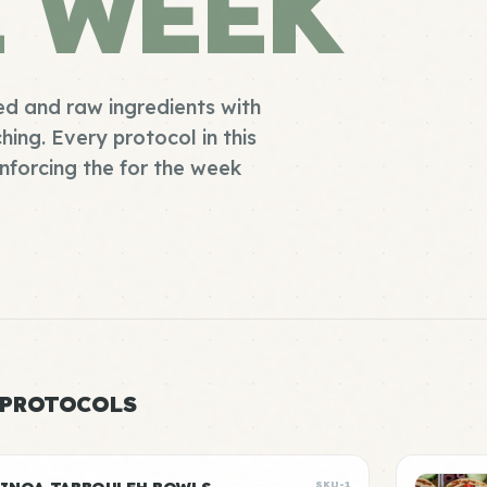
E WEEK
d and raw ingredients with
ing. Every protocol in this
enforcing the for the week
 PROTOCOLS
SKU-1