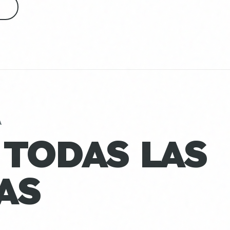
S
A
 TODAS LAS
AS