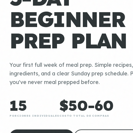
BEGINNER
PREP PLAN
Your first full week of meal prep. Simple recipes
ingredients, and a clear Sunday prep schedule. P
you've never meal prepped before.
15
$50-60
PORCIONES INDIVIDUALES
COSTO TOTAL DE COMPRAS