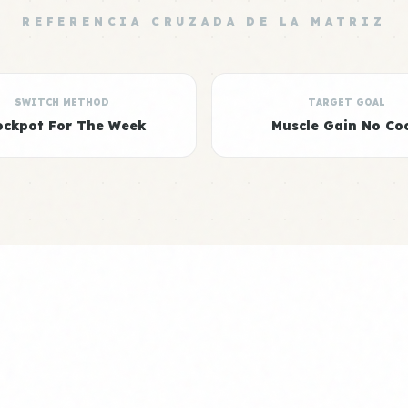
REFERENCIA CRUZADA DE LA MATRIZ
SWITCH METHOD
TARGET GOAL
ockpot For The Week
Muscle Gain No Co