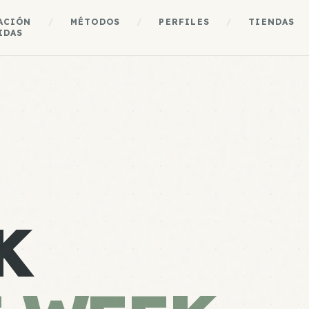
ACIÓN
/
MÉTODOS
/
PERFILES
/
TIENDAS
IDAS
K