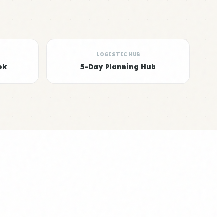
LOGISTIC HUB
ok
5-Day Planning Hub