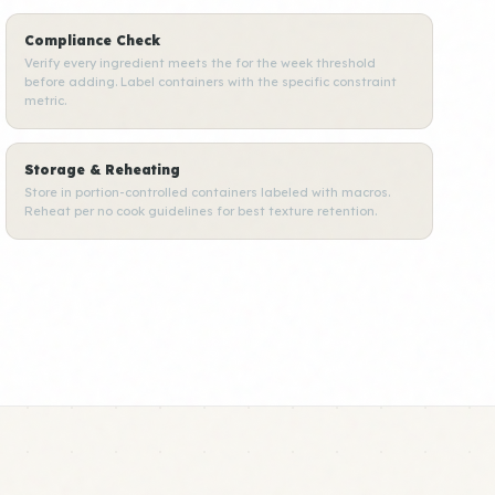
Compliance Check
Verify every ingredient meets the for the week threshold
before adding. Label containers with the specific constraint
metric.
Storage & Reheating
Store in portion-controlled containers labeled with macros.
Reheat per no cook guidelines for best texture retention.