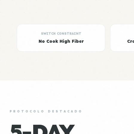
SWITCH CONSTRAINT
No Cook High Fiber
Cr
PROTOCOLO DESTACADO
5-DAY