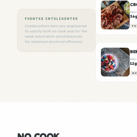
CR
PRO
36
FUENTES INTELIGENTES
Combinations here are engineered
FO
to satisfy both no cook and for the
week constraints simultaneously
for maximum protocol efficiency.
BE
PRO
12g
QU
NO COOK