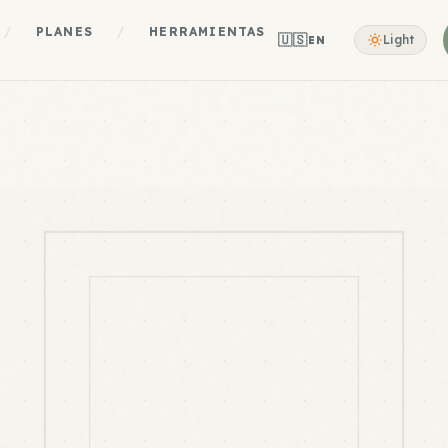
/
PLANES
/
HERRAMIENTAS
🇺🇸
Light
EN