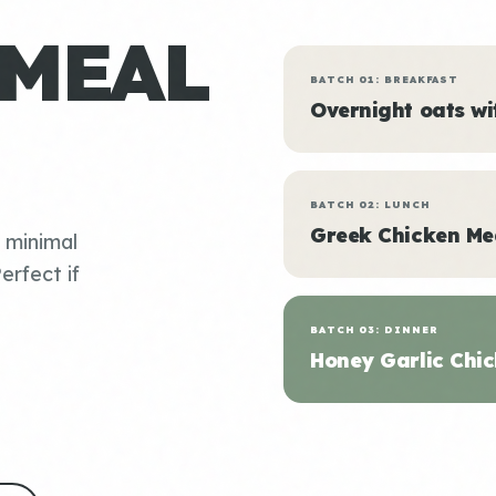
 MEAL
BATCH 01: BREAKFAST
Overnight oats w
BATCH 02: LUNCH
Greek Chicken Me
, minimal
erfect if
BATCH 03: DINNER
Honey Garlic Chic