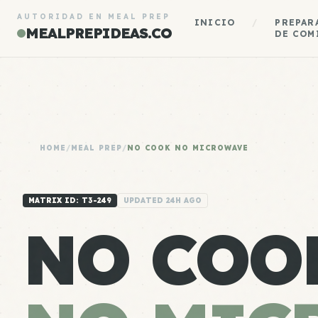
AUTORIDAD EN MEAL PREP
INICIO
/
PREPAR
MEALPREPIDEAS.CO
DE COM
HOME
/
MEAL PREP
/
NO COOK NO MICROWAVE
MATRIX ID: T3-249
UPDATED 24H AGO
NO COO