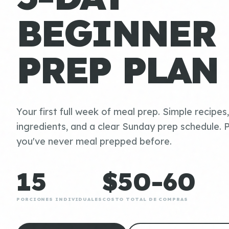
BEGINNER
PREP PLAN
Your first full week of meal prep. Simple recipes
ingredients, and a clear Sunday prep schedule. P
you've never meal prepped before.
15
$50-60
PORCIONES INDIVIDUALES
COSTO TOTAL DE COMPRAS