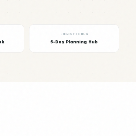
LOGISTIC HUB
ok
5-Day Planning Hub