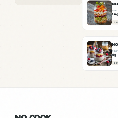
NO
PRO
14
QU
NO
PRO
6g
QU
NO COOK