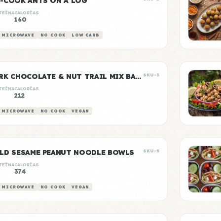
-COOK ANTS ON A LOG
TEÍNA
CALORÍAS
160
 MICROWAVE
NO COOK
LOW CARB
DARK CHOCOLATE & NUT TRAIL MIX BAGS
SKU-3
TEÍNA
CALORÍAS
212
 MICROWAVE
NO COOK
VEGAN
LD SESAME PEANUT NOODLE BOWLS
SKU-5
TEÍNA
CALORÍAS
374
 MICROWAVE
NO COOK
VEGAN