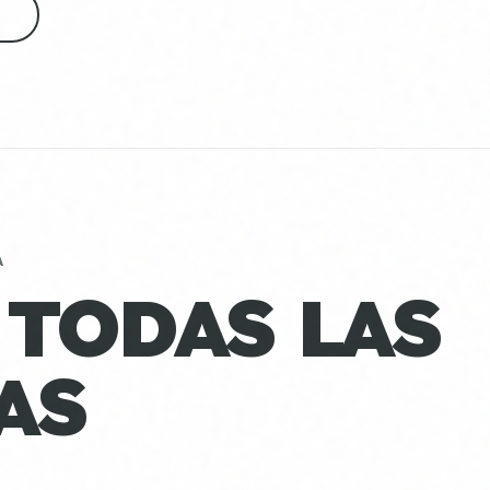
S
A
 TODAS LAS
AS