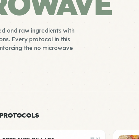
ROWAVE
d and raw ingredients with
s. Every protocol in this
enforcing the no microwave
 PROTOCOLS
SKU-1