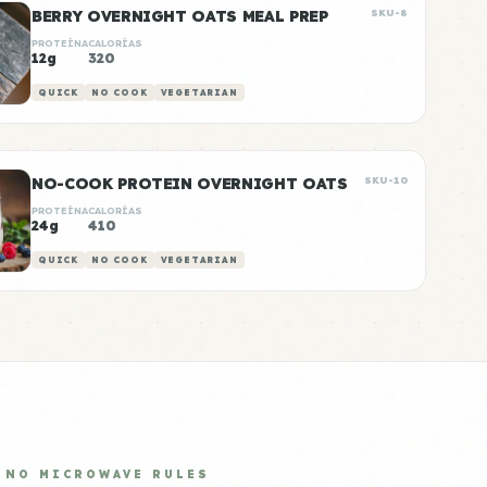
BERRY OVERNIGHT OATS MEAL PREP
SKU-8
PROTEÍNA
CALORÍAS
12g
320
QUICK
NO COOK
VEGETARIAN
NO-COOK PROTEIN OVERNIGHT OATS
SKU-10
PROTEÍNA
CALORÍAS
24g
410
QUICK
NO COOK
VEGETARIAN
NO MICROWAVE RULES