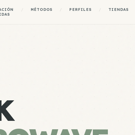
ACIÓN
/
MÉTODOS
/
PERFILES
/
TIENDAS
IDAS
K