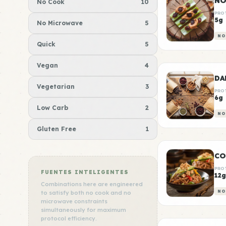
NO
No Cook
10
PRO
5g
No Microwave
5
NO
Quick
5
Vegan
4
Vegetarian
3
PRO
6g
Low Carb
2
NO
Gluten Free
1
CO
PRO
FUENTES INTELIGENTES
12g
Combinations here are engineered
NO
to satisfy both no cook and no
microwave constraints
simultaneously for maximum
protocol efficiency.