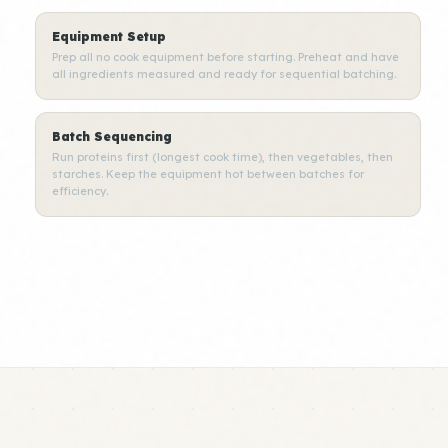
Equipment Setup
Prep all no cook equipment before starting. Preheat and have
all ingredients measured and ready for sequential batching.
Batch Sequencing
Run proteins first (longest cook time), then vegetables, then
starches. Keep the equipment hot between batches for
efficiency.