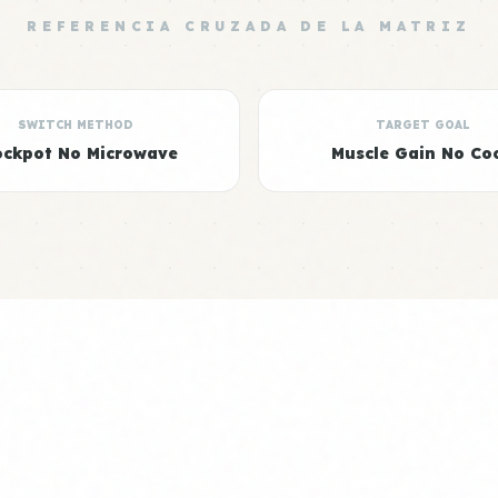
REFERENCIA CRUZADA DE LA MATRIZ
SWITCH METHOD
TARGET GOAL
ockpot No Microwave
Muscle Gain No Co