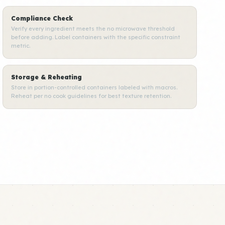
Compliance Check
Verify every ingredient meets the no microwave threshold
before adding. Label containers with the specific constraint
metric.
Storage & Reheating
Store in portion-controlled containers labeled with macros.
Reheat per no cook guidelines for best texture retention.