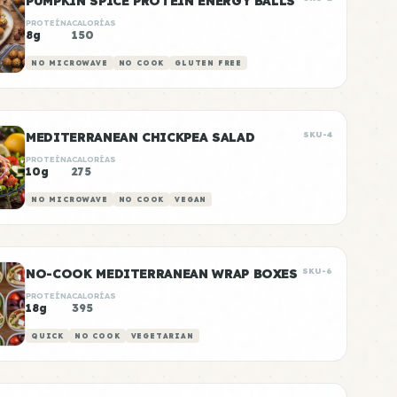
PUMPKIN SPICE PROTEIN ENERGY BALLS
PROTEÍNA
CALORÍAS
8g
150
NO MICROWAVE
NO COOK
GLUTEN FREE
MEDITERRANEAN CHICKPEA SALAD
SKU-4
PROTEÍNA
CALORÍAS
10g
275
NO MICROWAVE
NO COOK
VEGAN
NO-COOK MEDITERRANEAN WRAP BOXES
SKU-6
PROTEÍNA
CALORÍAS
18g
395
QUICK
NO COOK
VEGETARIAN