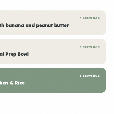
5 SERVINGS
ith banana and peanut butter
5 SERVINGS
al Prep Bowl
5 SERVINGS
ken & Rice