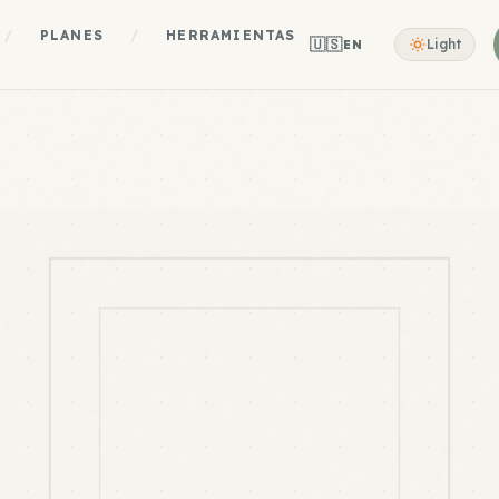
/
PLANES
/
HERRAMIENTAS
🇺🇸
Light
EN