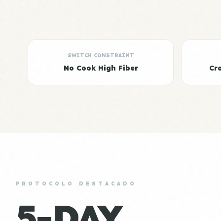
SWITCH CONSTRAINT
No Cook High Fiber
Cr
PROTOCOLO DESTACADO
5-DAY