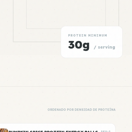
PROTEIN MINIMUM
30g
/ serving
ORDENADO POR DENSIDAD DE PROTEÍNA
SKU-2