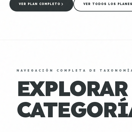
VER PLAN COMPLETO
VER TODOS LOS PLANE
NAVEGACIÓN COMPLETA DE TAXONOMÍ
EXPLORAR
CATEGORÍ