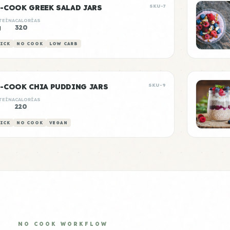
-COOK GREEK SALAD JARS
SKU-7
TEÍNA
CALORÍAS
g
320
ICK
NO COOK
LOW CARB
-COOK CHIA PUDDING JARS
SKU-9
TEÍNA
CALORÍAS
220
ICK
NO COOK
VEGAN
NO COOK WORKFLOW