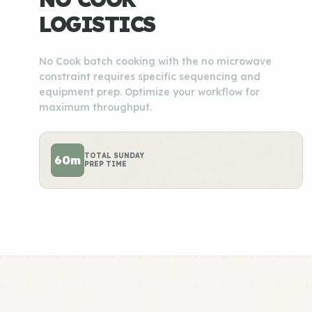
LOGISTICS
No Cook batch cooking with the no microwave
constraint requires specific sequencing and
equipment prep. Optimize your workflow for
maximum throughput.
TOTAL SUNDAY
60m
PREP TIME