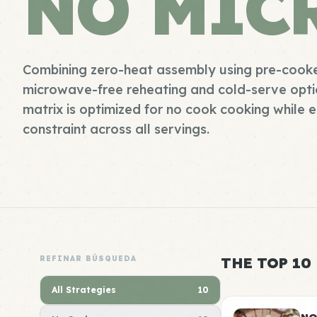
NO MIC
Combining zero-heat assembly using pre-cooke
microwave-free reheating and cold-serve option
matrix is optimized for no cook cooking while 
constraint across all servings.
REFINAR BÚSQUEDA
THE TOP 10
All Strategies
10