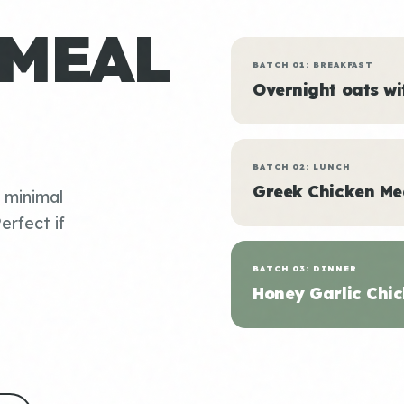
 MEAL
BATCH 01: BREAKFAST
Overnight oats w
BATCH 02: LUNCH
Greek Chicken Me
, minimal
erfect if
BATCH 03: DINNER
Honey Garlic Chic