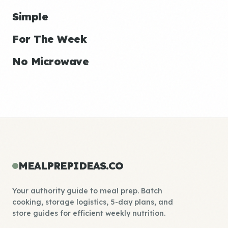
Simple
For The Week
No Microwave
MEALPREPIDEAS.CO
Your authority guide to meal prep. Batch
cooking, storage logistics, 5-day plans, and
store guides for efficient weekly nutrition.