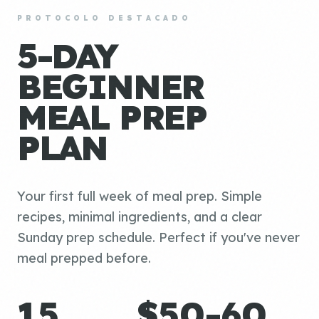
PROTOCOLO DESTACADO
5-DAY
BEGINNER
MEAL PREP
PLAN
Your first full week of meal prep. Simple
recipes, minimal ingredients, and a clear
Sunday prep schedule. Perfect if you've never
meal prepped before.
15
$50-60