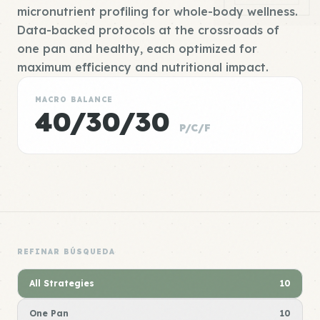
micronutrient profiling for whole-body wellness.
Data-backed protocols at the crossroads of
one pan and healthy, each optimized for
maximum efficiency and nutritional impact.
MACRO BALANCE
40/30/30
P/C/F
REFINAR BÚSQUEDA
All Strategies
10
One Pan
10