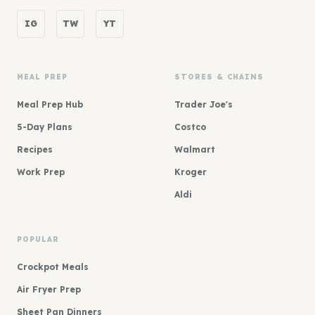
IG
TW
YT
MEAL PREP
STORES & CHAINS
Meal Prep Hub
Trader Joe's
5-Day Plans
Costco
Recipes
Walmart
Work Prep
Kroger
Aldi
POPULAR
Crockpot Meals
Air Fryer Prep
Sheet Pan Dinners