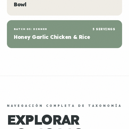
Bowl
BATCH 03: DINNER
5 SERVINGS
Honey Garlic Chicken & Rice
NAVEGACIÓN COMPLETA DE TAXONOMÍA
EXPLORAR