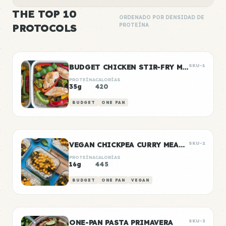
THE TOP 10
ORDENADO POR DENSIDAD DE
PROTOCOLS
PROTEÍNA
BUDGET CHICKEN STIR-FRY MEAL PREP
SKU-1
PROTEÍNA
CALORÍAS
35g
420
BUDGET
ONE PAN
VEGAN CHICKPEA CURRY MEAL PREP
SKU-2
PROTEÍNA
CALORÍAS
16g
445
BUDGET
ONE PAN
VEGAN
ONE-PAN PASTA PRIMAVERA
SKU-3