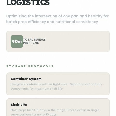
LOGISTICS
Optimizing the intersection of one pan and healthy for
batch prep efficiency and nutritional consistency.
TOTAL SUNDAY
90m
PREP TIME
STORAGE PROTOCOLS
Container System
Use glass containers with airtight seals. Separate wet and dry
components for maximum shelf life.
Shelf Life
Most preps last 4-5 days in the fridge. Freeze extras in single-
serve portions for up to 90 days.