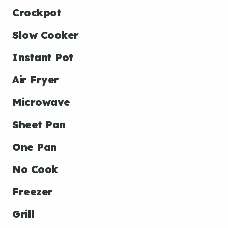
Crockpot
Slow Cooker
Instant Pot
Air Fryer
Microwave
Sheet Pan
One Pan
No Cook
Freezer
Grill