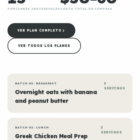
PORCIONES INDIVIDUALES
COSTO TOTAL DE COMPRAS
VER PLAN COMPLETO
VER TODOS LOS PLANES
BATCH 01: BREAKFAST
5
SERVINGS
Overnight oats with banana
and peanut butter
BATCH 02: LUNCH
5
SERVINGS
Greek Chicken Meal Prep