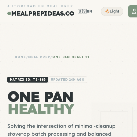
AUTORIDAD EN MEAL PREP
🇺🇸
Light
EN
MEALPREPIDEAS.CO
HOME
/
MEAL PREP
/
ONE PAN HEALTHY
MATRIX ID: T3-885
UPDATED 24H AGO
ONE PAN
HEALTHY
Solving the intersection of minimal-cleanup
stovetop batch processing and balanced