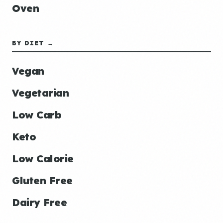
Oven
BY DIET →
Vegan
Vegetarian
Low Carb
Keto
Low Calorie
Gluten Free
Dairy Free