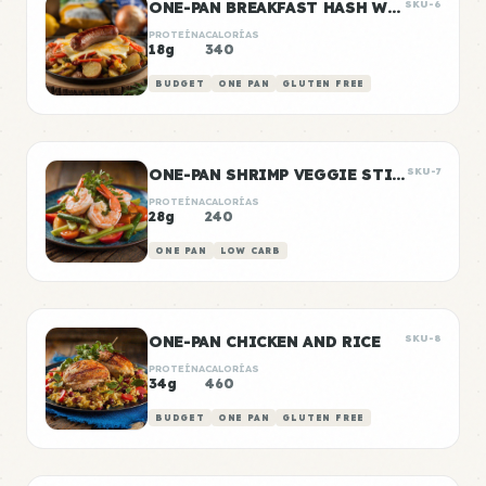
ONE-PAN BREAKFAST HASH WITH SAUSAGE
SKU-6
PROTEÍNA
CALORÍAS
18g
340
BUDGET
ONE PAN
GLUTEN FREE
ONE-PAN SHRIMP VEGGIE STIR FRY
SKU-7
PROTEÍNA
CALORÍAS
28g
240
ONE PAN
LOW CARB
ONE-PAN CHICKEN AND RICE
SKU-8
PROTEÍNA
CALORÍAS
34g
460
BUDGET
ONE PAN
GLUTEN FREE