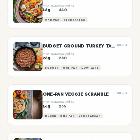
PROTEÍNA
CALORÍAS
16g
410
ONE PAN
VEGETARIAN
BUDGET GROUND TURKEY TACO MEAT
SKU-4
PROTEÍNA
CALORÍAS
28g
280
BUDGET
ONE PAN
LOW CARB
ONE-PAN VEGGIE SCRAMBLE
SKU-5
PROTEÍNA
CALORÍAS
16g
235
QUICK
ONE PAN
VEGETARIAN