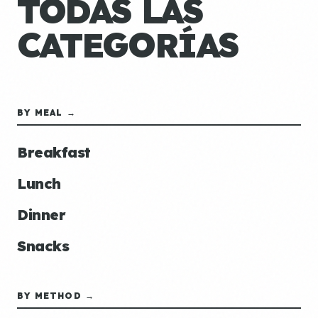
TODAS LAS
CATEGORÍAS
BY MEAL →
Breakfast
Lunch
Dinner
Snacks
BY METHOD →