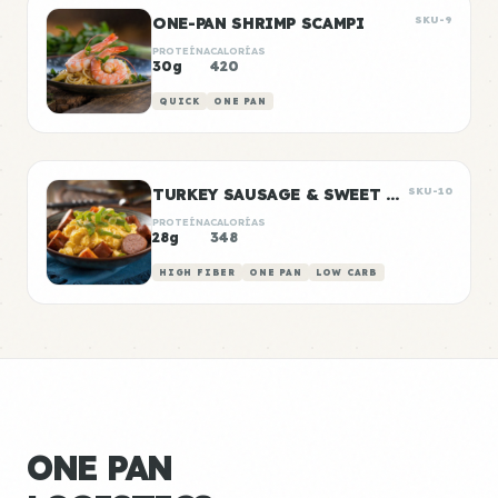
ONE-PAN SHRIMP SCAMPI
SKU-9
PROTEÍNA
CALORÍAS
30g
420
QUICK
ONE PAN
TURKEY SAUSAGE & SWEET POTATO BREAKFAST BOWLS
SKU-10
PROTEÍNA
CALORÍAS
28g
348
HIGH FIBER
ONE PAN
LOW CARB
ONE PAN