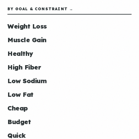
BY GOAL & CONSTRAINT →
Weight Loss
Muscle Gain
Healthy
High Fiber
Low Sodium
Low Fat
Cheap
Budget
Quick