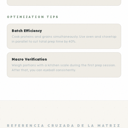
OPTIMIZATION TIPS
Batch Efficiency
Cook proteins and grains simultaneously. Use oven and stovetop
in parallel to cut total prep time by 40%.
Macro Verification
Weigh portions with a kitchen scale during the first prep session.
After that, you can eyeball consistently.
REFERENCIA CRUZADA DE LA MATRIZ