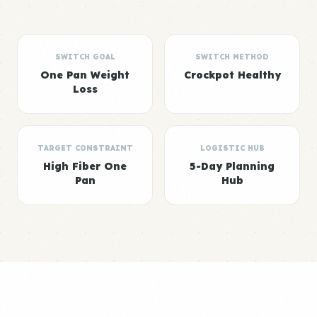
SWITCH GOAL
SWITCH METHOD
One Pan Weight
Crockpot Healthy
Loss
TARGET CONSTRAINT
LOGISTIC HUB
High Fiber One
5-Day Planning
Pan
Hub