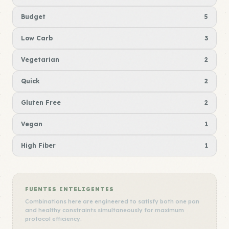
Budget
5
Low Carb
3
Vegetarian
2
Quick
2
Gluten Free
2
Vegan
1
High Fiber
1
FUENTES INTELIGENTES
Combinations here are engineered to satisfy both one pan
and healthy constraints simultaneously for maximum
protocol efficiency.