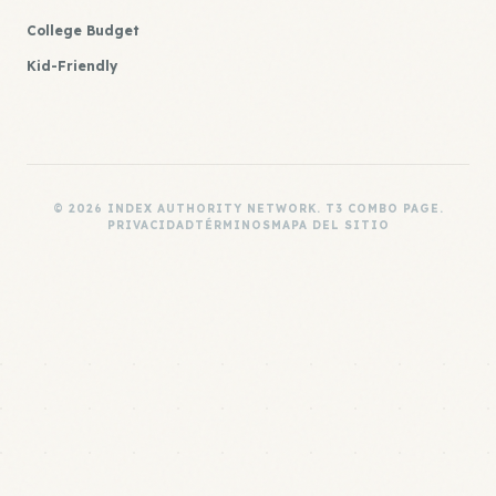
College Budget
Kid-Friendly
© 2026 INDEX AUTHORITY NETWORK. T3 COMBO PAGE.
PRIVACIDAD
TÉRMINOS
MAPA DEL SITIO