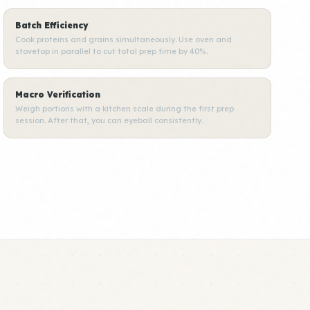
Batch Efficiency
Cook proteins and grains simultaneously. Use oven and
stovetop in parallel to cut total prep time by 40%.
Macro Verification
Weigh portions with a kitchen scale during the first prep
session. After that, you can eyeball consistently.