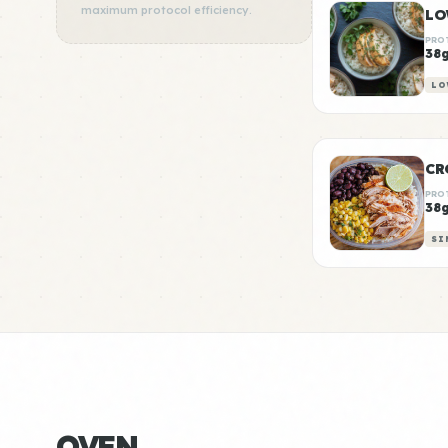
maximum protocol efficiency.
PRO
38
LO
CR
PRO
38
SI
OVEN