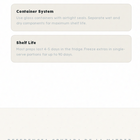
Container System
Use glass containers with airtight seals. Separate wet and
dry components for maximum shelf life.
Shelf Life
Most preps last 4-5 days in the fridge. Freeze extras in single-
serve portions for up to 90 days.