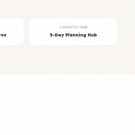
LOGISTIC HUB
ree
5-Day Planning Hub