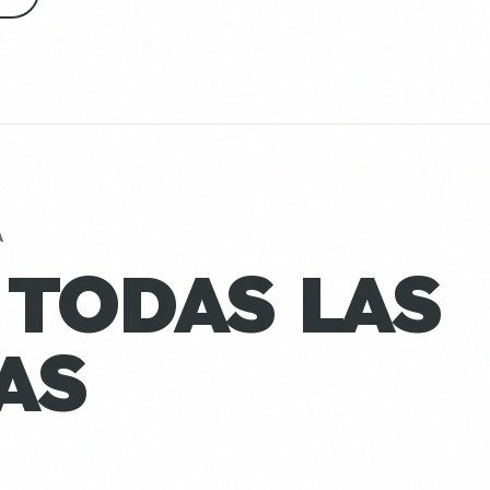
A
 TODAS LAS
AS