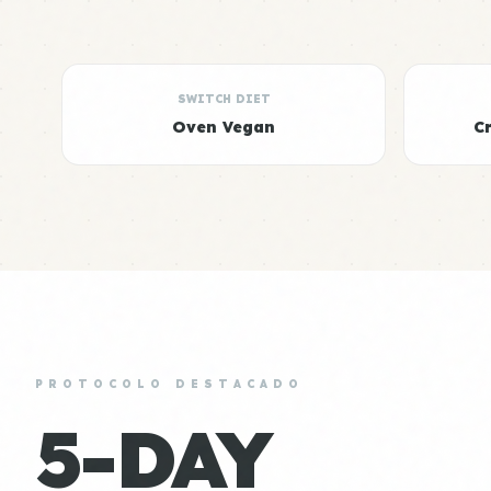
SWITCH DIET
Oven Vegan
C
PROTOCOLO DESTACADO
5-DAY