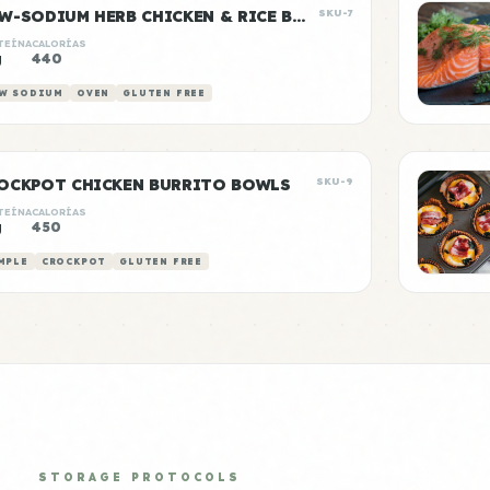
LOW-SODIUM HERB CHICKEN & RICE BOWLS
SKU-7
TEÍNA
CALORÍAS
g
440
W SODIUM
OVEN
GLUTEN FREE
OCKPOT CHICKEN BURRITO BOWLS
SKU-9
TEÍNA
CALORÍAS
g
450
MPLE
CROCKPOT
GLUTEN FREE
STORAGE PROTOCOLS