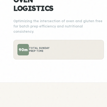
LOGISTICS
Optimizing the intersection of oven and gluten free
for batch prep efficiency and nutritional
consistency.
TOTAL SUNDAY
90m
PREP TIME