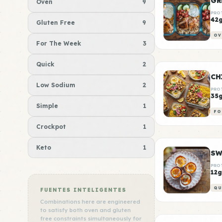
GR
Oven
9
PRO
42
Gluten Free
9
OV
For The Week
3
Quick
2
CH
Low Sodium
2
PRO
35
Simple
1
FO
Crockpot
1
Keto
1
SW
PRO
12g
QU
FUENTES INTELIGENTES
Combinations here are engineered
to satisfy both oven and gluten
free constraints simultaneously for