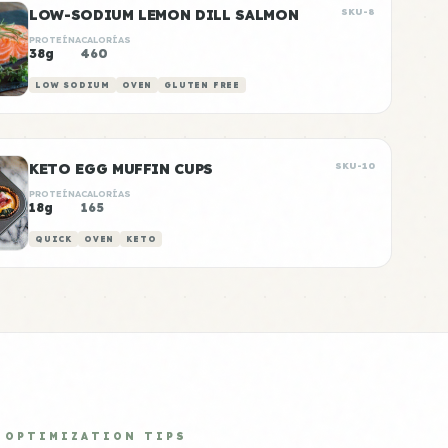
LOW-SODIUM LEMON DILL SALMON
SKU-8
PROTEÍNA
CALORÍAS
38g
460
LOW SODIUM
OVEN
GLUTEN FREE
KETO EGG MUFFIN CUPS
SKU-10
PROTEÍNA
CALORÍAS
18g
165
QUICK
OVEN
KETO
OPTIMIZATION TIPS