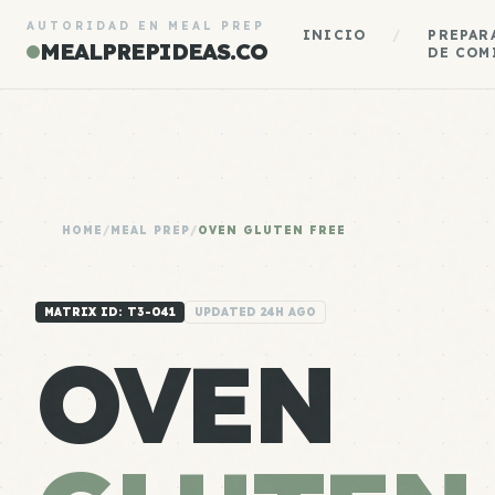
AUTORIDAD EN MEAL PREP
INICIO
/
PREPAR
MEALPREPIDEAS.CO
DE COM
HOME
/
MEAL PREP
/
OVEN GLUTEN FREE
MATRIX ID: T3-041
UPDATED 24H AGO
OVEN