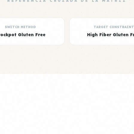
REFERENCIA CRUZADA DE LA MATRIZ
SWITCH METHOD
TARGET CONSTRAINT
rockpot Gluten Free
High Fiber Gluten F