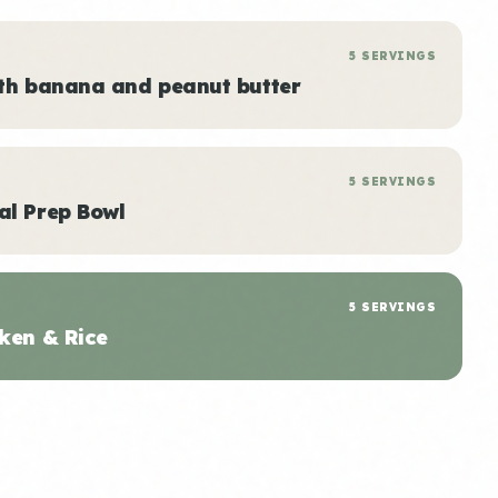
5 SERVINGS
ith banana and peanut butter
5 SERVINGS
al Prep Bowl
5 SERVINGS
ken & Rice