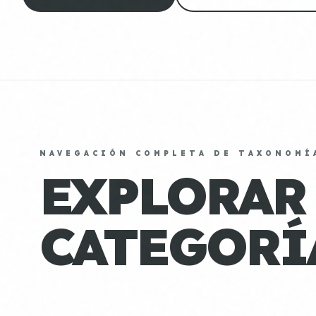
NAVEGACIÓN COMPLETA DE TAXONOMÍ
EXPLORAR
CATEGORÍ