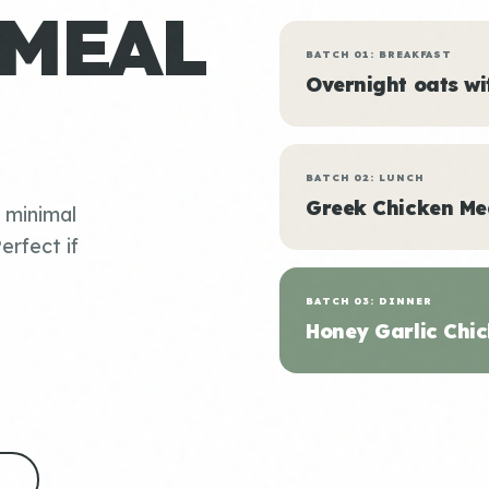
 MEAL
BATCH 01: BREAKFAST
Overnight oats w
BATCH 02: LUNCH
Greek Chicken Me
, minimal
erfect if
BATCH 03: DINNER
Honey Garlic Chic
S