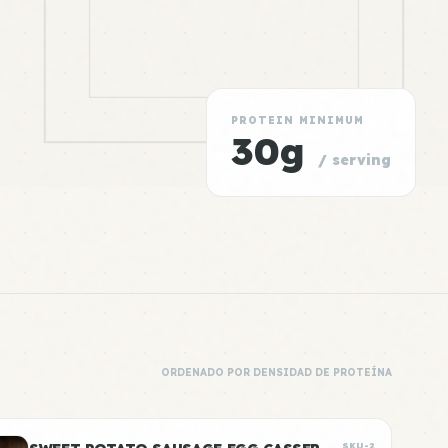
PROTEIN MINIMUM
30g
/ serving
ORDENADO POR DENSIDAD DE PROTEÍNA
SKU-2