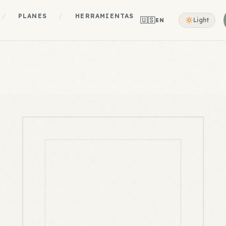
/
PLANES
/
HERRAMIENTAS
🇺🇸
Light
EN