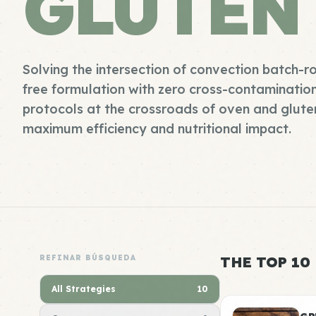
GLUTEN
Solving the intersection of convection batch-r
free formulation with zero cross-contaminatio
protocols at the crossroads of oven and gluten
maximum efficiency and nutritional impact.
REFINAR BÚSQUEDA
THE TOP 10
All Strategies
10