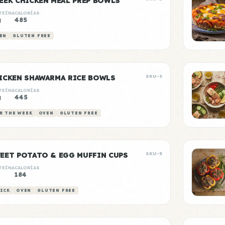
EEK CHICKEN MEAL PREP BOWLS
TEÍNA
CALORÍAS
g
485
EN
GLUTEN FREE
ICKEN SHAWARMA RICE BOWLS
SKU-3
TEÍNA
CALORÍAS
g
445
R THE WEEK
OVEN
GLUTEN FREE
EET POTATO & EGG MUFFIN CUPS
SKU-5
TEÍNA
CALORÍAS
184
ICK
OVEN
GLUTEN FREE