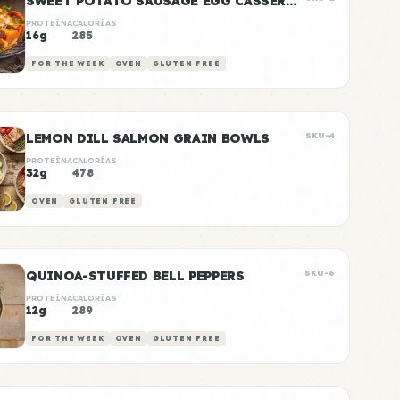
SWEET POTATO SAUSAGE EGG CASSEROLE
PROTEÍNA
CALORÍAS
16g
285
FOR THE WEEK
OVEN
GLUTEN FREE
LEMON DILL SALMON GRAIN BOWLS
SKU-4
PROTEÍNA
CALORÍAS
32g
478
OVEN
GLUTEN FREE
QUINOA-STUFFED BELL PEPPERS
SKU-6
PROTEÍNA
CALORÍAS
12g
289
FOR THE WEEK
OVEN
GLUTEN FREE