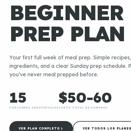
BEGINNER
PREP PLAN
Your first full week of meal prep. Simple recipes
ingredients, and a clear Sunday prep schedule. P
you've never meal prepped before.
15
$50-60
PORCIONES INDIVIDUALES
COSTO TOTAL DE COMPRAS
VER PLAN COMPLETO
VER TODOS LOS PLANE