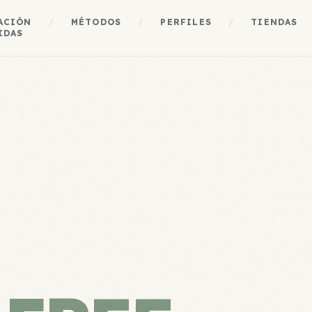
ACIÓN
/
MÉTODOS
/
PERFILES
/
TIENDAS
IDAS