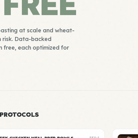
 FREE
oasting at scale and wheat-
n risk. Data-backed
 free, each optimized for
 PROTOCOLS
SKU-1