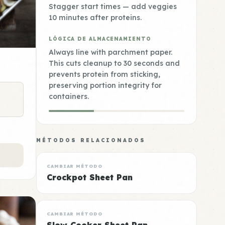
Stagger start times — add veggies
10 minutes after proteins.
LÓGICA DE ALMACENAMIENTO
Always line with parchment paper.
This cuts cleanup to 30 seconds and
prevents protein from sticking,
preserving portion integrity for
containers.
MÉTODOS RELACIONADOS
CAMBIAR MÉTODO
Crockpot Sheet Pan
CAMBIAR MÉTODO