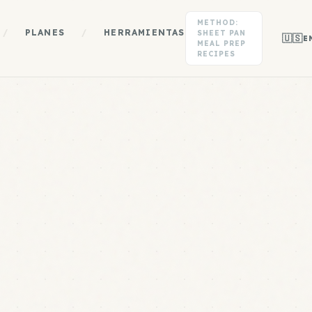
METHOD:
/
PLANES
/
HERRAMIENTAS
SHEET PAN
🇺🇸
E
MEAL PREP
RECIPES