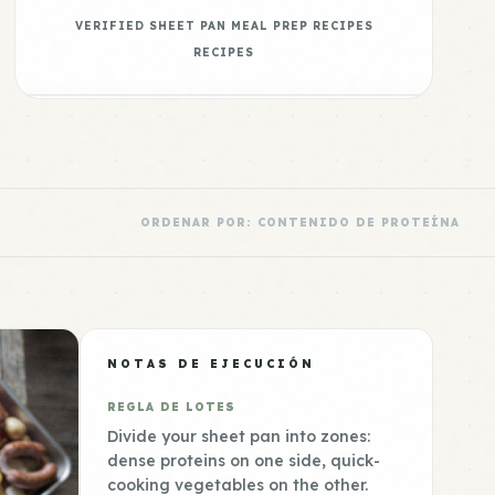
VERIFIED SHEET PAN MEAL PREP RECIPES
RECIPES
ORDENAR POR: CONTENIDO DE PROTEÍNA
NOTAS DE EJECUCIÓN
REGLA DE LOTES
Divide your sheet pan into zones:
dense proteins on one side, quick-
cooking vegetables on the other.