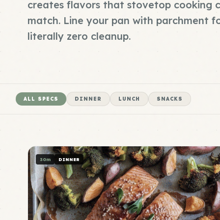
creates flavors that stovetop cooking c
match. Line your pan with parchment f
literally zero cleanup.
ALL SPECS
DINNER
LUNCH
SNACKS
30m
DINNER