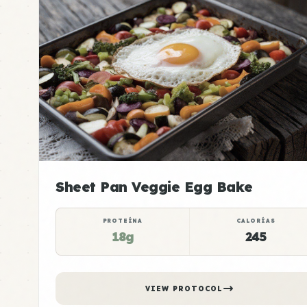
Sheet Pan Veggie Egg Bake
PROTEÍNA
CALORÍAS
18g
245
VIEW PROTOCOL