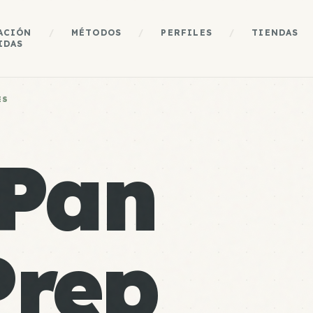
ACIÓN
/
MÉTODOS
/
PERFILES
/
TIENDAS
IDAS
ES
 Pan
Prep