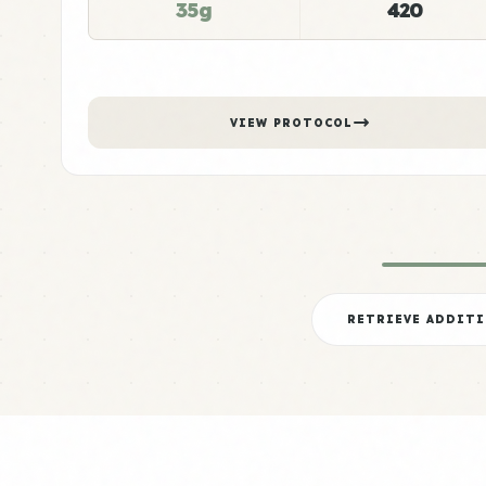
35g
420
VIEW PROTOCOL
RETRIEVE ADDIT