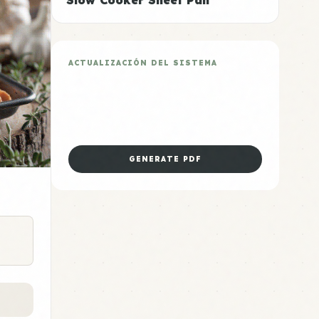
Slow Cooker Sheet Pan
ACTUALIZACIÓN DEL SISTEMA
Plan de 5 Días Sheet Pan
Descarga la hoja de preparación
dominical para esta categoría.
GENERATE PDF