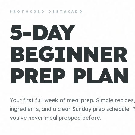
PROTOCOLO DESTACADO
5-DAY
BEGINNER
PREP PLAN
Your first full week of meal prep. Simple recipes
ingredients, and a clear Sunday prep schedule. P
you've never meal prepped before.