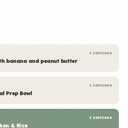
5 SERVINGS
ith banana and peanut butter
5 SERVINGS
al Prep Bowl
5 SERVINGS
ken & Rice