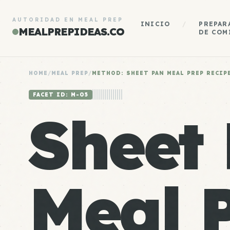
AUTORIDAD EN MEAL PREP
INICIO
/
PREPAR
MEALPREPIDEAS.CO
DE COM
HOME
/
MEAL PREP
/
METHOD: SHEET PAN MEAL PREP RECIP
FACET ID: M-05
Sheet
Meal 