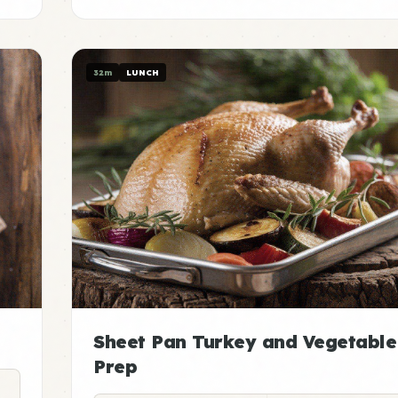
32m
LUNCH
Sheet Pan Turkey and Vegetable
Prep