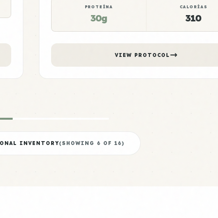
PROTEÍNA
CALORÍAS
30g
310
VIEW PROTOCOL
IONAL INVENTORY
(SHOWING
6
OF
16
)