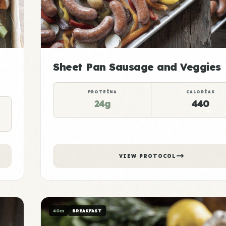
Sheet Pan Sausage and Veggies
PROTEÍNA
CALORÍAS
24g
440
VIEW PROTOCOL
40m
BREAKFAST