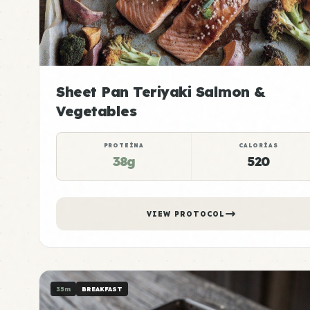
Sheet Pan Teriyaki Salmon &
Vegetables
PROTEÍNA
CALORÍAS
38g
520
VIEW PROTOCOL
35m
BREAKFAST