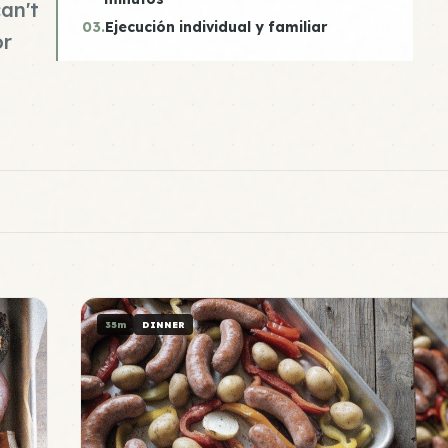
an't
03.
Ejecución individual y familiar
or
35m
DINNER