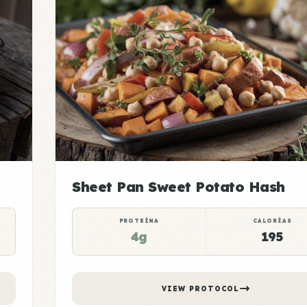
Sheet Pan Sweet Potato Hash
PROTEÍNA
CALORÍAS
4g
195
VIEW PROTOCOL