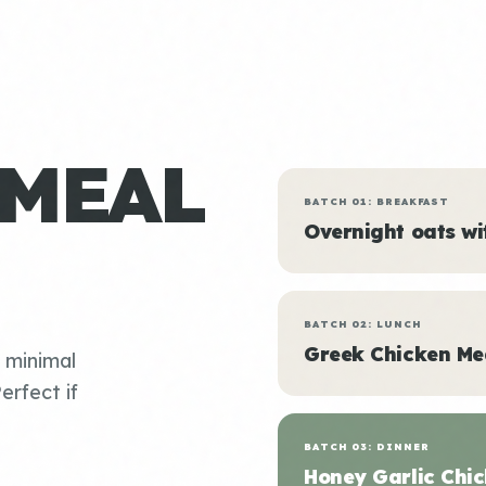
 MEAL
BATCH 01: BREAKFAST
Overnight oats w
BATCH 02: LUNCH
Greek Chicken Me
, minimal
erfect if
BATCH 03: DINNER
Honey Garlic Chic