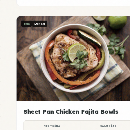
35m
LUNCH
Sheet Pan Chicken Fajita Bowls
PROTEÍNA
CALORÍAS