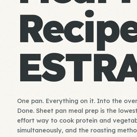
Recip
ESTR
One pan. Everything on it. Into the ove
Done. Sheet pan meal prep is the lowes
effort way to cook protein and vegetab
simultaneously, and the roasting meth