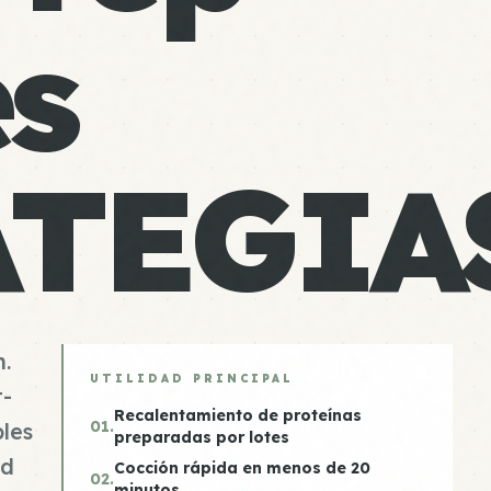
es
ATEGIA
n.
UTILIDAD PRINCIPAL
t-
Recalentamiento de proteínas
01.
les
preparadas por lotes
od
Cocción rápida en menos de 20
02.
minutos