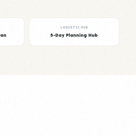
LOGISTIC HUB
Pan
5-Day Planning Hub