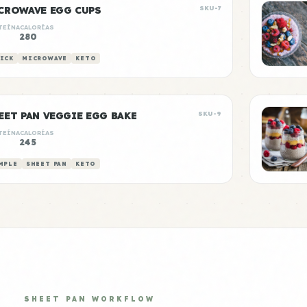
CROWAVE EGG CUPS
SKU-7
TEÍNA
CALORÍAS
280
ICK
MICROWAVE
KETO
EET PAN VEGGIE EGG BAKE
SKU-9
TEÍNA
CALORÍAS
g
245
MPLE
SHEET PAN
KETO
SHEET PAN WORKFLOW