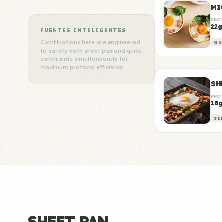
MI
PRO
22g
FUENTES INTELIGENTES
Combinations here are engineered
QU
to satisfy both sheet pan and quick
constraints simultaneously for
maximum protocol efficiency.
SH
PRO
18
SI
SHEET PAN