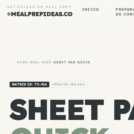
AUTORIDAD EN MEAL PREP
INICIO
/
PREPAR
MEALPREPIDEAS.CO
DE COM
HOME
/
MEAL PREP
/
SHEET PAN QUICK
MATRIX ID: T3-916
UPDATED 24H AGO
SHEET P