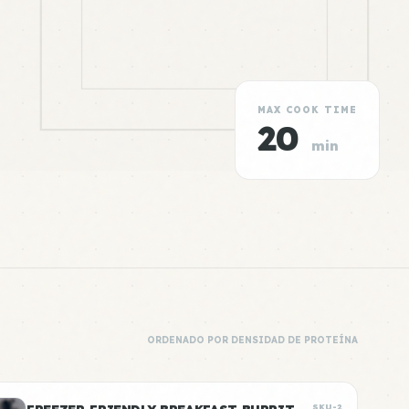
MAX COOK TIME
20
min
ORDENADO POR DENSIDAD DE PROTEÍNA
SKU-2