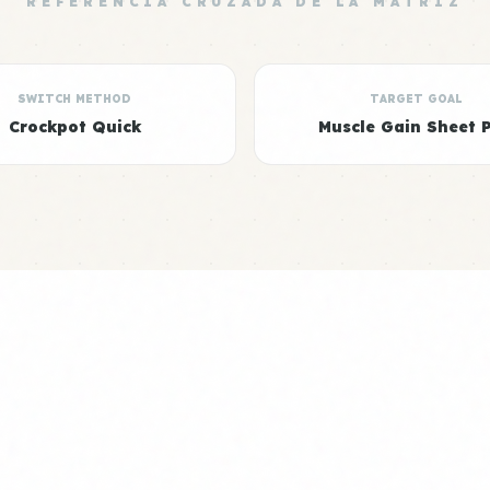
REFERENCIA CRUZADA DE LA MATRIZ
SWITCH METHOD
TARGET GOAL
Crockpot Quick
Muscle Gain Sheet 