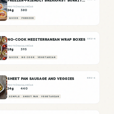
FREEZER-FRIENDLY BREAKFAST BURRITOS
PROTEÍNA
CALORÍAS
24g
380
QUICK
FREEZER
NO-COOK MEDITERRANEAN WRAP BOXES
SKU-4
PROTEÍNA
CALORÍAS
18g
395
QUICK
NO COOK
VEGETARIAN
SHEET PAN SAUSAGE AND VEGGIES
SKU-6
PROTEÍNA
CALORÍAS
24g
440
SIMPLE
SHEET PAN
VEGETARIAN