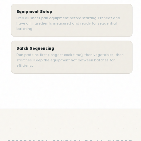
Equipment Setup
Prep all sheet pan equipment before starting. Preheat and
have all ingredients measured and ready for sequential
batching.
Batch Sequencing
Run proteins first (longest cook time), then vegetables, then
starches. Keep the equipment hot between batches for
efficiency.