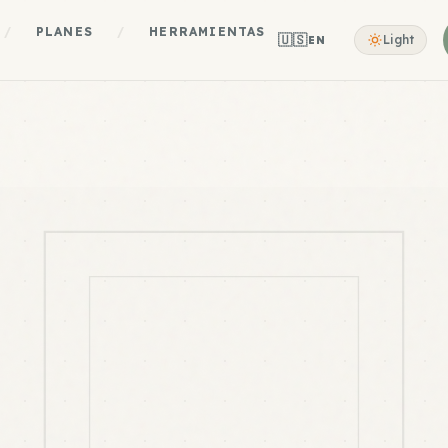
/
PLANES
/
HERRAMIENTAS
🇺🇸
Light
EN