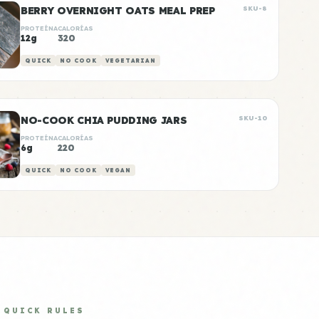
BERRY OVERNIGHT OATS MEAL PREP
SKU-8
PROTEÍNA
CALORÍAS
12g
320
QUICK
NO COOK
VEGETARIAN
NO-COOK CHIA PUDDING JARS
SKU-10
PROTEÍNA
CALORÍAS
6g
220
QUICK
NO COOK
VEGAN
QUICK RULES