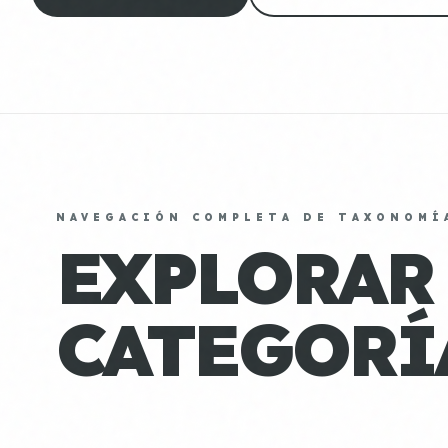
NAVEGACIÓN COMPLETA DE TAXONOMÍ
EXPLORAR
CATEGORÍ