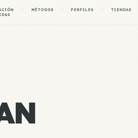
ACIÓN
/
MÉTODOS
/
PERFILES
/
TIENDAS
IDAS
AN