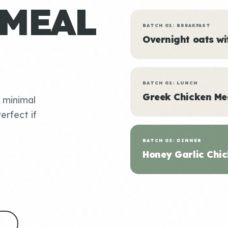
 MEAL
BATCH 01: BREAKFAST
Overnight oats w
BATCH 02: LUNCH
Greek Chicken Me
, minimal
erfect if
BATCH 03: DINNER
Honey Garlic Chic
S