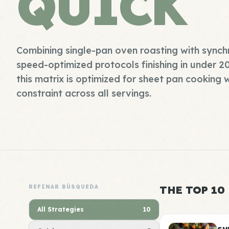
QUICK
Combining single-pan oven roasting with synch
speed-optimized protocols finishing in under 2
this matrix is optimized for sheet pan cooking 
constraint across all servings.
REFINAR BÚSQUEDA
THE TOP 10
All Strategies
10