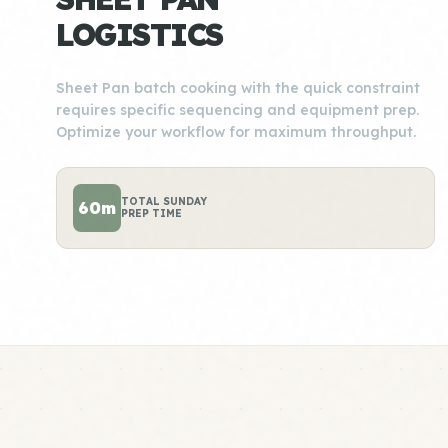
LOGISTICS
Sheet Pan batch cooking with the quick constraint
requires specific sequencing and equipment prep.
Optimize your workflow for maximum throughput.
TOTAL SUNDAY
60m
PREP TIME