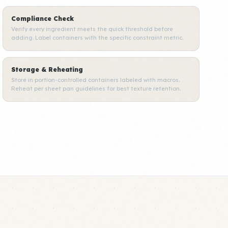
Compliance Check
Verify every ingredient meets the quick threshold before
adding. Label containers with the specific constraint metric.
Storage & Reheating
Store in portion-controlled containers labeled with macros.
Reheat per sheet pan guidelines for best texture retention.