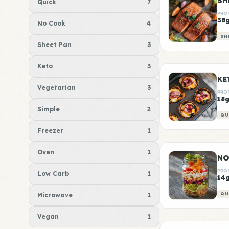
Quick
7
PRO
38
No Cook
4
SH
Sheet Pan
3
Keto
3
KE
Vegetarian
3
PRO
18
Simple
2
QU
Freezer
1
Oven
1
NO
PRO
Low Carb
1
14
Microwave
1
QU
Vegan
1