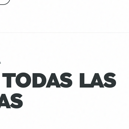
A
 TODAS LAS
AS