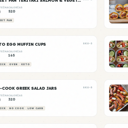
SHEET PAN TERIYAKI SALMON & VEGETABLES
TEÍNA
CALORÍAS
g
520
EET PAN
TO EGG MUFFIN CUPS
SKU-3
TEÍNA
CALORÍAS
g
165
ICK
OVEN
KETO
-COOK GREEK SALAD JARS
SKU-5
TEÍNA
CALORÍAS
g
320
ICK
NO COOK
LOW CARB