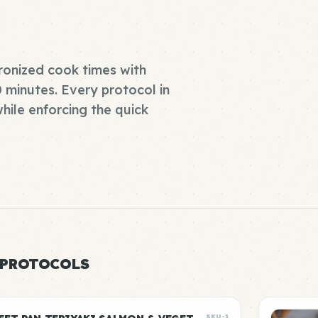
ronized cook times with
0 minutes. Every protocol in
while enforcing the quick
 PROTOCOLS
SKU-1