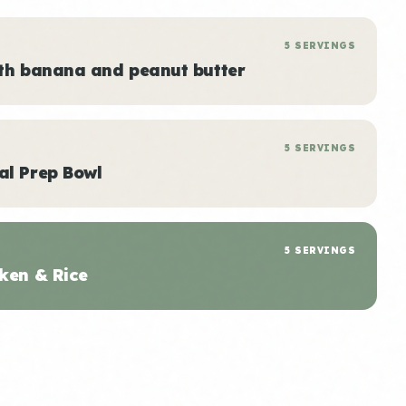
5 SERVINGS
ith banana and peanut butter
5 SERVINGS
al Prep Bowl
5 SERVINGS
ken & Rice