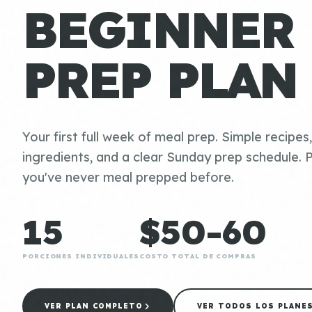
BEGINNER
PREP PLAN
Your first full week of meal prep. Simple recipes
ingredients, and a clear Sunday prep schedule. P
you've never meal prepped before.
15
$50-60
PORCIONES INDIVIDUALES
COSTO TOTAL DE COMPRAS
VER PLAN COMPLETO
VER TODOS LOS PLANE