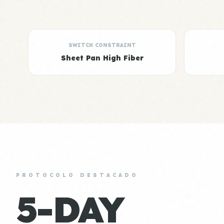
SWITCH CONSTRAINT
Sheet Pan High Fiber
PROTOCOLO DESTACADO
5-DAY