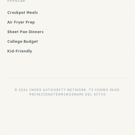
POPULAR
Crockpot Meals
Air Fryer Prep
Sheet Pan Dinners
College Budget
Kid-Friendly
© 2026 INDEX AUTHORITY NETWORK. T3 COMBO PAGE.
PRIVACIDAD
TÉRMINOS
MAPA DEL SITIO