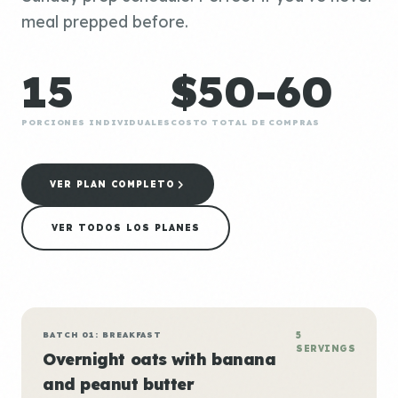
meal prepped before.
15
$50-60
PORCIONES INDIVIDUALES
COSTO TOTAL DE COMPRAS
VER PLAN COMPLETO
VER TODOS LOS PLANES
BATCH 01: BREAKFAST
5
SERVINGS
Overnight oats with banana
and peanut butter