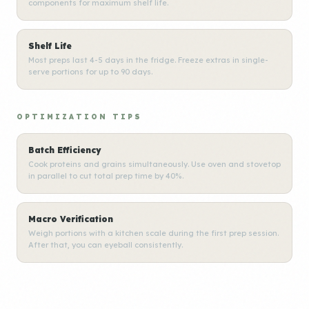
components for maximum shelf life.
Shelf Life
Most preps last 4-5 days in the fridge. Freeze extras in single-
serve portions for up to 90 days.
OPTIMIZATION TIPS
Batch Efficiency
Cook proteins and grains simultaneously. Use oven and stovetop
in parallel to cut total prep time by 40%.
Macro Verification
Weigh portions with a kitchen scale during the first prep session.
After that, you can eyeball consistently.