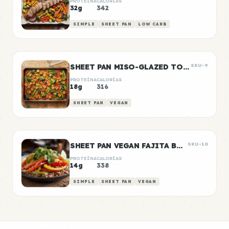
PROTEÍNA
CALORÍAS
32g
342
SIMPLE
SHEET PAN
LOW CARB
SHEET PAN MISO-GLAZED TOFU WITH VEGETABLES
SKU-9
PROTEÍNA
CALORÍAS
18g
316
SHEET PAN
VEGAN
SHEET PAN VEGAN FAJITA BOWLS
SKU-10
PROTEÍNA
CALORÍAS
14g
338
SIMPLE
SHEET PAN
VEGAN