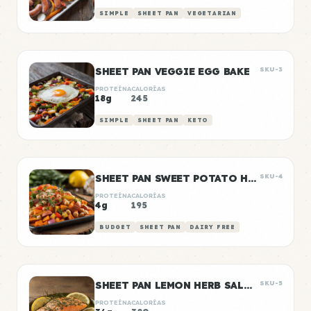
SIMPLE
SHEET PAN
VEGETARIAN
SHEET PAN VEGGIE EGG BAKE
SKU-3
PROTEÍNA
CALORÍAS
18g
245
SIMPLE
SHEET PAN
KETO
SHEET PAN SWEET POTATO HASH
SKU-4
PROTEÍNA
CALORÍAS
4g
195
BUDGET
SHEET PAN
DAIRY FREE
SHEET PAN LEMON HERB SALMON
SKU-5
PROTEÍNA
CALORÍAS