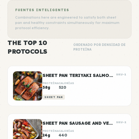
FUENTES INTELIGENTES
Combinations here are engineered to satisfy both sheet
pan and healthy constraints simultaneously for maximum
protocol efficiency.
THE TOP 10
ORDENADO POR DENSIDAD DE
PROTOCOLS
PROTEÍNA
SHEET PAN TERIYAKI SALMON & VEGETABLES
SKU-1
PROTEÍNA
CALORÍAS
38g
520
SHEET PAN
SHEET PAN SAUSAGE AND VEGGIES
SKU-2
PROTEÍNA
CALORÍAS
24g
440