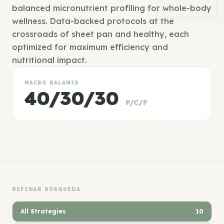
balanced micronutrient profiling for whole-body
wellness. Data-backed protocols at the
crossroads of sheet pan and healthy, each
optimized for maximum efficiency and
nutritional impact.
MACRO BALANCE
40/30/30
P/C/F
REFINAR BÚSQUEDA
All Strategies
10