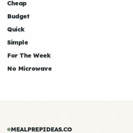
Cheap
Budget
Quick
Simple
For The Week
No Microwave
MEALPREPIDEAS.CO