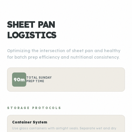
SHEET PAN
LOGISTICS
Optimizing the intersection of sheet pan and healthy
for batch prep efficiency and nutritional consistency.
TOTAL SUNDAY
90m
PREP TIME
STORAGE PROTOCOLS
Container System
Use glass containers with airtight seals. Separate wet and dry