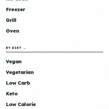
Freezer
Grill
Oven
BY DIET →
Vegan
Vegetarian
Low Carb
Keto
Low Calorie