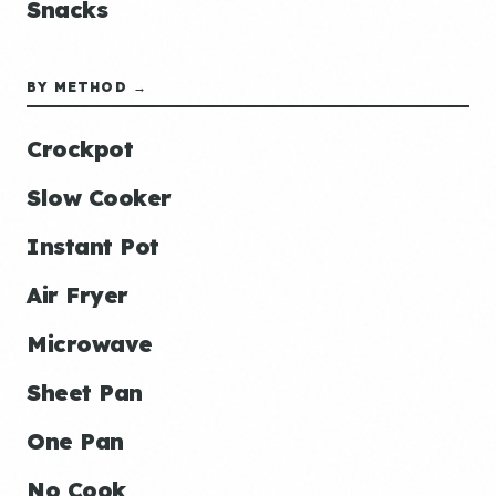
Snacks
BY METHOD →
Crockpot
Slow Cooker
Instant Pot
Air Fryer
Microwave
Sheet Pan
One Pan
No Cook