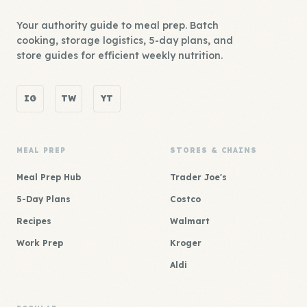
Your authority guide to meal prep. Batch
cooking, storage logistics, 5-day plans, and
store guides for efficient weekly nutrition.
IG
TW
YT
MEAL PREP
STORES & CHAINS
Meal Prep Hub
Trader Joe's
5-Day Plans
Costco
Recipes
Walmart
Work Prep
Kroger
Aldi