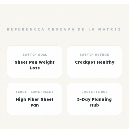
REFERENCIA CRUZADA DE LA MATRIZ
SWITCH GOAL
SWITCH METHOD
Sheet Pan Weight
Crockpot Healthy
Loss
TARGET CONSTRAINT
LOGISTIC HUB
High Fiber Sheet
5-Day Planning
Pan
Hub