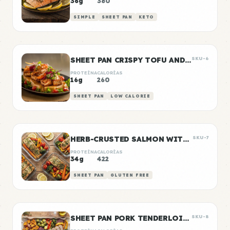
36g
380
SIMPLE
SHEET PAN
KETO
SHEET PAN CRISPY TOFU AND VEGETABLES
SKU-6
PROTEÍNA
CALORÍAS
16g
260
SHEET PAN
LOW CALORIE
HERB-CRUSTED SALMON WITH ROASTED VEGETABLES
SKU-7
PROTEÍNA
CALORÍAS
34g
422
SHEET PAN
GLUTEN FREE
SHEET PAN PORK TENDERLOIN WITH ROASTED VEGETABLES
SKU-8