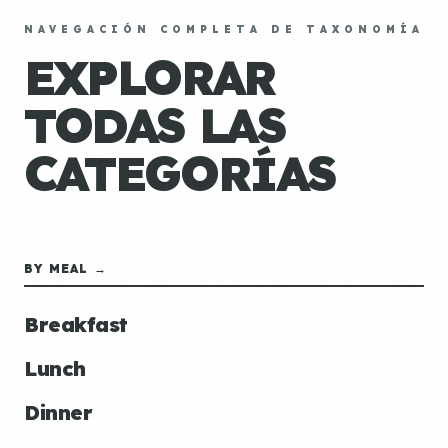
NAVEGACIÓN COMPLETA DE TAXONOMÍA
EXPLORAR
TODAS LAS
CATEGORÍAS
BY MEAL →
Breakfast
Lunch
Dinner