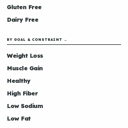
Gluten Free
Dairy Free
BY GOAL & CONSTRAINT →
Weight Loss
Muscle Gain
Healthy
High Fiber
Low Sodium
Low Fat