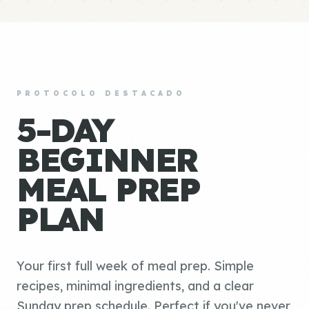
PROTOCOLO DESTACADO
5-DAY
BEGINNER
MEAL PREP
PLAN
Your first full week of meal prep. Simple
recipes, minimal ingredients, and a clear
Sunday prep schedule. Perfect if you've never