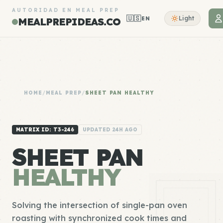
AUTORIDAD EN MEAL PREP
🇺🇸
Light
EN
MEALPREPIDEAS.CO
HOME
/
MEAL PREP
/
SHEET PAN HEALTHY
MATRIX ID: T3-246
UPDATED 24H AGO
SHEET PAN
HEALTHY
Solving the intersection of single-pan oven
roasting with synchronized cook times and