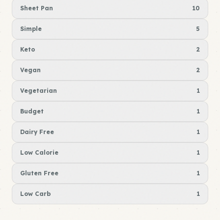
Sheet Pan
10
Simple
5
Keto
2
Vegan
2
Vegetarian
1
Budget
1
Dairy Free
1
Low Calorie
1
Gluten Free
1
Low Carb
1