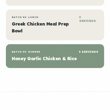
BATCH 02: LUNCH
5
SERVINGS
Greek Chicken Meal Prep
Bowl
BATCH 03: DINNER
5 SERVINGS
Honey Garlic Chicken & Rice