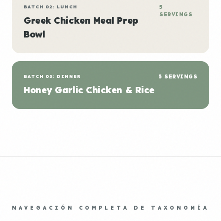
BATCH 02: LUNCH
5
SERVINGS
Greek Chicken Meal Prep
Bowl
BATCH 03: DINNER
5 SERVINGS
Honey Garlic Chicken & Rice
NAVEGACIÓN COMPLETA DE TAXONOMÍA