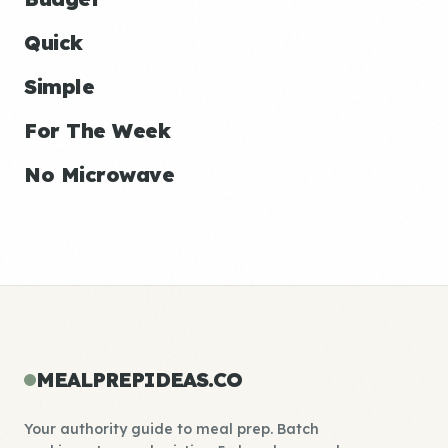
Quick
Simple
For The Week
No Microwave
MEALPREPIDEAS.CO
Your authority guide to meal prep. Batch