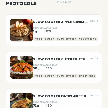
PROTOCOLS
PROTEÍNA
SLOW COOKER APPLE CINNAMON OATS
SKU-1
PROTEÍNA
CALORÍAS
7g
275
FOR THE WEEK
SLOW COOKER
VEGETARIAN
SLOW COOKER CHICKEN TIKKA MASALA
SKU-2
PROTEÍNA
CALORÍAS
30g
380
FOR THE WEEK
SLOW COOKER
DAIRY FREE
SLOW COOKER DAIRY-FREE BUTTER CHICKEN
SKU-3
PROTEÍNA
CALORÍAS
32g
410