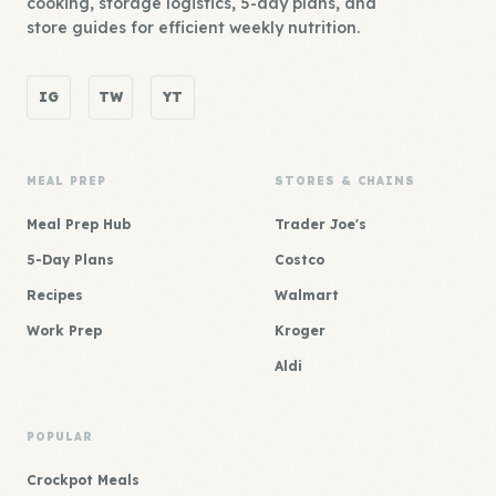
cooking, storage logistics, 5-day plans, and
store guides for efficient weekly nutrition.
IG
TW
YT
MEAL PREP
STORES & CHAINS
Meal Prep Hub
Trader Joe's
5-Day Plans
Costco
Recipes
Walmart
Work Prep
Kroger
Aldi
POPULAR
Crockpot Meals