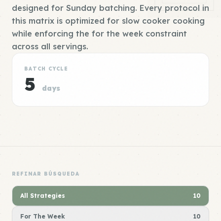
designed for Sunday batching. Every protocol in
this matrix is optimized for slow cooker cooking
while enforcing the for the week constraint
across all servings.
BATCH CYCLE
5
days
REFINAR BÚSQUEDA
All Strategies
10
For The Week
10