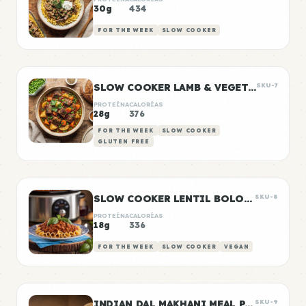
30g
434
FOR THE WEEK
SLOW COOKER
SLOW COOKER LAMB & VEGETABLE STEW
SKU-7
PROTEÍNA
CALORÍAS
28g
376
FOR THE WEEK
SLOW COOKER
GLUTEN FREE
SLOW COOKER LENTIL BOLOGNESE
SKU-8
PROTEÍNA
CALORÍAS
18g
336
FOR THE WEEK
SLOW COOKER
VEGAN
INDIAN DAL MAKHANI MEAL PREP
SKU-9