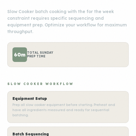
Slow Cooker batch cooking with the for the week
constraint requires specific sequencing and
equipment prep. Optimize your workflow for maximum
throughput.
TOTAL SUNDAY
60m
PREP TIME
SLOW COOKER WORKFLOW
Equipment Setup
Prep all slow cooker equipment before starting. Preheat and
have all ingredients measured and ready for sequential
batching.
Batch Sequencing