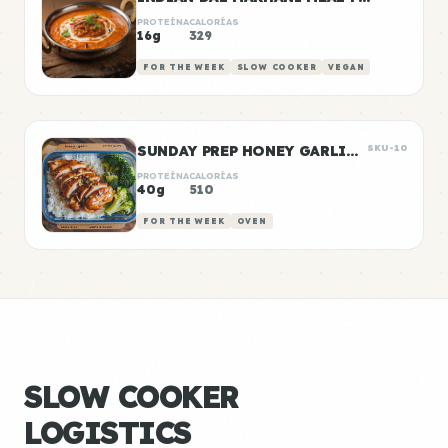
PROTEÍNA
CALORÍAS
16g
329
FOR THE WEEK
SLOW COOKER
VEGAN
SUNDAY PREP HONEY GARLIC CHICKEN & RICE
SKU-10
PROTEÍNA
CALORÍAS
40g
510
FOR THE WEEK
OVEN
SLOW COOKER
LOGISTICS