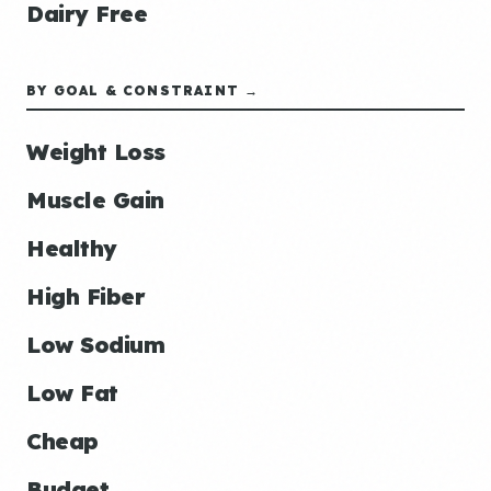
Dairy Free
BY GOAL & CONSTRAINT →
Weight Loss
Muscle Gain
Healthy
High Fiber
Low Sodium
Low Fat
Cheap
Budget