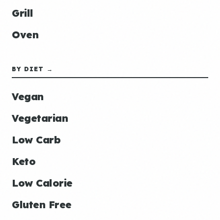
Grill
Oven
BY DIET →
Vegan
Vegetarian
Low Carb
Keto
Low Calorie
Gluten Free