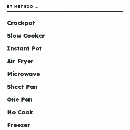
BY METHOD →
Crockpot
Slow Cooker
Instant Pot
Air Fryer
Microwave
Sheet Pan
One Pan
No Cook
Freezer