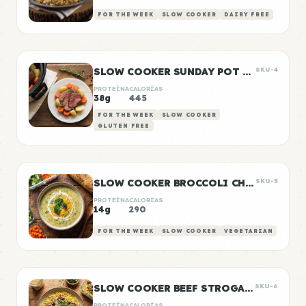
FOR THE WEEK
SLOW COOKER
DAIRY FREE
SLOW COOKER SUNDAY POT ROAST
SKU-4
PROTEÍNA
CALORÍAS
38g
445
FOR THE WEEK
SLOW COOKER
GLUTEN FREE
SLOW COOKER BROCCOLI CHEDDAR SOUP
SKU-5
PROTEÍNA
CALORÍAS
14g
290
FOR THE WEEK
SLOW COOKER
VEGETARIAN
SLOW COOKER BEEF STROGANOFF
SKU-6
PROTEÍNA
CALORÍAS