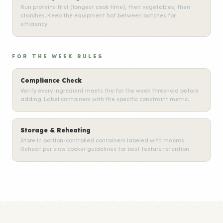
Run proteins first (longest cook time), then vegetables, then
starches. Keep the equipment hot between batches for
efficiency.
FOR THE WEEK RULES
Compliance Check
Verify every ingredient meets the for the week threshold before
adding. Label containers with the specific constraint metric.
Storage & Reheating
Store in portion-controlled containers labeled with macros.
Reheat per slow cooker guidelines for best texture retention.