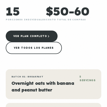
15
$50-60
PORCIONES INDIVIDUALES
COSTO TOTAL DE COMPRAS
VER PLAN COMPLETO
VER TODOS LOS PLANES
BATCH 01: BREAKFAST
5
SERVINGS
Overnight oats with banana
and peanut butter