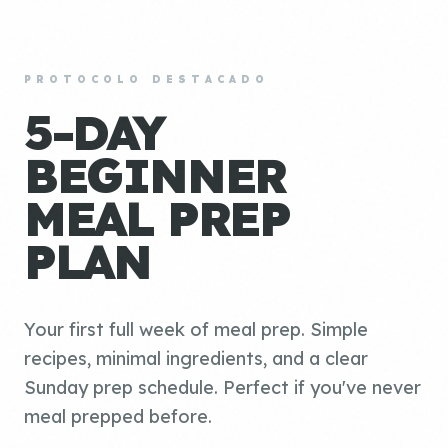
PROTOCOLO DESTACADO
5-DAY
BEGINNER
MEAL PREP
PLAN
Your first full week of meal prep. Simple
recipes, minimal ingredients, and a clear
Sunday prep schedule. Perfect if you've never
meal prepped before.