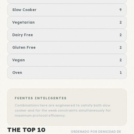
Slow Cooker
9
Vegetarian
2
Dairy Free
2
Gluten Free
2
Vegan
2
Oven
1
FUENTES INTELIGENTES
Combinations here are engineered to satisfy both slow
cooker and for the week constraints simultaneously for
maximum protocol efficiency.
THE TOP 10
ORDENADO POR DENSIDAD DE