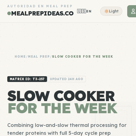
AUTORIDAD EN MEAL PREP
🇺🇸
Light
EN
MEALPREPIDEAS.CO
HOME
/
MEAL PREP
/
SLOW COOKER FOR THE WEEK
MATRIX ID: T3-257
UPDATED 24H AGO
SLOW COOKER
FOR THE WEEK
Combining low-and-slow thermal processing for
tender proteins with full 5-day cycle prep