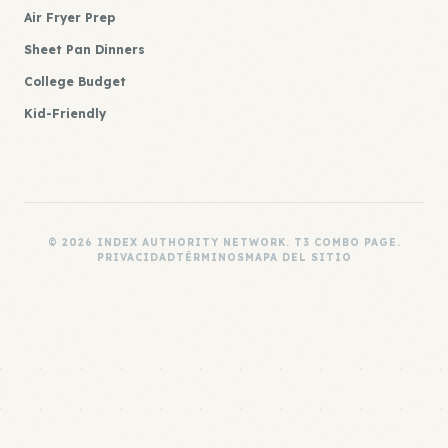
Air Fryer Prep
Sheet Pan Dinners
College Budget
Kid-Friendly
© 2026 INDEX AUTHORITY NETWORK. T3 COMBO PAGE.
PRIVACIDAD
TÉRMINOS
MAPA DEL SITIO