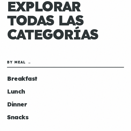
EXPLORAR
TODAS LAS
CATEGORÍAS
BY MEAL →
Breakfast
Lunch
Dinner
Snacks