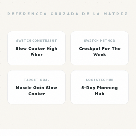
REFERENCIA CRUZADA DE LA MATRIZ
SWITCH CONSTRAINT
SWITCH METHOD
Slow Cooker High
Crockpot For The
Fiber
Week
TARGET GOAL
LOGISTIC HUB
Muscle Gain Slow
5-Day Planning
Cooker
Hub